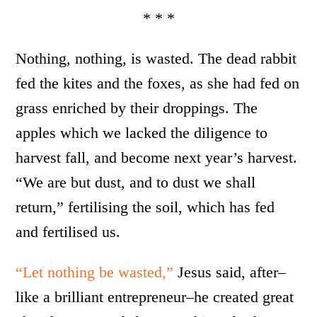
* * *
Nothing, nothing, is wasted. The dead rabbit
fed the kites and the foxes, as she had fed on
grass enriched by their droppings. The
apples which we lacked the diligence to
harvest fall, and become next year’s harvest.
“We are but dust, and to dust we shall
return,” fertilising the soil, which has fed
and fertilised us.
“Let nothing be wasted,”
Jesus said, after–
like a brilliant entrepreneur–he created great