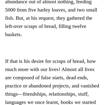
abundance out of almost nothing, feeding
5000 from five barley loaves, and two small
fish. But, at his request, they gathered the
left-over scraps of bread, filling twelve
baskets.
If that is his desire for scraps of bread, how
much more with our lives! Almost all lives
are composed of false starts, dead ends,
practice or abandoned projects, and vanished
things—friendships, relationships, stuff,
languages we once learnt, books we started