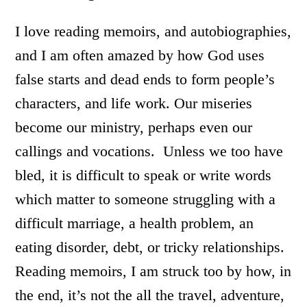
I love reading memoirs, and autobiographies,
and I am often amazed by how God uses
false starts and dead ends to form people’s
characters, and life work. Our miseries
become our ministry, perhaps even our
callings and vocations. Unless we too have
bled, it is difficult to speak or write words
which matter to someone struggling with a
difficult marriage, a health problem, an
eating disorder, debt, or tricky relationships.
Reading memoirs, I am struck too by how, in
the end, it’s not the all the travel, adventure,