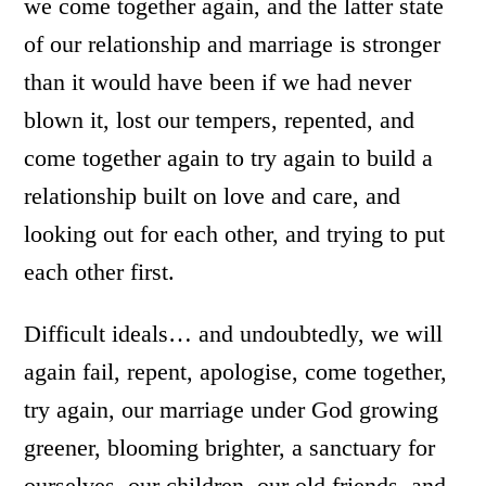
we come together again, and the latter state
of our relationship and marriage is stronger
than it would have been if we had never
blown it, lost our tempers, repented, and
come together again to try again to build a
relationship built on love and care, and
looking out for each other, and trying to put
each other first.
Difficult ideals… and undoubtedly, we will
again fail, repent, apologise, come together,
try again, our marriage under God growing
greener, blooming brighter, a sanctuary for
ourselves, our children, our old friends, and