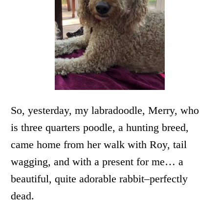
So, yesterday, my labradoodle, Merry, who
is three quarters poodle, a hunting breed,
came home from her walk with Roy, tail
wagging, and with a present for me… a
beautiful, quite adorable rabbit–perfectly
dead.