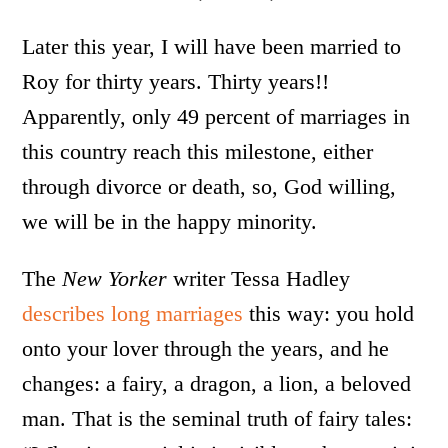
Later this year, I will have been married to
Roy for thirty years. Thirty years!!
Apparently, only 49 percent of marriages in
this country reach this milestone, either
through divorce or death, so, God willing,
we will be in the happy minority.
The
New Yorker
writer Tessa Hadley
describes long marriages
this way: you hold
onto your lover through the years, and he
changes: a fairy, a dragon, a lion, a beloved
man. That is the seminal truth of fairy tales: