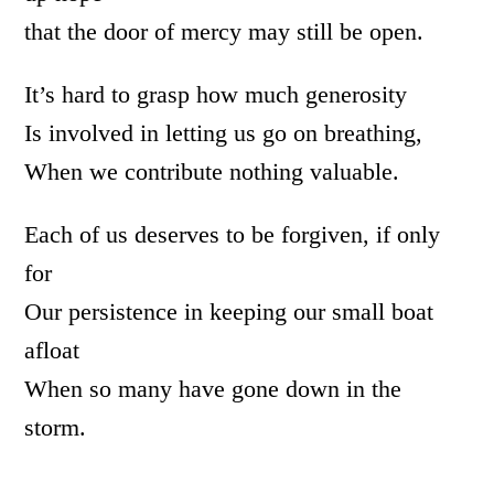
that the door of mercy may still be open.
It’s hard to grasp how much generosity
Is involved in letting us go on breathing,
When we contribute nothing valuable.
Each of us deserves to be forgiven, if only
for
Our persistence in keeping our small boat
afloat
When so many have gone down in the
storm.