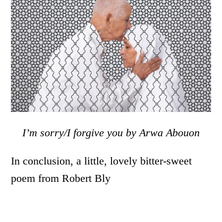
I’m sorry/I forgive you by Arwa Abouon
In conclusion, a little, lovely bitter-sweet
poem from Robert Bly