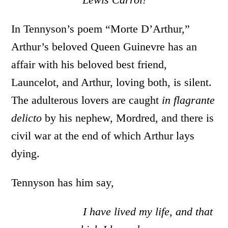
In Tennyson’s poem “Morte D’Arthur,”
Arthur’s beloved Queen Guinevre has an
affair with his beloved best friend,
Launcelot, and Arthur, loving both, is silent.
The adulterous lovers are caught
in flagrante
delicto
by his nephew, Mordred, and there is
civil war at the end of which Arthur lays
dying.
Tennyson has him say,
I have lived my life, and that