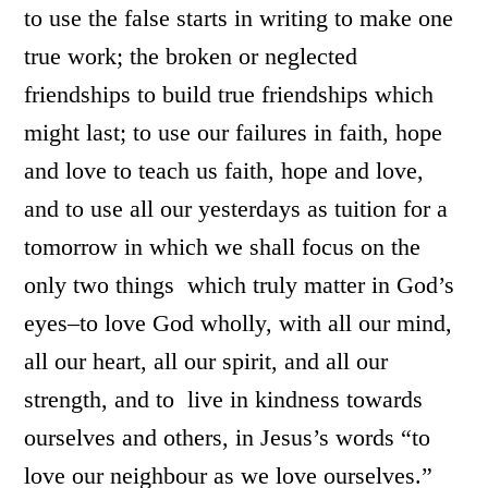
to use the false starts in writing to make one
true work; the broken or neglected
friendships to build true friendships which
might last; to use our failures in faith, hope
and love to teach us faith, hope and love,
and to use all our yesterdays as tuition for a
tomorrow in which we shall focus on the
only two things which truly matter in God’s
eyes–to love God wholly, with all our mind,
all our heart, all our spirit, and all our
strength, and to live in kindness towards
ourselves and others, in Jesus’s words “to
love our neighbour as we love ourselves.”