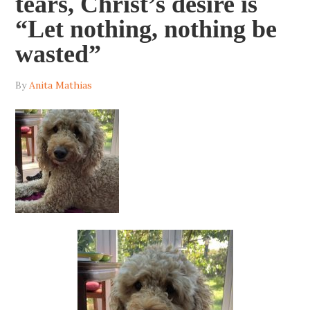
tears, Christ’s desire is
“Let nothing, nothing be
wasted”
By
Anita Mathias