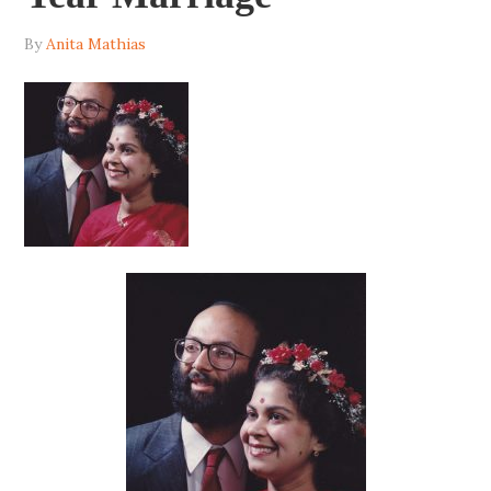
By
Anita Mathias