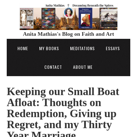
Anita Mathias's Blog on Faith and Art
HOME
MY BOOKS
MEDITATIONS
ESSAYS
CONTACT
ABOUT ME
Keeping our Small Boat
Afloat: Thoughts on
Redemption, Giving up
Regret, and my Thirty
Year Marriage