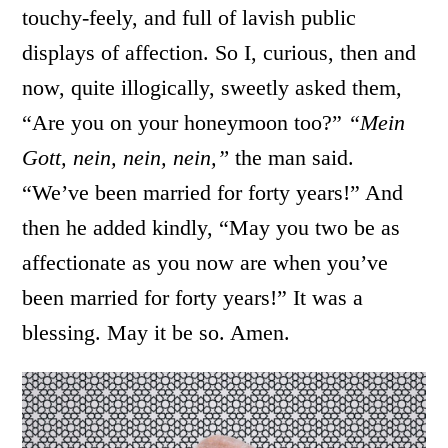
touchy-feely, and full of lavish public
displays of affection. So I, curious, then and
now, quite illogically, sweetly asked them,
“Are you on your honeymoon too?”
“Mein
Gott, nein, nein, nein,”
the man said.
“We’ve been married for forty years!” And
then he added kindly, “May you two be as
affectionate as you now are when you’ve
been married for forty years!” It was a
blessing. May it be so. Amen.