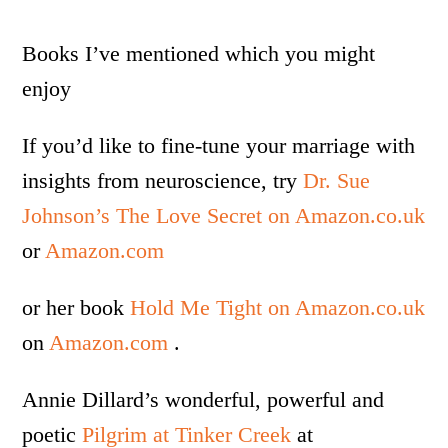
Books I’ve mentioned which you might
enjoy
If you’d like to fine-tune your marriage with
insights from neuroscience, try
Dr. Sue
Johnson’s The Love Secret on Amazon.co.uk
or
Amazon.com
or her book
Hold Me Tight on Amazon.co.uk
on
Amazon.com
.
Annie Dillard’s wonderful, powerful and
poetic
Pilgrim at Tinker Creek
at