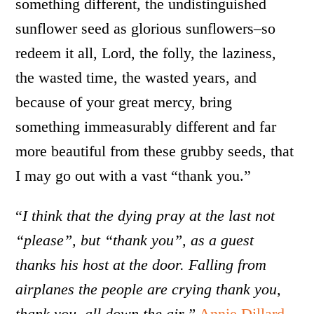
something different, the undistinguished
sunflower seed as glorious sunflowers–so
redeem it all, Lord, the folly, the laziness,
the wasted time, the wasted years, and
because of your great mercy, bring
something immeasurably different and far
more beautiful from these grubby seeds, that
I may go out with a vast “thank you.”
“
I think that the dying pray at the last not
“please”, but “thank you”, as a guest
thanks his host at the door. Falling from
airplanes the people are crying thank you,
thank you, all down the air.”
Annie Dillard
.