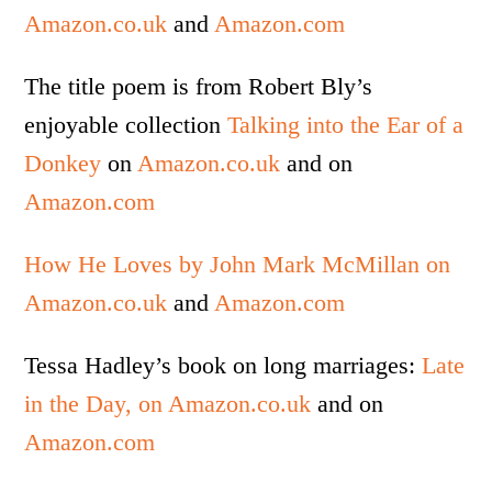
Amazon.co.uk
and
Amazon.com
The title poem is from Robert Bly’s
enjoyable collection
Talking into the Ear of a
Donkey
on
Amazon.co.uk
and on
Amazon.com
How He Loves by John Mark McMillan on
Amazon.co.uk
and
Amazon.com
Tessa Hadley’s book on long marriages:
Late
in the Day, on Amazon.co.uk
and on
Amazon.com