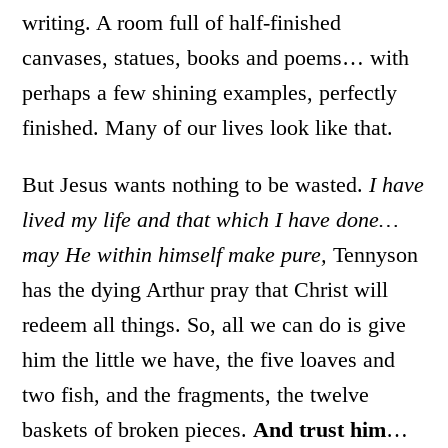
writing. A room full of half-finished
canvases, statues, books and poems… with
perhaps a few shining examples, perfectly
finished. Many of our lives look like that.
But Jesus wants nothing to be wasted.
I have
lived my life and that which I have done…
may He within himself make pure,
Tennyson
has the dying Arthur pray that Christ will
redeem all things. So, all we can do is give
him the little we have, the five loaves and
two fish, and the fragments, the twelve
baskets of broken pieces.
And trust him
…