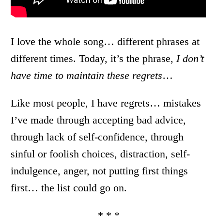
I love the whole song… different phrases at
different times. Today, it’s the phrase,
I don’t
have time to maintain these regrets
…
Like most people, I have regrets… mistakes
I’ve made through accepting bad advice,
through lack of self-confidence, through
sinful or foolish choices, distraction, self-
indulgence, anger, not putting first things
first… the list could go on.
* * *