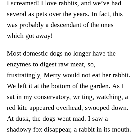
I screamed! I love rabbits, and we’ve had
several as pets over the years. In fact, this
was probably a descendant of the ones
which got away!
Most domestic dogs no longer have the
enzymes to digest raw meat, so,
frustratingly, Merry would not eat her rabbit.
We left it at the bottom of the garden. As I
sat in my conservatory, writing, watching, a
red kite appeared overhead, swooped down.
At dusk, the dogs went mad. I saw a
shadowy fox disappear, a rabbit in its mouth.