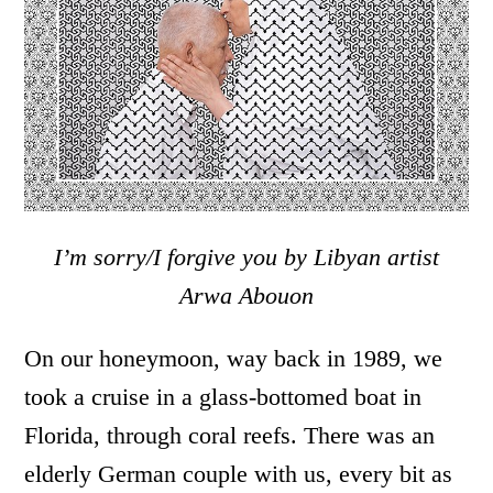
I’m sorry/I forgive you by Libyan artist
Arwa Abouon
On our honeymoon, way back in 1989, we
took a cruise in a glass-bottomed boat in
Florida, through coral reefs. There was an
elderly German couple with us, every bit as