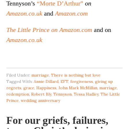
Tennyson’s
“Morte D’Arthur”
on
Amazon.co.uk
and
Amazon.com
The Little Prince on Amazon.com
and on
Amazon.co.uk
Filed Under:
marriage
,
There is nothing but love
Tagged With:
Annie Dillard
,
EFT
,
forgiveness
,
giving up
regrets
,
grace
,
Happiness
,
John Mark McMillan
,
marriage
,
redemption
,
Robert Bly
,
Tennyson
,
Tessa Hadley
,
The Little
Prince
,
wedding anniversary
For our griefs, failures,