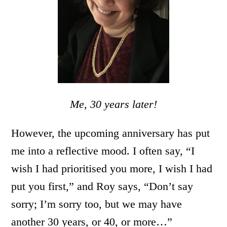
Me, 30 years later!
However, the upcoming anniversary has put
me into a reflective mood. I often say, “I
wish I had prioritised you more, I wish I had
put you first,” and Roy says, “Don’t say
sorry; I’m sorry too, but we may have
another 30 years, or 40, or more…”