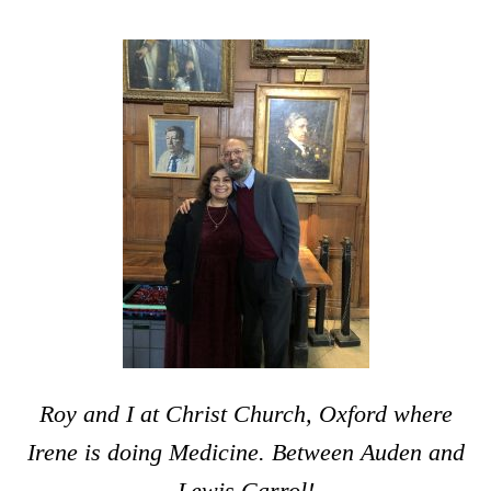
Roy and I at Christ Church, Oxford where
Irene is doing Medicine. Between Auden and
Lewis Carrol!