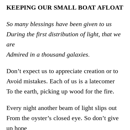
KEEPING OUR SMALL BOAT AFLOAT
So many blessings have been given to us
During the first distribution of light, that we
are
Admired in a thousand galaxies.
Don’t expect us to appreciate creation or to
Avoid mistakes. Each of us is a latecomer
To the earth, picking up wood for the fire.
Every night another beam of light slips out
From the oyster’s closed eye. So don’t give
up hope