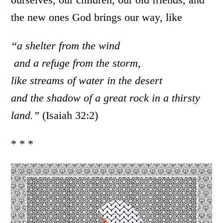
the new ones God brings our way, like
“a shelter from the wind
and a refuge from the storm,
like streams of water in the desert
and the shadow of a great rock in a thirsty
land.”
(Isaiah 32:2)
* * *