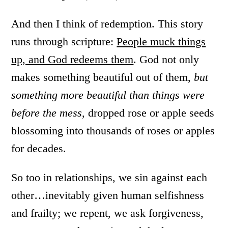
And then I think of redemption. This story
runs through scripture:
People muck things
up, and God redeems them
. God not only
makes something beautiful out of them,
but
something more beautiful than things were
before the mess
, dropped rose or apple seeds
blossoming into thousands of roses or apples
for decades.
So too in relationships, we sin against each
other…inevitably given human selfishness
and frailty; we repent, we ask forgiveness,