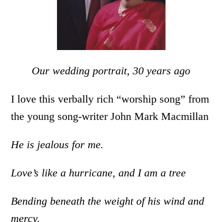
Our wedding portrait, 30 years ago
I love this verbally rich “worship song” from
the young song-writer John Mark Macmillan
He is jealous for me.
Love’s like a hurricane, and I am a tree
Bending beneath the weight of his wind and
mercy.