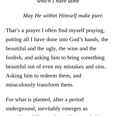
which I have done
May He within Himself make pure.
That’s a prayer I often find myself praying,
putting all I have done into God’s hands, the
beautiful and the ugly, the wise and the
foolish, and asking him to bring something
beautiful out of even my mistakes and sins.
Asking him to redeem them, and
miraculously transform them.
For what is planted, after a period
underground, inevitably emerges as