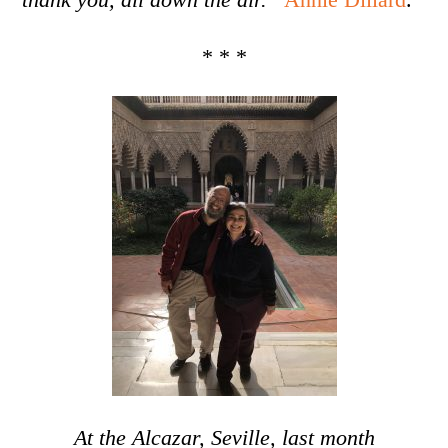
* * *
At the Alcazar, Seville, last month