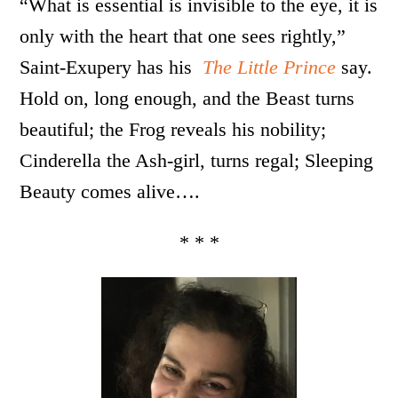
“What is essential is invisible to the eye, it is
only with the heart that one sees rightly,”
Saint-Exupery has his
The Little Prince
say.
Hold on, long enough, and the Beast turns
beautiful; the Frog reveals his nobility;
Cinderella the Ash-girl, turns regal; Sleeping
Beauty comes alive….
* * *