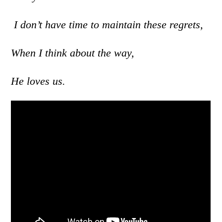
I don’t have time to maintain these regrets,
When I think about the way,
He loves us.