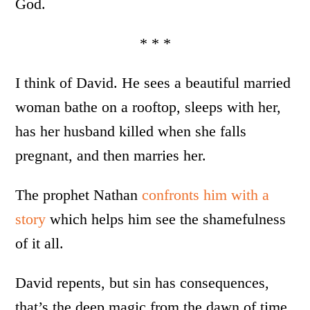
God.
* * *
I think of David. He sees a beautiful married
woman bathe on a rooftop, sleeps with her,
has her husband killed when she falls
pregnant, and then marries her.
The prophet Nathan
confronts him with a
story
which helps him see the shamefulness
of it all.
David repents, but sin has consequences,
that’s the deep magic from the dawn of time.