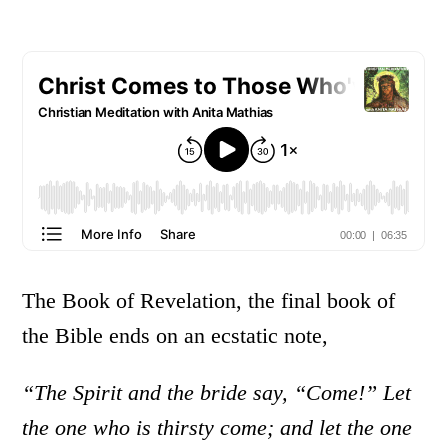
The Book of Revelation, the final book of
the Bible ends on an ecstatic note,
“The Spirit and the bride say, “Come!” Let
the one who is thirsty come; and let the one