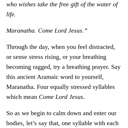
who wishes take the free gift of the water of
life.
Maranatha. Come Lord Jesus.”
Through the day, when you feel distracted,
or sense stress rising, or your breathing
becoming ragged, try a breathing prayer. Say
this ancient Aramaic word to yourself,
Maranatha. Four equally stressed syllables
which mean
Come Lord Jesus
.
So as we begin to calm down and enter our
bodies, let’s say that, one syllable with each