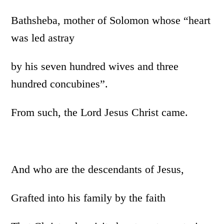
Bathsheba, mother of Solomon whose “heart
was led astray
by his seven hundred wives and three
hundred concubines”.
From such, the Lord Jesus Christ came.
And who are the descendants of Jesus,
Grafted into his family by the faith