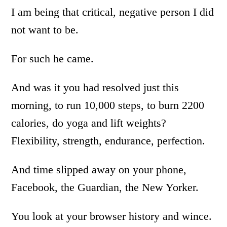
I am being that critical, negative person I did
not want to be.
For such he came.
And was it you had resolved just this
morning, to run 10,000 steps, to burn 2200
calories, do yoga and lift weights?
Flexibility, strength, endurance, perfection.
And time slipped away on your phone,
Facebook, the Guardian, the New Yorker.
You look at your browser history and wince.