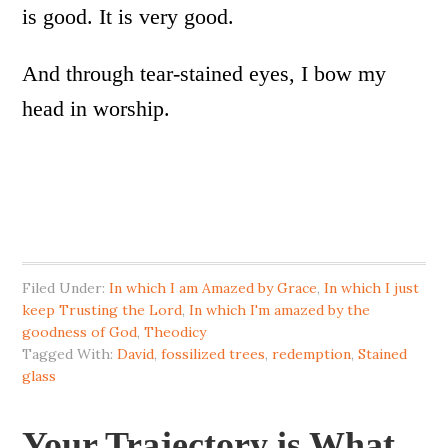
is good. It is very good.
And through tear-stained eyes, I bow my
head in worship.
Filed Under:
In which I am Amazed by Grace
,
In which I just
keep Trusting the Lord
,
In which I'm amazed by the
goodness of God
,
Theodicy
Tagged With:
David
,
fossilized trees
,
redemption
,
Stained
glass
Your Trajectory is What