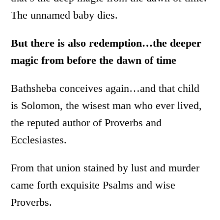
The unnamed baby dies.
But there is also redemption…the deeper
magic from before the dawn of time
Bathsheba conceives again…and that child
is Solomon, the wisest man who ever lived,
the reputed author of Proverbs and
Ecclesiastes.
From that union stained by lust and murder
came forth exquisite Psalms and wise
Proverbs.