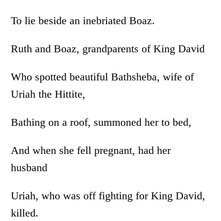
To lie beside an inebriated Boaz.
Ruth and Boaz, grandparents of King David
Who spotted beautiful Bathsheba, wife of
Uriah the Hittite,
Bathing on a roof, summoned her to bed,
And when she fell pregnant, had her
husband
Uriah, who was off fighting for King David,
killed.