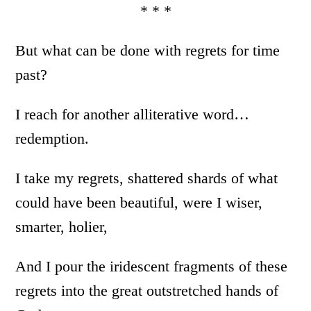
* * *
But what can be done with regrets for time
past?
I reach for another alliterative word…
redemption.
I take my regrets, shattered shards of what
could have been beautiful, were I wiser,
smarter, holier,
And I pour the iridescent fragments of these
regrets into the great outstretched hands of