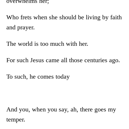
overwhelms her;
Who frets when she should be living by faith
and prayer.
The world is too much with her.
For such Jesus came all those centuries ago.
To such, he comes today
And you, when you say, ah, there goes my
temper.