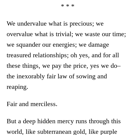
* * *
We undervalue what is precious; we
overvalue what is trivial; we waste our time;
we squander our energies; we damage
treasured relationships; oh yes, and for all
these things, we pay the price, yes we do–
the inexorably fair law of sowing and
reaping.
Fair and merciless.
But a deep hidden mercy runs through this
world, like subterranean gold, like purple