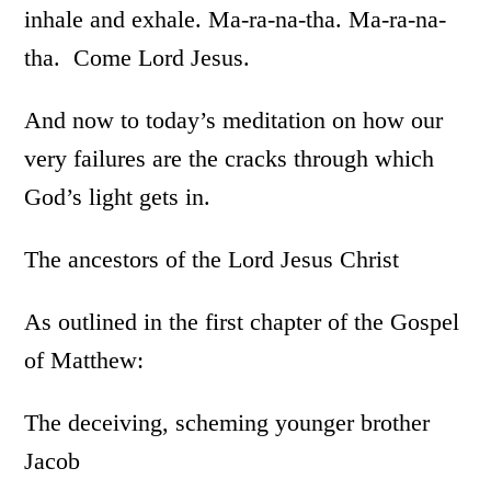
inhale and exhale. Ma-ra-na-tha. Ma-ra-na-
tha. Come Lord Jesus.
And now to today’s meditation on how our
very failures are the cracks through which
God’s light gets in.
The ancestors of the Lord Jesus Christ
As outlined in the first chapter of the Gospel
of Matthew:
The deceiving, scheming younger brother
Jacob