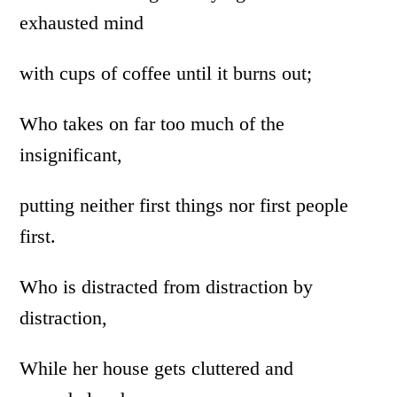
exhausted mind
with cups of coffee until it burns out;
Who takes on far too much of the
insignificant,
putting neither first things nor first people
first.
Who is distracted from distraction by
distraction,
While her house gets cluttered and