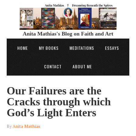
Anita Mathias's Blog on Faith and Art
HOME
MY BOOKS
MEDITATIONS
ESSAYS
CONTACT
ABOUT ME
Our Failures are the
Cracks through which
God’s Light Enters
By
Anita Mathias