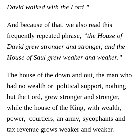
David walked with the Lord.”
And because of that, we also read this
frequently repeated phrase,
”the House of
David grew stronger and stronger, and the
House of Saul grew weaker and weaker.”
The house of the down and out, the man who
had no wealth or political support, nothing
but the Lord, grew stronger and stronger,
while the house of the King, with wealth,
power, courtiers, an army, sycophants and
tax revenue grows weaker and weaker.