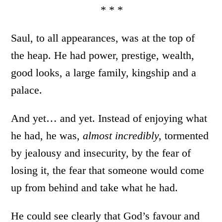
* * *
Saul, to all appearances, was at the top of
the heap. He had power, prestige, wealth,
good looks, a large family, kingship and a
palace.
And yet… and yet. Instead of enjoying what
he had, he was,
almost incredibly,
tormented
by jealousy and insecurity, by the fear of
losing it, the fear that someone would come
up from behind and take what he had.
He could see clearly that God’s favour and