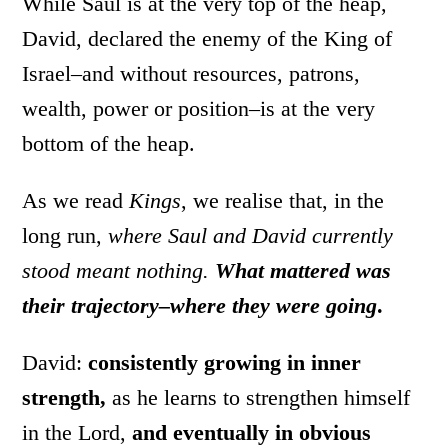
While Saul is at the very top of the heap,
David, declared the enemy of the King of
Israel–and without resources, patrons,
wealth, power or position–is at the very
bottom of the heap.
As we read
Kings
, we realise that, in the
long run,
where Saul and David currently
stood meant nothing.
What mattered was
their trajectory–where they were going
.
David:
consistently growing in inner
strength,
as he learns to strengthen himself
in the Lord,
and eventually in obvious