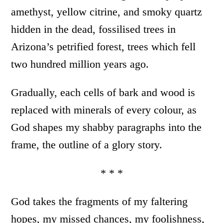
amethyst, yellow citrine, and smoky quartz
hidden in the dead, fossilised trees in
Arizona’s petrified forest, trees which fell
two hundred million years ago.
Gradually, each cells of bark and wood is
replaced with minerals of every colour, as
God shapes my shabby paragraphs into the
frame, the outline of a glory story.
* * *
God takes the fragments of my faltering
hopes, my missed chances, my foolishness,