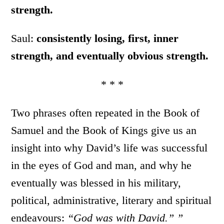
strength.
Saul:
consistently losing, first, inner
strength, and eventually obvious strength.
* * *
Two phrases often repeated in the Book of
Samuel and the Book of Kings give us an
insight into why David’s life was successful
in the eyes of God and man, and why he
eventually was blessed in his military,
political, administrative, literary and spiritual
endeavours:
“God was with David.” ”