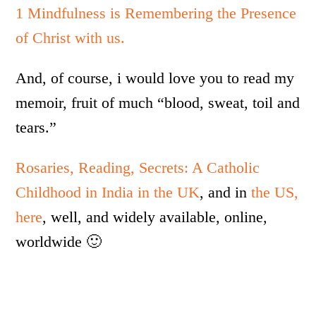
1 Mindfulness is Remembering the Presence
of Christ with us.
And, of course, i would love you to read my
memoir, fruit of much “blood, sweat, toil and
tears.”
Rosaries, Reading, Secrets: A Catholic
Childhood in India in the UK
, and in
the US,
here
, well, and widely available, online,
worldwide 🙂