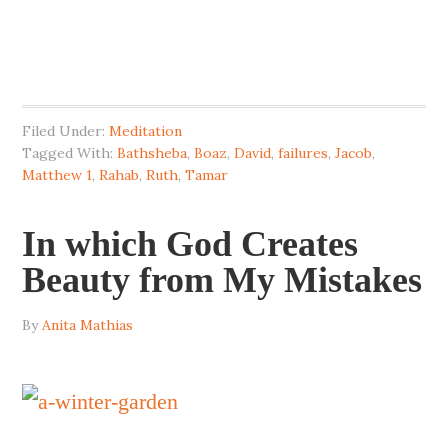
Filed Under:
Meditation
Tagged With:
Bathsheba
,
Boaz
,
David
,
failures
,
Jacob
,
Matthew 1
,
Rahab
,
Ruth
,
Tamar
In which God Creates
Beauty from My Mistakes
By
Anita Mathias