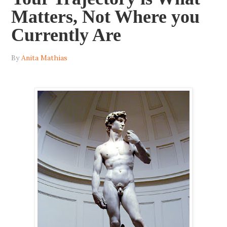
Matters, Not Where you
Currently Are
By
Anita Mathias