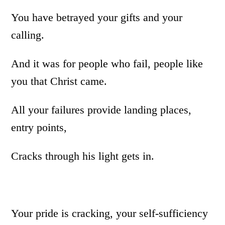
You have betrayed your gifts and your
calling.
And it was for people who fail, people like
you that Christ came.
All your failures provide landing places,
entry points,
Cracks through his light gets in.
Your pride is cracking, your self-sufficiency