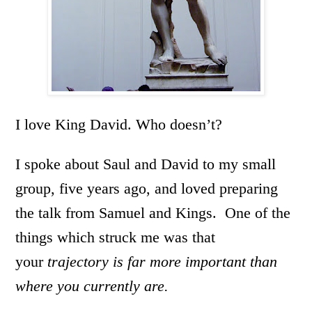
I love King David. Who doesn’t?
I spoke about Saul and David to my small
group, five years ago, and loved preparing
the talk from Samuel and Kings. One of the
things which struck me was that
your
trajectory is far more important than
where you currently are.