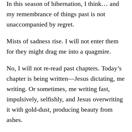
In this season of hibernation, I think… and
my remembrance of things past is not
unaccompanied by regret.
Mists of sadness rise. I will not enter them
for they might drag me into a quagmire.
No, I will not re-read past chapters. Today’s
chapter is being written—Jesus dictating, me
writing. Or sometimes, me writing fast,
impulsively, selfishly, and Jesus overwriting
it with gold-dust, producing beauty from
ashes.