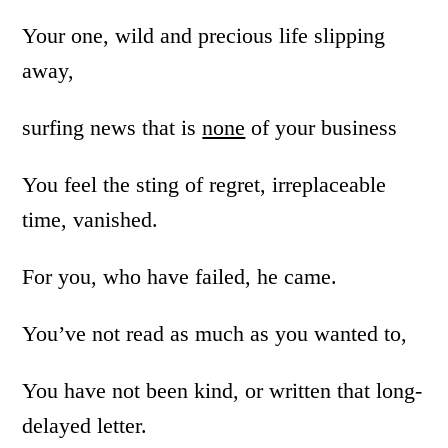
Your one, wild and precious life slipping
away,
surfing news that is
none
of your business
You feel the sting of regret, irreplaceable
time, vanished.
For you, who have failed, he came.
You’ve not read as much as you wanted to,
You have not been kind, or written that long-
delayed letter.