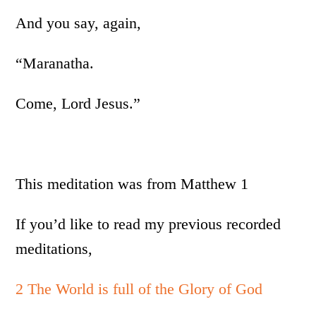
And you say, again,
“Maranatha.
Come, Lord Jesus.”
This meditation was from Matthew 1
If you’d like to read my previous recorded
meditations,
2 The World is full of the Glory of God