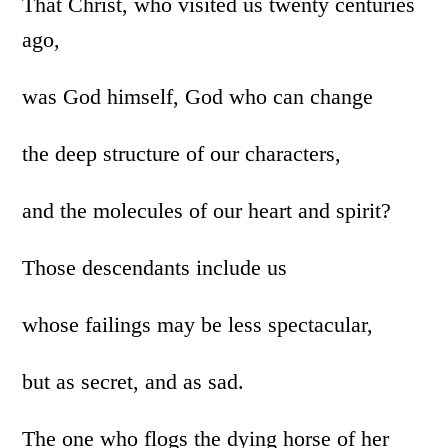
That Christ, who visited us twenty centuries
ago,
was God himself, God who can change
the deep structure of our characters,
and the molecules of our heart and spirit?
Those descendants include us
whose failings may be less spectacular,
but as secret, and as sad.
The one who flogs the dying horse of her