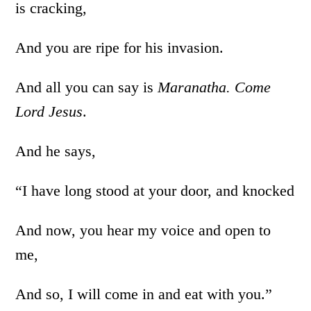
is cracking,
And you are ripe for his invasion.
And all you can say is
Maranatha. Come
Lord Jesus
.
And he says,
“I have long stood at your door, and knocked
And now, you hear my voice and open to
me,
And so, I will come in and eat with you.”