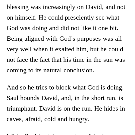
blessing was increasingly on David, and not
on himself. He could presciently see what
God was doing and did not like it one bit.
Being aligned with God’s purposes was all
very well when it exalted him, but he could
not face the fact that his time in the sun was
coming to its natural conclusion.
And so he tries to block what God is doing.
Saul hounds David, and, in the short run, is
triumphant. David is on the run. He hides in
caves, afraid, cold and hungry.