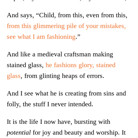
And says, “Child, from this, even from this,
from this glimmering pile of your mistakes,
see what I am fashioning
.”
And like a medieval craftsman making
stained glass,
he fashions glory, stained
glass
, from glinting heaps of errors.
And I see what he is creating from sins and
folly, the stuff I never intended.
It is the life I now have, bursting with
potential
for joy and beauty and worship. It