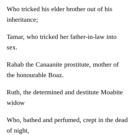
Who tricked his elder brother out of his
inheritance;
Tamar, who tricked her father-in-law into
sex.
Rahab the Canaanite prostitute, mother of
the honourable Boaz.
Ruth, the determined and destitute Moabite
widow
Who, bathed and perfumed, crept in the dead
of night,