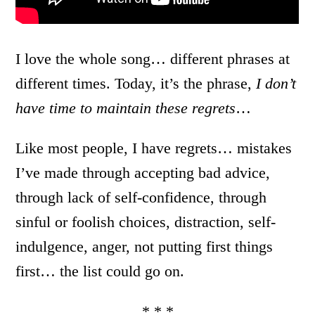
I love the whole song… different phrases at
different times. Today, it’s the phrase,
I don’t
have time to maintain these regrets
…
Like most people, I have regrets… mistakes
I’ve made through accepting bad advice,
through lack of self-confidence, through
sinful or foolish choices, distraction, self-
indulgence, anger, not putting first things
first… the list could go on.
* * *