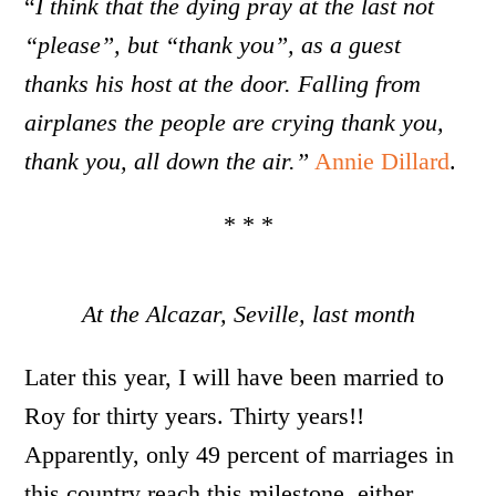
“
I think that the dying pray at the last not
“please”, but “thank you”, as a guest
thanks his host at the door. Falling from
airplanes the people are crying thank you,
thank you, all down the air.”
Annie Dillard
.
* * *
At the Alcazar, Seville, last month
Later this year, I will have been married to
Roy for thirty years. Thirty years!!
Apparently, only 49 percent of marriages in
this country reach this milestone, either