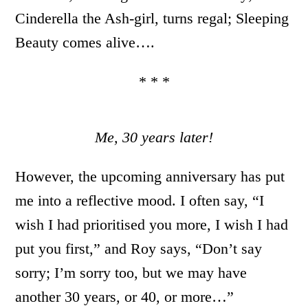
Cinderella the Ash-girl, turns regal; Sleeping
Beauty comes alive….
* * *
Me, 30 years later!
However, the upcoming anniversary has put
me into a reflective mood. I often say, “I
wish I had prioritised you more, I wish I had
put you first,” and Roy says, “Don’t say
sorry; I’m sorry too, but we may have
another 30 years, or 40, or more…”