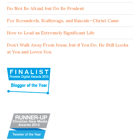
Do Not Be Afraid, but Do Be Prudent
For Scoundrels, Scallywags, and Rascals—Christ Came
How to Lead an Extremely Significant Life
Don’t Walk Away From Jesus, but if You Do, He Still Looks
at You and Loves You