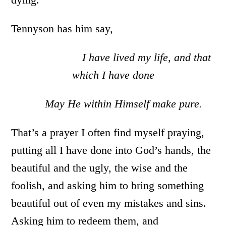
Tennyson has him say,
I have lived my life, and that
which I have done
May He within Himself make pure.
That’s a prayer I often find myself praying,
putting all I have done into God’s hands, the
beautiful and the ugly, the wise and the
foolish, and asking him to bring something
beautiful out of even my mistakes and sins.
Asking him to redeem them, and