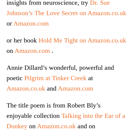
insights from neuroscience, try
Dr. Sue
Johnson’s The Love Secret on Amazon.co.uk
or
Amazon.com
or her book
Hold Me Tight on Amazon.co.uk
on
Amazon.com
.
Annie Dillard’s wonderful, powerful and
poetic
Pilgrim at Tinker Creek
at
Amazon.co.uk
and
Amazon.com
The title poem is from Robert Bly’s
enjoyable collection
Talking into the Ear of a
Donkey
on
Amazon.co.uk
and on