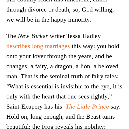
through divorce or death, so, God willing,
we will be in the happy minority.
The
New Yorker
writer Tessa Hadley
describes long marriages
this way: you hold
onto your lover through the years, and he
changes: a fairy, a dragon, a lion, a beloved
man. That is the seminal truth of fairy tales:
“What is essential is invisible to the eye, it is
only with the heart that one sees rightly,”
Saint-Exupery has his
The Little Prince
say.
Hold on, long enough, and the Beast turns
beautiful; the Frog reveals his nobility;