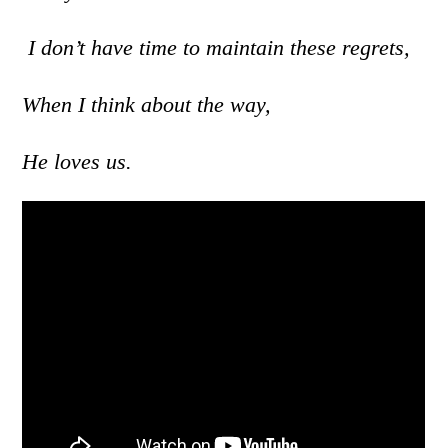
I don’t have time to maintain these regrets,
When I think about the way,
He loves us.