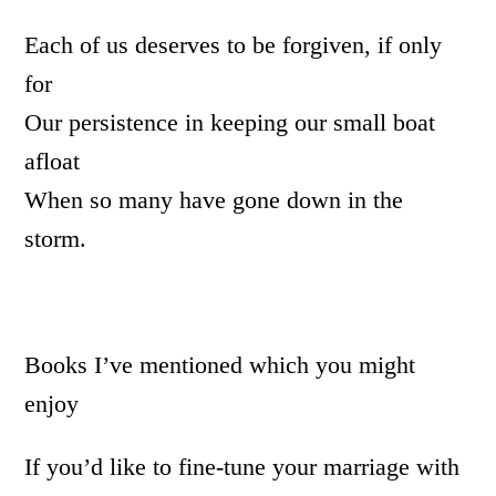
Each of us deserves to be forgiven, if only
for
Our persistence in keeping our small boat
afloat
When so many have gone down in the
storm.
Books I’ve mentioned which you might
enjoy
If you’d like to fine-tune your marriage with