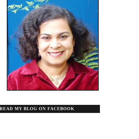
READ MY BLOG ON FACEBOOK