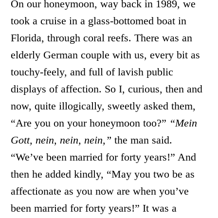
On our honeymoon, way back in 1989, we
took a cruise in a glass-bottomed boat in
Florida, through coral reefs. There was an
elderly German couple with us, every bit as
touchy-feely, and full of lavish public
displays of affection. So I, curious, then and
now, quite illogically, sweetly asked them,
“Are you on your honeymoon too?”
“Mein
Gott, nein, nein, nein,”
the man said.
“We’ve been married for forty years!” And
then he added kindly, “May you two be as
affectionate as you now are when you’ve
been married for forty years!” It was a