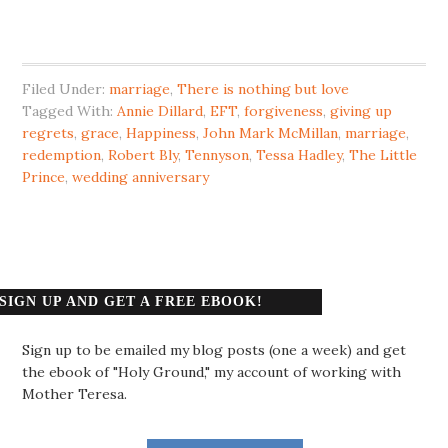
Filed Under:
marriage
,
There is nothing but love
Tagged With:
Annie Dillard
,
EFT
,
forgiveness
,
giving up
regrets
,
grace
,
Happiness
,
John Mark McMillan
,
marriage
,
redemption
,
Robert Bly
,
Tennyson
,
Tessa Hadley
,
The Little
Prince
,
wedding anniversary
SIGN UP AND GET A FREE EBOOK!
Sign up to be emailed my blog posts (one a week) and get
the ebook of "Holy Ground," my account of working with
Mother Teresa.