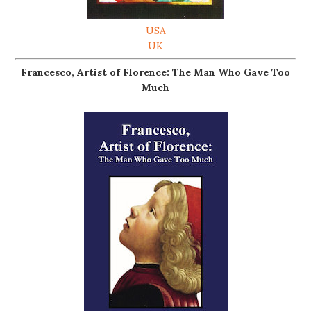
USA
UK
Francesco, Artist of Florence: The Man Who Gave Too
Much