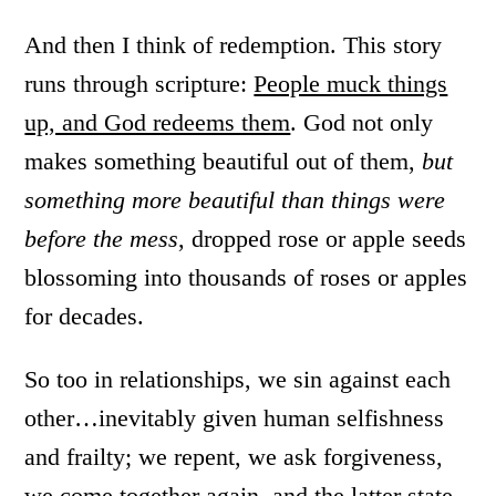
And then I think of redemption. This story
runs through scripture:
People muck things
up, and God redeems them
. God not only
makes something beautiful out of them,
but
something more beautiful than things were
before the mess
, dropped rose or apple seeds
blossoming into thousands of roses or apples
for decades.
So too in relationships, we sin against each
other…inevitably given human selfishness
and frailty; we repent, we ask forgiveness,
we come together again, and the latter state