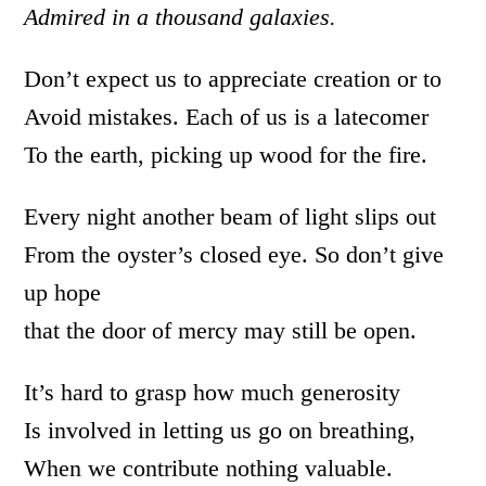
Admired in a thousand galaxies.
Don’t expect us to appreciate creation or to
Avoid mistakes. Each of us is a latecomer
To the earth, picking up wood for the fire.
Every night another beam of light slips out
From the oyster’s closed eye. So don’t give
up hope
that the door of mercy may still be open.
It’s hard to grasp how much generosity
Is involved in letting us go on breathing,
When we contribute nothing valuable.