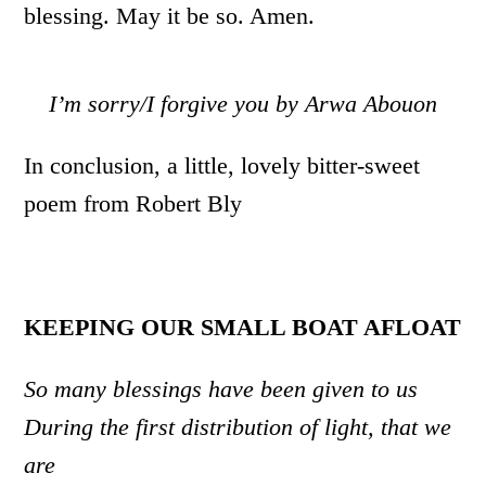
blessing. May it be so. Amen.
I’m sorry/I forgive you by Arwa Abouon
In conclusion, a little, lovely bitter-sweet
poem from Robert Bly
KEEPING OUR SMALL BOAT AFLOAT
So many blessings have been given to us
During the first distribution of light, that we
are