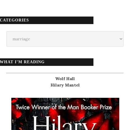
CATEGORIES
Categories
WHAT I’M READING
Wolf Hall
Hilary Mantel