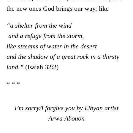
the new ones God brings our way, like
“a shelter from the wind
and a refuge from the storm,
like streams of water in the desert
and the shadow of a great rock in a thirsty
land.”
(Isaiah 32:2)
* * *
I’m sorry/I forgive you by Libyan artist
Arwa Abouon