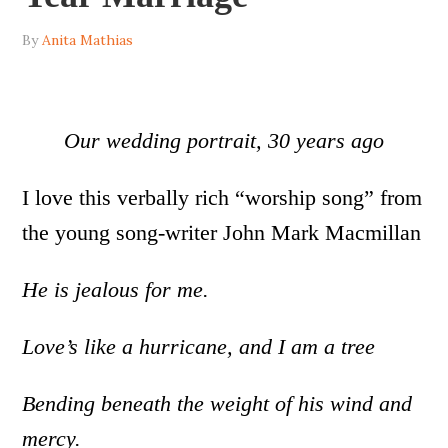
By
Anita Mathias
Our wedding portrait, 30 years ago
I love this verbally rich “worship song” from
the young song-writer John Mark Macmillan
He is jealous for me.
Love’s like a hurricane, and I am a tree
Bending beneath the weight of his wind and
mercy.