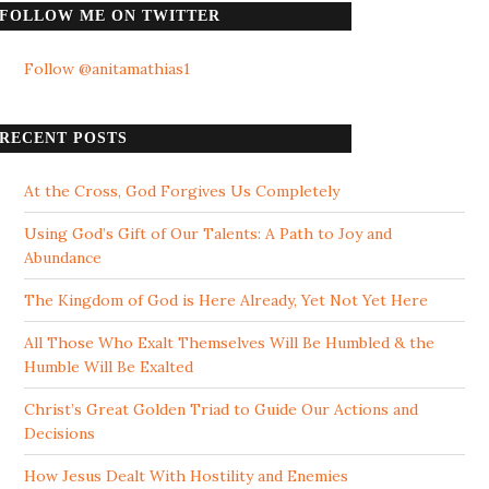
FOLLOW ME ON TWITTER
Follow @anitamathias1
RECENT POSTS
At the Cross, God Forgives Us Completely
Using God’s Gift of Our Talents: A Path to Joy and
Abundance
The Kingdom of God is Here Already, Yet Not Yet Here
All Those Who Exalt Themselves Will Be Humbled & the
Humble Will Be Exalted
Christ’s Great Golden Triad to Guide Our Actions and
Decisions
How Jesus Dealt With Hostility and Enemies