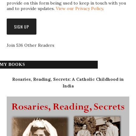
provide on this form being used to keep in touch with you
and to provide updates.
View our Privacy Policy
.
Join 536 Other Readers
MY BOOKS
Rosaries, Reading, Secrets: A Catholic Childhood in
India