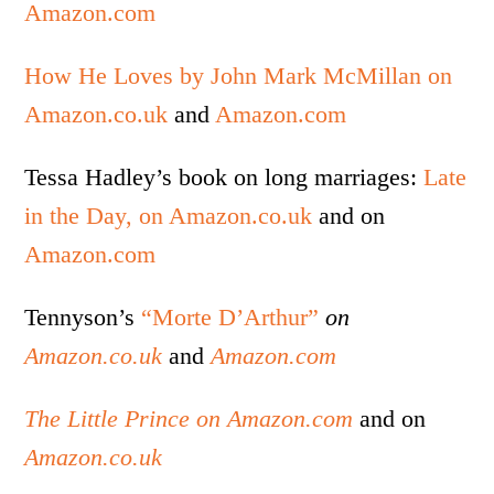
Amazon.com
How He Loves by John Mark McMillan on
Amazon.co.uk
and
Amazon.com
Tessa Hadley’s book on long marriages:
Late
in the Day, on Amazon.co.uk
and on
Amazon.com
Tennyson’s
“Morte D’Arthur”
on
Amazon.co.uk
and
Amazon.com
The Little Prince on Amazon.com
and on
Amazon.co.uk