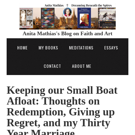
Anita Mathias's Blog on Faith and Art
HOME
MY BOOKS
MEDITATIONS
ESSAYS
CONTACT
ABOUT ME
Keeping our Small Boat
Afloat: Thoughts on
Redemption, Giving up
Regret, and my Thirty
Year Marriage