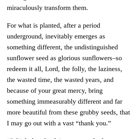
miraculously transform them.
For what is planted, after a period
underground, inevitably emerges as
something different, the undistinguished
sunflower seed as glorious sunflowers–so
redeem it all, Lord, the folly, the laziness,
the wasted time, the wasted years, and
because of your great mercy, bring
something immeasurably different and far
more beautiful from these grubby seeds, that
I may go out with a vast “thank you.”