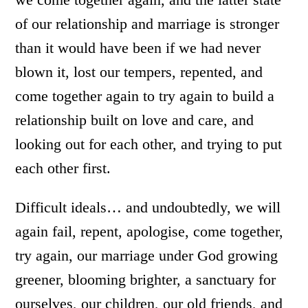
of our relationship and marriage is stronger
than it would have been if we had never
blown it, lost our tempers, repented, and
come together again to try again to build a
relationship built on love and care, and
looking out for each other, and trying to put
each other first.
Difficult ideals… and undoubtedly, we will
again fail, repent, apologise, come together,
try again, our marriage under God growing
greener, blooming brighter, a sanctuary for
ourselves, our children, our old friends, and