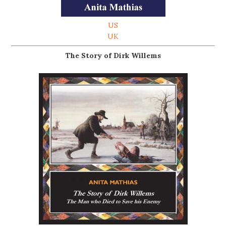
US
UK
The Story of Dirk Willems