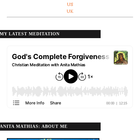
US
UK
MY LATEST MEDITATION
ANITA MATHIAS: ABOUT ME