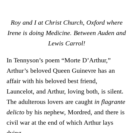
Roy and I at Christ Church, Oxford where
Irene is doing Medicine. Between Auden and
Lewis Carrol!
In Tennyson’s poem “Morte D’Arthur,”
Arthur’s beloved Queen Guinevre has an
affair with his beloved best friend,
Launcelot, and Arthur, loving both, is silent.
The adulterous lovers are caught
in flagrante
delicto
by his nephew, Mordred, and there is
civil war at the end of which Arthur lays
dying.