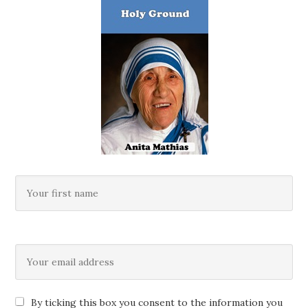
By ticking this box you consent to the information you