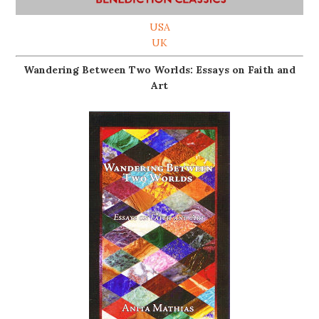
USA
UK
Wandering Between Two Worlds: Essays on Faith and
Art