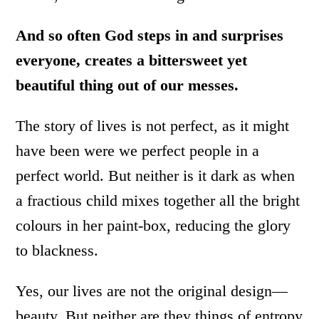
And so often God steps in and surprises
everyone, creates a bittersweet yet
beautiful thing out of our messes.
The story of lives is not perfect, as it might
have been were we perfect people in a
perfect world. But neither is it dark as when
a fractious child mixes together all the bright
colours in her paint-box, reducing the glory
to blackness.
Yes, our lives are not the original design—
beauty. But neither are they things of entropy