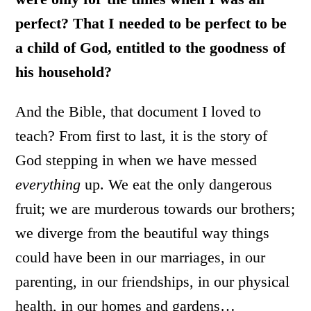
perfect? That I needed to be perfect to be
a child of God, entitled to the goodness of
his household?
And the Bible, that document I loved to
teach? From first to last, it is the story of
God stepping in when we have messed
everything
up. We eat the only dangerous
fruit; we are murderous towards our brothers;
we diverge from the beautiful way things
could have been in our marriages, in our
parenting, in our friendships, in our physical
health, in our homes and gardens…