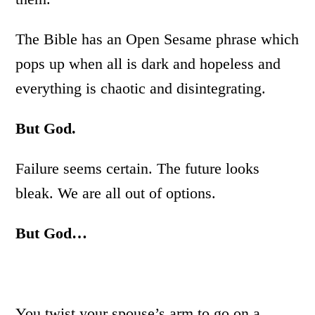
The Bible has an Open Sesame phrase which
pops up when all is dark and hopeless and
everything is chaotic and disintegrating.
But God.
Failure seems certain. The future looks
bleak. We are all out of options.
But God…
You twist your spouse’s arm to go on a