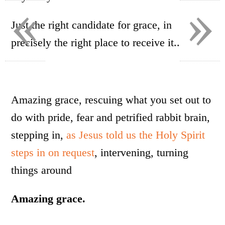
«
»
Just the right candidate for grace, in
precisely the right place to receive it..
Amazing grace, rescuing what you set out to
do with pride, fear and petrified rabbit brain,
stepping in,
as Jesus told us the Holy Spirit
steps in on request
, intervening, turning
things around
Amazing grace.