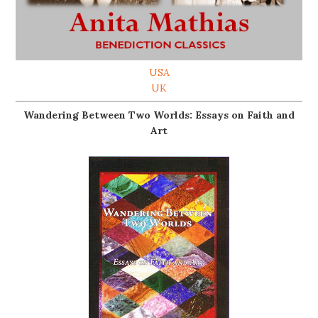
USA
UK
Wandering Between Two Worlds: Essays on Faith and
Art