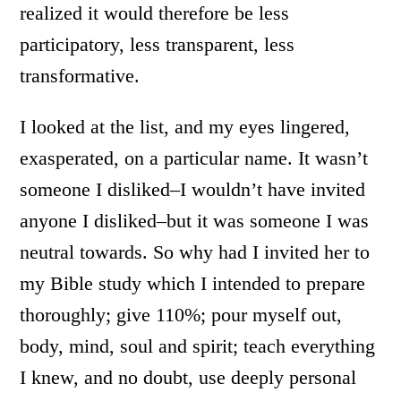
realized it would therefore be less
participatory, less transparent, less
transformative.
I looked at the list, and my eyes lingered,
exasperated, on a particular name. It wasn’t
someone I disliked–I wouldn’t have invited
anyone I disliked–but it was someone I was
neutral towards. So why had I invited her to
my Bible study which I intended to prepare
thoroughly; give 110%; pour myself out,
body, mind, soul and spirit; teach everything
I knew, and no doubt, use deeply personal