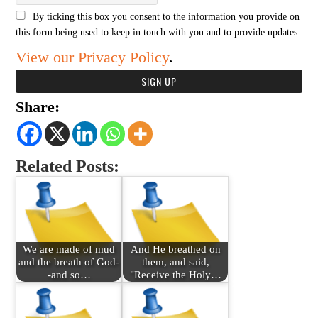
By ticking this box you consent to the information you provide on
this form being used to keep in touch with you and to provide updates.
View our Privacy Policy
.
Share:
Related Posts:
We are made of mud
And He breathed on
and the breath of God-
them, and said,
-and so…
"Receive the Holy…