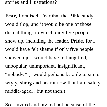
stories and illustrations?
Fear
, I realised. Fear that the Bible study
would flop, and it would be one of those
dismal things to which only five people
show up, including the leader.
Pride
, for I
would have felt shame if only five people
showed up. I would have felt ungifted,
unpopular, unimportant, insignificant,
“nobody.” (I would perhaps be able to smile
wryly, shrug and bear it now that I am safely
middle-aged…but not then.)
So I invited and invited not because of the