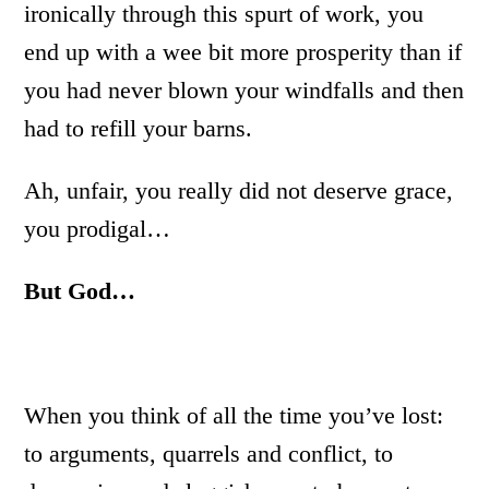
ironically through this spurt of work, you
end up with a wee bit more prosperity than if
you had never blown your windfalls and then
had to refill your barns.
Ah, unfair, you really did not deserve grace,
you prodigal…
But God…
When you think of all the time you’ve lost:
to arguments, quarrels and conflict, to