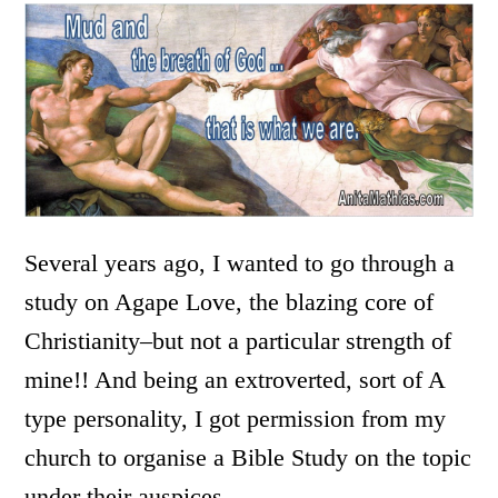
Several years ago, I wanted to go through a
study on Agape Love, the blazing core of
Christianity–but not a particular strength of
mine!! And being an extroverted, sort of A
type personality, I got permission from my
church to organise a Bible Study on the topic
under their auspices.