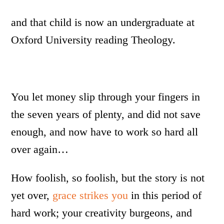
and that child is now an undergraduate at
Oxford University reading Theology.
You let money slip through your fingers in
the seven years of plenty, and did not save
enough, and now have to work so hard all
over again…
How foolish, so foolish, but the story is not
yet over,
grace strikes you
in this period of
hard work; your creativity burgeons, and