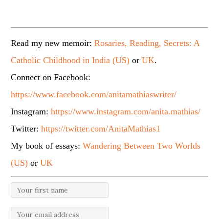
Read my new memoir:
Rosaries, Reading, Secrets: A
Catholic Childhood in India (US)
or
UK
.
Connect on Facebook:
https://www.facebook.com/anitamathiaswriter/
Instagram:
https://www.instagram.com/anita.mathias/
Twitter:
https://twitter.com/AnitaMathias1
My book of essays:
Wandering Between Two Worlds
(US)
or
UK