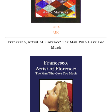
USA
UK
Francesco, Artist of Florence: The Man Who Gave Too
Much