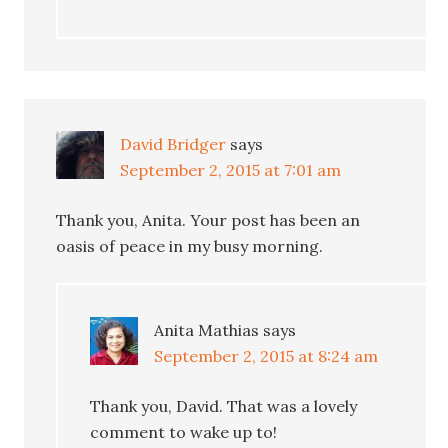
David Bridger
says
September 2, 2015 at 7:01 am
Thank you, Anita. Your post has been an
oasis of peace in my busy morning.
Anita Mathias
says
September 2, 2015 at 8:24 am
Thank you, David. That was a lovely
comment to wake up to!