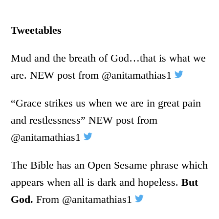
Tweetables
Mud and the breath of God…that is what we
are. NEW post from @anitamathias1
“Grace strikes us when we are in great pain
and restlessness” NEW post from
@anitamathias1
The Bible has an Open Sesame phrase which
appears when all is dark and hopeless.
But
God.
From @anitamathias1