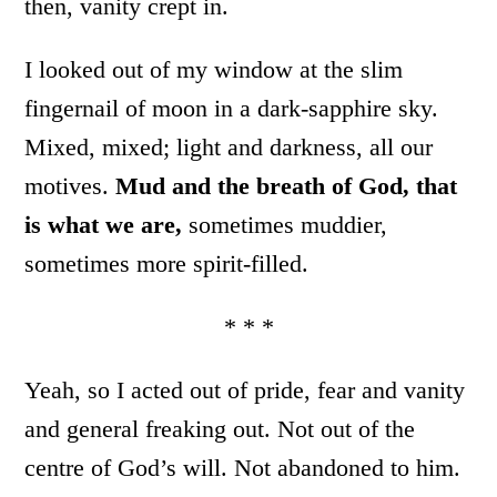
then, vanity crept in.
I looked out of my window at the slim
fingernail of moon in a dark-sapphire sky.
Mixed, mixed; light and darkness, all our
motives.
Mud and the breath of God, that
is what we are,
sometimes muddier,
sometimes more spirit-filled.
* * *
Yeah, so I acted out of pride, fear and vanity
and general freaking out. Not out of the
centre of God’s will. Not abandoned to him.