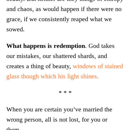
and chaos, as would happen if there were no
grace, if we consistently reaped what we
sowed.
What happens is redemption
. God takes
our mistakes, our shattered shards, and
creates a thing of beauty,
windows of stained
glass though which his light shines.
* * *
When you are certain you’ve married the
wrong person, all is not lost, for you or
them.