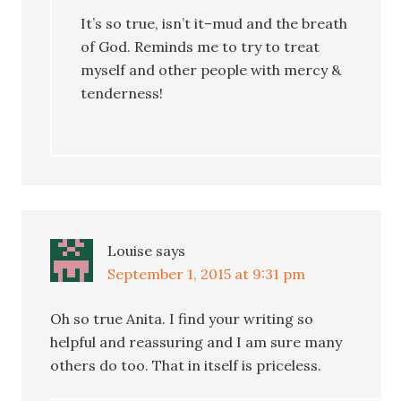
It’s so true, isn’t it–mud and the breath
of God. Reminds me to try to treat
myself and other people with mercy &
tenderness!
Louise
says
September 1, 2015 at 9:31 pm
Oh so true Anita. I find your writing so
helpful and reassuring and I am sure many
others do too. That in itself is priceless.