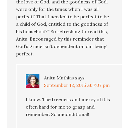
the love of God, and the goodness of God,
were only for the times when I was all
perfect? That I needed to be perfect to be
a child of God, entitled to the goodness of
his household?” So refreshing to read this,
Anita. Encouraged by this reminder that
God’s grace isn’t dependent on our being
perfect.
Anita Mathias
says
September 12, 2015 at 7:07 pm
I know. The freeness and mercy of it is
often hard for me to grasp and
remember. So unconditional!