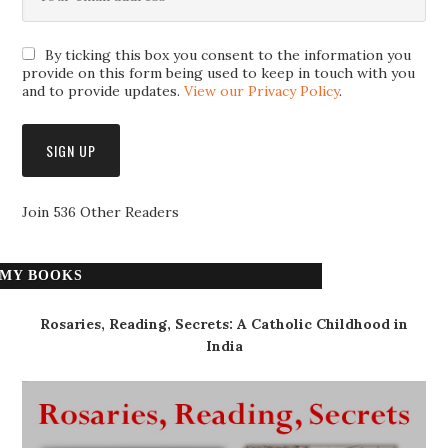
By ticking this box you consent to the information you
provide on this form being used to keep in touch with you
and to provide updates.
View our Privacy Policy
.
Join 536 Other Readers
MY BOOKS
Rosaries, Reading, Secrets: A Catholic Childhood in
India