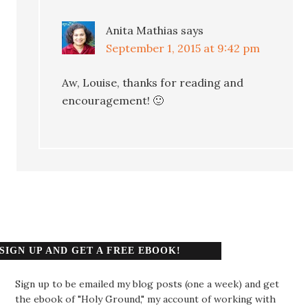
Anita Mathias
says
September 1, 2015 at 9:42 pm
Aw, Louise, thanks for reading and
encouragement! 🙂
SIGN UP AND GET A FREE EBOOK!
Sign up to be emailed my blog posts (one a week) and get
the ebook of "Holy Ground," my account of working with