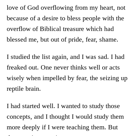
love of God overflowing from my heart, not
because of a desire to bless people with the
overflow of Biblical treasure which had
blessed me, but out of pride, fear, shame.
I studied the list again, and I was sad. I had
freaked out. One never thinks well or acts
wisely when impelled by fear, the seizing up
reptile brain.
I had started well. I wanted to study those
concepts, and I thought I would study them
more deeply if I were teaching them. But