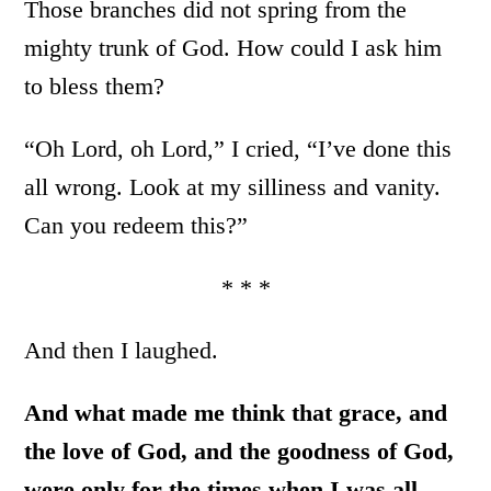
Those branches did not spring from the
mighty trunk of God. How could I ask him
to bless them?
“Oh Lord, oh Lord,” I cried, “I’ve done this
all wrong. Look at my silliness and vanity.
Can you redeem this?”
* * *
And then I laughed.
And what made me think that grace, and
the love of God, and the goodness of God,
were only for the times when I was all