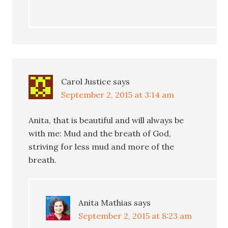
Carol Justice
says
September 2, 2015 at 3:14 am
Anita, that is beautiful and will always be
with me: Mud and the breath of God,
striving for less mud and more of the
breath.
Anita Mathias
says
September 2, 2015 at 8:23 am