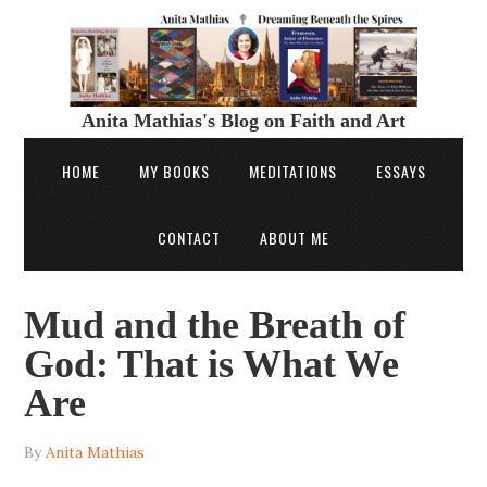
Anita Mathias's Blog on Faith and Art
HOME
MY BOOKS
MEDITATIONS
ESSAYS
CONTACT
ABOUT ME
Mud and the Breath of
God: That is What We
Are
By
Anita Mathias