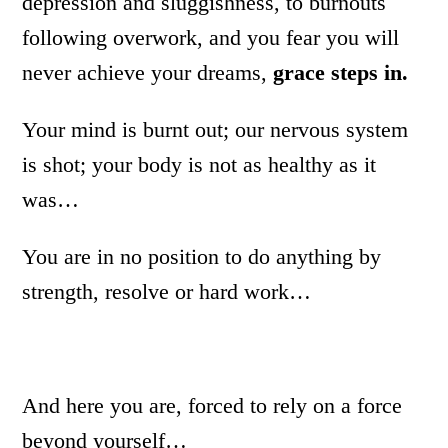
depression and sluggishness, to burnouts
following overwork, and you fear you will
never achieve your dreams,
grace steps in.
Your mind is burnt out; our nervous system
is shot; your body is not as healthy as it
was…
You are in no position to do anything by
strength, resolve or hard work…
And here you are, forced to rely on a force
beyond yourself…