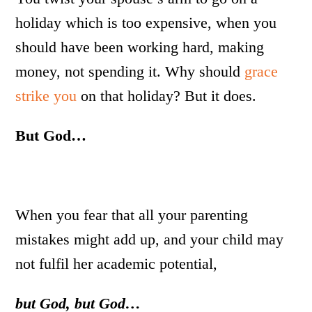
holiday which is too expensive, when you
should have been working hard, making
money, not spending it. Why should
grace
strike you
on that holiday? But it does.
But God…
When you fear that all your parenting
mistakes might add up, and your child may
not fulfil her academic potential,
but God, but God…