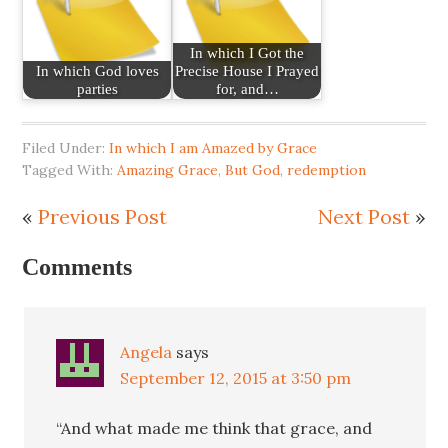
In which I Got the
In which God loves
Precise House I Prayed
parties
for, and…
Filed Under:
In which I am Amazed by Grace
Tagged With:
Amazing Grace
,
But God
,
redemption
«
Previous Post
Next Post
»
Comments
Angela
says
September 12, 2015 at 3:50 pm
“And what made me think that grace, and