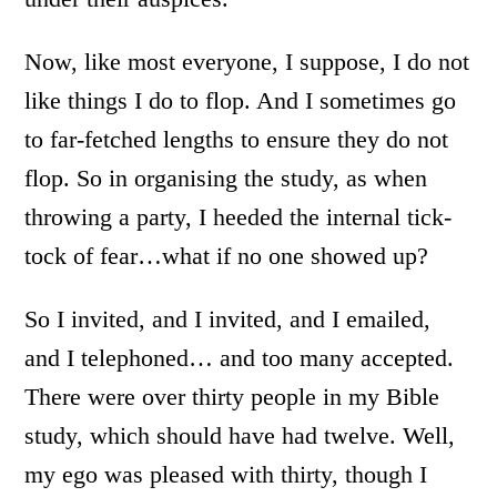
Now, like most everyone, I suppose, I do not
like things I do to flop. And I sometimes go
to far-fetched lengths to ensure they do not
flop. So in organising the study, as when
throwing a party, I heeded the internal tick-
tock of fear…what if no one showed up?
So I invited, and I invited, and I emailed,
and I telephoned… and too many accepted.
There were over thirty people in my Bible
study, which should have had twelve. Well,
my ego was pleased with thirty, though I