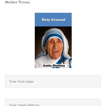
Mother Teresa.