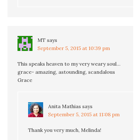
MT
says
September 5, 2015 at 10:39 pm
This speaks heaven to my very weary soul…
grace- amazing, astounding, scandalous
Grace
Anita Mathias
says
September 5, 2015 at 11:08 pm
Thank you very much, Melinda!