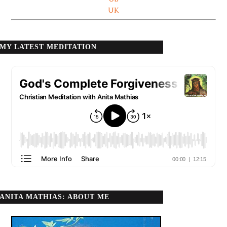
UK
MY LATEST MEDITATION
ANITA MATHIAS: ABOUT ME