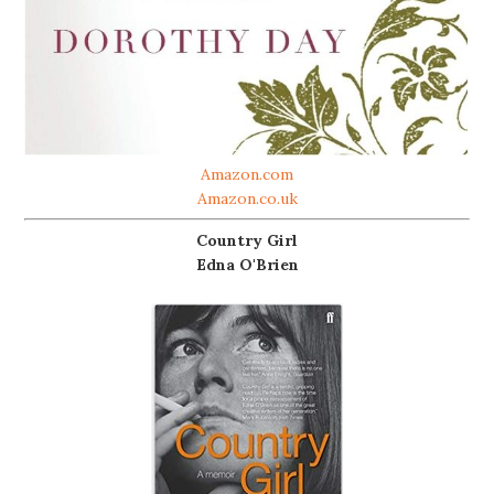
Amazon.com
Amazon.co.uk
Country Girl
Edna O'Brien