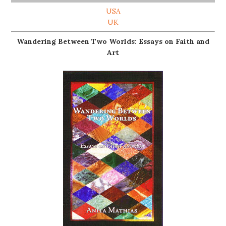
USA
UK
Wandering Between Two Worlds: Essays on Faith and
Art