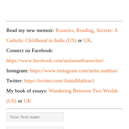
Read my new memoir:
Rosaries, Reading, Secrets: A
Catholic Childhood in India (US)
or
UK
.
Connect on Facebook:
https://www.facebook.com/anitamathiaswriter/
Instagram:
https://www.instagram.com/anita.mathias/
Twitter:
https://twitter.com/AnitaMathias1
My book of essays:
Wandering Between Two Worlds
(US)
or
UK