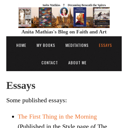
Anita Mathias's Blog on Faith and Art
HOME
MY BOOKS
MEDITATIONS
ESSAYS
CONTACT
ABOUT ME
Essays
Some published essays:
The First Thing in the Morning
(Published in the Style page of The