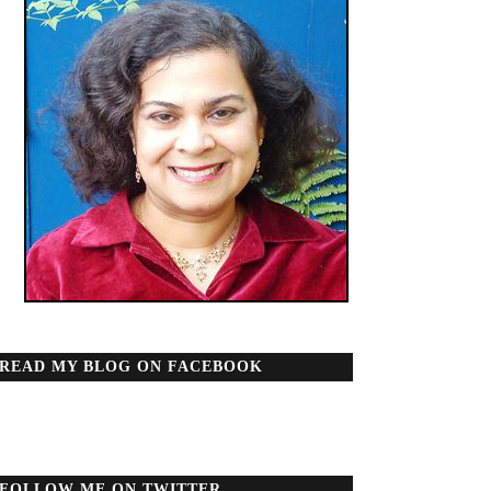
READ MY BLOG ON FACEBOOK
FOLLOW ME ON TWITTER