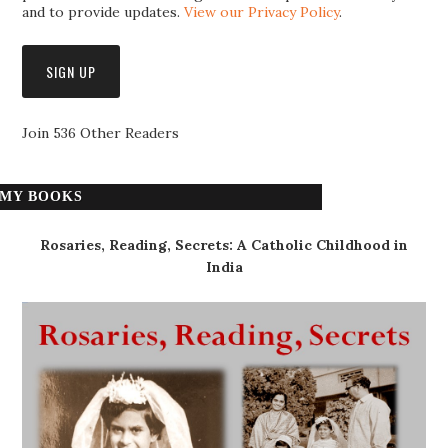
and to provide updates.
View our Privacy Policy
.
Join 536 Other Readers
MY BOOKS
Rosaries, Reading, Secrets: A Catholic Childhood in
India