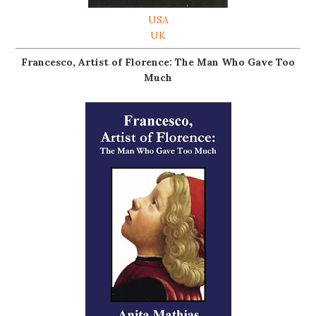
USA
UK
Francesco, Artist of Florence: The Man Who Gave Too
Much