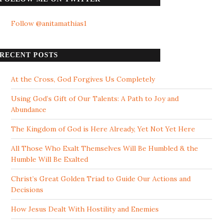
Follow @anitamathias1
RECENT POSTS
At the Cross, God Forgives Us Completely
Using God’s Gift of Our Talents: A Path to Joy and
Abundance
The Kingdom of God is Here Already, Yet Not Yet Here
All Those Who Exalt Themselves Will Be Humbled & the
Humble Will Be Exalted
Christ’s Great Golden Triad to Guide Our Actions and
Decisions
How Jesus Dealt With Hostility and Enemies