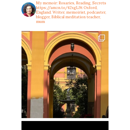
My memoir: Rosaries, Reading, Secrets
https://amzn.to/42xgL9t
Oxford,
England. Writer, memoirist, podcaster,
blogger, Biblical meditation teacher,
mum