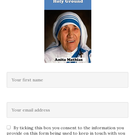
By ticking this box you consent to the information you
provide on this form being used to keep in touch with you