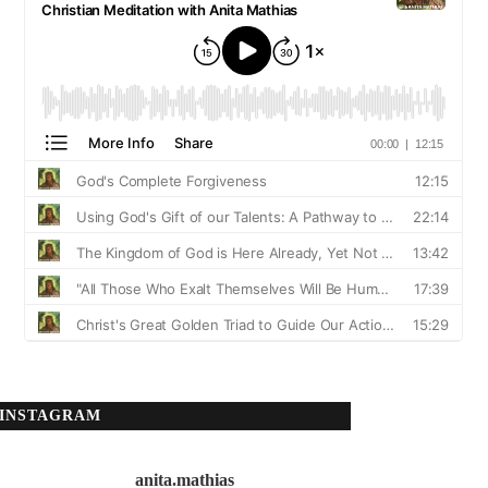
INSTAGRAM
anita.mathias