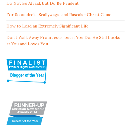
Do Not Be Afraid, but Do Be Prudent
For Scoundrels, Scallywags, and Rascals—Christ Came
How to Lead an Extremely Significant Life
Don’t Walk Away From Jesus, but if You Do, He Still Looks
at You and Loves You