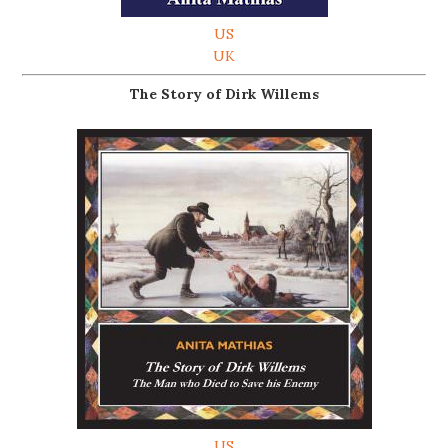
US
UK
The Story of Dirk Willems
US