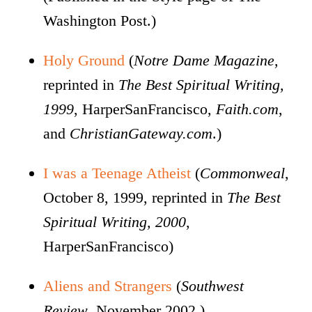
Washington Post.)
Holy Ground
(
Notre Dame Magazine
,
reprinted in
The Best Spiritual Writing,
1999
, HarperSanFrancisco,
Faith.com
,
and
ChristianGateway.com
.)
I was a Teenage Atheist
(
Commonweal
,
October 8, 1999, reprinted in
The Best
Spiritual Writing, 2000
,
HarperSanFrancisco)
Aliens and Strangers
(
Southwest
Review
, November 2002.)