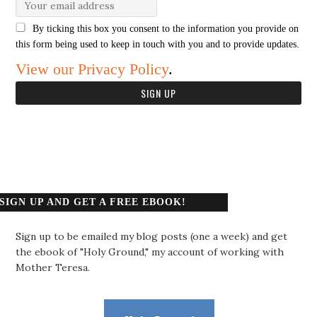
By ticking this box you consent to the information you provide on
this form being used to keep in touch with you and to provide updates.
View our Privacy Policy
.
SIGN UP AND GET A FREE EBOOK!
Sign up to be emailed my blog posts (one a week) and get
the ebook of "Holy Ground," my account of working with
Mother Teresa.