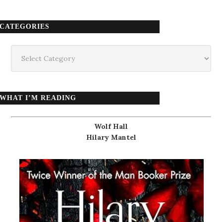
CATEGORIES
Categories
WHAT I’M READING
Wolf Hall
Hilary Mantel