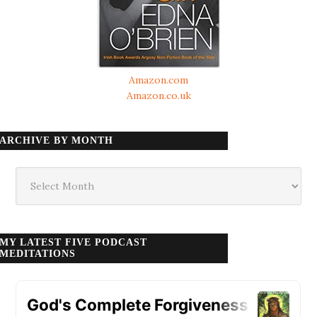
Amazon.com
Amazon.co.uk
ARCHIVE BY MONTH
Archive
by
month
MY LATEST FIVE PODCAST
MEDITATIONS