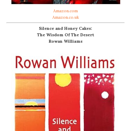
Amazon.com
Amazon.co.uk
Silence and Honey Cakes:
The Wisdom Of The Desert
Rowan Williams