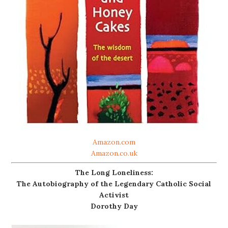
Amazon.com
Amazon.co.uk
The Long Loneliness:
The Autobiography of the Legendary Catholic Social
Activist
Dorothy Day