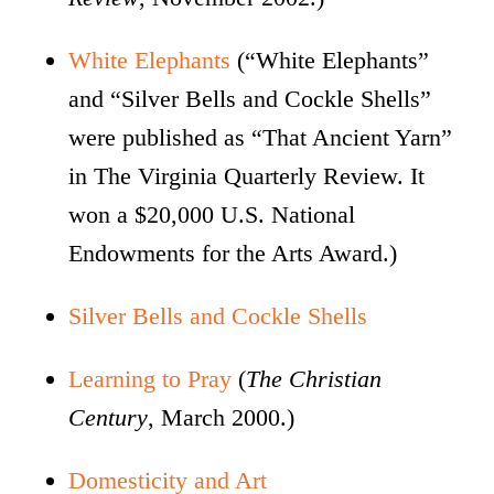
White Elephants
(“White Elephants”
and “Silver Bells and Cockle Shells”
were published as “That Ancient Yarn”
in The Virginia Quarterly Review. It
won a $20,000 U.S. National
Endowments for the Arts Award.)
Silver Bells and Cockle Shells
Learning to Pray
(
The Christian
Century
, March 2000.)
Domesticity and Art