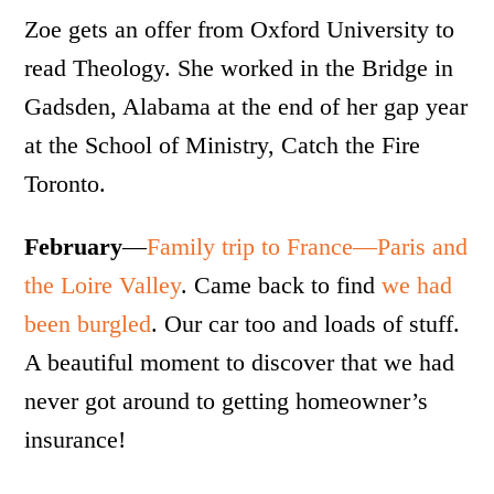
Zoe gets an offer from Oxford University to
read Theology. She worked in the Bridge in
Gadsden, Alabama at the end of her gap year
at the School of Ministry, Catch the Fire
Toronto.
February
—
Family trip to France—Paris and
the Loire Valley
. Came back to find
we had
been burgled
. Our car too and loads of stuff.
A beautiful moment to discover that we had
never got around to getting homeowner’s
insurance!