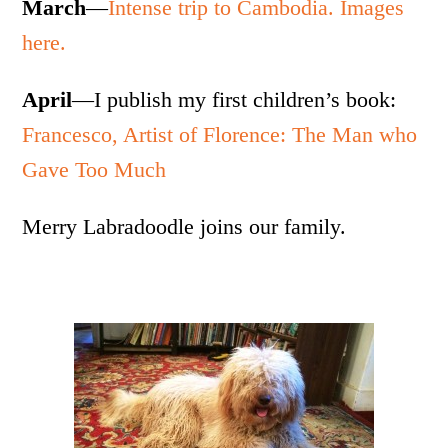
March
—
Intense trip to Cambodia. Images
here.
April
—I publish my first children’s book:
Francesco, Artist of Florence: The Man who
Gave Too Much
Merry Labradoodle joins our family.