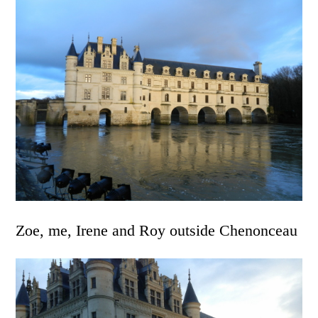
Zoe, me, Irene and Roy outside Chenonceau