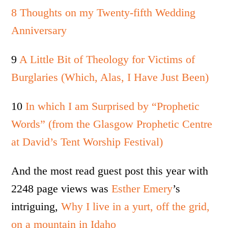
8 Thoughts on my Twenty-fifth Wedding
Anniversary
9
A Little Bit of Theology for Victims of
Burglaries (Which, Alas, I Have Just Been)
10
In which I am Surprised by “Prophetic
Words” (from the Glasgow Prophetic Centre
at David’s Tent Worship Festival)
And the most read guest post this year with
2248 page views was
Esther Emery
’s
intriguing,
Why I live in a yurt, off the grid,
on a mountain in Idaho