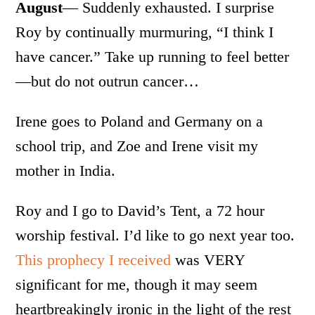
August
— Suddenly exhausted. I surprise
Roy by continually murmuring, “I think I
have cancer.” Take up running to feel better
—but do not outrun cancer…
Irene goes to Poland and Germany on a
school trip, and Zoe and Irene visit my
mother in India.
Roy and I go to David’s Tent, a 72 hour
worship festival. I’d like to go next year too.
This prophecy I received
was VERY
significant for me, though it may seem
heartbreakingly ironic in the light of the rest