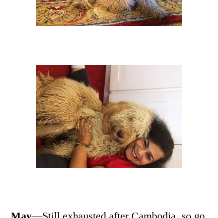
May
—Still exhausted after Cambodia, so go