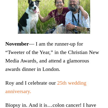
November
— I am the runner-up for
“Tweeter of the Year,” in the Christian New
Media Awards, and attend a glamorous
awards dinner in London.
Roy and I celebrate our
25th wedding
anniversary.
Biopsy in. And it is…colon cancer! I have