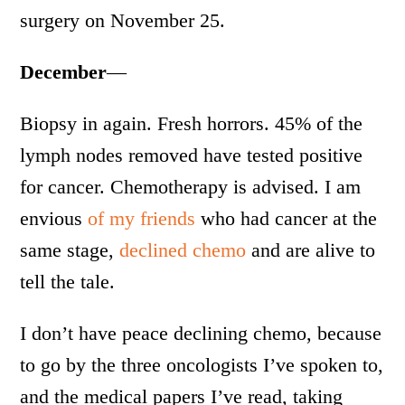
surgery on November 25.
December
—
Biopsy in again. Fresh horrors. 45% of the
lymph nodes removed have tested positive
for cancer. Chemotherapy is advised. I am
envious
of my friends
who had cancer at the
same stage,
declined chemo
and are alive to
tell the tale.
I don’t have peace declining chemo, because
to go by the three oncologists I’ve spoken to,
and the medical papers I’ve read, taking