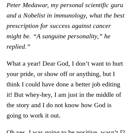
Peter Medawar, my personal scientific guru
and a Nobelist in immunology, what the best
prescription for success against cancer
might be. “A sanguine personality,” he
replied.”
What a year! Dear God, I don’t want to hurt
your pride, or show off or anything, but I
think I could have done a better job editing
it! But whey-hey, I am just in the middle of
the story and I do not know how God is
going to work it out.
Oh yes, I was going to be positive, wasn’t I?