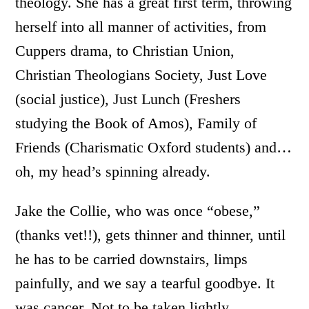
theology. She has a great first term, throwing
herself into all manner of activities, from
Cuppers drama, to Christian Union,
Christian Theologians Society, Just Love
(social justice), Just Lunch (Freshers
studying the Book of Amos), Family of
Friends (Charismatic Oxford students) and…
oh, my head’s spinning already.
Jake the Collie, who was once “obese,”
(thanks vet!!), gets thinner and thinner, until
he has to be carried downstairs, limps
painfully, and we say a tearful goodbye. It
was cancer. Not to be taken lightly