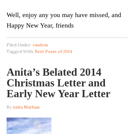
Well, enjoy any you may have missed, and
Happy New Year, friends
Filed Under:
random
Tagged With:
Best Posts of 2014
Anita’s Belated 2014
Christmas Letter and
Early New Year Letter
By
Anita Mathias