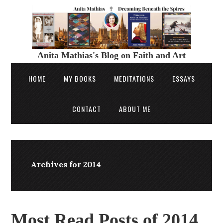
Anita Mathias's Blog on Faith and Art
HOME
MY BOOKS
MEDITATIONS
ESSAYS
CONTACT
ABOUT ME
Archives for 2014
Most Read Posts of 2014