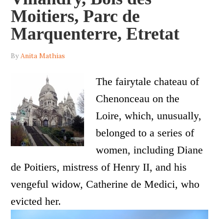
Moitiers, Parc de
Marquenterre, Etretat
By
Anita Mathias
The fairytale chateau of
Chenonceau on the
Loire, which, unusually,
belonged to a series of
women, including Diane
de Poitiers, mistress of Henry II, and his
vengeful widow, Catherine de Medici, who
evicted her.