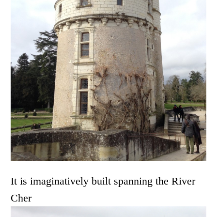
It is imaginatively built spanning the River
Cher