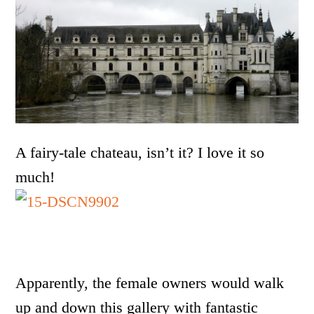
A fairy-tale chateau, isn’t it? I love it so
much!
Apparently, the female owners would walk
up and down this gallery with fantastic