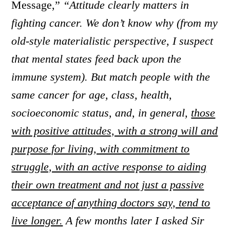
Message,”
“Attitude clearly matters in
fighting cancer. We don’t know why (from my
old-style materialistic perspective, I suspect
that mental states feed back upon the
immune system). But match people with the
same cancer for age, class, health,
socioeconomic status, and, in general,
those
with positive attitudes, with a strong will and
purpose for living, with commitment to
struggle, with an active response to aiding
their own treatment and not just a passive
acceptance of anything doctors say, tend to
live longer.
A few months later I asked Sir