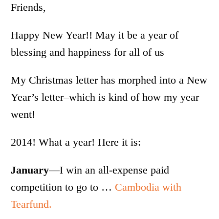
Friends,
Happy New Year!! May it be a year of
blessing and happiness for all of us
My Christmas letter has morphed into a New
Year’s letter–which is kind of how my year
went!
2014! What a year! Here it is:
January
—I win an all-expense paid
competition to go to …
Cambodia with
Tearfund.