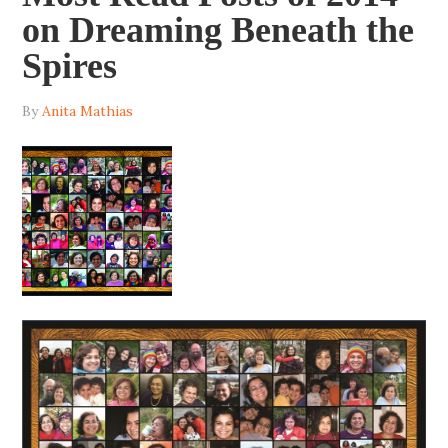
on Dreaming Beneath the
Spires
By
Anita Mathias