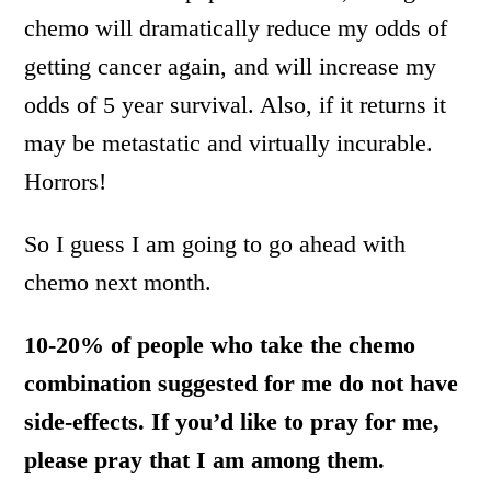
chemo will dramatically reduce my odds of
getting cancer again, and will increase my
odds of 5 year survival. Also, if it returns it
may be metastatic and virtually incurable.
Horrors!
So I guess I am going to go ahead with
chemo next month.
10-20% of people who take the chemo
combination suggested for me do not have
side-effects. If you’d like to pray for me,
please pray that I am among them.