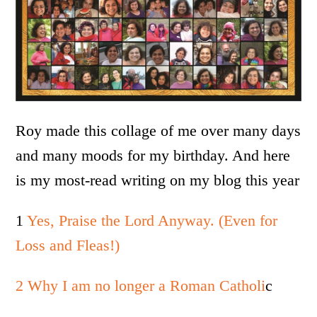
Roy made this collage of me over many days
and many moods for my birthday. And here
is my most-read writing on my blog this year
1
Yes, Praise the Lord Anyway. (Even for
Loss and Fleas!)
2 Why I am no longer a Roman Catholi
c