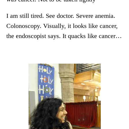
I am still tired. See doctor. Severe anemia.
Colonoscopy. Visually, it looks like cancer,
the endoscopist says. It quacks like cancer…