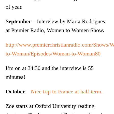
of year.
September
—Interview by Maria Rodrigues
at Premier Radio, Women to Women Show.
http://www.premierchristianradio.com/Shows
to-Woman/Episodes/Woman-to-Woman80
I’m on at 34:30 and the interview is 55
minutes!
October
—
Nice trip to France at half-term.
Zoe starts at Oxford University reading