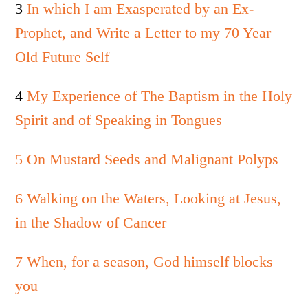
3
In which I am Exasperated by an Ex-
Prophet, and Write a Letter to my 70 Year
Old Future Self
4
My Experience of The Baptism in the Holy
Spirit and of Speaking in Tongues
5 On Mustard Seeds and Malignant Polyps
6 Walking on the Waters, Looking at Jesus,
in the Shadow of Cancer
7 When, for a season, God himself blocks
you