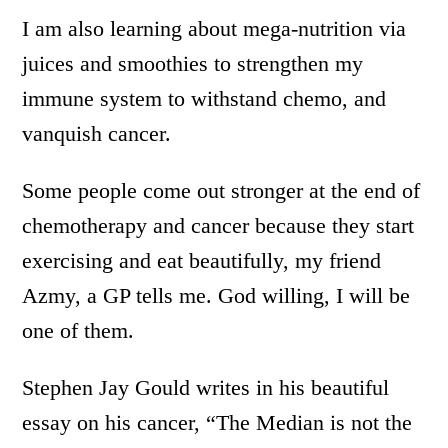
I am also learning about mega-nutrition via
juices and smoothies to strengthen my
immune system to withstand chemo, and
vanquish cancer.
Some people come out stronger at the end of
chemotherapy and cancer because they start
exercising and eat beautifully, my friend
Azmy, a GP tells me. God willing, I will be
one of them.
Stephen Jay Gould writes in his beautiful
essay on his cancer, “The Median is not the