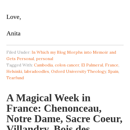
Love,
Anita
Filed Under:
In Which my Blog Morphs into Memoir and
Gets Personal
,
personal
Tagged With:
Cambodia
,
colon cancer
,
El Palmeral
,
France
,
Helsinki
,
labradoodles
,
Oxford University Theology
,
Spain
,
Tearfund
A Magical Week in
France: Chenonceau,
Notre Dame, Sacre Coeur,
Villandry, Bois des