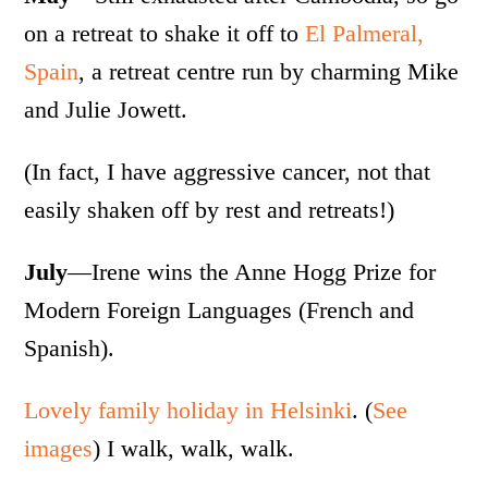
on a retreat to shake it off to
El Palmeral,
Spain
, a retreat centre run by charming Mike
and Julie Jowett.
(In fact, I have aggressive cancer, not that
easily shaken off by rest and retreats!)
July
—Irene wins the Anne Hogg Prize for
Modern Foreign Languages (French and
Spanish).
Lovely family holiday in Helsinki
. (
See
images
) I walk, walk, walk.