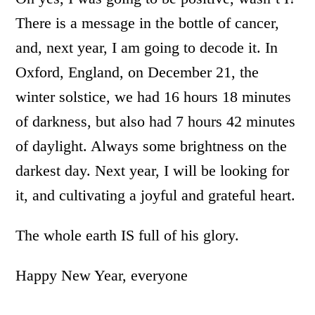
There is a message in the bottle of cancer,
and, next year, I am going to decode it. In
Oxford, England, on December 21, the
winter solstice, we had 16 hours 18 minutes
of darkness, but also had 7 hours 42 minutes
of daylight. Always some brightness on the
darkest day. Next year, I will be looking for
it, and cultivating a joyful and grateful heart.
The whole earth IS full of his glory.
Happy New Year, everyone