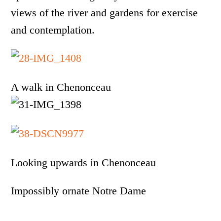
views of the river and gardens for exercise
and contemplation.
A walk in Chenonceau
Looking upwards in Chenonceau
Impossibly ornate Notre Dame