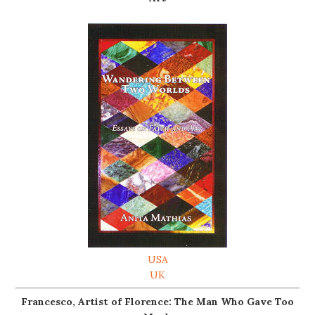
USA
UK
Francesco, Artist of Florence: The Man Who Gave Too