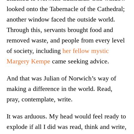
looked onto the Tabernacle of the Cathedral;
another window faced the outside world.
Through this, servants brought food and
removed waste, and people from every level
of society, including
her fellow mystic
Margery Kempe
came seeking advice.
And that was Julian of Norwich’s way of
making a difference in the world. Read,
pray, contemplate, write.
It was arduous. My head would feel ready to
explode if all I did was read, think and write,