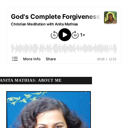
ANITA MATHIAS: ABOUT ME