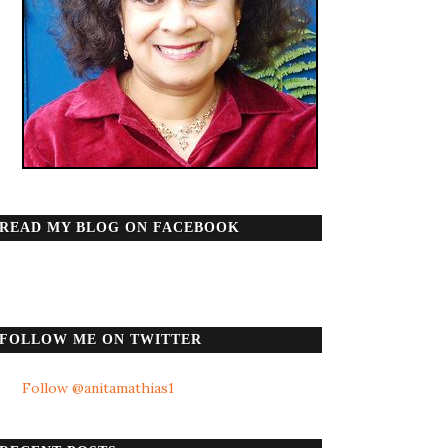
READ MY BLOG ON FACEBOOK
FOLLOW ME ON TWITTER
Follow @anitamathias1