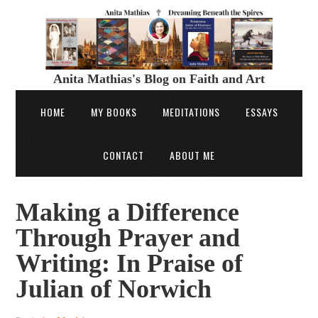
Anita Mathias's Blog on Faith and Art
HOME
MY BOOKS
MEDITATIONS
ESSAYS
CONTACT
ABOUT ME
Making a Difference
Through Prayer and
Writing: In Praise of
Julian of Norwich