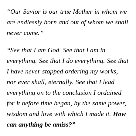
“Our Savior is our true Mother in whom we
are endlessly born and out of whom we shall
never come.”
“See that I am God. See that I am in
everything. See that I do everything. See that
I have never stopped ordering my works,
nor ever shall, eternally. See that I lead
everything on to the conclusion I ordained
for it before time began, by the same power,
wisdom and love with which I made it.
How
can anything be amiss?”