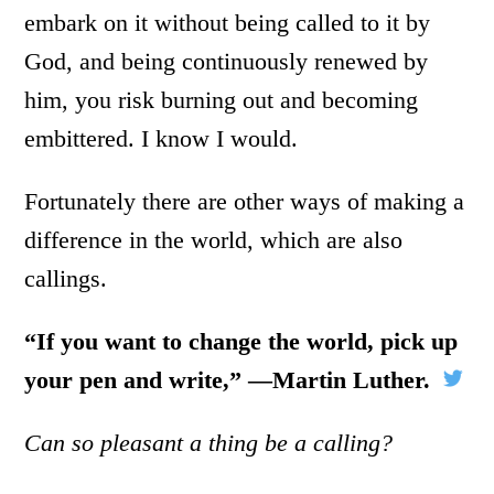
embark on it without being called to it by
God, and being continuously renewed by
him, you risk burning out and becoming
embittered. I know I would.
Fortunately there are other ways of making a
difference in the world, which are also
callings.
“If you want to change the world, pick up
your pen and write,”
―
Martin Luther.
Can so pleasant a thing be a calling?