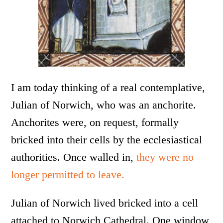
I am today thinking of a real contemplative,
Julian of Norwich, who was an anchorite.
Anchorites were, on request, formally
bricked into their cells by the ecclesiastical
authorities. Once walled in,
they were no
longer permitted to leave.
Julian of Norwich lived bricked into a cell
attached to Norwich Cathedral. One window