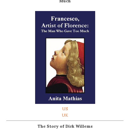
Much
US
UK
The Story of Dirk Willems