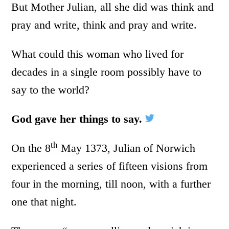
But Mother Julian, all she did was think and
pray and write, think and pray and write.
What could this woman who lived for
decades in a single room possibly have to
say to the world?
God gave her things to say.
th
On the 8
May 1373, Julian of Norwich
experienced a series of fifteen visions from
four in the morning, till noon, with a further
one that night.