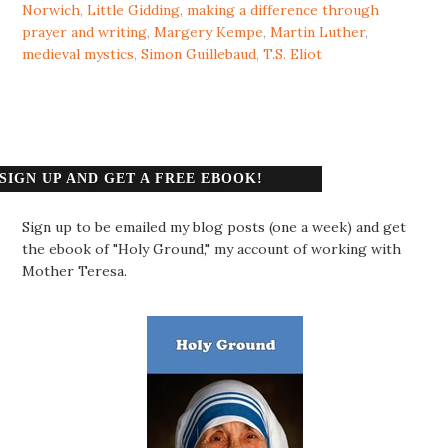
Norwich
,
Little Gidding
,
making a difference through
prayer and writing
,
Margery Kempe
,
Martin Luther
,
medieval mystics
,
Simon Guillebaud
,
T.S. Eliot
SIGN UP AND GET A FREE EBOOK!
Sign up to be emailed my blog posts (one a week) and get
the ebook of "Holy Ground," my account of working with
Mother Teresa.