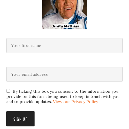
By ticking this box you consent to the information you
provide on this form being used to keep in touch with you
and to provide updates.
View our Privacy Policy
.