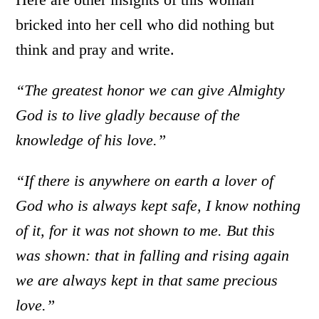
bricked into her cell who did nothing but
think and pray and write.
“The greatest honor we can give Almighty
God is to live gladly because of the
knowledge of his love.”
“If there is anywhere on earth a lover of
God who is always kept safe, I know nothing
of it, for it was not shown to me. But this
was shown: that in falling and rising again
we are always kept in that same precious
love.”