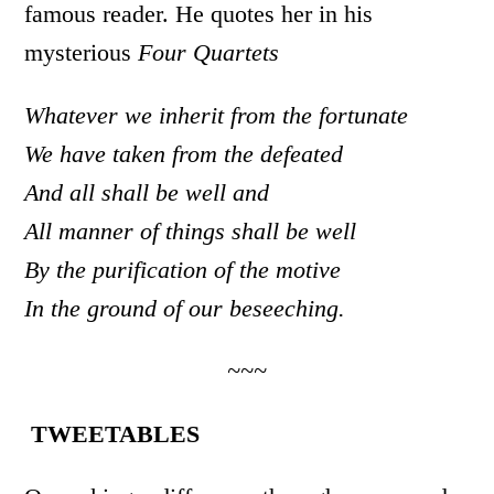
famous reader. He quotes her in his
mysterious
Four Quartets
Whatever we inherit from the fortunate
We have taken from the defeated
And all shall be well and
All manner of things shall be well
By the purification of the motive
In the ground of our beseeching.
~~~
TWEETABLES