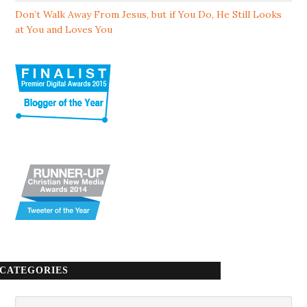
Don’t Walk Away From Jesus, but if You Do, He Still Looks
at You and Loves You
CATEGORIES
Categories