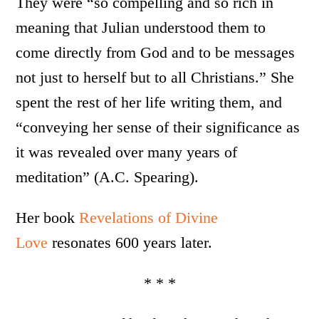
They were “so compelling and so rich in
meaning that Julian understood them to
come directly from God and to be messages
not just to herself but to all Christians.” She
spent the rest of her life writing them, and
“conveying her sense of their significance as
it was revealed over many years of
meditation” (A.C. Spearing).
Her book
Revelations of Divine
Love
resonates 600 years later.
* * *