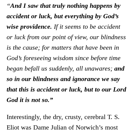
“
And I saw that truly nothing happens by
accident or luck, but everything by God’s
wise providence.
If it seems to be accident
or luck from our point of view, our blindness
is the cause; for matters that have been in
God’s foreseeing wisdom since before time
began befall us suddenly, all unawares;
and
so in our blindness and ignorance we say
that this is accident or luck, but to our Lord
God it is not so.”
Interestingly, the dry, crusty, cerebral T. S.
Eliot was Dame Julian of Norwich’s most