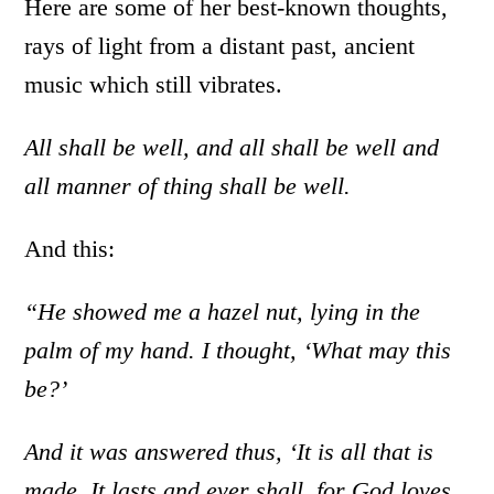
Here are some of her best-known thoughts,
rays of light from a distant past, ancient
music which still vibrates.
All shall be well, and all shall be well and
all manner of thing shall be well.
And this:
“He showed me a hazel nut, lying in the
palm of my hand. I thought, ‘What may this
be?’
And it was answered thus, ‘It is all that is
made. It lasts and ever shall, for God loves