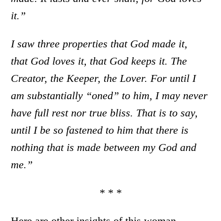
it.”
I saw three properties that God made it,
that God loves it, that God keeps it. The
Creator, the Keeper, the Lover. For until I
am substantially “oned” to him, I may never
have full rest nor true bliss. That is to say,
until I be so fastened to him that there is
nothing that is made between my God and
me.”
* * *
Here are other insights of this woman