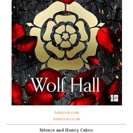
Amazon.com
Amazon.co.uk
Silence and Honey Cakes: