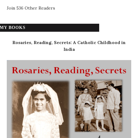
Join 536 Other Readers
MY BOOKS
Rosaries, Reading, Secrets: A Catholic Childhood in
India