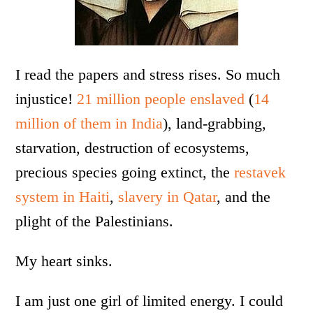
I read the papers and stress rises. So much
injustice!
21 million people enslaved
(
14
million of them in India
), land-grabbing,
starvation, destruction of ecosystems,
precious species going extinct, the
restavek
system in Haiti
,
slavery in Qatar
, and the
plight of the Palestinians.
My heart sinks.
I am just one girl of limited energy. I could