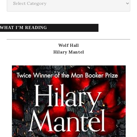
WHAT I’M READING
Wolf Hall
Hilary Mantel