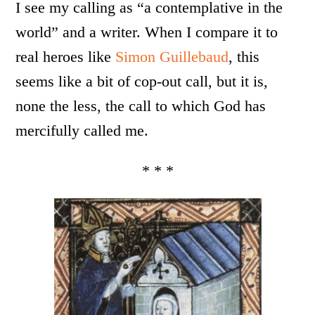
I see my calling as “a contemplative in the
world” and a writer. When I compare it to
real heroes like
Simon Guillebaud
, this
seems like a bit of cop-out call, but it is,
none the less, the call to which God has
mercifully called me.
* * *