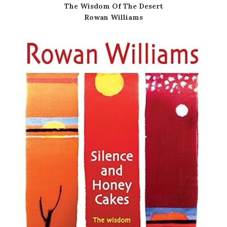
The Wisdom Of The Desert
Rowan Williams