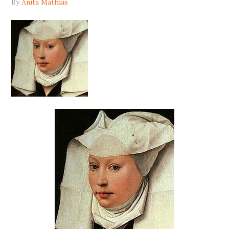
By
Anita Mathias