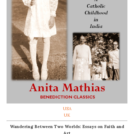
USA
UK
Wandering Between Two Worlds: Essays on Faith and
Art