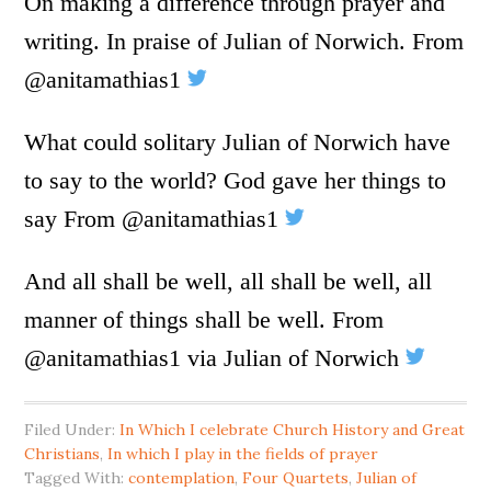
On making a difference through prayer and
writing. In praise of Julian of Norwich. From
@anitamathias1
What could solitary Julian of Norwich have
to say to the world? God gave her things to
say From @anitamathias1
And all shall be well, all shall be well, all
manner of things shall be well. From
@anitamathias1 via Julian of Norwich
Filed Under:
In Which I celebrate Church History and Great
Christians
,
In which I play in the fields of prayer
Tagged With:
contemplation
,
Four Quartets
,
Julian of