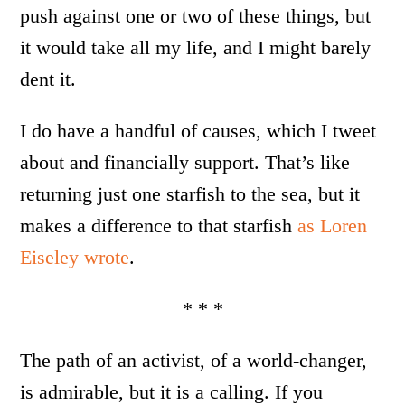
push against one or two of these things, but
it would take all my life, and I might barely
dent it.
I do have a handful of causes, which I tweet
about and financially support. That’s like
returning just one starfish to the sea, but it
makes a difference to that starfish
as Loren
Eiseley wrote
.
* * *
The path of an activist, of a world-changer,
is admirable, but it is a calling. If you