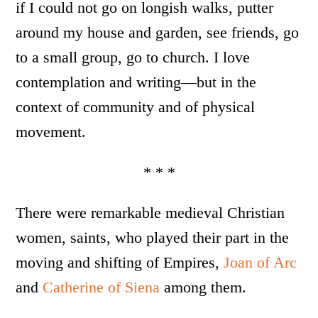
if I could not go on longish walks, putter
around my house and garden, see friends, go
to a small group, go to church. I love
contemplation and writing—but in the
context of community and of physical
movement.
* * *
There were remarkable medieval Christian
women, saints, who played their part in the
moving and shifting of Empires,
Joan of Arc
and
Catherine of Siena
among them.