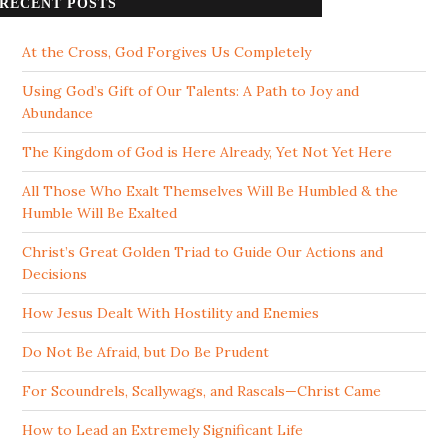
RECENT POSTS
At the Cross, God Forgives Us Completely
Using God’s Gift of Our Talents: A Path to Joy and
Abundance
The Kingdom of God is Here Already, Yet Not Yet Here
All Those Who Exalt Themselves Will Be Humbled & the
Humble Will Be Exalted
Christ’s Great Golden Triad to Guide Our Actions and
Decisions
How Jesus Dealt With Hostility and Enemies
Do Not Be Afraid, but Do Be Prudent
For Scoundrels, Scallywags, and Rascals—Christ Came
How to Lead an Extremely Significant Life