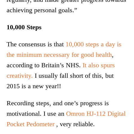
achieving personal goals.”
10,000 Steps
The consensus is that
10,000 steps a day is
the minimum necessary for good health
,
according to Britain’s NHS.
It also spurs
creativity.
I usually fall short of this, but
2015 is a new year!!
Recording steps, and one’s progress is
motivational. I use an
Omron HJ-112 Digital
Pocket Pedometer
, very reliable.