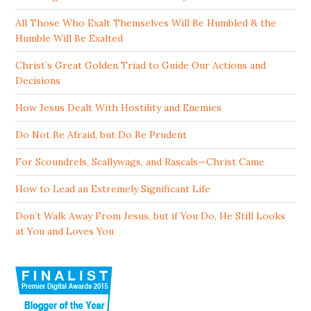
All Those Who Exalt Themselves Will Be Humbled & the
Humble Will Be Exalted
Christ’s Great Golden Triad to Guide Our Actions and
Decisions
How Jesus Dealt With Hostility and Enemies
Do Not Be Afraid, but Do Be Prudent
For Scoundrels, Scallywags, and Rascals—Christ Came
How to Lead an Extremely Significant Life
Don’t Walk Away From Jesus, but if You Do, He Still Looks
at You and Loves You