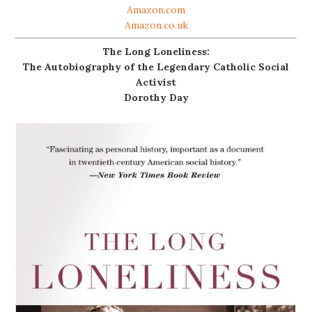
Amazon.com
Amazon.co.uk
The Long Loneliness:
The Autobiography of the Legendary Catholic Social
Activist
Dorothy Day