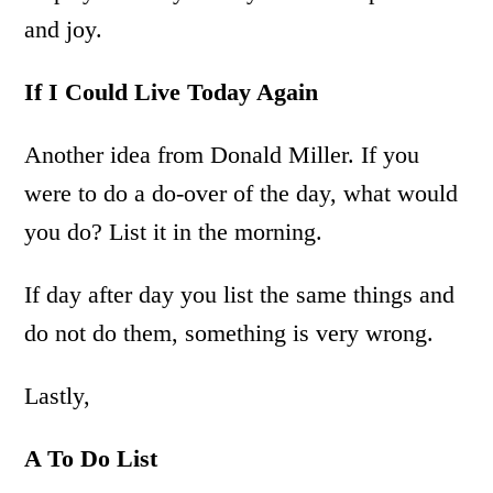
and joy.
If I Could Live Today Again
Another idea from Donald Miller. If you
were to do a do-over of the day, what would
you do? List it in the morning.
If day after day you list the same things and
do not do them, something is very wrong.
Lastly,
A To Do List