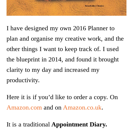
I have designed my own 2016 Planner to
plan and organise my creative work, and the
other things I want to keep track of. I used
the blueprint in 2014, and found it brought
clarity to my day and increased my
productivity.
Here it is if you’d like to order a copy. On
Amazon.com
and on
Amazon.co.uk
.
It is a traditional
Appointment Diary.