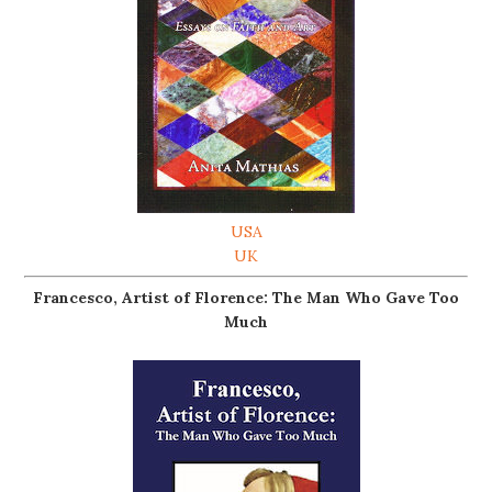
USA
UK
Francesco, Artist of Florence: The Man Who Gave Too
Much