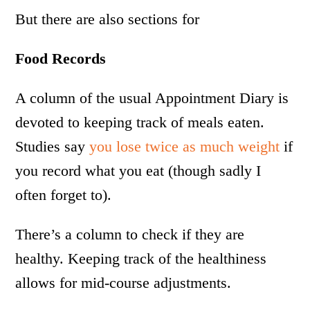
But there are also sections for
Food Records
A column of the usual Appointment Diary is
devoted to keeping track of meals eaten.
Studies say
you lose twice as much weight
if
you record what you eat (though sadly I
often forget to).
There’s a column to check if they are
healthy. Keeping track of the healthiness
allows for mid-course adjustments.