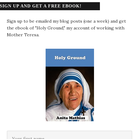
SIGN UP AND GET A FREE EBOOK!
Sign up to be emailed my blog posts (one a week) and get
the ebook of "Holy Ground," my account of working with
Mother Teresa.