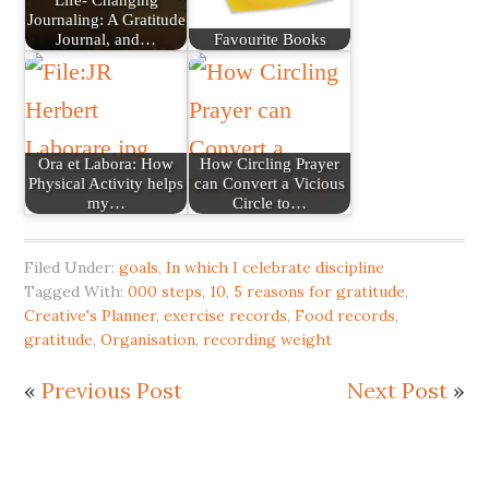
Journaling: A Gratitude
Journal, and…
Favourite Books
Ora et Labora: How
How Circling Prayer
Physical Activity helps
can Convert a Vicious
my…
Circle to…
Filed Under:
goals
,
In which I celebrate discipline
Tagged With:
000 steps
,
10
,
5 reasons for gratitude
,
Creative's Planner
,
exercise records
,
Food records
,
gratitude
,
Organisation
,
recording weight
«
Previous Post
Next Post
»