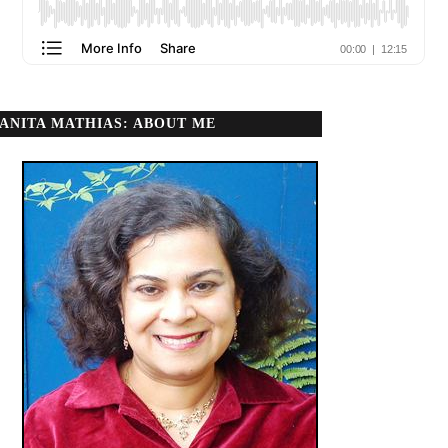
ANITA MATHIAS: ABOUT ME