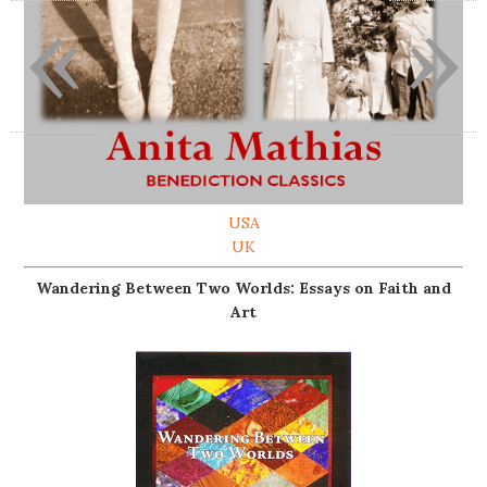
«
»
USA
UK
Wandering Between Two Worlds: Essays on Faith and
Art