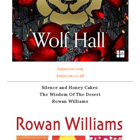
Amazon.com
Amazon.co.uk
Silence and Honey Cakes:
The Wisdom Of The Desert
Rowan Williams