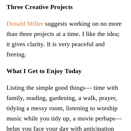
Three Creative Projects
Donald Miller
suggests working on no more
than three projects at a time. I like the idea;
it gives clarity. It is very peaceful and
freeing.
What I Get to Enjoy Today
Listing the simple good things— time with
family, reading, gardening, a walk, prayer,
tidying a messy room, listening to worship
music while you tidy up, a movie perhaps—
helps you face your day with anticipation