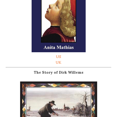
US
UK
The Story of Dirk Willems