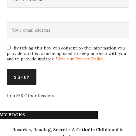
By ticking this box you consent to the information you
provide on this form being used to keep in touch with you
and to provide updates.
View our Privacy Policy
.
Join 536 Other Readers
MY BOOKS
Rosaries, Reading, Secrets: A Catholic Childhood in