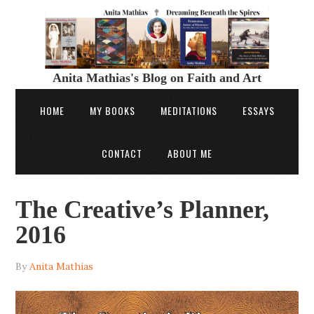
Anita Mathias's Blog on Faith and Art
HOME
MY BOOKS
MEDITATIONS
ESSAYS
CONTACT
ABOUT ME
The Creative’s Planner,
2016
By
Anita Mathias