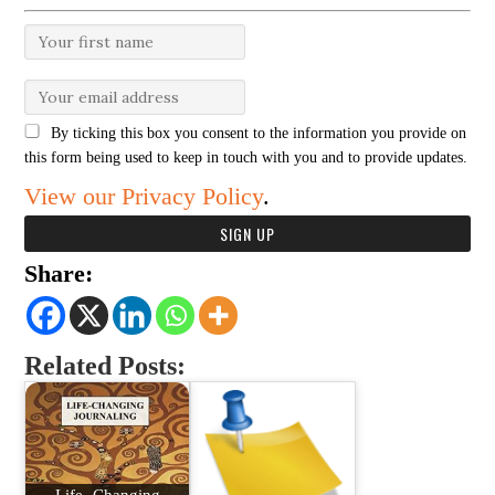
By ticking this box you consent to the information you provide on
this form being used to keep in touch with you and to provide updates.
View our Privacy Policy
.
Share:
Related Posts:
Life- Changing