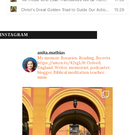
INSTAGRAM
anita.mathias
My memoir: Rosaries, Reading, Secrets
https://amzn.to/42xgL9t
Oxford,
England. Writer, memoirist, podcaster,
blogger, Biblical meditation teacher,
mum