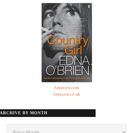
Amazon.com
Amazon.co.uk
ARCHIVE BY MONTH
Archive