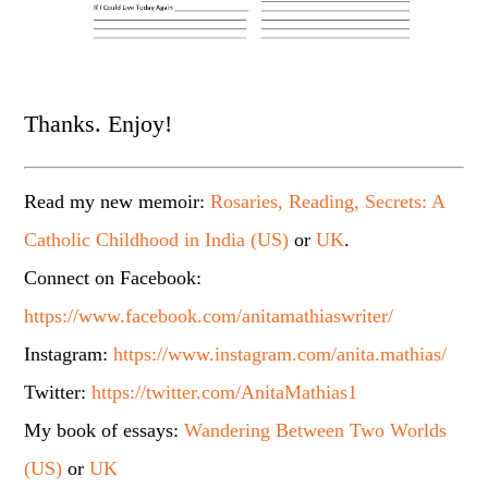
Thanks. Enjoy!
Read my new memoir:
Rosaries, Reading, Secrets: A
Catholic Childhood in India (US)
or
UK
.
Connect on Facebook:
https://www.facebook.com/anitamathiaswriter/
Instagram:
https://www.instagram.com/anita.mathias/
Twitter:
https://twitter.com/AnitaMathias1
My book of essays:
Wandering Between Two Worlds
(US)
or
UK