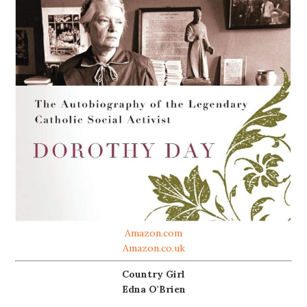
Amazon.com
Amazon.co.uk
Country Girl
Edna O'Brien