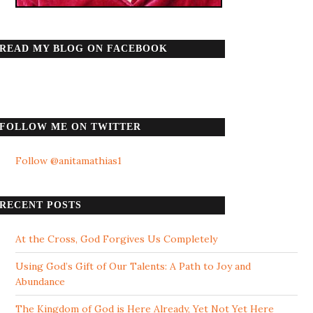
READ MY BLOG ON FACEBOOK
FOLLOW ME ON TWITTER
Follow @anitamathias1
RECENT POSTS
At the Cross, God Forgives Us Completely
Using God’s Gift of Our Talents: A Path to Joy and
Abundance
The Kingdom of God is Here Already, Yet Not Yet Here