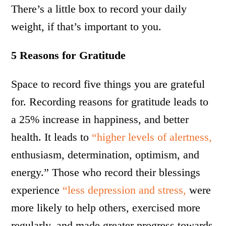
There’s a little box to record your daily
weight, if that’s important to you.
5 Reasons for Gratitude
Space to record five things you are grateful
for. Recording reasons for gratitude leads to
a 25% increase in happiness, and better
health. It leads to
“higher levels of alertness,
enthusiasm, determination, optimism, and
energy.” Those who record their blessings
experience
“less depression and stress,
were
more likely to help others, exercised more
regularly, and made greater progress towards