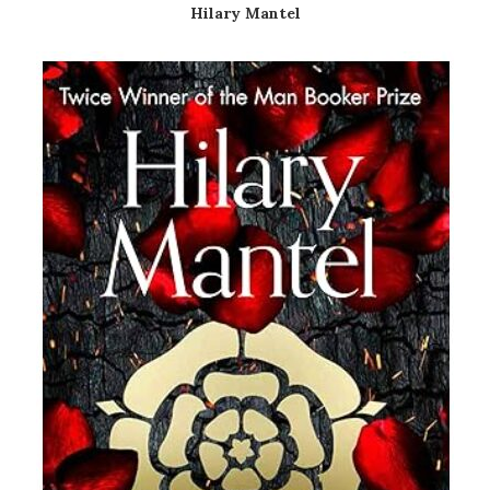
Hilary Mantel