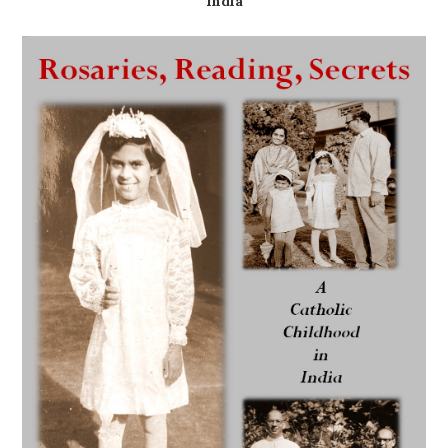
India