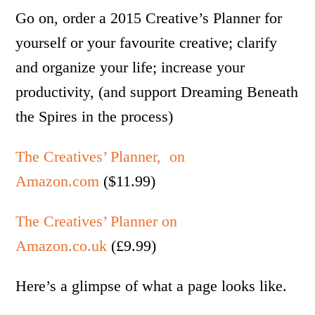
Go on, order a 2015 Creative’s Planner for
yourself or your favourite creative; clarify
and organize your life; increase your
productivity, (and support Dreaming Beneath
the Spires in the process)
The Creatives’ Planner, on
Amazon.com
($11.99)
The Creatives’ Planner on
Amazon.co.uk
(£9.99)
Here’s a glimpse of what a page looks like.