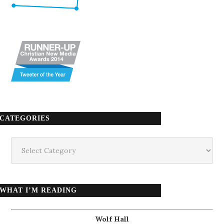
CATEGORIES
Categories
WHAT I’M READING
Wolf Hall