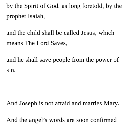
by the Spirit of God, as long foretold, by the
prophet Isaiah,
and the child shall be called Jesus, which
means The Lord Saves,
and he shall save people from the power of
sin.
And Joseph is not afraid and marries Mary.
And the angel’s words are soon confirmed