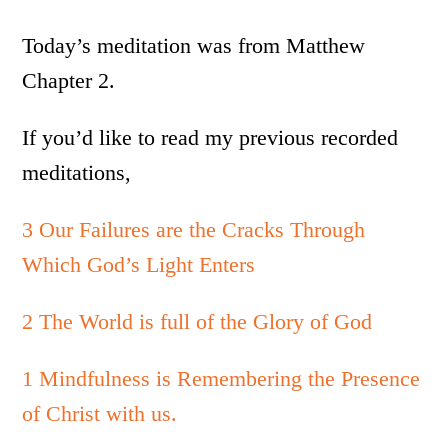
Today’s meditation was from Matthew
Chapter 2.
If you’d like to read my previous recorded
meditations,
3 Our Failures are the Cracks Through
Which God’s Light Enters
2 The World is full of the Glory of God
1 Mindfulness is Remembering the Presence
of Christ with us.