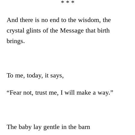
* * *
And there is no end to the wisdom, the
crystal glints of the Message that birth
brings.
To me, today, it says,
“Fear not, trust me, I will make a way.”
The baby lay gentle in the barn