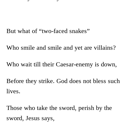
But what of “two-faced snakes”
Who smile and smile and yet are villains?
Who wait till their Caesar-enemy is down,
Before they strike. God does not bless such
lives.
Those who take the sword, perish by the
sword, Jesus says,