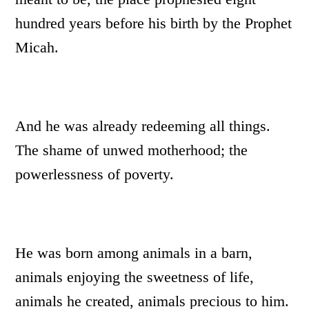
hundred years before his birth by the Prophet
Micah.
And he was already redeeming all things.
The shame of unwed motherhood; the
powerlessness of poverty.
He was born among animals in a barn,
animals enjoying the sweetness of life,
animals he created, animals precious to him.