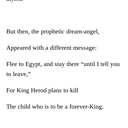
But then, the prophetic dream-angel,
Appeared with a different message:
Flee to Egypt, and stay there “until I tell you
to leave,”
For King Herod plans to kill
The child who is to be a forever-King.