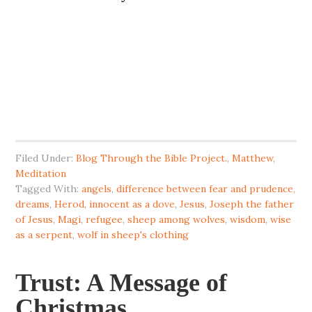
Filed Under:
Blog Through the Bible Project.
,
Matthew
,
Meditation
Tagged With:
angels
,
difference between fear and prudence
,
dreams
,
Herod
,
innocent as a dove
,
Jesus
,
Joseph the father
of Jesus
,
Magi
,
refugee
,
sheep among wolves
,
wisdom
,
wise
as a serpent
,
wolf in sheep's clothing
Trust: A Message of
Christmas