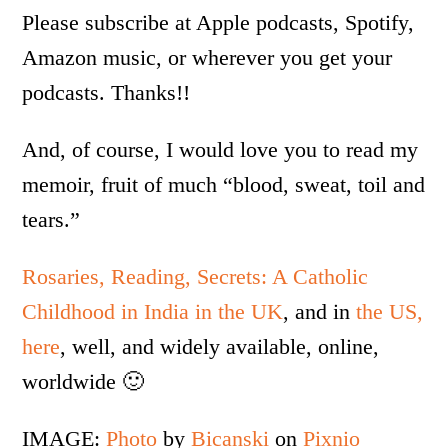
Please subscribe at Apple podcasts, Spotify,
Amazon music, or wherever you get your
podcasts. Thanks!!
And, of course, I would love you to read my
memoir, fruit of much “blood, sweat, toil and
tears.”
Rosaries, Reading, Secrets: A Catholic
Childhood in India in the UK
, and in
the US,
here
, well, and widely available, online,
worldwide 🙂
IMAGE:
Photo
by
Bicanski
on
Pixnio