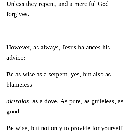
Unless they repent, and a merciful God
forgives.
However, as always, Jesus balances his
advice:
Be as wise as a serpent, yes, but also as
blameless
akeraios
as a dove. As pure, as guileless, as
good.
Be wise, but not only to provide for yourself