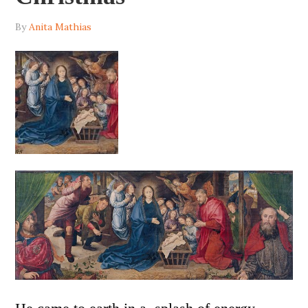
By
Anita Mathias