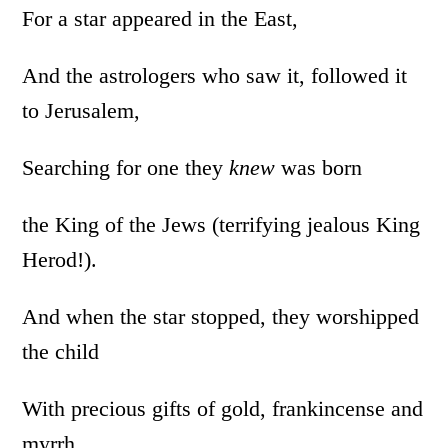
For a star appeared in the East,
And the astrologers who saw it, followed it
to Jerusalem,
Searching for one they
knew
was born
the King of the Jews (terrifying jealous King
Herod!).
And when the star stopped, they worshipped
the child
With precious gifts of gold, frankincense and
myrrh.