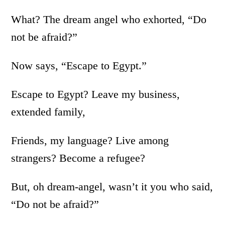
What? The dream angel who exhorted, “Do
not be afraid?”
Now says, “Escape to Egypt.”
Escape to Egypt? Leave my business,
extended family,
Friends, my language? Live among
strangers? Become a refugee?
But, oh dream-angel, wasn’t it you who said,
“Do not be afraid?”