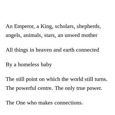
An Emperor, a King, scholars, shepherds,
angels, animals, stars, an unwed mother
All things in heaven and earth connected
By a homeless baby
The still point on which the world still turns.
The powerful centre. The only true power.
The One who makes connections.