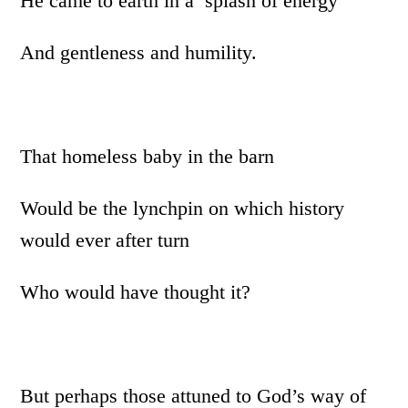
He came to earth in a splash of energy
And gentleness and humility.
That homeless baby in the barn
Would be the lynchpin on which history
would ever after turn
Who would have thought it?
But perhaps those attuned to God’s way of