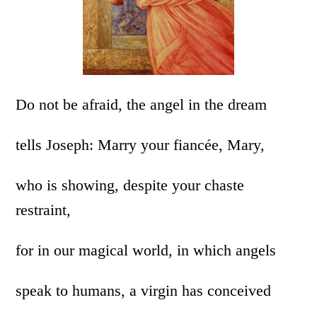
Do not be afraid, the angel in the dream
tells Joseph: Marry your fiancée, Mary,
who is showing, despite your chaste
restraint,
for in our magical world, in which angels
speak to humans, a virgin has conceived