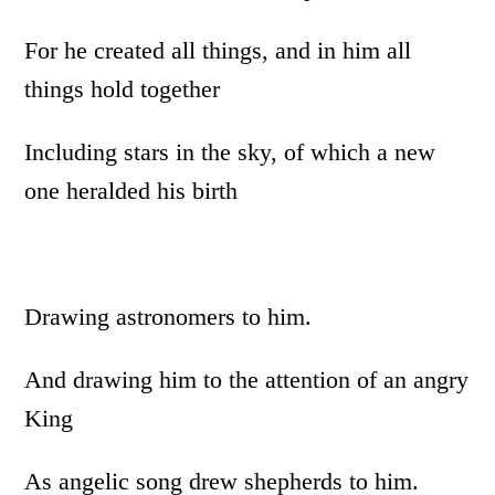
For he created all things, and in him all
things hold together
Including stars in the sky, of which a new
one heralded his birth
Drawing astronomers to him.
And drawing him to the attention of an angry
King
As angelic song drew shepherds to him.