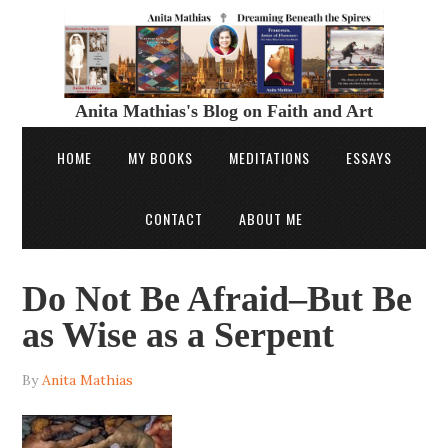
Anita Mathias's Blog on Faith and Art
HOME
MY BOOKS
MEDITATIONS
ESSAYS
CONTACT
ABOUT ME
Do Not Be Afraid–But Be
as Wise as a Serpent
By
Anita Mathias