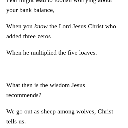
your bank balance,
When you
know
the Lord Jesus Christ who
added three zeros
When he multiplied the five loaves.
What then is the wisdom Jesus
recommends?
We go out as sheep among wolves, Christ
tells us.