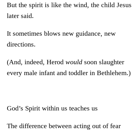
But the spirit is like the wind, the child Jesus
later said.
It sometimes blows new guidance, new
directions.
(And, indeed, Herod
would
soon slaughter
every male infant and toddler in Bethlehem.)
God’s Spirit within us teaches us
The difference between acting out of fear