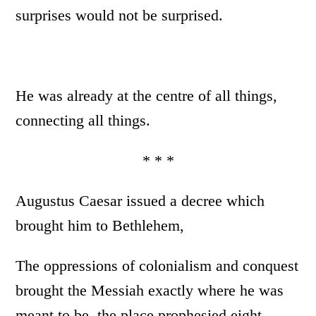
surprises would not be surprised.
He was already at the centre of all things,
connecting all things.
* * *
Augustus Caesar issued a decree which
brought him to Bethlehem,
The oppressions of colonialism and conquest
brought the Messiah exactly where he was
meant to be, the place prophesied eight