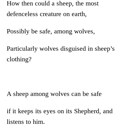
How then could a sheep, the most
defenceless creature on earth,
Possibly be safe, among wolves,
Particularly wolves disguised in sheep’s
clothing?
A sheep among wolves can be safe
if it keeps its eyes on its Shepherd, and
listens to him.