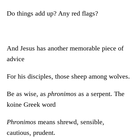
Do things add up? Any red flags?
And Jesus has another memorable piece of
advice
For his disciples, those sheep among wolves.
Be as wise, as
phronimos
as a serpent. The
koine Greek word
Phronimos
means shrewd, sensible,
cautious, prudent.