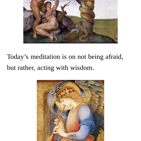
Today’s meditation is on not being afraid,
but rather, acting with wisdom.