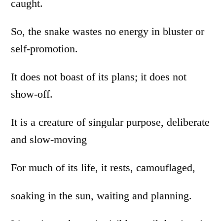
caught.
So, the snake wastes no energy in bluster or
self-promotion.
It does not boast of its plans; it does not
show-off.
It is a creature of singular purpose, deliberate
and slow-moving
For much of its life, it rests, camouflaged,
soaking in the sun, waiting and planning.