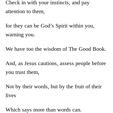
Check in with your instincts, and pay
attention to them,
for they can be God’s Spirit within you,
warning you.
We have too the wisdom of The Good Book.
And, as Jesus cautions, assess people before
you trust them,
Not by their words, but by the fruit of their
lives
Which says more than words can.