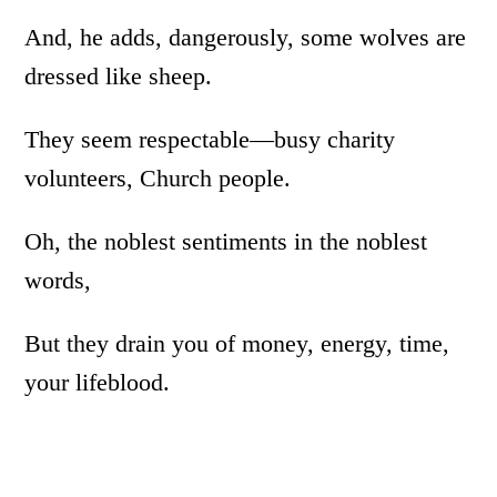
And, he adds, dangerously, some wolves are
dressed like sheep.
They seem respectable­­­—busy charity
volunteers, Church people.
Oh, the noblest sentiments in the noblest
words,
But they drain you of money, energy, time,
your lifeblood.