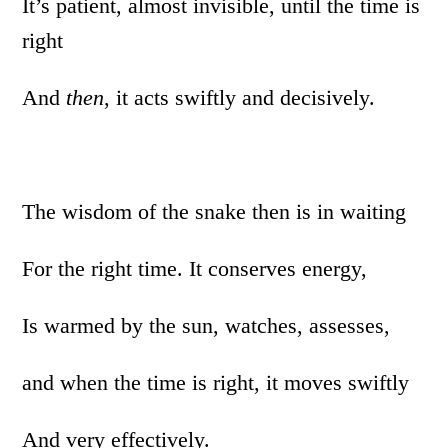
It’s patient, almost invisible, until the time is
right
And
then
, it acts swiftly and decisively.
The wisdom of the snake then is in waiting
For the right time. It conserves energy,
Is warmed by the sun, watches, assesses,
and when the time is right, it moves swiftly
And very effectively.