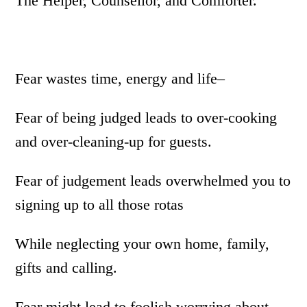
The Helper, Counsellor, and Comforter.
Fear wastes time, energy and life–
Fear of being judged leads to over-cooking
and over-cleaning-up for guests.
Fear of judgement leads overwhelmed you to
signing up to all those rotas
While neglecting your own home, family,
gifts and calling.
Fear might lead to foolish worrying about