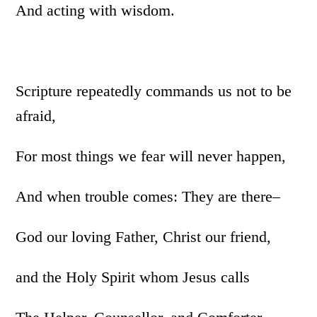
And acting with wisdom.
Scripture repeatedly commands us not to be
afraid,
For most things we fear will never happen,
And when trouble comes: They are there–
God our loving Father, Christ our friend,
and the Holy Spirit whom Jesus calls