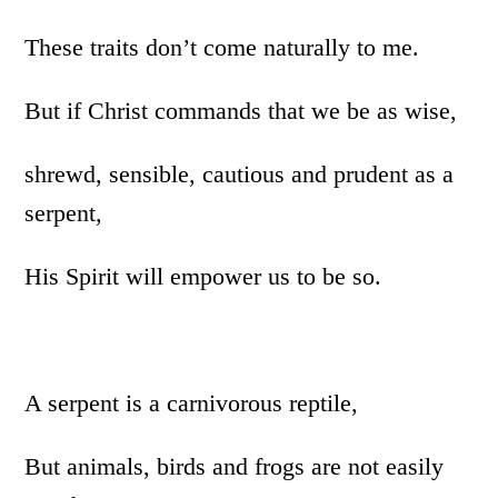
These traits don’t come naturally to me.
But if Christ commands that we be as wise,
shrewd, sensible, cautious and prudent as a
serpent,
His Spirit will empower us to be so.
A serpent is a carnivorous reptile,
But animals, birds and frogs are not easily