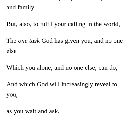
and family
But, also, to fulfil your calling in the world,
The
one task
God has given you, and no one
else
Which you alone, and no one else, can do,
And which God will increasingly reveal to
you,
as you wait and ask.