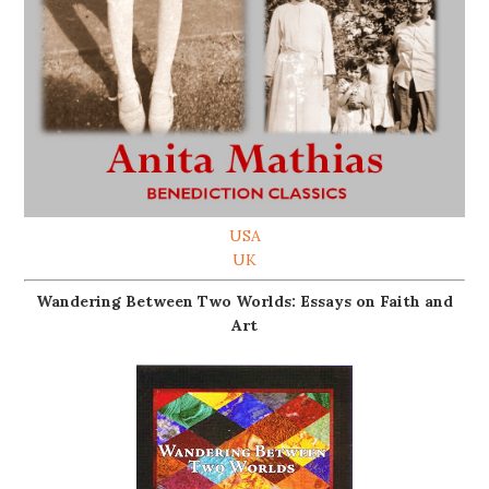
USA
UK
Wandering Between Two Worlds: Essays on Faith and
Art