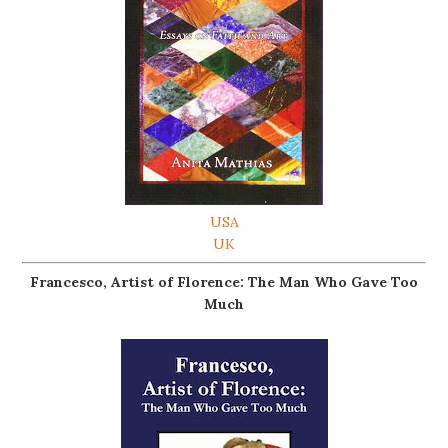
USA
UK
Francesco, Artist of Florence: The Man Who Gave Too
Much