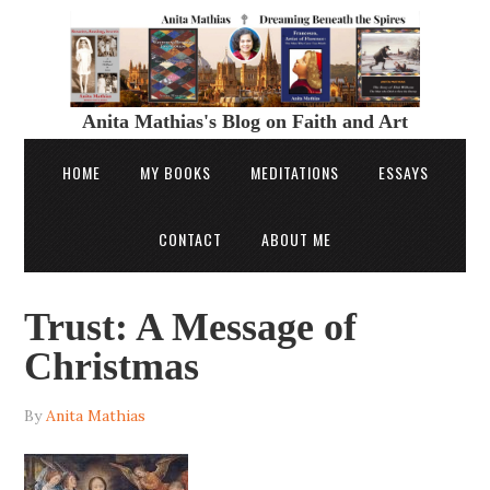
Anita Mathias's Blog on Faith and Art
HOME
MY BOOKS
MEDITATIONS
ESSAYS
CONTACT
ABOUT ME
Trust: A Message of
Christmas
By
Anita Mathias