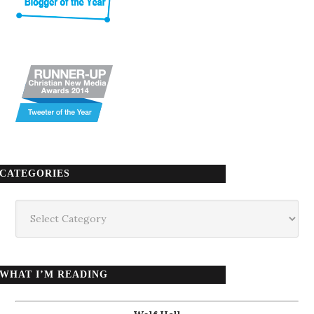
CATEGORIES
Categories
WHAT I’M READING