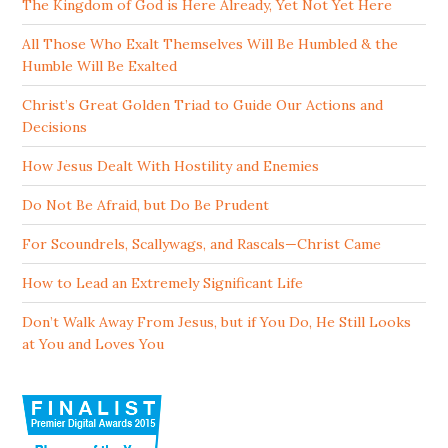
The Kingdom of God is Here Already, Yet Not Yet Here
All Those Who Exalt Themselves Will Be Humbled & the
Humble Will Be Exalted
Christ’s Great Golden Triad to Guide Our Actions and
Decisions
How Jesus Dealt With Hostility and Enemies
Do Not Be Afraid, but Do Be Prudent
For Scoundrels, Scallywags, and Rascals—Christ Came
How to Lead an Extremely Significant Life
Don’t Walk Away From Jesus, but if You Do, He Still Looks
at You and Loves You