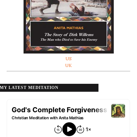
US
UK
MY LATEST MEDITATION