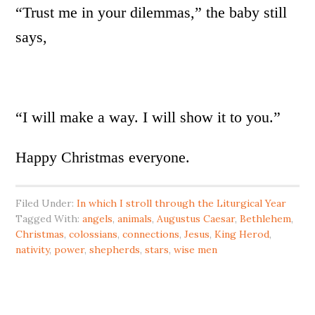
“Trust me in your dilemmas,” the baby still
says,
“I will make a way. I will show it to you.”
Happy Christmas everyone.
Filed Under:
In which I stroll through the Liturgical Year
Tagged With:
angels
,
animals
,
Augustus Caesar
,
Bethlehem
,
Christmas
,
colossians
,
connections
,
Jesus
,
King Herod
,
nativity
,
power
,
shepherds
,
stars
,
wise men