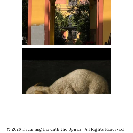
© 2026
Dreaming Beneath the Spires
· All Rights Reserved. ·