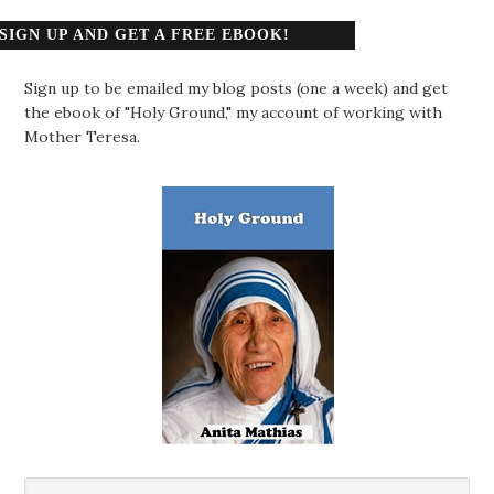
SIGN UP AND GET A FREE EBOOK!
Sign up to be emailed my blog posts (one a week) and get
the ebook of "Holy Ground," my account of working with
Mother Teresa.