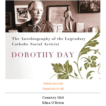
Amazon.com
Amazon.co.uk
Country Girl
Edna O'Brien