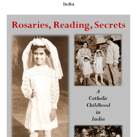
India