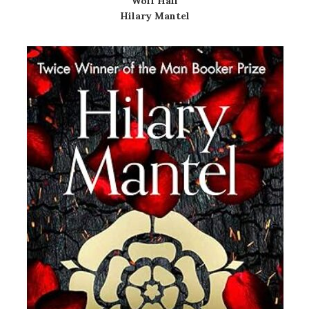
Wolf Hall
Hilary Mantel