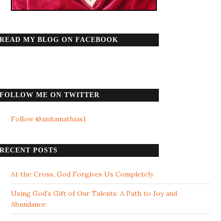
READ MY BLOG ON FACEBOOK
FOLLOW ME ON TWITTER
Follow @anitamathias1
RECENT POSTS
At the Cross, God Forgives Us Completely
Using God’s Gift of Our Talents: A Path to Joy and
Abundance