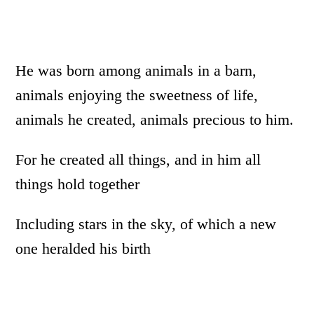
He was born among animals in a barn,
animals enjoying the sweetness of life,
animals he created, animals precious to him.
For he created all things, and in him all
things hold together
Including stars in the sky, of which a new
one heralded his birth