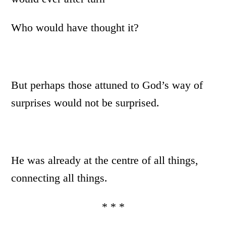
Who would have thought it?
But perhaps those attuned to God’s way of
surprises would not be surprised.
He was already at the centre of all things,
connecting all things.
* * *