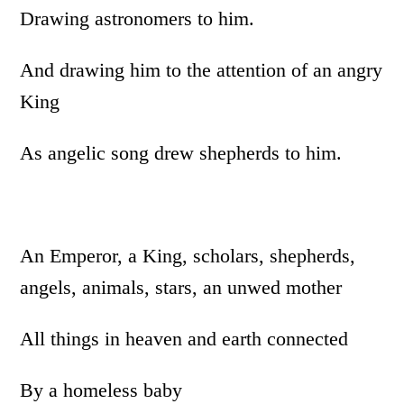
Drawing astronomers to him.
And drawing him to the attention of an angry
King
As angelic song drew shepherds to him.
An Emperor, a King, scholars, shepherds,
angels, animals, stars, an unwed mother
All things in heaven and earth connected
By a homeless baby