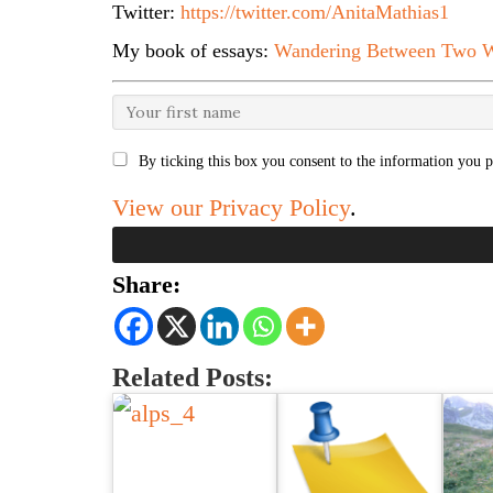
Twitter:
https://twitter.com/AnitaMathias1
My book of essays:
Wandering Between Two W
By ticking this box you consent to the information you p
View our Privacy Policy
.
Share:
Related Posts: