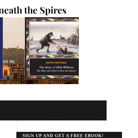
SIGN UP AND GET A FREE EBOOK!