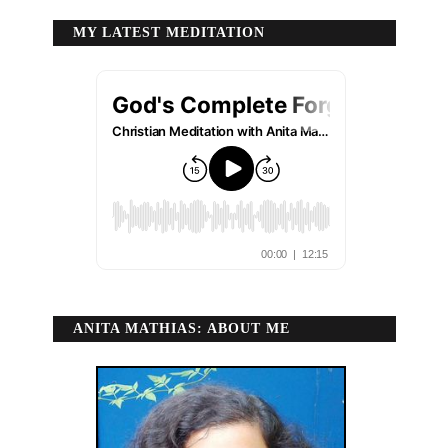
MY LATEST MEDITATION
ANITA MATHIAS: ABOUT ME