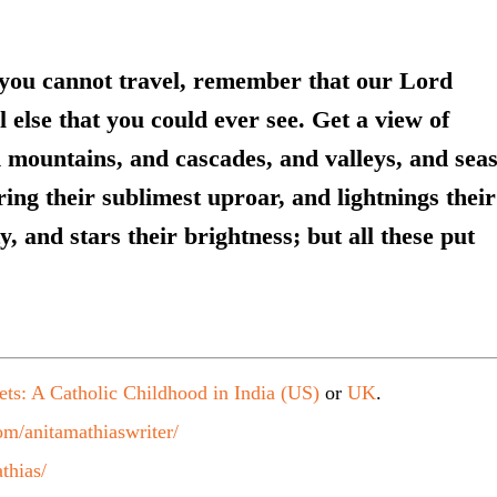
 you cannot travel, remember that our Lord
l else that you could ever see. Get a view of
 mountains, and cascades, and valleys, and sea
ng their sublimest uproar, and lightnings their
y, and stars their brightness; but all these put
ets: A Catholic Childhood in India (US)
or
UK
.
m/anitamathiaswriter/
thias/