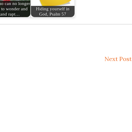
o can no longer
 to wonder and
Hiding yourself in
tand rapt…
God, Psalm 57
Next Post