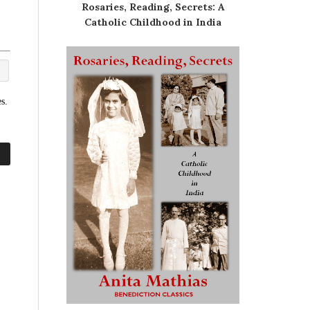
Rosaries, Reading, Secrets: A
Catholic Childhood in India
s.