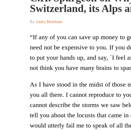
Switzerland, its Alps 
By
Anita Mathias
“If any of you can save up money to go 
need not be expensive to you. If you d
to put your hands up, and say, `I feel a
not think you have many brains to spar
As I have stood in the midst of those 
you all there. I cannot reproduce to y
cannot describe the storms we saw bel
tell you about the locusts that came i
would utterly fail me to speak of all 