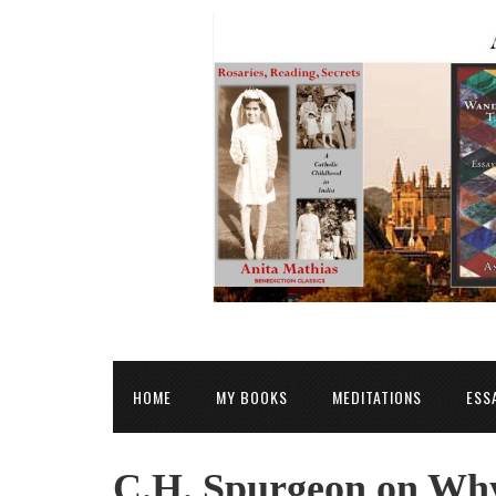
HOME
MY BOOKS
MEDITATIONS
ESS
C.H. Spurgeon on Why 