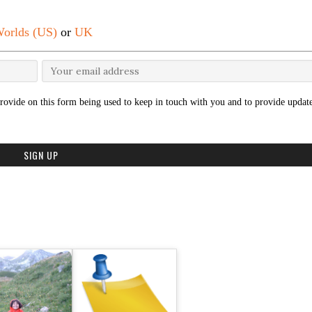
orlds (US)
or
UK
rovide on this form being used to keep in touch with you and to provide update