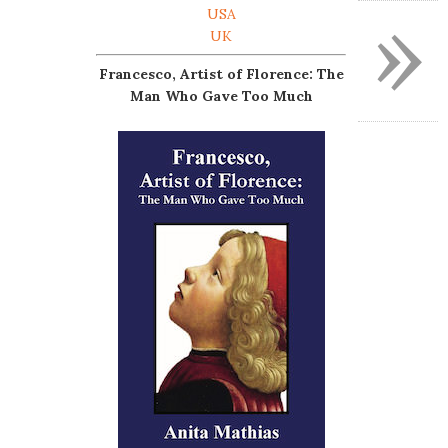
»
USA
UK
Francesco, Artist of Florence: The
Man Who Gave Too Much