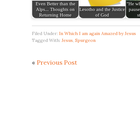
Even Better than the
"He wh
Alps... Thoughts on
Lesotho and the Justice
pause
Returning Home
of God
s
Filed Under:
In Which I am again Amazed by Jesus
Tagged With:
Jesus
,
Spurgeon
«
Previous Post