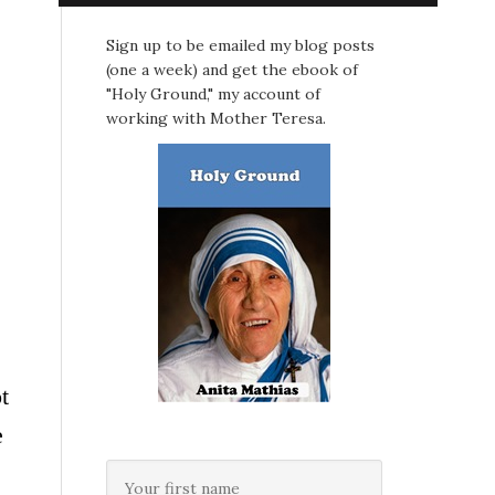
Sign up to be emailed my blog posts
(one a week) and get the ebook of
"Holy Ground," my account of
working with Mother Teresa.
t
e