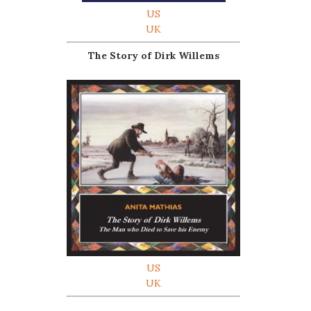
US
UK
The Story of Dirk Willems
US
UK