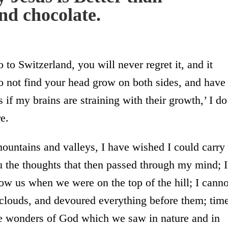
and chocolate.
to Switzerland, you will never regret it, and it
o not find your head grow on both sides, and have
s if my brains are straining with their growth,’ I do
e.
mountains and valleys, I have wished I could carry
ou the thoughts that then passed through my mind; I
ow us when we were on the top of the hill; I canno
n clouds, and devoured everything before them; tim
the wonders of God which we saw in nature and in