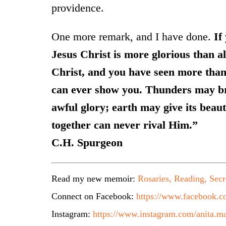
providence.
One more remark, and I have done.
If
Jesus Christ is more glorious than al
Christ, and you have seen more than
can ever show you. Thunders may bri
awful glory; earth may give its beaut
together can never rival Him.”
C.H. Spurgeon
Read my new memoir:
Rosaries, Reading, Secr
Connect on Facebook:
https://www.facebook.co
Instagram:
https://www.instagram.com/anita.ma