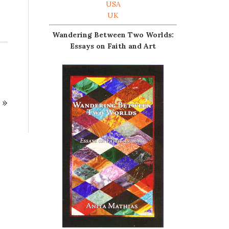
USA
UK
Wandering Between Two Worlds:
Essays on Faith and Art
»