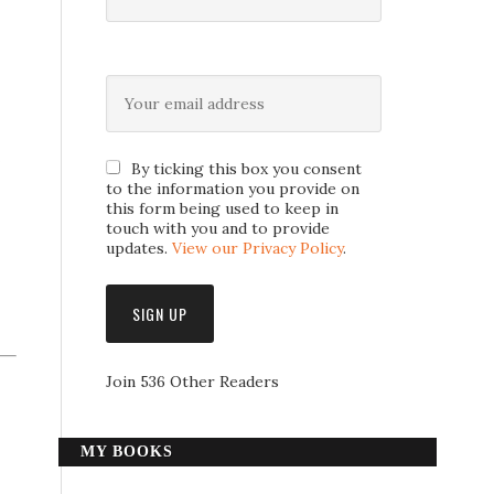
s
By ticking this box you consent
to the information you provide on
this form being used to keep in
touch with you and to provide
updates.
View our Privacy Policy
.
Join 536 Other Readers
MY BOOKS