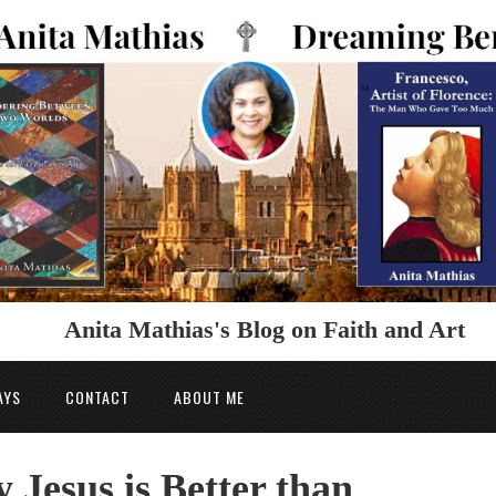
Anita Mathias's Blog on Faith and Art
AYS
CONTACT
ABOUT ME
Jesus is Better than