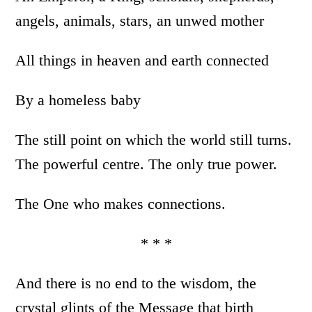
angels, animals, stars, an unwed mother
All things in heaven and earth connected
By a homeless baby
The still point on which the world still turns.
The powerful centre. The only true power.
The One who makes connections.
* * *
And there is no end to the wisdom, the
crystal glints of the Message that birth