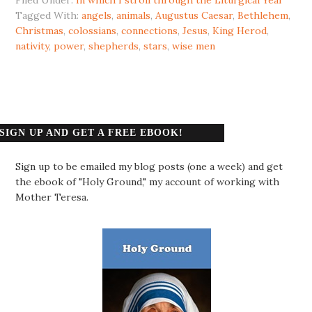
Tagged With:
angels
,
animals
,
Augustus Caesar
,
Bethlehem
,
Christmas
,
colossians
,
connections
,
Jesus
,
King Herod
,
nativity
,
power
,
shepherds
,
stars
,
wise men
SIGN UP AND GET A FREE EBOOK!
Sign up to be emailed my blog posts (one a week) and get
the ebook of "Holy Ground," my account of working with
Mother Teresa.