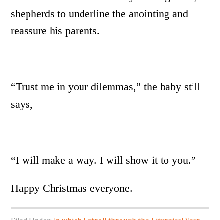
shepherds to underline the anointing and
reassure his parents.
“Trust me in your dilemmas,” the baby still
says,
“I will make a way. I will show it to you.”
Happy Christmas everyone.
Filed Under:
In which I stroll through the Liturgical Year