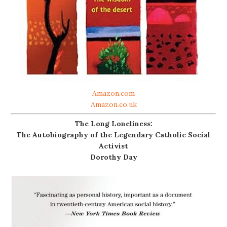
Amazon.com
Amazon.co.uk
The Long Loneliness:
The Autobiography of the Legendary Catholic Social
Activist
Dorothy Day