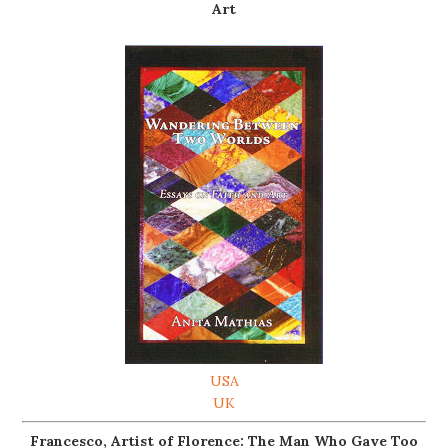
Art
USA
UK
Francesco, Artist of Florence: The Man Who Gave Too