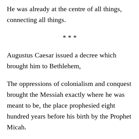
He was already at the centre of all things,
connecting all things.
* * *
Augustus Caesar issued a decree which
brought him to Bethlehem,
The oppressions of colonialism and conquest
brought the Messiah exactly where he was
meant to be, the place prophesied eight
hundred years before his birth by the Prophet
Micah.