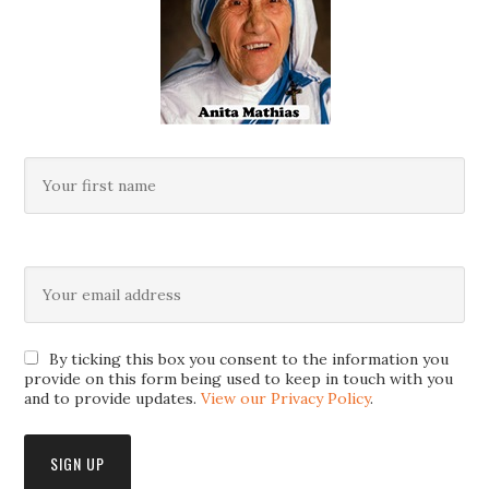
By ticking this box you consent to the information you
provide on this form being used to keep in touch with you
and to provide updates.
View our Privacy Policy
.