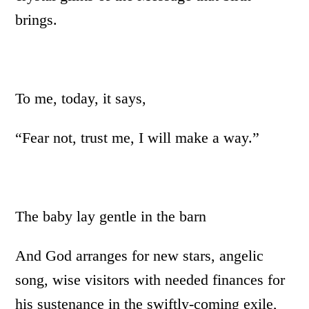
brings.
To me, today, it says,
“Fear not, trust me, I will make a way.”
The baby lay gentle in the barn
And God arranges for new stars, angelic
song, wise visitors with needed finances for
his sustenance in the swiftly-coming exile,