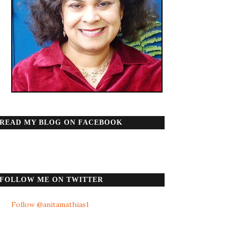
READ MY BLOG ON FACEBOOK
FOLLOW ME ON TWITTER
Follow @anitamathias1