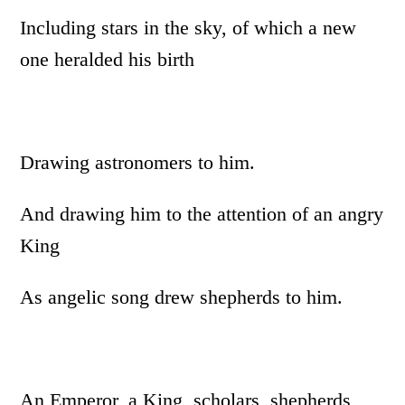
Including stars in the sky, of which a new
one heralded his birth
Drawing astronomers to him.
And drawing him to the attention of an angry
King
As angelic song drew shepherds to him.
An Emperor, a King, scholars, shepherds,