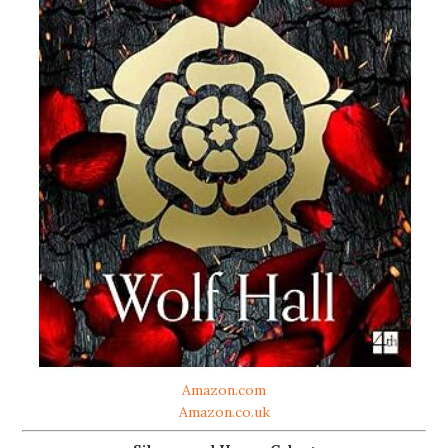
Amazon.com
Amazon.co.uk