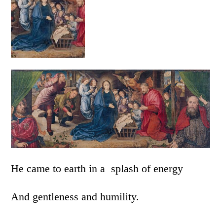
He came to earth in a splash of energy
And gentleness and humility.