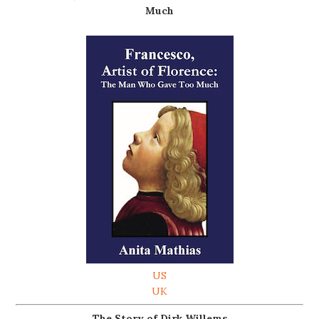
Much
US
UK
The Story of Dirk Willems