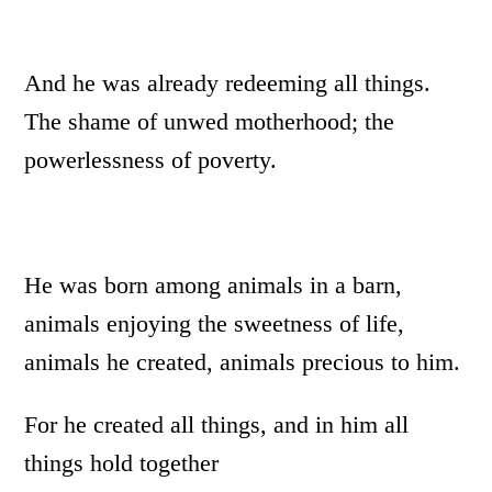
And he was already redeeming all things.
The shame of unwed motherhood; the
powerlessness of poverty.
He was born among animals in a barn,
animals enjoying the sweetness of life,
animals he created, animals precious to him.
For he created all things, and in him all
things hold together