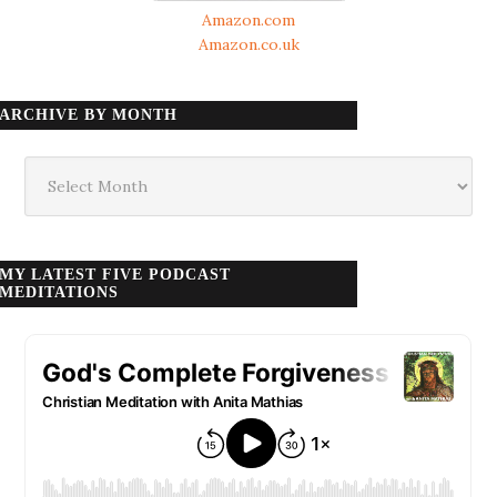
Amazon.com
Amazon.co.uk
ARCHIVE BY MONTH
Archive
by
month
MY LATEST FIVE PODCAST
MEDITATIONS