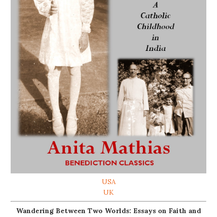
USA
UK
Wandering Between Two Worlds: Essays on Faith and