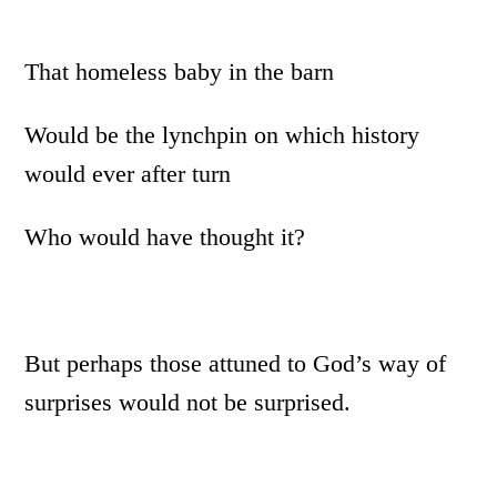
That homeless baby in the barn
Would be the lynchpin on which history
would ever after turn
Who would have thought it?
But perhaps those attuned to God’s way of
surprises would not be surprised.