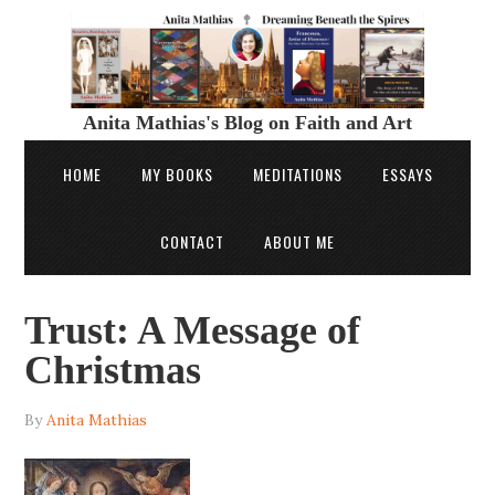
Anita Mathias's Blog on Faith and Art
HOME
MY BOOKS
MEDITATIONS
ESSAYS
CONTACT
ABOUT ME
Trust: A Message of
Christmas
By
Anita Mathias