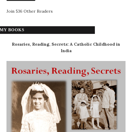
Join 536 Other Readers
MY BOOKS
Rosaries, Reading, Secrets: A Catholic Childhood in
India