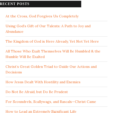
RECENT POSTS
At the Cross, God Forgives Us Completely
Using God’s Gift of Our Talents: A Path to Joy and
Abundance
The Kingdom of God is Here Already, Yet Not Yet Here
All Those Who Exalt Themselves Will Be Humbled & the
Humble Will Be Exalted
Christ’s Great Golden Triad to Guide Our Actions and
Decisions
How Jesus Dealt With Hostility and Enemies
Do Not Be Afraid, but Do Be Prudent
For Scoundrels, Scallywags, and Rascals—Christ Came
How to Lead an Extremely Significant Life