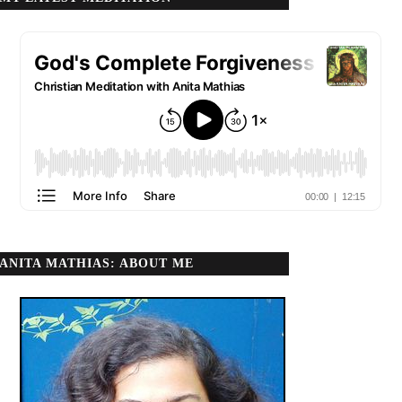
ANITA MATHIAS: ABOUT ME