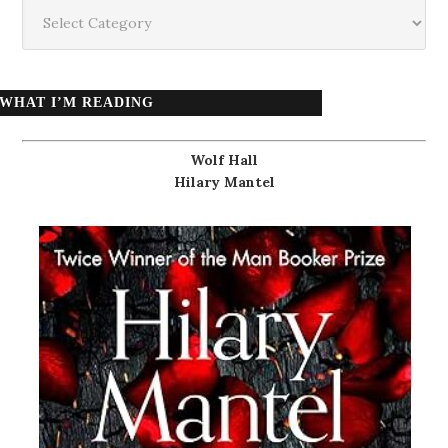
Categories
WHAT I’M READING
Wolf Hall
Hilary Mantel