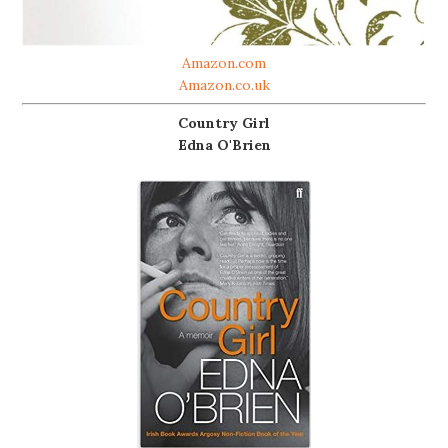
Amazon.com
Amazon.co.uk
Country Girl
Edna O'Brien