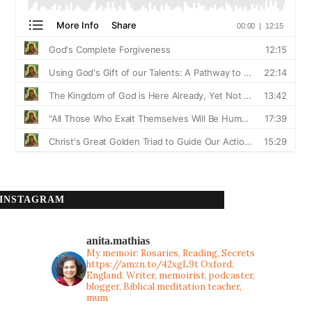
INSTAGRAM
anita.mathias
My memoir: Rosaries, Reading, Secrets
https://amzn.to/42xgL9t
Oxford,
England. Writer, memoirist, podcaster,
blogger, Biblical meditation teacher,
mum