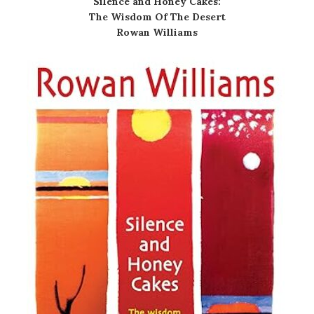
Silence and Honey Cakes:
The Wisdom Of The Desert
Rowan Williams