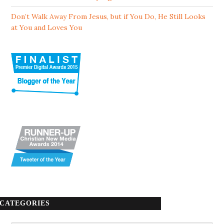
Don’t Walk Away From Jesus, but if You Do, He Still Looks
at You and Loves You
CATEGORIES