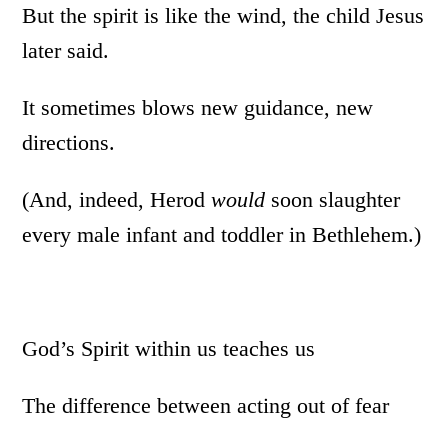
But the spirit is like the wind, the child Jesus
later said.
It sometimes blows new guidance, new
directions.
(And, indeed, Herod
would
soon slaughter
every male infant and toddler in Bethlehem.)
God’s Spirit within us teaches us
The difference between acting out of fear