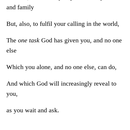
and family
But, also, to fulfil your calling in the world,
The
one task
God has given you, and no one
else
Which you alone, and no one else, can do,
And which God will increasingly reveal to
you,
as you wait and ask.