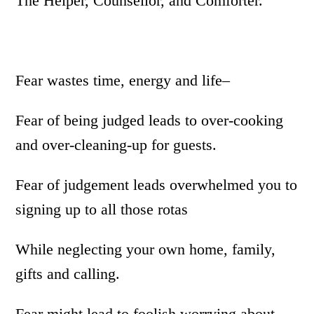
The Helper, Counsellor, and Comforter.
Fear wastes time, energy and life–
Fear of being judged leads to over-cooking
and over-cleaning-up for guests.
Fear of judgement leads overwhelmed you to
signing up to all those rotas
While neglecting your own home, family,
gifts and calling.
Fear might lead to foolish worrying about