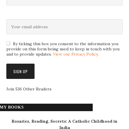
By ticking this box you consent to the information you
provide on this form being used to keep in touch with you
and to provide updates.
View our Privacy Policy
.
Join 536 Other Readers
MY BOOKS
Rosaries, Reading, Secrets: A Catholic Childhood in
India