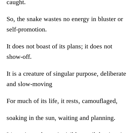
caught.
So, the snake wastes no energy in bluster or
self-promotion.
It does not boast of its plans; it does not
show-off.
It is a creature of singular purpose, deliberate
and slow-moving
For much of its life, it rests, camouflaged,
soaking in the sun, waiting and planning.