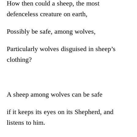
How then could a sheep, the most
defenceless creature on earth,
Possibly be safe, among wolves,
Particularly wolves disguised in sheep’s
clothing?
A sheep among wolves can be safe
if it keeps its eyes on its Shepherd, and
listens to him.