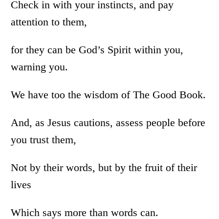
Check in with your instincts, and pay
attention to them,
for they can be God’s Spirit within you,
warning you.
We have too the wisdom of The Good Book.
And, as Jesus cautions, assess people before
you trust them,
Not by their words, but by the fruit of their
lives
Which says more than words can.