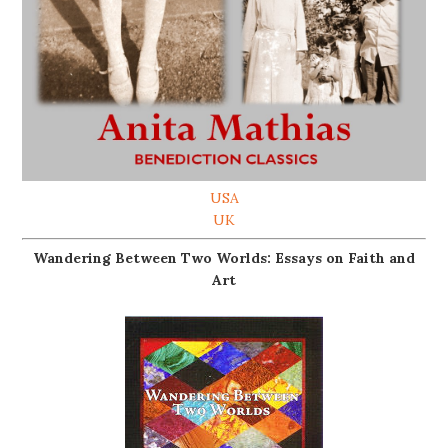
USA
UK
Wandering Between Two Worlds: Essays on Faith and
Art