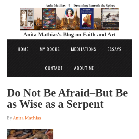
Anita Mathias's Blog on Faith and Art
HOME
MY BOOKS
MEDITATIONS
ESSAYS
CONTACT
ABOUT ME
Do Not Be Afraid–But Be
as Wise as a Serpent
By
Anita Mathias