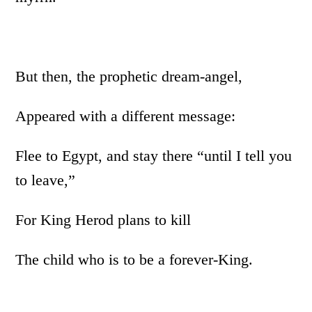
But then, the prophetic dream-angel,
Appeared with a different message:
Flee to Egypt, and stay there “until I tell you
to leave,”
For King Herod plans to kill
The child who is to be a forever-King.