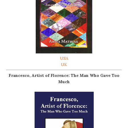
USA
UK
Francesco, Artist of Florence: The Man Who Gave Too
Much