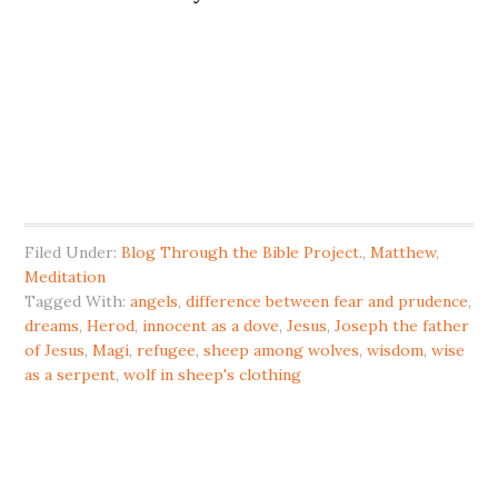
Filed Under:
Blog Through the Bible Project.
,
Matthew
,
Meditation
Tagged With:
angels
,
difference between fear and prudence
,
dreams
,
Herod
,
innocent as a dove
,
Jesus
,
Joseph the father
of Jesus
,
Magi
,
refugee
,
sheep among wolves
,
wisdom
,
wise
as a serpent
,
wolf in sheep's clothing