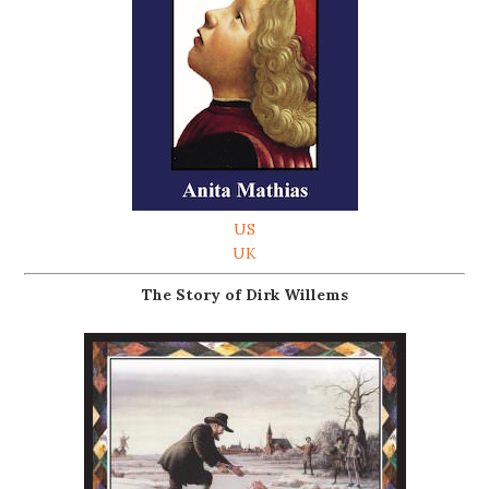
US
UK
The Story of Dirk Willems