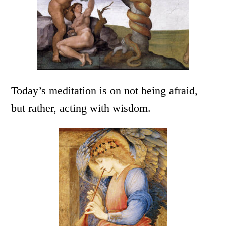
Today’s meditation is on not being afraid,
but rather, acting with wisdom.