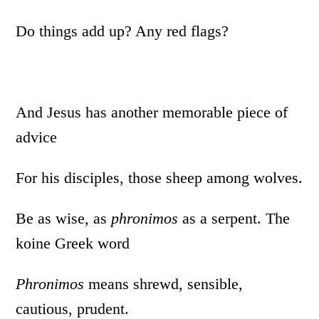
Do things add up? Any red flags?
And Jesus has another memorable piece of
advice
For his disciples, those sheep among wolves.
Be as wise, as
phronimos
as a serpent. The
koine Greek word
Phronimos
means shrewd, sensible,
cautious, prudent.