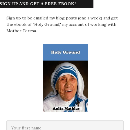
SIGN UP AND GET A FREE EBOOK!
Sign up to be emailed my blog posts (one a week) and get
the ebook of "Holy Ground," my account of working with
Mother Teresa.