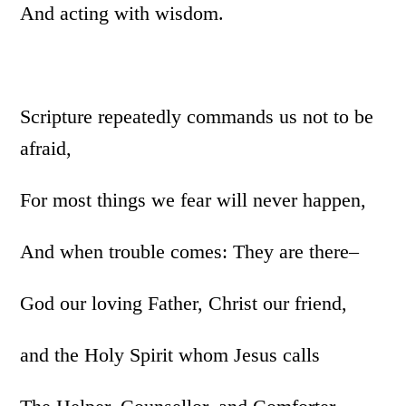
And acting with wisdom.
Scripture repeatedly commands us not to be
afraid,
For most things we fear will never happen,
And when trouble comes: They are there–
God our loving Father, Christ our friend,
and the Holy Spirit whom Jesus calls