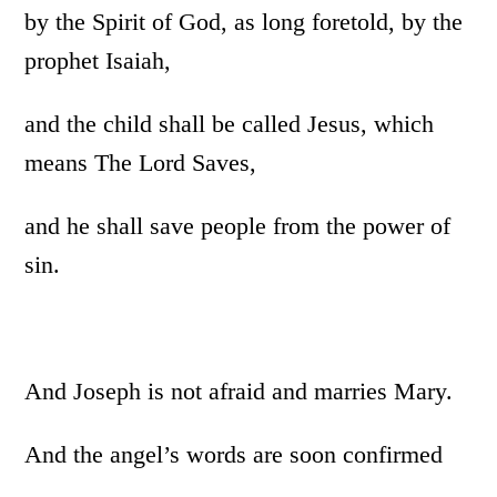
by the Spirit of God, as long foretold, by the
prophet Isaiah,
and the child shall be called Jesus, which
means The Lord Saves,
and he shall save people from the power of
sin.
And Joseph is not afraid and marries Mary.
And the angel’s words are soon confirmed