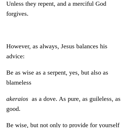
Unless they repent, and a merciful God
forgives.
However, as always, Jesus balances his
advice:
Be as wise as a serpent, yes, but also as
blameless
akeraios
as a dove. As pure, as guileless, as
good.
Be wise, but not only to provide for yourself