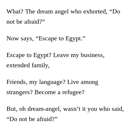
What? The dream angel who exhorted, “Do
not be afraid?”
Now says, “Escape to Egypt.”
Escape to Egypt? Leave my business,
extended family,
Friends, my language? Live among
strangers? Become a refugee?
But, oh dream-angel, wasn’t it you who said,
“Do not be afraid?”