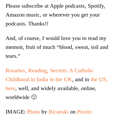
Please subscribe at Apple podcasts, Spotify,
Amazon music, or wherever you get your
podcasts. Thanks!!
And, of course, I would love you to read my
memoir, fruit of much “blood, sweat, toil and
tears.”
Rosaries, Reading, Secrets: A Catholic
Childhood in India in the UK
, and in
the US,
here
, well, and widely available, online,
worldwide 🙂
IMAGE:
Photo
by
Bicanski
on
Pixnio