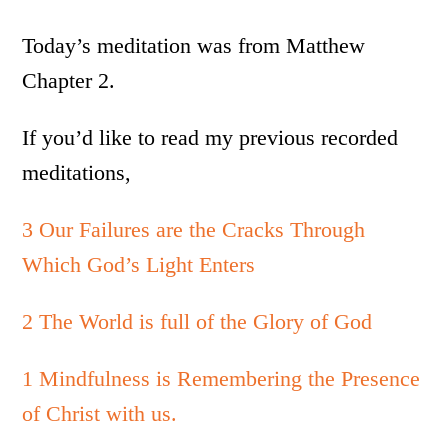
Today’s meditation was from Matthew
Chapter 2.
If you’d like to read my previous recorded
meditations,
3 Our Failures are the Cracks Through
Which God’s Light Enters
2 The World is full of the Glory of God
1 Mindfulness is Remembering the Presence
of Christ with us.