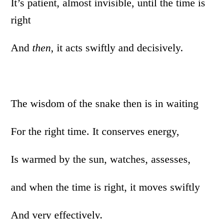
It’s patient, almost invisible, until the time is
right
And
then
, it acts swiftly and decisively.
The wisdom of the snake then is in waiting
For the right time. It conserves energy,
Is warmed by the sun, watches, assesses,
and when the time is right, it moves swiftly
And very effectively.