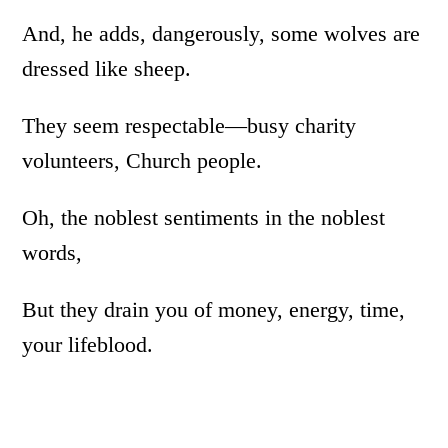
And, he adds, dangerously, some wolves are
dressed like sheep.
They seem respectable­­­—busy charity
volunteers, Church people.
Oh, the noblest sentiments in the noblest
words,
But they drain you of money, energy, time,
your lifeblood.