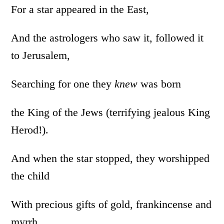
For a star appeared in the East,
And the astrologers who saw it, followed it
to Jerusalem,
Searching for one they
knew
was born
the King of the Jews (terrifying jealous King
Herod!).
And when the star stopped, they worshipped
the child
With precious gifts of gold, frankincense and
myrrh.