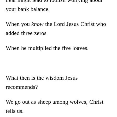
your bank balance,
When you
know
the Lord Jesus Christ who
added three zeros
When he multiplied the five loaves.
What then is the wisdom Jesus
recommends?
We go out as sheep among wolves, Christ
tells us.