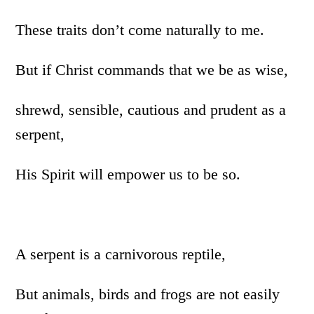
These traits don’t come naturally to me.
But if Christ commands that we be as wise,
shrewd, sensible, cautious and prudent as a
serpent,
His Spirit will empower us to be so.
A serpent is a carnivorous reptile,
But animals, birds and frogs are not easily