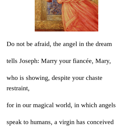
Do not be afraid, the angel in the dream
tells Joseph: Marry your fiancée, Mary,
who is showing, despite your chaste
restraint,
for in our magical world, in which angels
speak to humans, a virgin has conceived