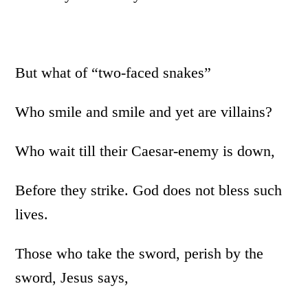
But what of “two-faced snakes”
Who smile and smile and yet are villains?
Who wait till their Caesar-enemy is down,
Before they strike. God does not bless such
lives.
Those who take the sword, perish by the
sword, Jesus says,