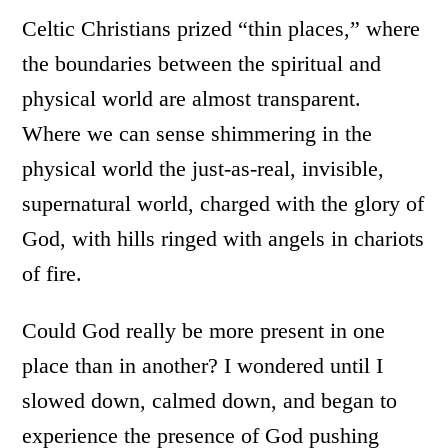
Celtic Christians prized “thin places,” where
the boundaries between the spiritual and
physical world are almost transparent.
Where we can sense shimmering in the
physical world the just-as-real, invisible,
supernatural world, charged with the glory of
God, with hills ringed with angels in chariots
of fire.
Could God really be more present in one
place than in another? I wondered until I
slowed down, calmed down, and began to
experience the presence of God pushing