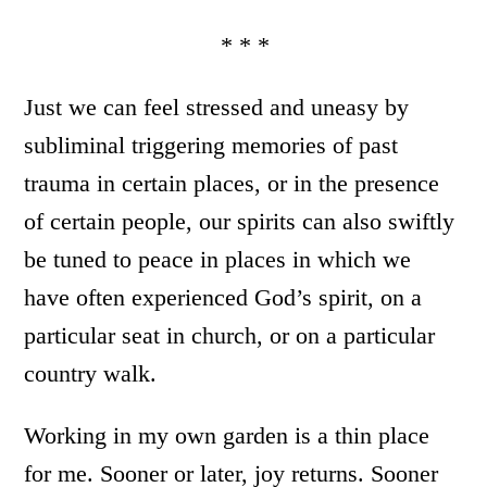
* * *
Just we can feel stressed and uneasy by
subliminal triggering memories of past
trauma in certain places, or in the presence
of certain people, our spirits can also swiftly
be tuned to peace in places in which we
have often experienced God’s spirit, on a
particular seat in church, or on a particular
country walk.
Working in my own garden is a thin place
for me. Sooner or later, joy returns. Sooner