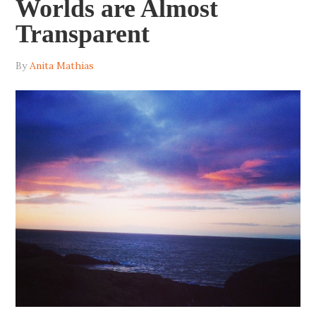
Worlds are Almost
Transparent
By
Anita Mathias