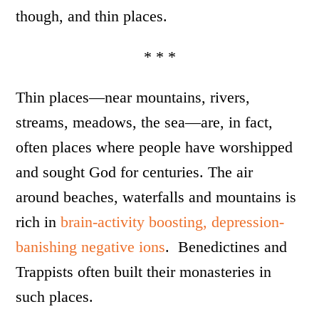
though, and thin places.
* * *
Thin places—near mountains, rivers,
streams, meadows, the sea—are, in fact,
often places where people have worshipped
and sought God for centuries. The air
around beaches, waterfalls and mountains is
rich in
brain-activity boosting, depression-
banishing negative ions
. Benedictines and
Trappists often built their monasteries in
such places.