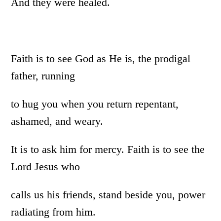
And they were healed.
Faith is to see God as He is, the prodigal
father, running
to hug you when you return repentant,
ashamed, and weary.
It is to ask him for mercy. Faith is to see the
Lord Jesus who
calls us his friends, stand beside you, power
radiating from him.