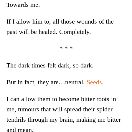
Towards me.
If I allow him to, all those wounds of the
past will be healed. Completely.
* * *
The dark times felt dark, so dark.
But in fact, they are…neutral.
Seeds.
I can allow them to become bitter roots in
me, tumours that will spread their spider
tendrils through my brain, making me bitter
and mean,