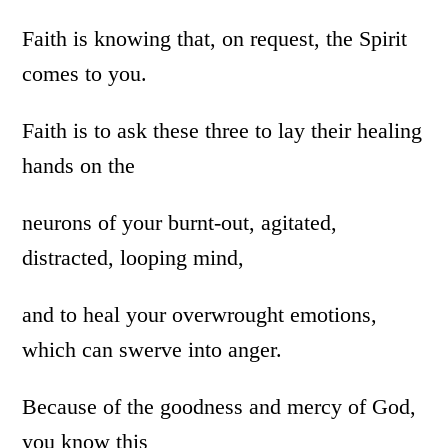
Faith is knowing that, on request, the Spirit
comes to you.
Faith is to ask these three to lay their healing
hands on the
neurons of your burnt-out, agitated,
distracted, looping mind,
and to heal your overwrought emotions,
which can swerve into anger.
Because of the goodness and mercy of God,
you know this