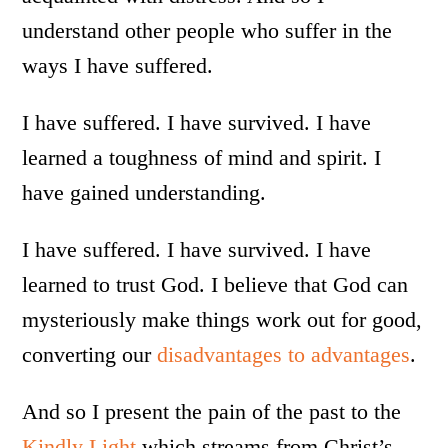
understand other people who suffer in the
ways I have suffered.
I have suffered. I have survived. I have
learned a toughness of mind and spirit. I
have gained understanding.
I have suffered. I have survived. I have
learned to trust God. I believe that God can
mysteriously make things work out for good,
converting our
disadvantages to advantages
.
And so I present the pain of the past to the
Kindly Light
which streams from Christ’s