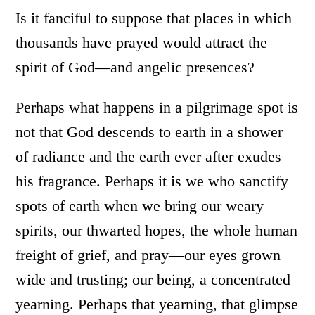
Is it fanciful to suppose that places in which
thousands have prayed would attract the
spirit of God—and angelic presences?
Perhaps what happens in a pilgrimage spot is
not that God descends to earth in a shower
of radiance and the earth ever after exudes
his fragrance. Perhaps it is we who sanctify
spots of earth when we bring our weary
spirits, our thwarted hopes, the whole human
freight of grief, and pray—our eyes grown
wide and trusting; our being, a concentrated
yearning. Perhaps that yearning, that glimpse