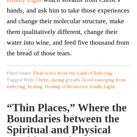
hands, and ask him to take those experiences
and change their molecular structure, make
them qualitatively different, change their
water into wine, and feed five thousand from
the bread of those tears.
Filed Under:
Field notes from the Land of Suffering
Tagged With:
Christ
,
daring greatly
,
Good emerging from
suffering
,
healing
,
Healing of Memories
,
Kindly Light
“Thin Places,” Where the
Boundaries between the
Spiritual and Physical