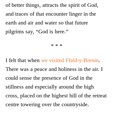
of better things, attracts the spirit of God,
and traces of that encounter linger in the
earth and air and water so that future
pilgrims say, “God is here.”
* * *
I felt that when
we visited Ffald-y-Brenin
.
There was a peace and holiness in the air. I
could sense the presence of God in the
stillness and especially around the high
cross, placed on the highest hill of the retreat
centre towering over the countryside.