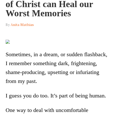
of Christ can Heal our
Worst Memories
By
Anita Mathias
Sometimes, in a dream, or sudden flashback,
I remember something dark, frightening,
shame-producing, upsetting or infuriating
from my past.
I guess you do too. It’s part of being human.
One way to deal with uncomfortable