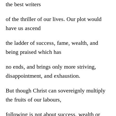
the best writers
of the thriller of our lives. Our plot would
have us ascend
the ladder of success, fame, wealth, and
being praised which has
no ends, and brings only more striving,
disappointment, and exhaustion.
But though Christ can sovereignly multiply
the fruits of our labours,
following is not about success, wealth or