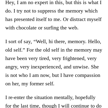
Hey, I am no expert in this, but this is what I
do. I try not to suppress the memory which
has presented itself to me. Or distract myself
with chocolate or surfing the web.
I sort of say, “Well, hi there, memory. Hello,
old self.” For the old self in the memory may
have been very tired, very frightened, very
angry, very inexperienced, and unwise. She
is not who I am now, but I have compassion
on her, my former self.
I re-enter the situation mentally, hopefully
for the last time, though I will continue to do