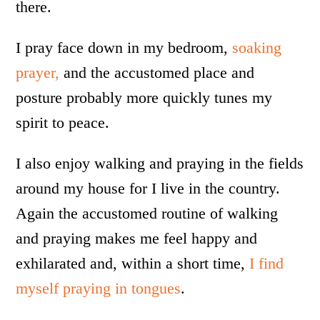
there.
I pray face down in my bedroom,
soaking
prayer,
and the accustomed place and
posture probably more quickly tunes my
spirit to peace.
I also enjoy walking and praying in the fields
around my house for I live in the country.
Again the accustomed routine of walking
and praying makes me feel happy and
exhilarated and, within a short time,
I find
myself praying in tongues
.