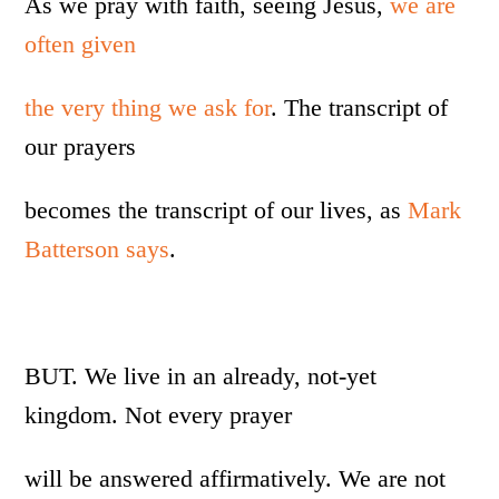
As we pray with faith, seeing Jesus,
we are
often given
the very thing we ask for
. The transcript of
our prayers
becomes the transcript of our lives, as
Mark
Batterson says
.
BUT. We live in an already, not-yet
kingdom. Not every prayer
will be answered affirmatively. We are not