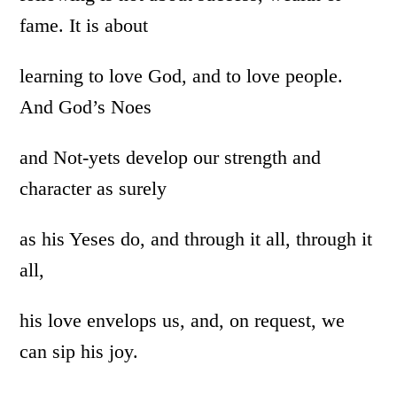
fame. It is about
learning to love God, and to love people.
And God’s Noes
and Not-yets develop our strength and
character as surely
as his Yeses do, and through it all, through it
all,
his love envelops us, and, on request, we
can sip his joy.