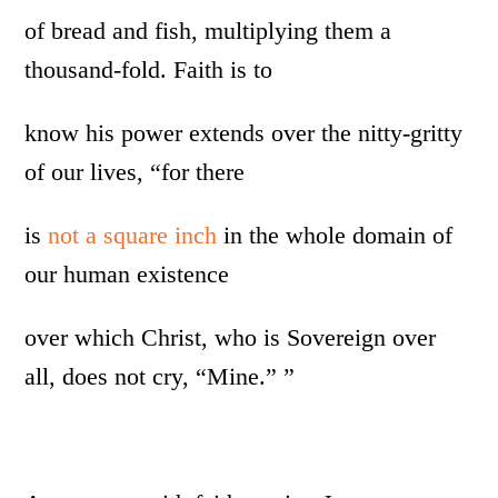
of bread and fish, multiplying them a
thousand-fold. Faith is to
know his power extends over the nitty-gritty
of our lives, “for there
is
not a square inch
in the whole domain of
our human existence
over which Christ, who is Sovereign over
all, does not cry, “Mine.” ”