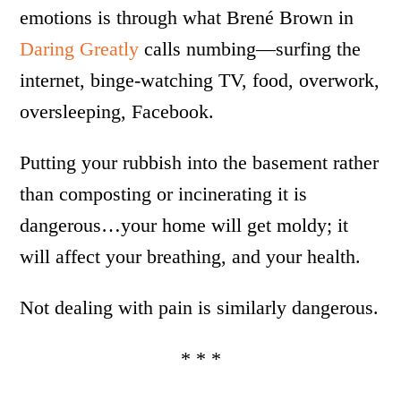
emotions is through what Brené Brown in
Daring Greatly
calls numbing—surfing the
internet, binge-watching TV, food, overwork,
oversleeping, Facebook.
Putting your rubbish into the basement rather
than composting or incinerating it is
dangerous…your home will get moldy; it
will affect your breathing, and your health.
Not dealing with pain is similarly dangerous.
* * *