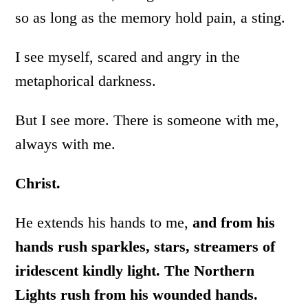
so as long as the memory hold pain, a sting.
I see myself, scared and angry in the
metaphorical darkness.
But I see more. There is someone with me,
always with me.
Christ.
He extends his hands to me,
and from his
hands rush sparkles, stars, streamers of
iridescent kindly light. The Northern
Lights rush from his wounded hands.