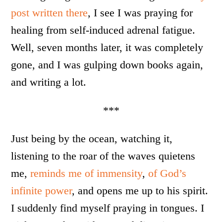
post written there
, I see I was praying for
healing from self-induced adrenal fatigue.
Well, seven months later, it was completely
gone, and I was gulping down books again,
and writing a lot.
***
Just being by the ocean, watching it,
listening to the roar of the waves quietens
me,
reminds me of immensity
,
of God’s
infinite power
, and opens me up to his spirit.
I suddenly find myself praying in tongues. I