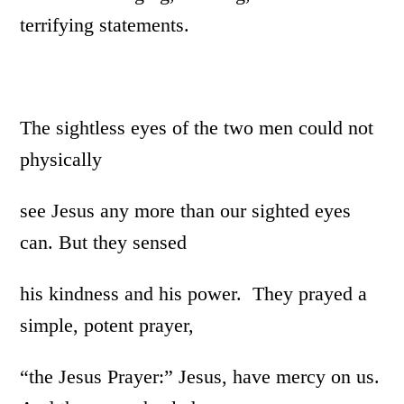
terrifying statements.
The sightless eyes of the two men could not
physically
see Jesus any more than our sighted eyes
can. But they sensed
his kindness and his power. They prayed a
simple, potent prayer,
“the Jesus Prayer:” Jesus, have mercy on us.