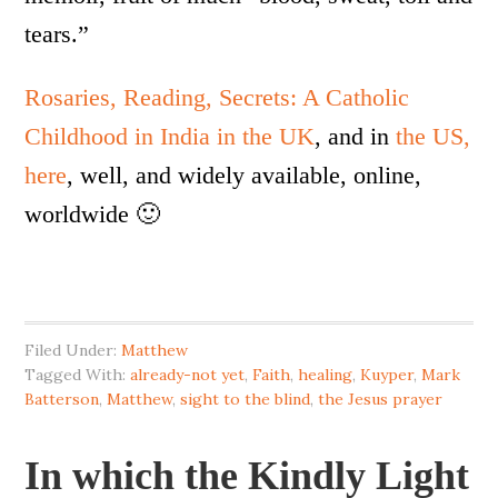
tears.”
Rosaries, Reading, Secrets: A Catholic
Childhood in India in the UK
, and in
the US,
here
, well, and widely available, online,
worldwide 🙂
Filed Under:
Matthew
Tagged With:
already-not yet
,
Faith
,
healing
,
Kuyper
,
Mark
Batterson
,
Matthew
,
sight to the blind
,
the Jesus prayer
In which the Kindly Light