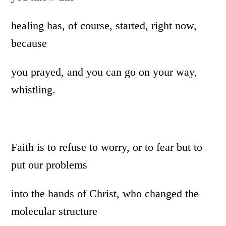
healing has, of course, started, right now,
because
you prayed, and you can go on your way,
whistling.
Faith is to refuse to worry, or to fear but to
put our problems
into the hands of Christ, who changed the
molecular structure