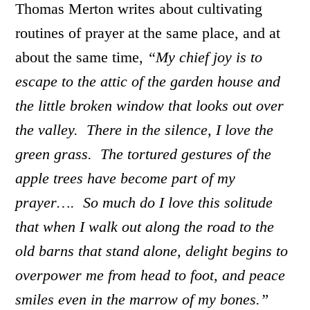
Thomas Merton writes about cultivating
routines of prayer at the same place, and at
about the same time,
“My chief joy is to
escape to the attic of the garden house and
the little broken window that looks out over
the valley. There in the silence, I love the
green grass. The tortured gestures of the
apple trees have become part of my
prayer…. So much do I love this solitude
that when I walk out along the road to the
old barns that stand alone, delight begins to
overpower me from head to foot, and peace
smiles even in the marrow of my bones.”