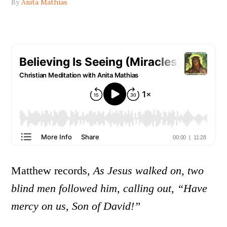
By
Anita Mathias
Matthew records,
As Jesus walked on, two
blind men followed him, calling out, “Have
mercy on us, Son of David!”