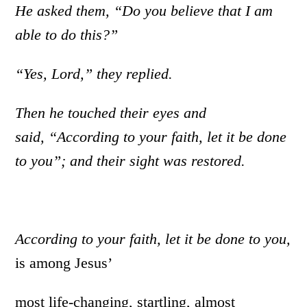
He asked them, “Do you believe that I am
able to do this?”
“Yes, Lord,” they replied.
Then he touched their eyes and
said, “According to your faith, let it be done
to you”; and their sight was restored.
According to your faith, let it be done to you,
is among Jesus’
most life-changing, startling, almost