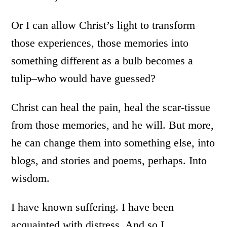
Or I can allow Christ’s light to transform
those experiences, those memories into
something different as a bulb becomes a
tulip–who would have guessed?
Christ can heal the pain, heal the scar-tissue
from those memories, and he will. But more,
he can change them into something else, into
blogs, and stories and poems, perhaps. Into
wisdom.
I have known suffering. I have been
acquainted with distress. And so I