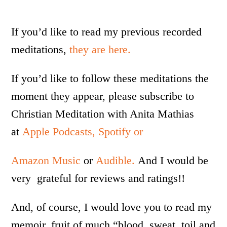
If you’d like to read my previous recorded
meditations,
they are here.
If you’d like to follow these meditations the
moment they appear, please subscribe to
Christian Meditation with Anita Mathias
at
Apple Podcasts,
Spotify or
Amazon Music
or
Audible.
And I would be
very grateful for reviews and ratings!!
And, of course, I would love you to read my
memoir, fruit of much “blood, sweat, toil and