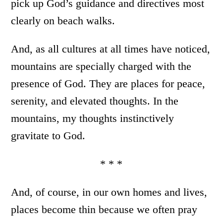
pick up God’s guidance and directives most
clearly on beach walks.
And, as all cultures at all times have noticed,
mountains are specially charged with the
presence of God. They are places for peace,
serenity, and elevated thoughts. In the
mountains, my thoughts instinctively
gravitate to God.
* * *
And, of course, in our own homes and lives,
places become thin because we often pray