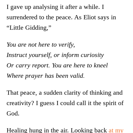
I gave up analysing it after a while. I
surrendered to the peace. As Eliot says in
“Little Gidding,”
You are not here to verify,
Instruct yourself, or inform curiosity
Or carry report. You are here to kneel
Where prayer has been valid.
That peace, a sudden clarity of thinking and
creativity? I guess I could call it the spirit of
God.
Healing hung in the air. Looking back
at my