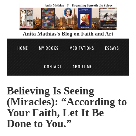
Anita Mathias's Blog on Faith and Art
HOME
MY BOOKS
MEDITATIONS
ESSAYS
CONTACT
ABOUT ME
Believing Is Seeing
(Miracles): “According to
Your Faith, Let It Be
Done to You.”