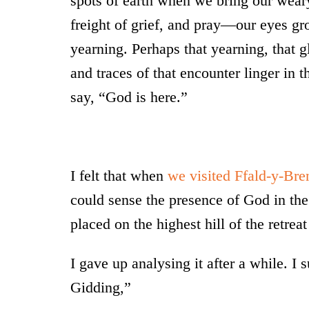
spots of earth when we bring our wear
freight of grief, and pray—our eyes gr
yearning. Perhaps that yearning, that gl
and traces of that encounter linger in t
say, “God is here.”
I felt that when
we visited Ffald-y-Bre
could sense the presence of God in the 
placed on the highest hill of the retrea
I gave up analysing it after a while. I 
Gidding,”