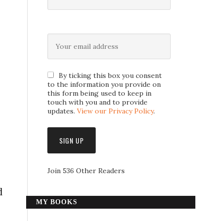
By ticking this box you consent
to the information you provide on
this form being used to keep in
touch with you and to provide
updates.
View our Privacy Policy
.
Join 536 Other Readers
d
MY BOOKS