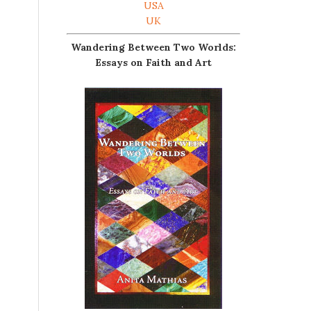
USA
UK
Wandering Between Two Worlds:
Essays on Faith and Art