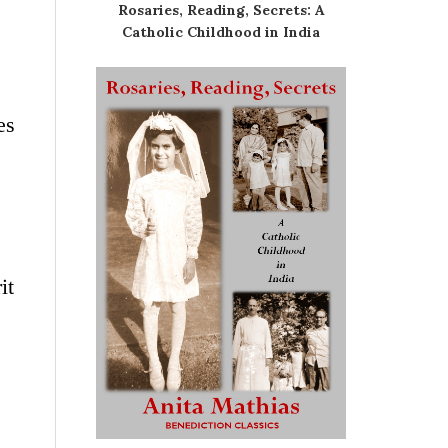
Rosaries, Reading, Secrets: A
Catholic Childhood in India
es
it