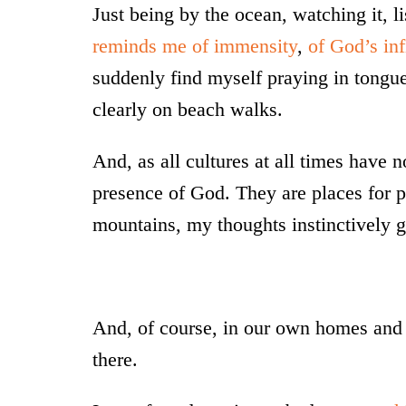
Just being by the ocean, watching it, l
reminds me of immensity
,
of God’s inf
suddenly find myself praying in tongue
clearly on beach walks.
And, as all cultures at all times have 
presence of God. They are places for pe
mountains, my thoughts instinctively g
And, of course, in our own homes and 
there.