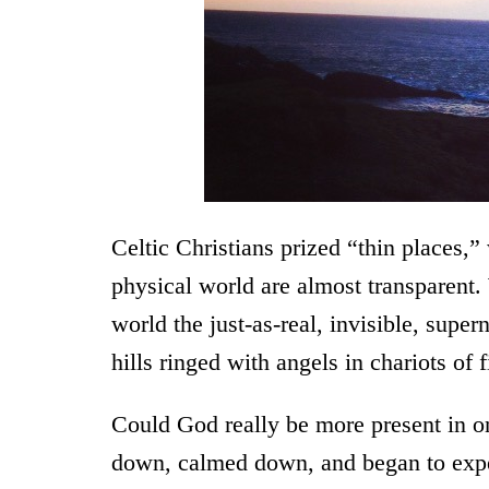
Celtic Christians prized “thin places,
physical world are almost transparent
world the just-as-real, invisible, supe
hills ringed with angels in chariots of f
Could God really be more present in on
down, calmed down, and began to expe