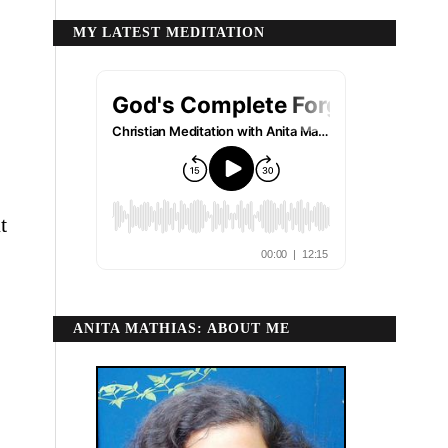
MY LATEST MEDITATION
t
ANITA MATHIAS: ABOUT ME