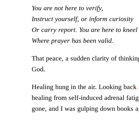
You are not here to verify,
Instruct yourself, or inform curiosity
Or carry report. You are here to kneel
Where prayer has been valid.
That peace, a sudden clarity of thinking 
God.
Healing hung in the air. Looking back
healing from self-induced adrenal fati
gone, and I was gulping down books aga