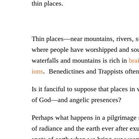
thin places.
Thin places—near mountains, rivers, s
where people have worshipped and soug
waterfalls and mountains is rich in
bra
ions
. Benedictines and Trappists often 
Is it fanciful to suppose that places i
of God—and angelic presences?
Perhaps what happens in a pilgrimage s
of radiance and the earth ever after ex