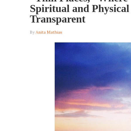
Spiritual and Physica
Transparent
By
Anita Mathias