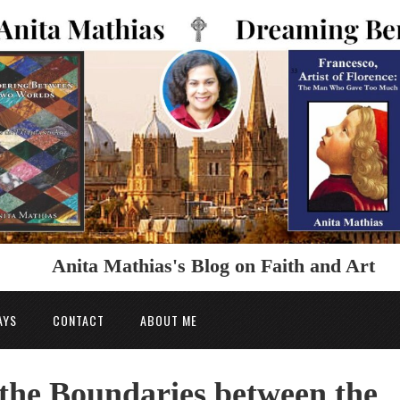
Anita Mathias's Blog on Faith and Art
AYS
CONTACT
ABOUT ME
the Boundaries between the