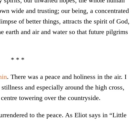
y spirits, our thwarted hopes, the whole human
own wide and trusting; our being, a concentrated
impse of better things, attracts the spirit of God,
he earth and air and water so that future pilgrims
* * *
nin
. There was a peace and holiness in the air. I
stillness and especially around the high cross,
t centre towering over the countryside.
surrendered to the peace. As Eliot says in “Little