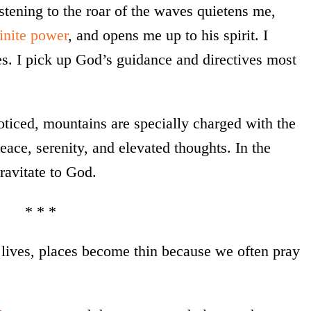
istening to the roar of the waves quietens me,
inite power
, and opens me up to his spirit. I
s. I pick up God’s guidance and directives most
noticed, mountains are specially charged with the
ace, serenity, and elevated thoughts. In the
ravitate to God.
* * *
lives, places become thin because we often pray