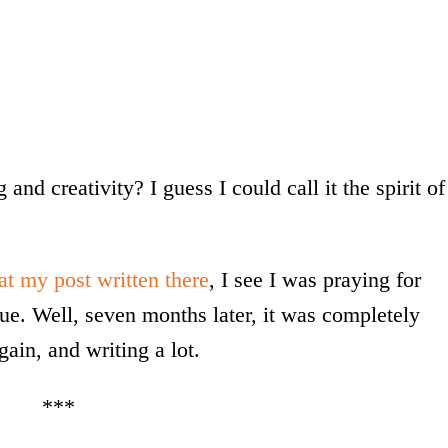
and creativity? I guess I could call it the spirit of
at my post written there
, I see I was praying for
gue. Well, seven months later, it was completely
in, and writing a lot.
***