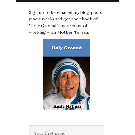
Sign up to be emailed my blog posts
(one a week) and get the ebook of
"Holy Ground," my account of
working with Mother Teresa.