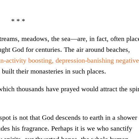
* * *
treams, meadows, the sea—are, in fact, often plac
ht God for centuries. The air around beaches,
in-activity boosting, depression-banishing negative
built their monasteries in such places.
n which thousands have prayed would attract the spir
pot is not that God descends to earth in a shower
udes his fragrance. Perhaps it is we who sanctify