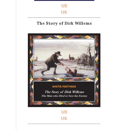
US
UK
The Story of Dirk Willems
US
UK