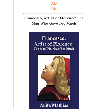
USA
UK
Francesco, Artist of Florence: The
Man Who Gave Too Much