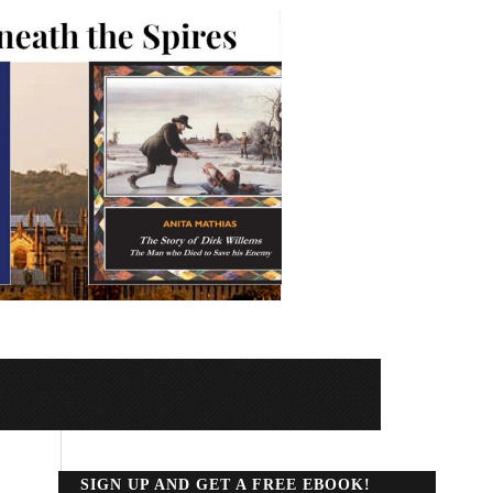
SIGN UP AND GET A FREE EBOOK!