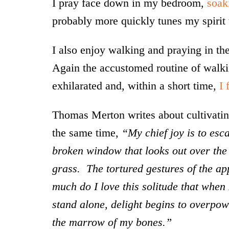
I pray face down in my bedroom,
soak
probably more quickly tunes my spirit 
I also enjoy walking and praying in the
Again the accustomed routine of walk
exhilarated and, within a short time,
I 
Thomas Merton writes about cultivating
the same time,
“My chief joy is to esca
broken window that looks out over the v
grass. The tortured gestures of the a
much do I love this solitude that when 
stand alone, delight begins to overpow
the marrow of my bones.”