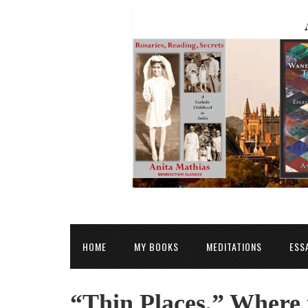
HOME
MY BOOKS
MEDITATIONS
ESS
“Thin Places,” Where 