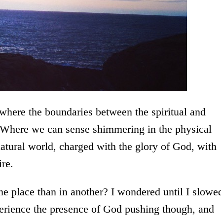
” where the boundaries between the spiritual and
. Where we can sense shimmering in the physical
rnatural world, charged with the glory of God, with
ire.
e place than in another? I wondered until I slowe
rience the presence of God pushing though, and