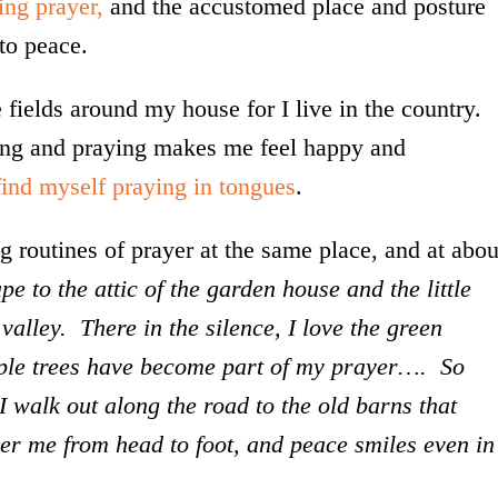
ing prayer,
and the accustomed place and posture
to peace.
 fields around my house for I live in the country.
ing and praying makes me feel happy and
find myself praying in tongues
.
 routines of prayer at the same place, and at abou
pe to the attic of the garden house and the little
alley. There in the silence, I love the green
pple trees have become part of my prayer…. So
I walk out along the road to the old barns that
er me from head to foot, and peace smiles even in