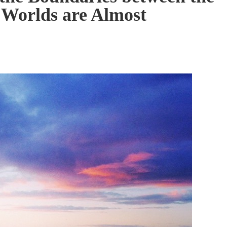
l Worlds are Almost