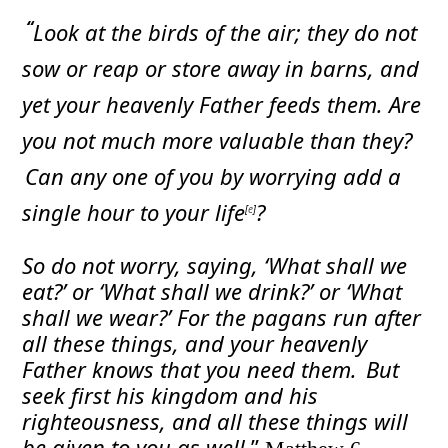
“
Look at the birds of the air; they do not
sow or reap or store away in barns, and
yet your heavenly Father feeds them. Are
you not much more valuable than they?
Can any one of you by worrying add a
single hour to your life
?
[
e
]
So do not worry, saying, ‘What shall we
eat?’ or ‘What shall we drink?’ or ‘What
shall we wear?’
For the pagans run after
all these things, and your heavenly
Father knows that you need them.
But
seek first his kingdom and his
righteousness, and all these things will
be given to you as well.
”