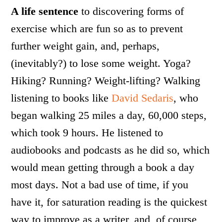
A life sentence
to discovering forms of
exercise which are fun so as to prevent
further weight gain, and, perhaps,
(inevitably?) to lose some weight. Yoga?
Hiking? Running? Weight-lifting? Walking
listening to books like
David Sedaris
, who
began walking 25 miles a day, 60,000 steps,
which took 9 hours. He listened to
audiobooks and podcasts as he did so, which
would mean getting through a book a day
most days. Not a bad use of time, if you
have it, for saturation reading is the quickest
way to improve as a writer, and, of course,