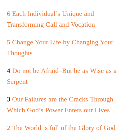
6 Each Individual’s Unique and
Transforming Call and Vocation
5 Change Your Life by Changing Your
Thoughts
4
Do not be Afraid–But be as Wise as a
Serpent
3
Our Failures are the Cracks Through
Which God’s Power Enters our Lives
2 The World is full of the Glory of God