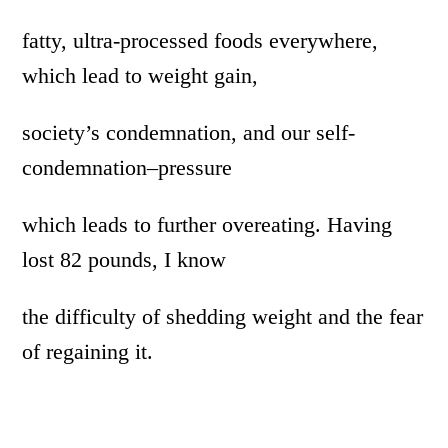
fatty, ultra-processed foods everywhere,
which lead to weight gain,
society’s condemnation, and our self-
condemnation–pressure
which leads to further overeating. Having
lost 82 pounds, I know
the difficulty of shedding weight and the fear
of regaining it.