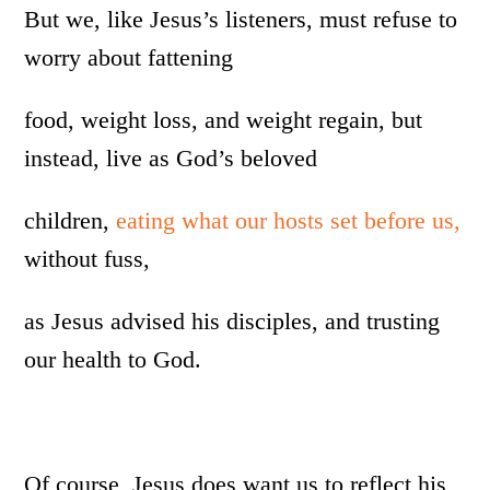
But we, like Jesus’s listeners, must refuse to
worry about fattening
food, weight loss, and weight regain, but
instead, live as God’s beloved
children,
eating what our hosts set before us,
without fuss,
as Jesus advised his disciples, and trusting
our health to God.
Of course, Jesus does want us to reflect his