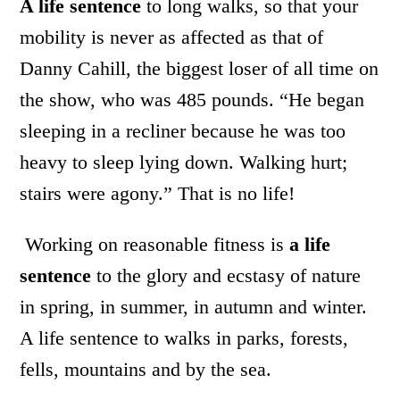
A life sentence
to long walks, so that your
mobility is never as affected as that of
Danny Cahill, the biggest loser of all time on
the show, who was 485 pounds. “He began
sleeping in a recliner because he was too
heavy to sleep lying down. Walking hurt;
stairs were agony.” That is no life!
Working on reasonable fitness is
a life
sentence
to the glory and ecstasy of nature
in spring, in summer, in autumn and winter.
A life sentence to walks in parks, forests,
fells, mountains and by the sea.