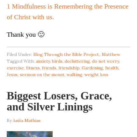
1 Mindfulness is Remembering the Presence
of Christ with us.
Thank you 🙂
Filed Under:
Blog Through the Bible Project.
,
Matthew
Tagged With:
anxiety
,
birds
,
decluttering
,
do not worry
,
exercise
,
fitness
,
friends
,
friendship
,
Gardening
,
health
,
Jesus
,
sermon on the mount
,
walking
,
weight loss
Biggest Losers, Grace,
and Silver Linings
By
Anita Mathias