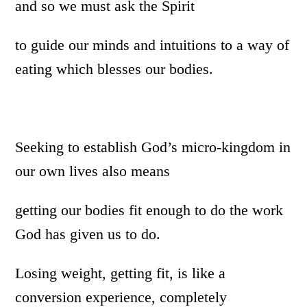
and so we must ask the Spirit
to guide our minds and intuitions to a way of
eating which blesses our bodies.
Seeking to establish God’s micro-kingdom in
our own lives also means
getting our bodies fit enough to do the work
God has given us to do.
Losing weight, getting fit, is like a
conversion experience, completely