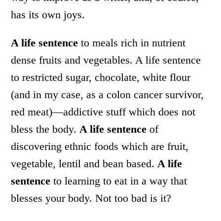
has its own joys.
A life sentence
to meals rich in nutrient
dense fruits and vegetables. A life sentence
to restricted sugar, chocolate, white flour
(and in my case, as a colon cancer survivor,
red meat)—addictive stuff which does not
bless the body.
A life sentence
of
discovering ethnic foods which are fruit,
vegetable, lentil and bean based.
A life
sentence
to learning to eat in a way that
blesses your body. Not too bad is it?