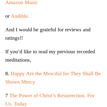
Amazon Music
or
Audible.
And I would be grateful for reviews and
ratings!!
If you’d like to read my previous recorded
meditations,
8.
Happy Are the Merciful for They Shall Be
Shown Mercy
7
The Power of Christ’s Resurrection. For
Us. Today