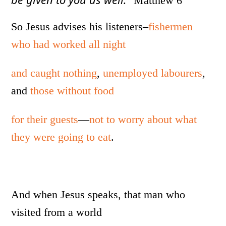
Matthew 6
So Jesus advises his listeners–
fishermen
who had worked all night
and caught nothing
,
unemployed labourers
,
and
those without food
for their guests
—
not to worry about what
they were going to eat
.
And when Jesus speaks, that man who
visited from a world