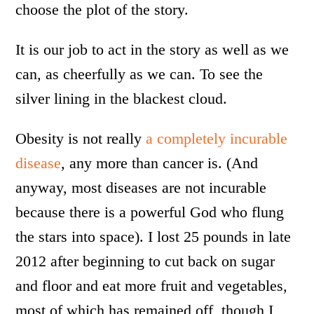
choose the plot of the story.
It is our job to act in the story as well as we
can, as cheerfully as we can. To see the
silver lining in the blackest cloud.
Obesity is not really
a completely incurable
disease
, any more than cancer is. (And
anyway, most diseases are not incurable
because there is a powerful God who flung
the stars into space). I lost 25 pounds in late
2012 after beginning to cut back on sugar
and floor and eat more fruit and vegetables,
most of which has remained off, though I