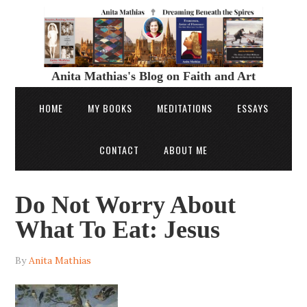
Anita Mathias's Blog on Faith and Art
HOME
MY BOOKS
MEDITATIONS
ESSAYS
CONTACT
ABOUT ME
Do Not Worry About
What To Eat: Jesus
By
Anita Mathias