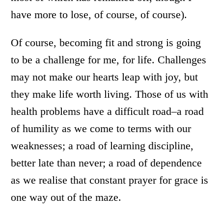
have more to lose, of course, of course).
Of course, becoming fit and strong is going
to be a challenge for me, for life. Challenges
may not make our hearts leap with joy, but
they make life worth living. Those of us with
health problems have a difficult road–a road
of humility as we come to terms with our
weaknesses; a road of learning discipline,
better late than never; a road of dependence
as we realise that constant prayer for grace is
one way out of the maze.