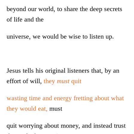
beyond our world, to share the deep secrets
of life and the
universe, we would be wise to listen up.
Jesus tells his original listeners that, by an
effort of will,
they
must
quit
wasting time and energy fretting about what
they would eat,
must
quit worrying about money, and instead trust