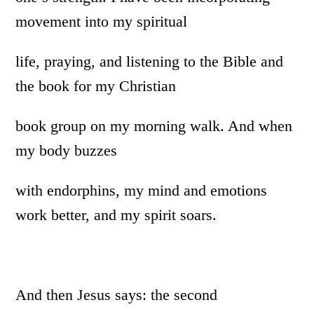
movement into my spiritual
life, praying, and listening to the Bible and
the book for my Christian
book group on my morning walk. And when
my body buzzes
with endorphins, my mind and emotions
work better, and my spirit soars.
And then Jesus says: the second