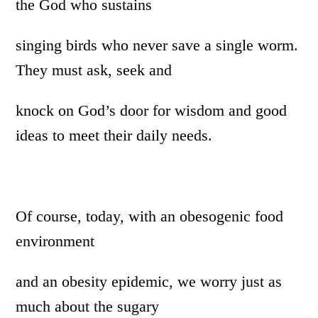
the God who sustains
singing birds who never save a single worm.
They must ask, seek and
knock on God’s door for wisdom and good
ideas to meet their daily needs.
Of course, today, with an obesogenic food
environment
and an obesity epidemic, we worry just as
much about the sugary