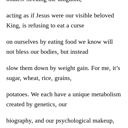
acting as if Jesus were our visible beloved
King, is refusing to eat a curse
on ourselves by eating food we know will
not bless our bodies, but instead
slow them down by weight gain. For me, it’s
sugar, wheat, rice, grains,
potatoes. We each have a unique metabolism
created by genetics, our
biography, and our psychological makeup,