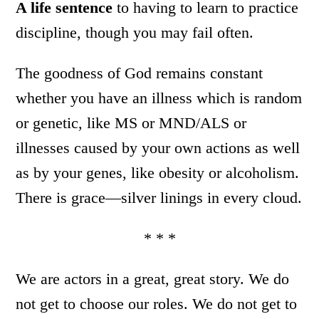
A life sentence
to having to learn to practice
discipline, though you may fail often.
The goodness of God remains constant
whether you have an illness which is random
or genetic, like MS or MND/ALS or
illnesses caused by your own actions as well
as by your genes, like obesity or alcoholism.
There is grace—silver linings in every cloud.
* * *
We are actors in a great, great story. We do
not get to choose our roles. We do not get to