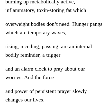
burning up metabolically active,
inflammatory, toxin-storing fat which
overweight bodies don’t need. Hunger pangs
which are temporary waves,
rising, receding, passing, are an internal
bodily reminder, a trigger
and an alarm clock to pray about our
worries. And the force
and power of persistent prayer slowly
changes our lives.