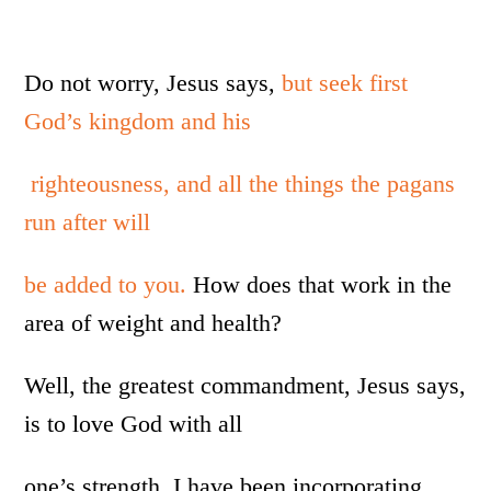
Do not worry, Jesus says,
but seek first
God’s kingdom and his
righteousness, and all the things the pagans
run after will
be added to you.
How does that work in the
area of weight and health?
Well, the greatest commandment, Jesus says,
is to love God with all
one’s strength. I have been incorporating