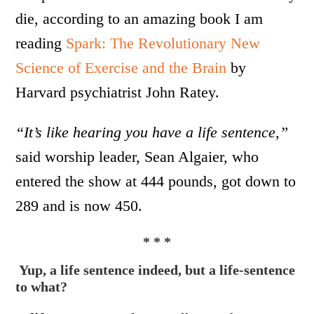
die, according to an amazing book I am
reading
Spark: The Revolutionary New
Science of Exercise and the Brain
by
Harvard psychiatrist John Ratey.
“It’s like hearing you have a life sentence,”
said worship leader, Sean Algaier, who
entered the show at 444 pounds, got down to
289 and is now 450.
* * *
Yup, a life sentence indeed,
but a life-sentence
to what?