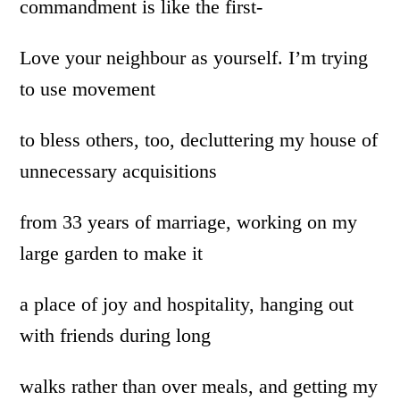
commandment is like the first-
Love your neighbour as yourself. I’m trying
to use movement
to bless others, too, decluttering my house of
unnecessary acquisitions
from 33 years of marriage, working on my
large garden to make it
a place of joy and hospitality, hanging out
with friends during long
walks rather than over meals, and getting my