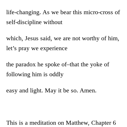
life-changing. As we bear this micro-cross of
self-discipline without
which, Jesus said, we are not worthy of him,
let’s pray we experience
the paradox he spoke of–that the yoke of
following him is oddly
easy and light. May it be so. Amen.
This is a meditation on Matthew, Chapter 6