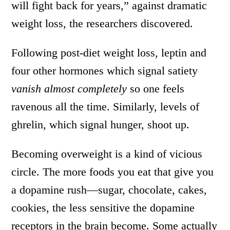
will fight back for years,” against dramatic
weight loss, the researchers discovered.
Following post-diet weight loss, leptin and
four other hormones which signal satiety
vanish almost completely
so one feels
ravenous all the time. Similarly, levels of
ghrelin, which signal hunger, shoot up.
Becoming overweight is a kind of vicious
circle. The more foods you eat that give you
a dopamine rush—sugar, chocolate, cakes,
cookies, the less sensitive the dopamine
receptors in the brain become. Some actually