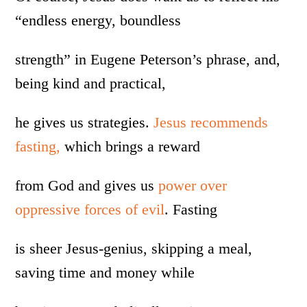
“endless energy, boundless
strength” in Eugene Peterson’s phrase, and,
being kind and practical,
he gives us strategies.
Jesus recommends
fasting,
which brings a reward
from God and gives us
power over
oppressive forces of evil
. Fasting
is sheer Jesus-genius, skipping a meal,
saving time and money while