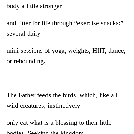
body a little stronger
and fitter for life through “exercise snacks:”
several daily
mini-sessions of yoga, weights, HIIT, dance,
or rebounding.
The Father feeds the birds, which, like all
wild creatures, instinctively
only eat what is a blessing to their little
bodies. Seeking the kingdom,