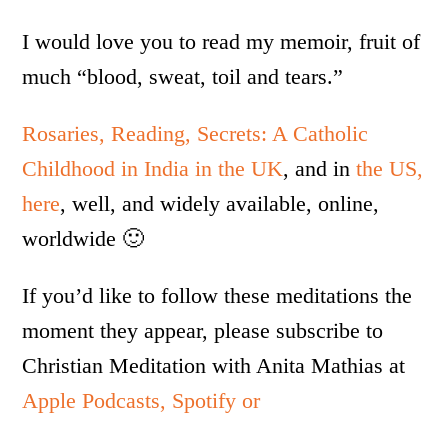
I would love you to read my memoir, fruit of
much “blood, sweat, toil and tears.”
Rosaries, Reading, Secrets: A Catholic
Childhood in India in the UK
, and in
the US,
here
, well, and widely available, online,
worldwide 🙂
If you’d like to follow these meditations the
moment they appear, please subscribe to
Christian Meditation with Anita Mathias at
Apple Podcasts,
Spotify or