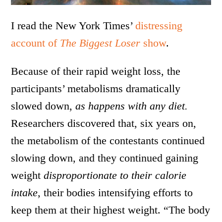
I read the New York Times’
distressing
account of
The Biggest Loser
show
.
Because of their rapid weight loss, the
participants’ metabolisms dramatically
slowed down,
as happens with any diet.
Researchers discovered that, six years on,
the metabolism of the contestants continued
slowing down, and they continued gaining
weight
disproportionate to their calorie
intake
, their bodies intensifying efforts to
keep them at their highest weight. “The body