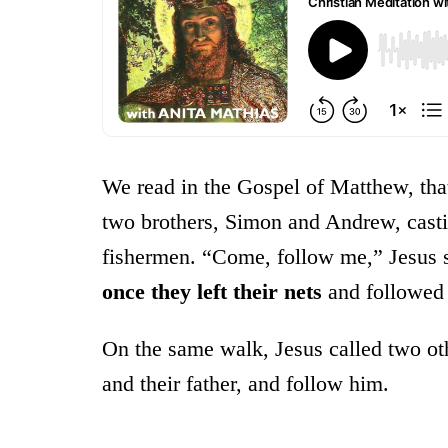
We read in the Gospel of Matthew, tha
two brothers, Simon and Andrew, castin
fishermen. “Come, follow me,” Jesus sa
once
they left their nets
and followed
On the same walk, Jesus called two oth
and their father, and follow him.