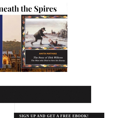
SIGN UP AND GET A FREE EBOOK!