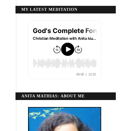
MY LATEST MEDITATION
ANITA MATHIAS: ABOUT ME