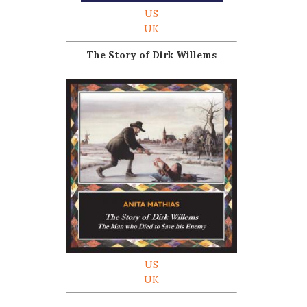
US
UK
The Story of Dirk Willems
US
UK