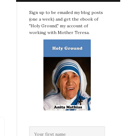
Sign up to be emailed my blog posts
(one a week) and get the ebook of
"Holy Ground," my account of
working with Mother Teresa.