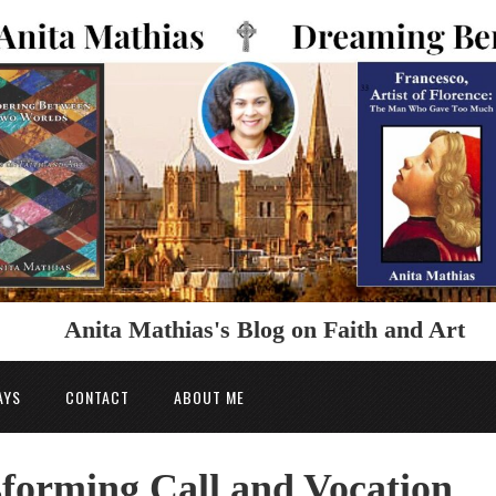
Anita Mathias's Blog on Faith and Art
AYS
CONTACT
ABOUT ME
forming Call and Vocation