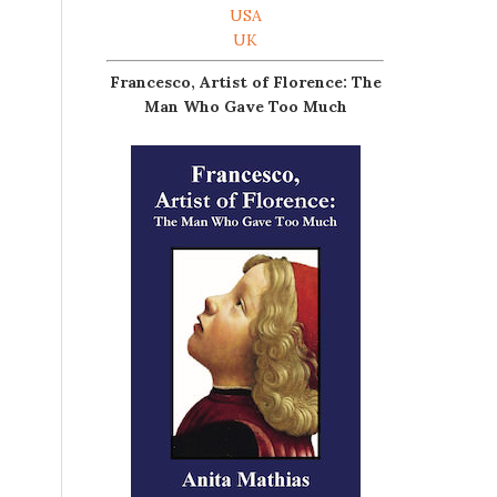
USA
UK
Francesco, Artist of Florence: The
Man Who Gave Too Much