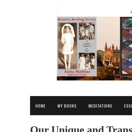
HOME
MY BOOKS
MEDITATIONS
ESS
Our Unique and Trans