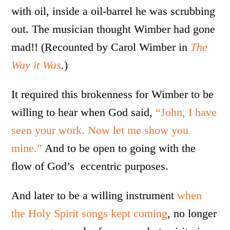
with oil, inside a oil-barrel he was scrubbing
out. The musician thought Wimber had gone
mad!! (Recounted by Carol Wimber in
The
Way it Was
.
)
It required this brokenness for Wimber to be
willing to hear when God said,
“John, I have
seen your work. Now let me show you
mine.”
And to be open to going with the
flow of God’s eccentric purposes.
And later to be a willing instrument
when
the Holy Spirit songs kept coming
, no longer