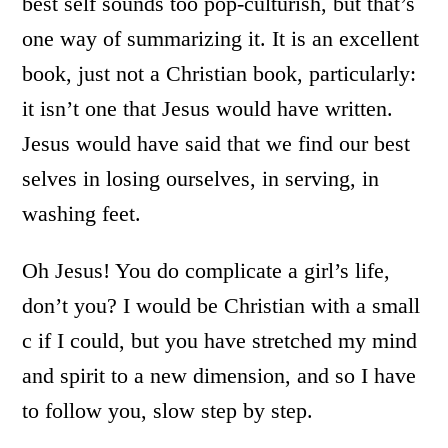
best self sounds too pop-culturish, but that’s
one way of summarizing it. It is an excellent
book, just not a Christian book, particularly:
it isn’t one that Jesus would have written.
Jesus would have said that we find our best
selves in losing ourselves, in serving, in
washing feet.
Oh Jesus! You do complicate a girl’s life,
don’t you? I would be Christian with a small
c if I could, but you have stretched my mind
and spirit to a new dimension, and so I have
to follow you, slow step by step.