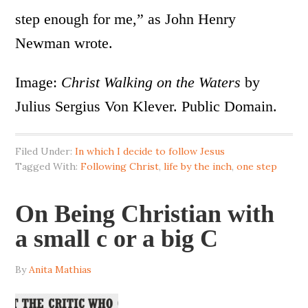
step enough for me,” as John Henry
Newman wrote.
Image:
Christ Walking on the Waters
by
Julius Sergius Von Klever. Public Domain.
Filed Under:
In which I decide to follow Jesus
Tagged With:
Following Christ
,
life by the inch
,
one step
On Being Christian with
a small c or a big C
By
Anita Mathias