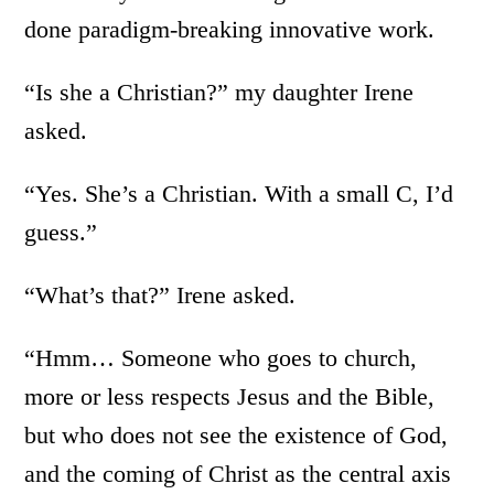
done paradigm-breaking innovative work.
“Is she a Christian?” my daughter Irene
asked.
“Yes. She’s a Christian. With a small C, I’d
guess.”
“What’s that?” Irene asked.
“Hmm… Someone who goes to church,
more or less respects Jesus and the Bible,
but who does not see the existence of God,
and the coming of Christ as the central axis