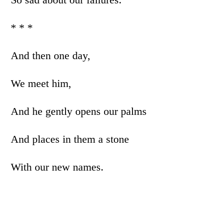
* * *
And then one day,
We meet him,
And he gently opens our palms
And places in them a stone
With our new names.