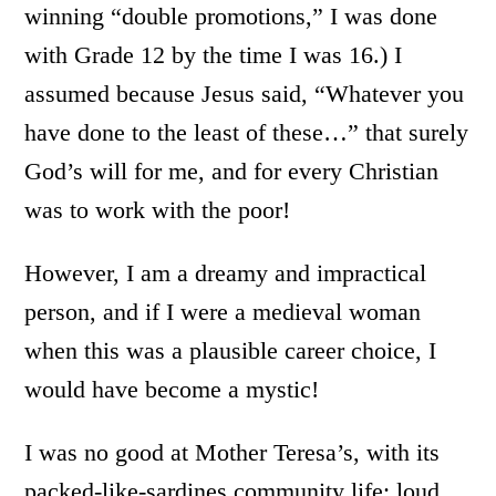
winning “double promotions,” I was done
with Grade 12 by the time I was 16.) I
assumed because Jesus said, “Whatever you
have done to the least of these…” that surely
God’s will for me, and for every Christian
was to work with the poor!
However, I am a dreamy and impractical
person, and if I were a medieval woman
when this was a plausible career choice, I
would have become a mystic!
I was no good at Mother Teresa’s, with its
packed-like-sardines community life; loud