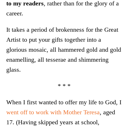
to my readers
, rather than for the glory of a
career.
It takes a period of brokenness for the Great
Artist to put your gifts together into a
glorious mosaic, all hammered gold and gold
enamelling, all tesserae and shimmering
glass.
* * *
When I first wanted to offer my life to God, I
went off to work with Mother Teresa
, aged
17. (Having skipped years at school,