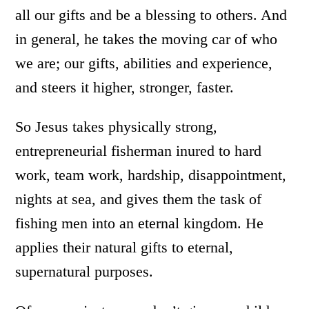
all our gifts and be a blessing to others. And
in general
,
he takes the moving car of who
we are; our gifts, abilities and experience,
and steers it higher, stronger, faster.
So Jesus takes physically strong,
entrepreneurial fisherman inured to hard
work, team work, hardship, disappointment,
nights at sea, and gives them the task of
fishing men into an eternal kingdom. He
applies their natural gifts to eternal,
supernatural purposes.