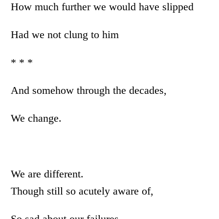
How much further we would have slipped
Had we not clung to him
* * *
And somehow through the decades,
We change.
We are different.
Though still so acutely aware of,
So sad about our failures.