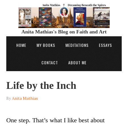
Anita Mathias's Blog on Faith and Art
HOME
MY BOOKS
MEDITATIONS
ESSAYS
CONTACT
ABOUT ME
Life by the Inch
By
Anita Mathias
One step. That’s what I like best about