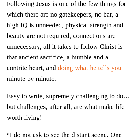
Following Jesus is one of the few things for
which there are no gatekeepers, no bar, a
high IQ is unneeded, physical strength and
beauty are not required, connections are
unnecessary, all it takes to follow Christ is
that ancient sacrifice, a humble and a
contrite heart, and
doing what he tells you
minute by minute.
Easy to write, supremely challenging to do…
but challenges, after all, are what make life
worth living!
“I do not ask to see the distant scene. One