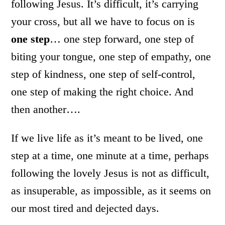
following Jesus. It’s difficult, it’s carrying
your cross, but all we have to focus on is
one step
… one step forward, one step of
biting your tongue, one step of empathy, one
step of kindness, one step of self-control,
one step of making the right choice. And
then another….
If we live life as it’s meant to be lived, one
step at a time, one minute at a time, perhaps
following the lovely Jesus is not as difficult,
as insuperable, as impossible, as it seems on
our most tired and dejected days.