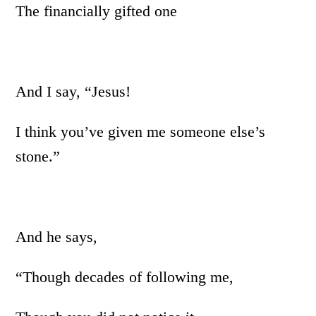
The financially gifted one
And I say, “Jesus!
I think you’ve given me someone else’s
stone.”
And he says,
“Though decades of following me,