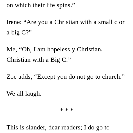
on which their life spins.”
Irene: “Are you a Christian with a small c or
a big C?”
Me, “Oh, I am hopelessly Christian.
Christian with a Big C.”
Zoe adds, “Except you do not go to church.”
We all laugh.
* * *
This is slander, dear readers; I do go to