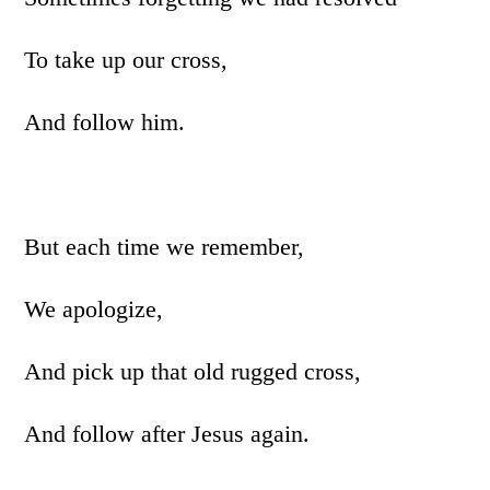
To take up our cross,
And follow him.
But each time we remember,
We apologize,
And pick up that old rugged cross,
And follow after Jesus again.