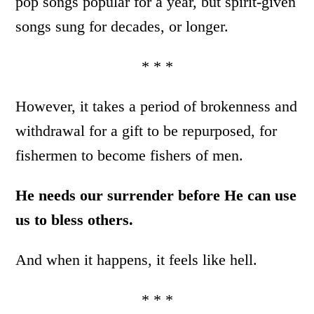
pop songs popular for a year, but spirit-given
songs sung for decades, or longer.
* * *
However, it takes a period of brokenness and
withdrawal for a gift to be repurposed, for
fishermen to become fishers of men.
He needs our surrender before He can use
us to bless others.
And when it happens, it feels like hell.
* * *