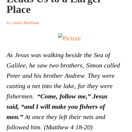
Place
By
Anita Mathias
As Jesus was walking beside the Sea of
Galilee, he saw two brothers, Simon called
Peter and his brother Andrew. They were
casting a net into the lake, for they were
fishermen.
“Come, follow me,” Jesus
said, “and I will make you fishers of
men.”
At once they left their nets and
followed him. (Matthew 4 18-20)