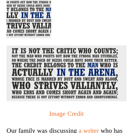
Image Credit
Our family was discussing
a writer
who has