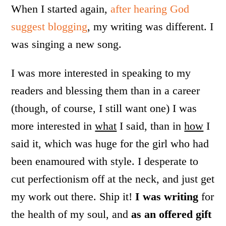
When I started again,
after hearing God
suggest blogging
, my writing was different. I
was singing a new song.
I was more interested in speaking to my
readers and blessing them than in a career
(though, of course, I still want one) I was
more interested in
what
I said, than in
how
I
said it, which was huge for the girl who had
been enamoured with style. I desperate to
cut perfectionism off at the neck, and just get
my work out there. Ship it!
I was writing
for
the health of my soul, and
as an offered gift