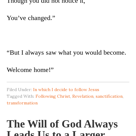
Though you did not notice it,
You’ve changed.”
“But I always saw what you would become.
Welcome home!”
Filed Under:
In which I decide to follow Jesus
Tagged With:
Following Christ
,
Revelation
,
sanctification
,
transformation
The Will of God Always
Leads Us to a Larger