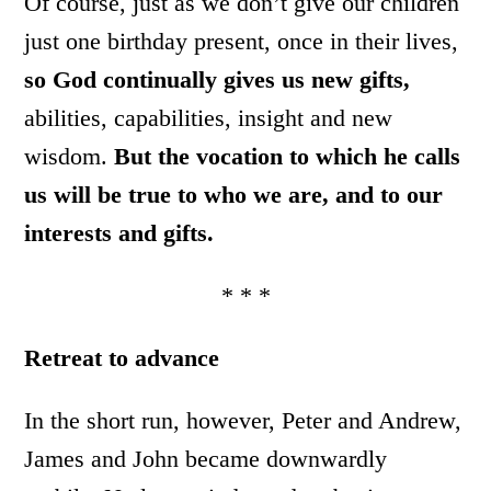
Of course, just as we don’t give our children
just one birthday present, once in their lives,
so God continually gives us new gifts,
abilities, capabilities, insight and new
wisdom.
But the vocation to which he calls
us will be true to who we are, and to our
interests and gifts.
* * *
Retreat to advance
In the short run, however, Peter and Andrew,
James and John became downwardly