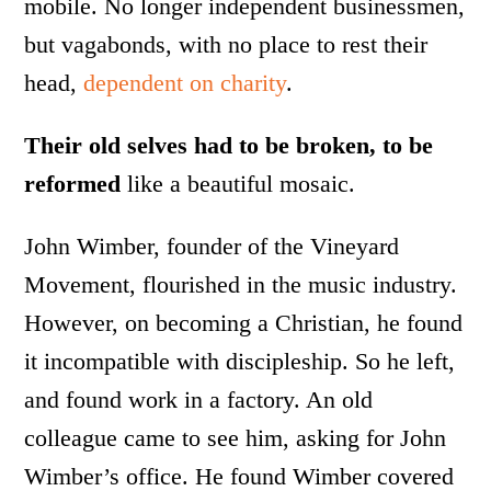
mobile. No longer independent businessmen,
but vagabonds, with no place to rest their
head,
dependent on charity
.
Their old selves had to be broken, to be
reformed
like a beautiful mosaic.
John Wimber, founder of the Vineyard
Movement, flourished in the music industry.
However, on becoming a Christian, he found
it incompatible with discipleship. So he left,
and found work in a factory. An old
colleague came to see him, asking for John
Wimber’s office. He found Wimber covered