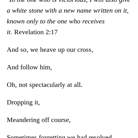
a white stone with a new name written on it,
known only to the one who receives
it.
Revelation 2:17
And so, we heave up our cross,
And follow him,
Oh, not spectacularly at all.
Dropping it,
Meandering off course,
Sometimes forgetting we had resolved