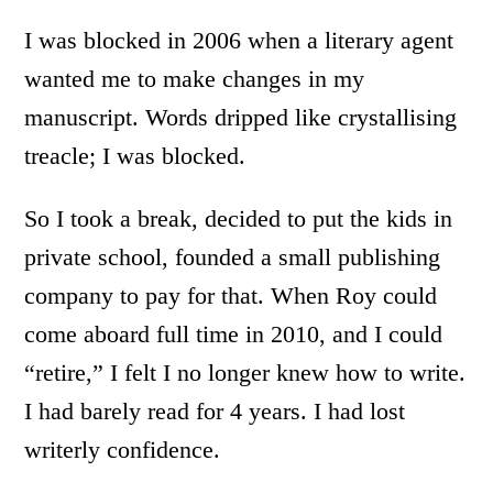
I was blocked in 2006 when a literary agent
wanted me to make changes in my
manuscript. Words dripped like crystallising
treacle; I was blocked.
So I took a break, decided to put the kids in
private school, founded a small publishing
company to pay for that. When Roy could
come aboard full time in 2010, and I could
“retire,” I felt I no longer knew how to write.
I had barely read for 4 years. I had lost
writerly confidence.