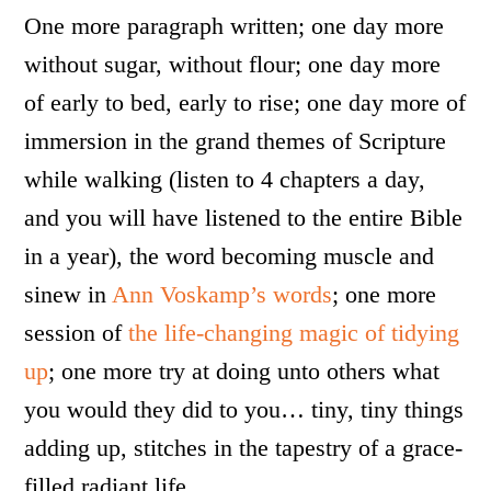
One more paragraph written; one day more
without sugar, without flour; one day more
of early to bed, early to rise; one day more of
immersion in the grand themes of Scripture
while walking (listen to 4 chapters a day,
and you will have listened to the entire Bible
in a year), the word becoming muscle and
sinew in
Ann Voskamp’s words
; one more
session of
the life-changing magic of tidying
up
; one more try at doing unto others what
you would they did to you… tiny, tiny things
adding up, stitches in the tapestry of a grace-
filled radiant life.