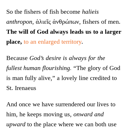
So the fishers of fish become
halieis
anthropon,
ἁλιεῖς ἀνθρώπων, fishers of men.
The will of God always leads us to a larger
place,
to an enlarged territory
.
Because
God’s desire is always for the
fullest human flourishing.
“The glory of God
is man fully alive,” a lovely line credited to
St. Irenaeus
And once we have surrendered our lives to
him, he keeps moving us,
onward and
upward
to the place where we can both use