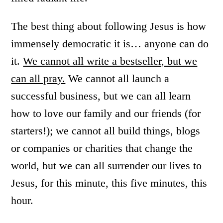
The best thing about following Jesus is how
immensely democratic it is… anyone can do
it.
We cannot all write a bestseller, but we
can all pray.
We cannot all launch a
successful business, but we can all learn
how to love our family and our friends (for
starters!); we cannot all build things, blogs
or companies or charities that change the
world, but we can all surrender our lives to
Jesus, for this minute, this five minutes, this
hour.