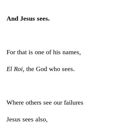
And Jesus sees.
For that is one of his names,
El Roi,
the God who sees.
Where others see our failures
Jesus sees also,