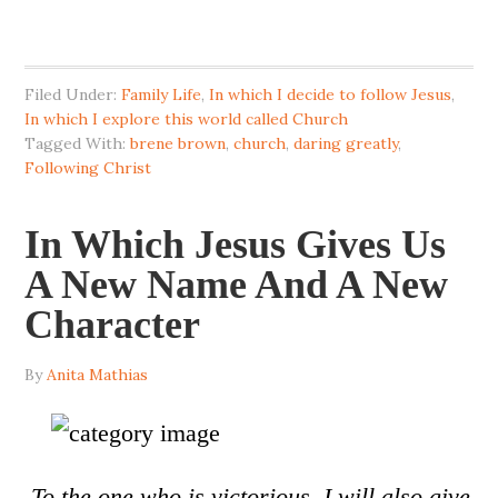
Filed Under:
Family Life
,
In which I decide to follow Jesus
,
In which I explore this world called Church
Tagged With:
brene brown
,
church
,
daring greatly
,
Following Christ
In Which Jesus Gives Us
A New Name And A New
Character
By
Anita Mathias
To the one who is victorious, I will also give