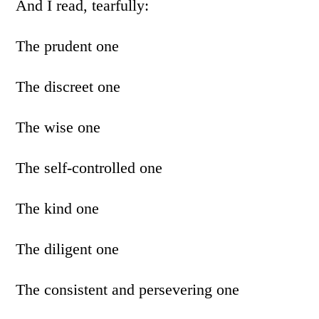
And I read, tearfully:
The prudent one
The discreet one
The wise one
The self-controlled one
The kind one
The diligent one
The consistent and persevering one