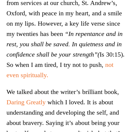
from services at our church, St. Andrew’s,
Oxford, with peace in my heart, and a smile
on my lips. However, a key life verse since
my twenties has been
“In repentance and in
rest, you shall be saved. In quietness and in
confidence shall be your strength”(
Is 30:15).
So when I am tired, I try not to push,
not
even spiritually.
We talked about the writer’s brilliant book,
Daring Greatly
which I loved. It is about
understanding and developing the self, and
about bravery. Saying it’s about being your