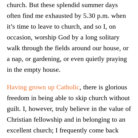
church. But these splendid summer days
often find me exhausted by 5.30 p.m. when
it’s time to leave to church, and so I, on
occasion, worship God by a long solitary
walk through the fields around our house, or
a nap, or gardening, or even quietly praying
in the empty house.
Having grown up Catholic
, there is glorious
freedom in being able to skip church without
guilt. I, however, truly believe in the value of
Christian fellowship and in belonging to an
excellent church; I frequently come back