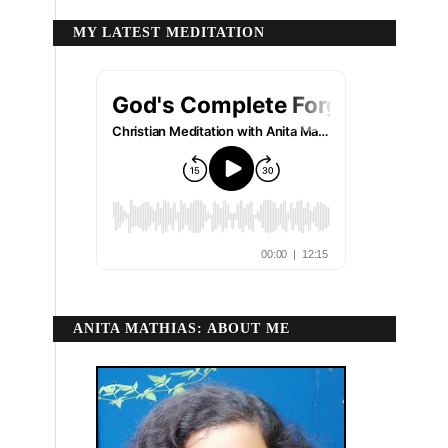
MY LATEST MEDITATION
ANITA MATHIAS: ABOUT ME