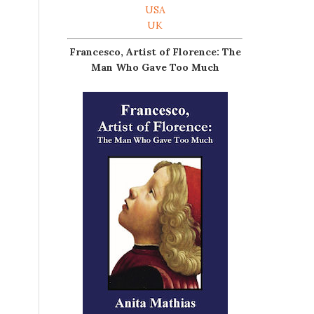
USA
UK
Francesco, Artist of Florence: The
Man Who Gave Too Much