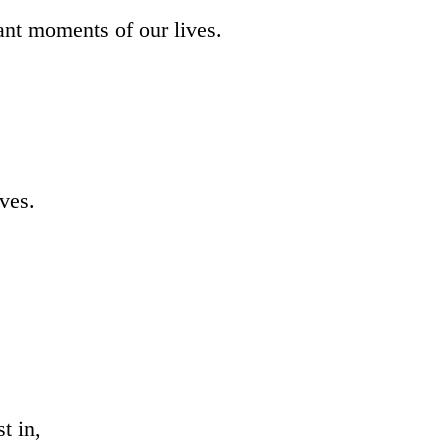
ant moments of our lives.
ives.
t in,