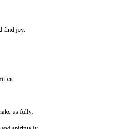
d find joy.
rifice
ake us fully,
and spiritually,