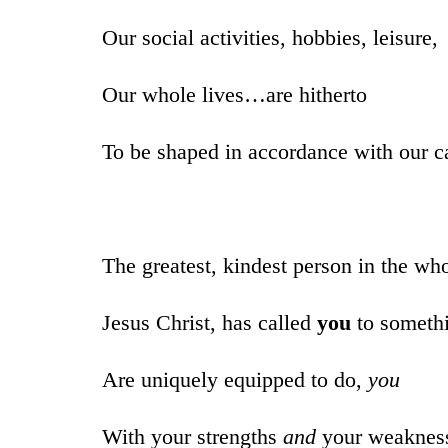
Our social activities, hobbies, leisure,
Our whole lives…are hitherto
To be shaped in accordance with our ca
The greatest, kindest person in the wh
Jesus Christ, has called
you
to someth
Are uniquely equipped to do,
you
With your strengths
and
your weaknes