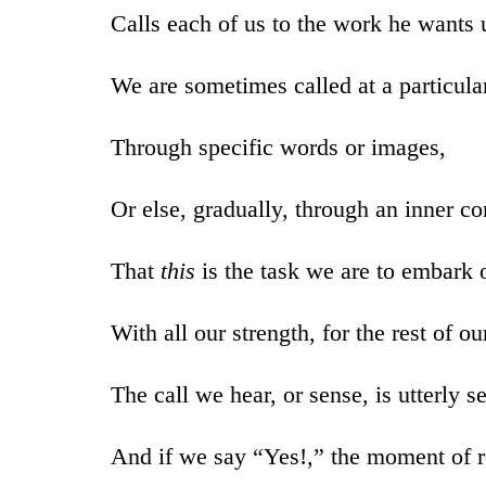
Calls each of us to the work he wants u
We are sometimes called at a particular
Through specific words or images,
Or else, gradually, through an inner co
That
this
is the task we are to embark 
With all our strength, for the rest of ou
The call we hear, or sense, is utterly s
And if we say “Yes!,” the moment of 