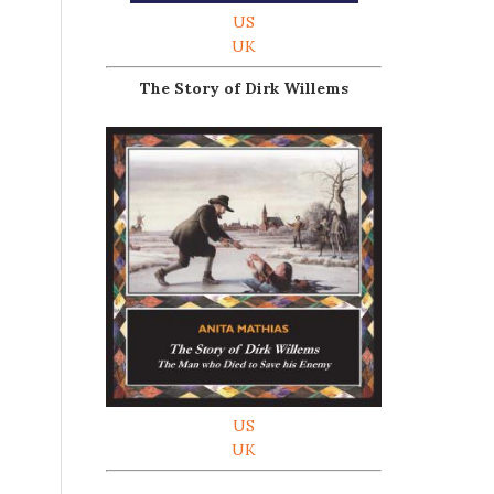
US
UK
The Story of Dirk Willems
US
UK