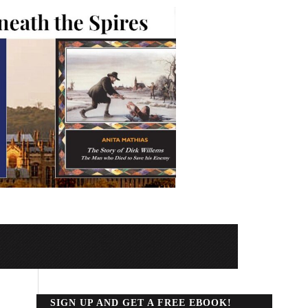
SIGN UP AND GET A FREE EBOOK!