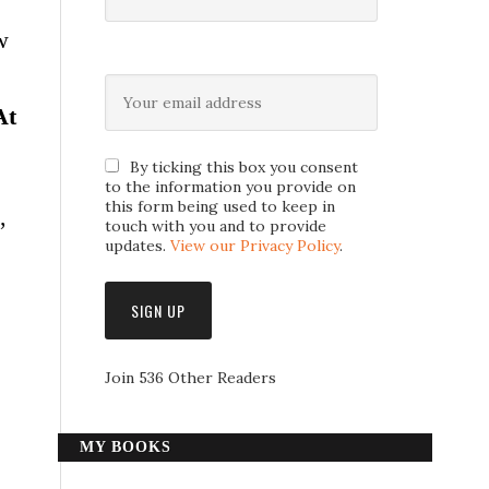
w
At
By ticking this box you consent
to the information you provide on
this form being used to keep in
,
touch with you and to provide
updates.
View our Privacy Policy
.
Join 536 Other Readers
MY BOOKS