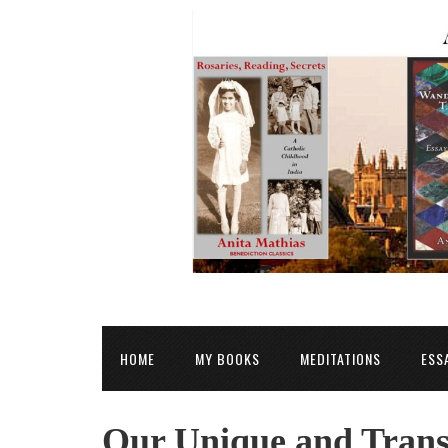
HOME
MY BOOKS
MEDITATIONS
ESS
Our Unique and Trans