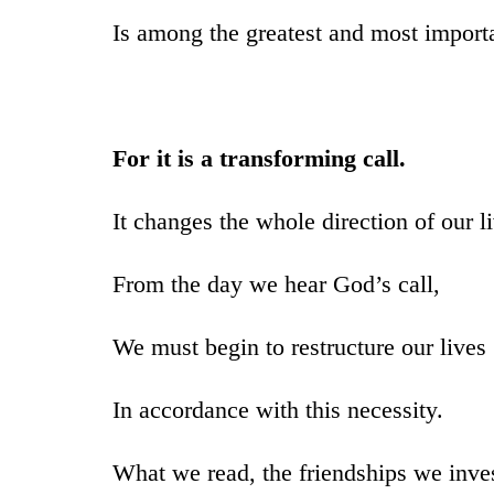
Is among the greatest and most import
For it is a transforming call.
It changes the whole direction of our l
From the day we hear God’s call,
We must begin to restructure our lives
In accordance with this necessity.
What we read, the friendships we inves