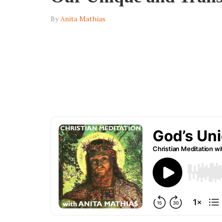
By
Anita Mathias