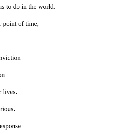
s to do in the world.
 point of time,
nviction
on
r lives.
erious.
response