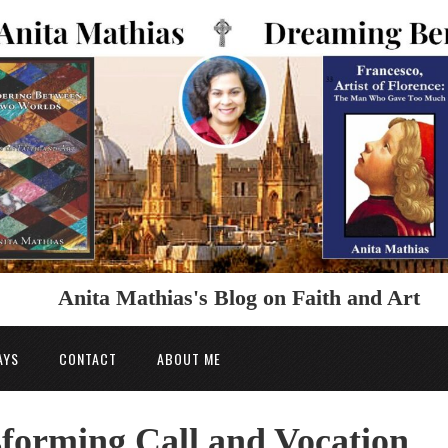
Anita Mathias's Blog on Faith and Art
AYS
CONTACT
ABOUT ME
forming Call and Vocation