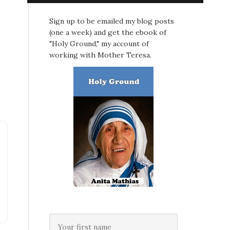
Sign up to be emailed my blog posts
(one a week) and get the ebook of
"Holy Ground," my account of
working with Mother Teresa.