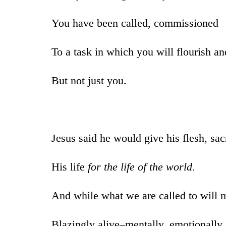
You have been called, commissioned
To a task in which you will flourish an
But not just you.
Jesus said he would give his flesh, sac
His life
for the life of the world.
And while what we are called to will m
Blazingly alive–mentally, emotionally, 