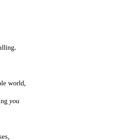
lling.
ole world,
ing
you
ses,