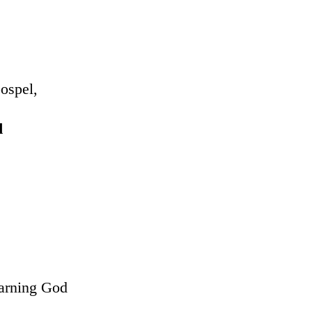
Gospel,
d
earning God