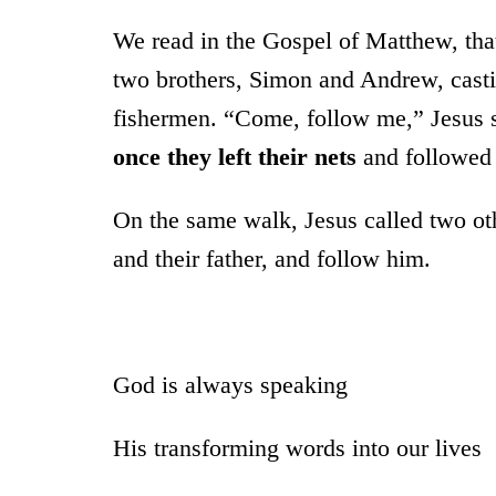
We read in the Gospel of Matthew, tha
two brothers, Simon and Andrew, castin
fishermen. “Come, follow me,” Jesus sa
once
they left their nets
and followed
On the same walk, Jesus called two oth
and their father, and follow him.
God is always speaking
His transforming words into our lives