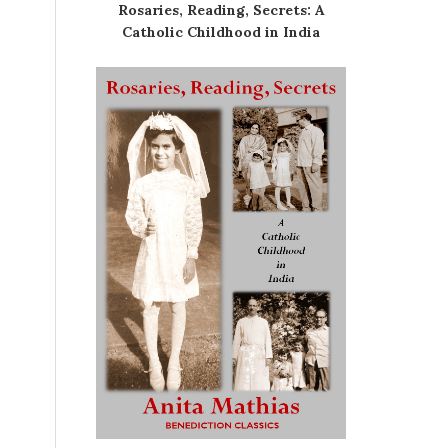
Rosaries, Reading, Secrets: A
Catholic Childhood in India