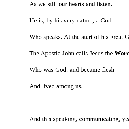
As we still our hearts and listen.
He is, by his very nature, a God
Who speaks. At the start of his great 
The Apostle John calls Jesus the
Wor
Who was God, and became flesh
And lived among us.
And this speaking, communicating, y