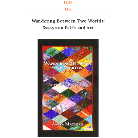
USA
UK
Wandering Between Two Worlds:
Essays on Faith and Art