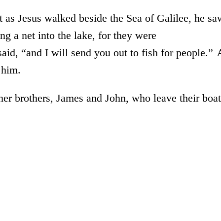
t as Jesus walked beside the Sea of Galilee, he sa
g a net into the lake, for they were
id, “and I will send you out to fish for people.”
 him.
er brothers, James and John, who leave their boat