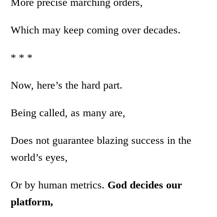
More precise marching orders,
Which may keep coming over decades.
* * *
Now, here’s the hard part.
Being called, as many are,
Does not guarantee blazing success in the
world’s eyes,
Or by human metrics.
God decides our
platform,