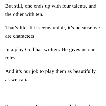
But still, one ends up with four talents, and
the other with ten.
That’s life. If it seems unfair, it’s because we
are characters
In a play God has written. He gives us our
roles,
And it’s our job to play them as beautifully
as we can.