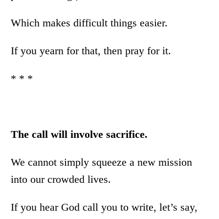
Which makes difficult things easier.
If you yearn for that, then pray for it.
* * *
The call will involve sacrifice.
We cannot simply squeeze a new mission
into our crowded lives.
If you hear God call you to write, let’s say,