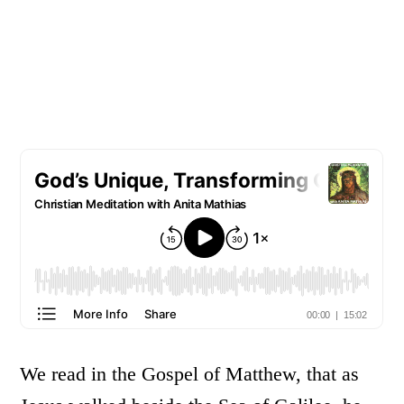
We read in the Gospel of Matthew, that as