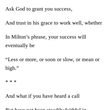
Ask God to grant you success,
And trust in his grace to work well, whether
In Milton’s phrase, your success will
eventually be
“Less or more, or soon or slow, or mean or
high.”
* * *
And what if you have heard a call
But have not been steadily faithful in