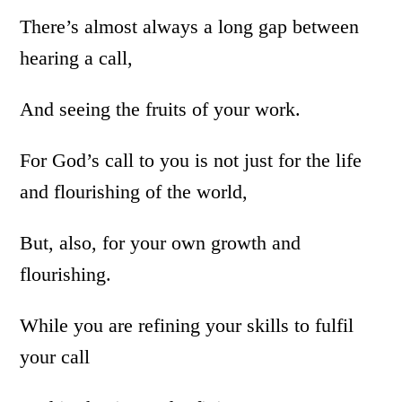
There’s almost always a long gap between
hearing a call,
And seeing the fruits of your work.
For God’s call to you is not just for the life
and flourishing of the world,
But, also, for your own growth and
flourishing.
While you are refining your skills to fulfil
your call