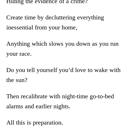
Hiding the evidence of a crime?
Create time by decluttering everything
inessential from your home,
Anything which slows you down as you run
your race.
Do you tell yourself you’d love to wake with
the sun?
Then recalibrate with night-time go-to-bed
alarms and earlier nights.
All this is preparation.