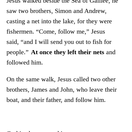
Jesus walked beside the Sea of Galilee, he
saw two brothers, Simon and Andrew,
casting a net into the lake, for they were
fishermen. “Come, follow me,” Jesus
said, “and I will send you out to fish for
people.”
At once
they left their nets
and
followed him.
On the same walk, Jesus called two other
brothers, James and John, who leave their
boat, and their father, and follow him.