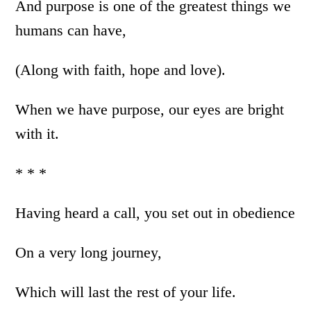
And purpose is one of the greatest things we
humans can have,
(Along with faith, hope and love).
When we have purpose, our eyes are bright
with it.
* * *
Having heard a call, you set out in obedience
On a very long journey,
Which will last the rest of your life.