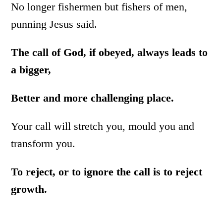
No longer fishermen but fishers of men,
punning Jesus said.
The call of God, if obeyed, always leads to
a bigger,
Better and more challenging place.
Your call will stretch you, mould you and
transform you.
To reject, or to ignore the call is to reject
growth.