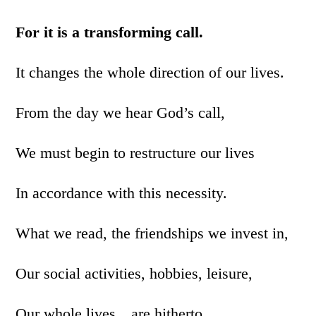
For it is a transforming call.
It changes the whole direction of our lives.
From the day we hear God’s call,
We must begin to restructure our lives
In accordance with this necessity.
What we read, the friendships we invest in,
Our social activities, hobbies, leisure,
Our whole lives…are hitherto