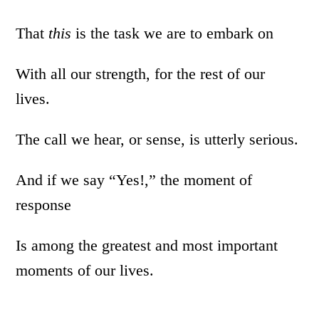
That
this
is the task we are to embark on
With all our strength, for the rest of our
lives.
The call we hear, or sense, is utterly serious.
And if we say “Yes!,” the moment of
response
Is among the greatest and most important
moments of our lives.