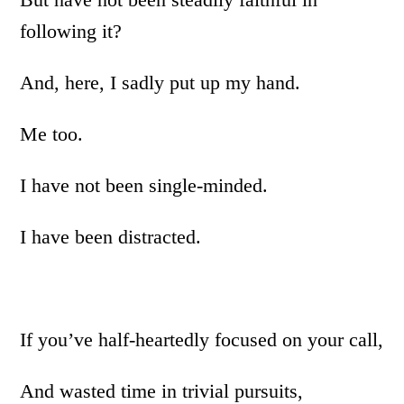
following it?
And, here, I sadly put up my hand.
Me too.
I have not been single-minded.
I have been distracted.
If you’ve half-heartedly focused on your call,
And wasted time in trivial pursuits,