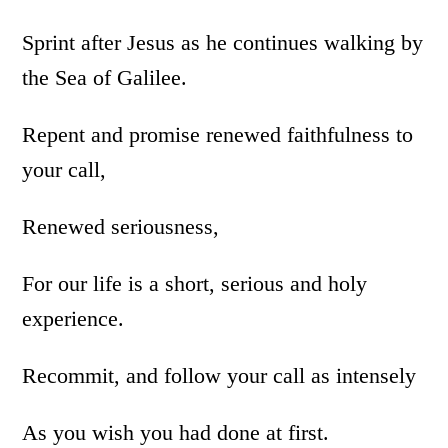
Sprint after Jesus as he continues walking by
the Sea of Galilee.
Repent and promise renewed faithfulness to
your call,
Renewed seriousness,
For our life is a short, serious and holy
experience.
Recommit, and follow your call as intensely
As you wish you had done at first.