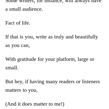
Some writers, for instance, will always have
a small audience.
Fact of life.
If that is you, write as truly and beautifully
as you can,
With gratitude for your platform, large or
small.
But hey, if having many readers or listeners
matters to you,
(And it does matter to me!)