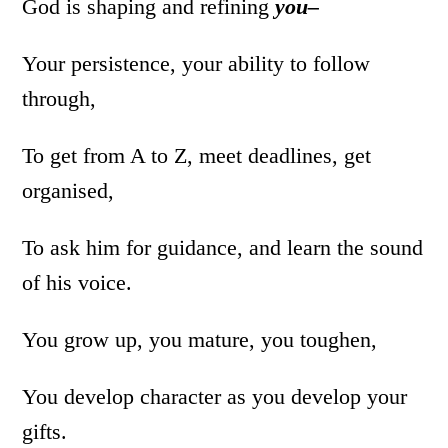
God is shaping and refining
you–
Your persistence, your ability to follow
through,
To get from A to Z, meet deadlines, get
organised,
To ask him for guidance, and learn the sound
of his voice.
You grow up, you mature, you toughen,
You develop character as you develop your
gifts.