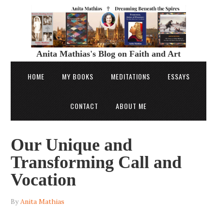
Anita Mathias's Blog on Faith and Art
HOME
MY BOOKS
MEDITATIONS
ESSAYS
CONTACT
ABOUT ME
Our Unique and
Transforming Call and
Vocation
By
Anita Mathias