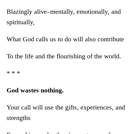
Blazingly alive–mentally, emotionally, and
spiritually,
What God calls us to do will also contribute
To the life and the flourishing of the world.
* * *
God wastes nothing.
Your call will use the gifts, experiences, and
strengths