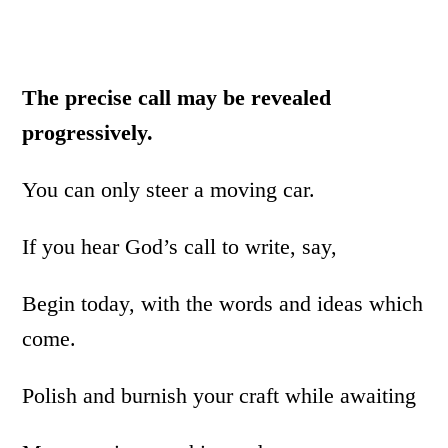
The precise call may be revealed
progressively.
You can only steer a moving car.
If you hear God’s call to write, say,
Begin today, with the words and ideas which
come.
Polish and burnish your craft while awaiting