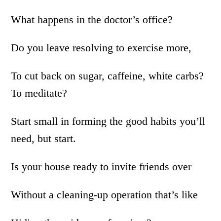
What happens in the doctor’s office?
Do you leave resolving to exercise more,
To cut back on sugar, caffeine, white carbs?
To meditate?
Start small in forming the good habits you’ll
need, but start.
Is your house ready to invite friends over
Without a cleaning-up operation that’s like