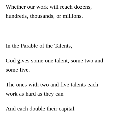
Whether our work will reach dozens,
hundreds, thousands, or millions.
In the Parable of the Talents,
God gives some one talent, some two and
some five.
The ones with two and five talents each
work as hard as they can
And each double their capital.