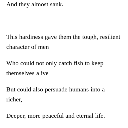
And they almost sank.
This hardiness gave them the tough, resilient
character of men
Who could not only catch fish to keep
themselves alive
But could also persuade humans into a
richer,
Deeper, more peaceful and eternal life.