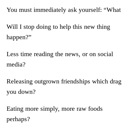
You must immediately ask yourself: “What
Will I stop doing to help this new thing
happen?”
Less time reading the news, or on social
media?
Releasing outgrown friendships which drag
you down?
Eating more simply, more raw foods
perhaps?