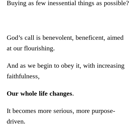
Buying as few inessential things as possible?
God’s call is benevolent, beneficent, aimed
at our flourishing.
And as we begin to obey it, with increasing
faithfulness,
Our whole life changes
.
It becomes more serious, more purpose-
driven.