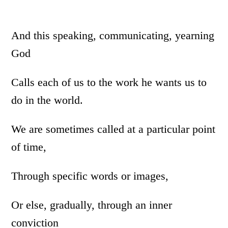
And this speaking, communicating, yearning
God
Calls each of us to the work he wants us to
do in the world.
We are sometimes called at a particular point
of time,
Through specific words or images,
Or else, gradually, through an inner
conviction