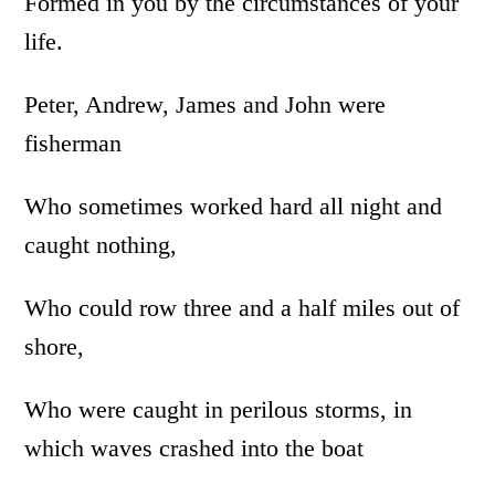
Formed in you by the circumstances of your
life.
Peter, Andrew, James and John were
fisherman
Who sometimes worked hard all night and
caught nothing,
Who could row three and a half miles out of
shore,
Who were caught in perilous storms, in
which waves crashed into the boat