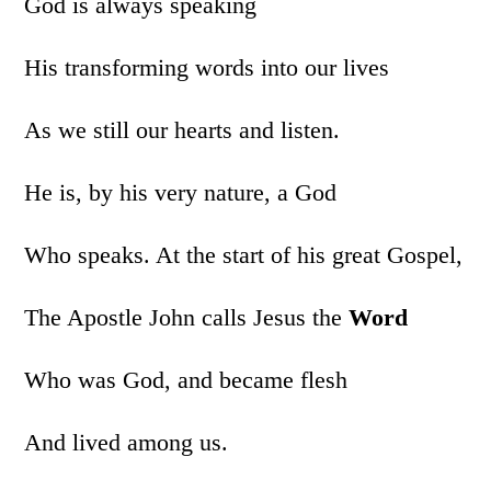
God is always speaking
His transforming words into our lives
As we still our hearts and listen.
He is, by his very nature, a God
Who speaks. At the start of his great Gospel,
The Apostle John calls Jesus the
Word
Who was God, and became flesh
And lived among us.