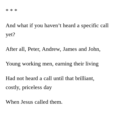
* * *
And what if you haven’t heard a specific call
yet?
After all, Peter, Andrew, James and John,
Young working men, earning their living
Had not heard a call until that brilliant,
costly, priceless day
When Jesus called them.