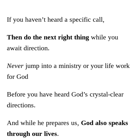
If you haven’t heard a specific call,
Then do the next right thing
while you
await direction.
Never
jump into a ministry or your life work
for God
Before you have heard God’s crystal-clear
directions.
And while he prepares us,
God also speaks
through our lives
.