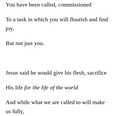
You have been called, commissioned
To a task in which you will flourish and find
joy.
But not just you.
Jesus said he would give his flesh, sacrifice
His life
for the life of the world.
And while what we are called to will make
us fully,