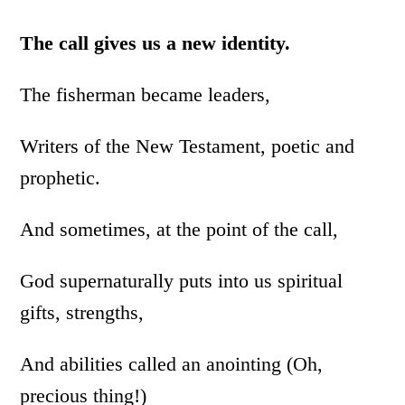
The call gives us a new identity.
The fisherman became leaders,
Writers of the New Testament, poetic and
prophetic.
And sometimes, at the point of the call,
God supernaturally puts into us spiritual
gifts, strengths,
And abilities called an anointing (Oh,
precious thing!)