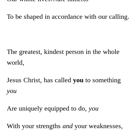
To be shaped in accordance with our calling.
The greatest, kindest person in the whole
world,
Jesus Christ, has called
you
to something
you
Are uniquely equipped to do,
you
With your strengths
and
your weaknesses,