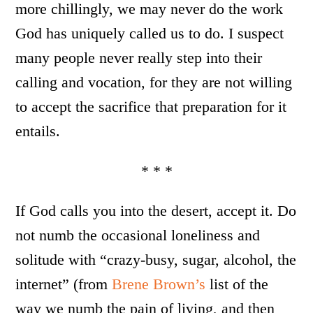
more chillingly, we may never do the work
God has uniquely called us to do. I suspect
many people never really step into their
calling and vocation, for they are not willing
to accept the sacrifice that preparation for it
entails.
* * *
If God calls you into the desert, accept it. Do
not numb the occasional loneliness and
solitude with “crazy-busy, sugar, alcohol, the
internet” (from
Brene Brown’s
list of the
way we numb the pain of living, and then