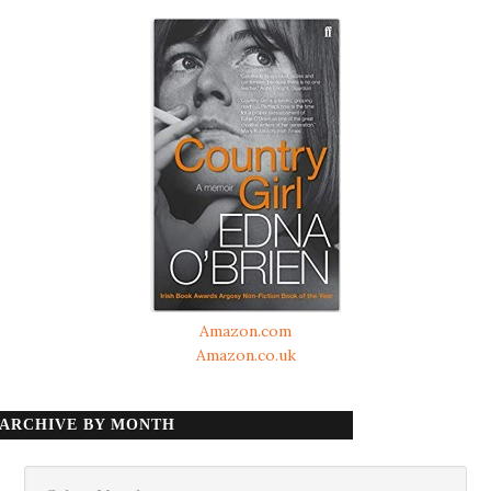
Amazon.com
Amazon.co.uk
ARCHIVE BY MONTH
Archive