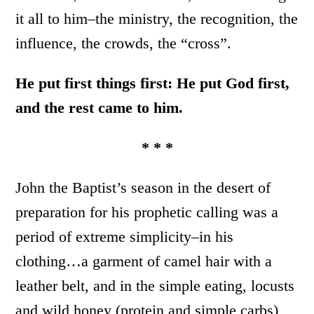
it all to him–the ministry, the recognition, the
influence, the crowds, the “cross”.
He put first things first: He put God first,
and the rest came to him.
* * *
John the Baptist’s season in the desert of
preparation for his prophetic calling was a
period of extreme simplicity–in his
clothing…a garment of camel hair with a
leather belt, and in the simple eating, locusts
and wild honey (protein and simple carbs)