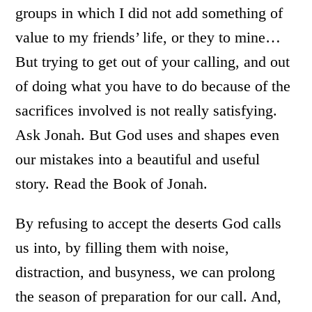
groups in which I did not add something of
value to my friends’ life, or they to mine…
But trying to get out of your calling, and out
of doing what you have to do because of the
sacrifices involved is not really satisfying.
Ask Jonah. But God uses and shapes even
our mistakes into a beautiful and useful
story. Read the Book of Jonah.
By refusing to accept the deserts God calls
us into, by filling them with noise,
distraction, and busyness, we can prolong
the season of preparation for our call. And,