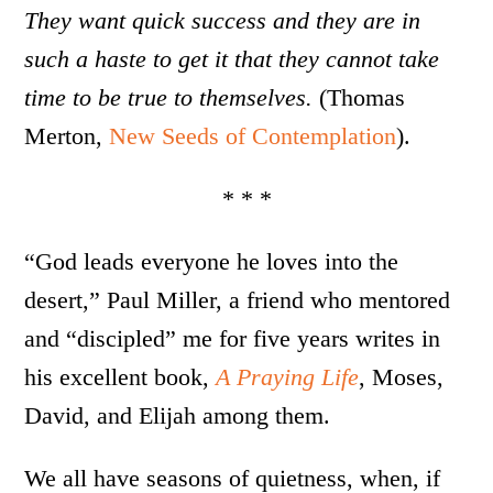
They want quick success and they are in
such a haste to get it that they cannot take
time to be true to themselves.
(Thomas
Merton,
New Seeds of Contemplation
).
* * *
“God leads everyone he loves into the
desert,” Paul Miller, a friend who mentored
and “discipled” me for five years writes in
his excellent book,
A Praying Life
, Moses,
David, and Elijah among them.
We all have seasons of quietness, when, if