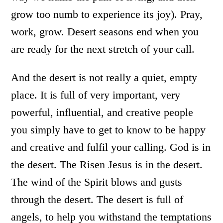
grow too numb to experience its joy). Pray,
work, grow. Desert seasons end when you
are ready for the next stretch of your call.
And the desert is not really a quiet, empty
place. It is full of very important, very
powerful, influential, and creative people
you simply have to get to know to be happy
and creative and fulfil your calling. God is in
the desert. The Risen Jesus is in the desert.
The wind of the Spirit blows and gusts
through the desert. The desert is full of
angels, to help you withstand the temptations