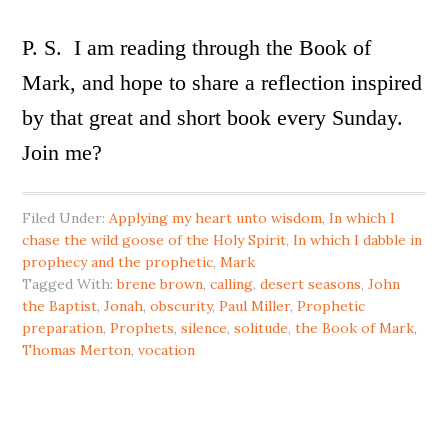
P. S. I am reading through the Book of
Mark, and hope to share a reflection inspired
by that great and short book every Sunday.
Join me?
Filed Under:
Applying my heart unto wisdom
,
In which I
chase the wild goose of the Holy Spirit
,
In which I dabble in
prophecy and the prophetic
,
Mark
Tagged With:
brene brown
,
calling
,
desert seasons
,
John
the Baptist
,
Jonah
,
obscurity
,
Paul Miller
,
Prophetic
preparation
,
Prophets
,
silence
,
solitude
,
the Book of Mark
,
Thomas Merton
,
vocation