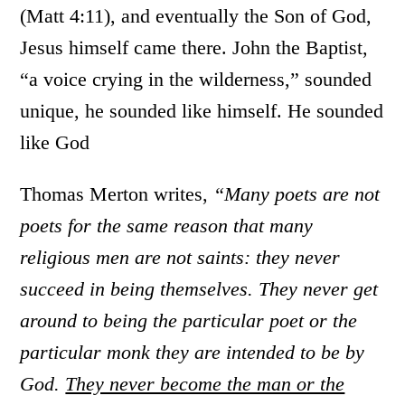
(Matt 4:11), and eventually the Son of God,
Jesus himself came there. John the Baptist,
“a voice crying in the wilderness,” sounded
unique, he sounded like himself. He sounded
like God
Thomas Merton writes,
“Many poets are not
poets for the same reason that many
religious men are not saints: they never
succeed in being themselves. They never get
around to being the particular poet or the
particular monk they are intended to be by
God.
They never become the man or the