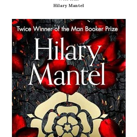
Hilary Mantel