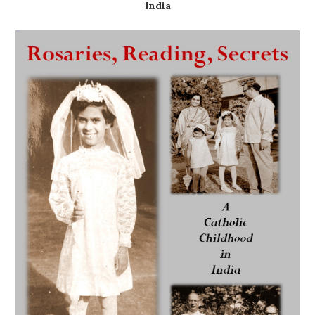
India