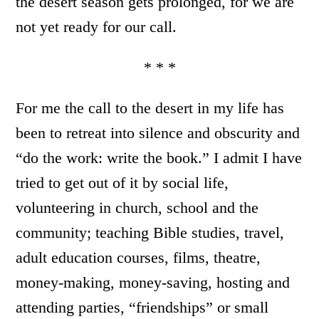
the desert season gets prolonged, for we are
not yet ready for our call.
* * *
For me the call to the desert in my life has
been to retreat into silence and obscurity and
“do the work: write the book.” I admit I have
tried to get out of it by social life,
volunteering in church, school and the
community; teaching Bible studies, travel,
adult education courses, films, theatre,
money-making, money-saving, hosting and
attending parties, “friendships” or small