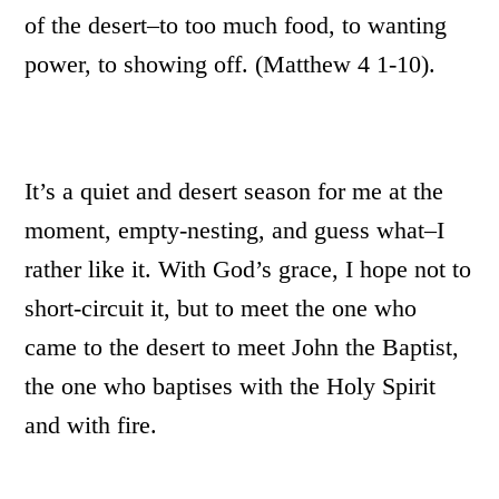
of the desert–to too much food, to wanting
power, to showing off. (Matthew 4 1-10).
It’s a quiet and desert season for me at the
moment, empty-nesting, and guess what–I
rather like it. With God’s grace, I hope not to
short-circuit it, but to meet the one who
came to the desert to meet John the Baptist,
the one who baptises with the Holy Spirit
and with fire.