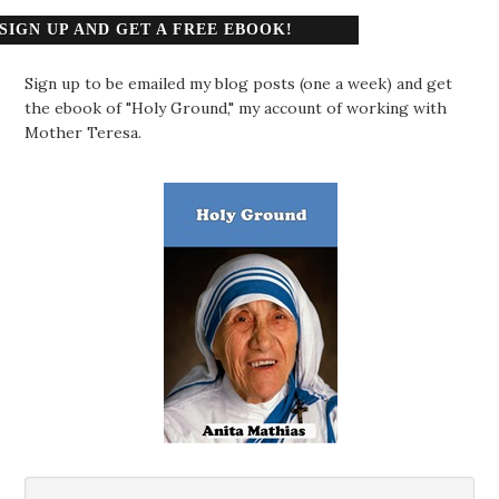
SIGN UP AND GET A FREE EBOOK!
Sign up to be emailed my blog posts (one a week) and get
the ebook of "Holy Ground," my account of working with
Mother Teresa.