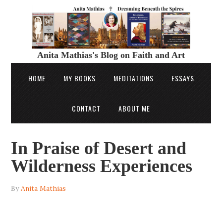
Anita Mathias's Blog on Faith and Art
HOME
MY BOOKS
MEDITATIONS
ESSAYS
CONTACT
ABOUT ME
In Praise of Desert and
Wilderness Experiences
By
Anita Mathias