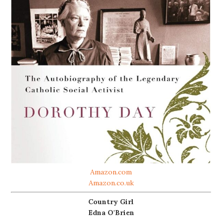
Amazon.com
Amazon.co.uk
Country Girl
Edna O'Brien