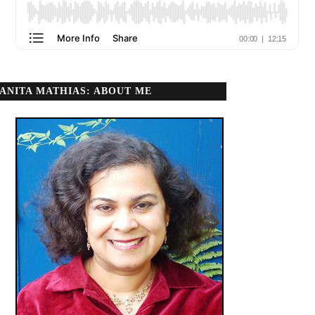
ANITA MATHIAS: ABOUT ME