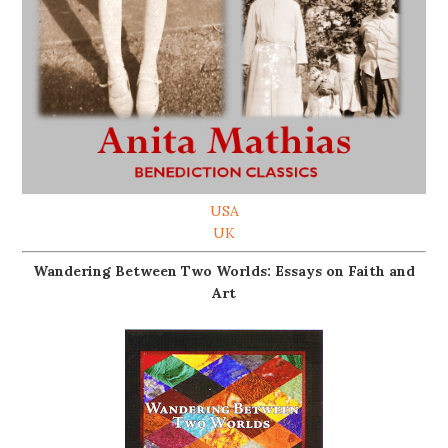
USA
UK
Wandering Between Two Worlds: Essays on Faith and
Art