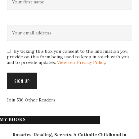
By ticking this box you consent to the information you
provide on this form being used to keep in touch with you
and to provide updates.
View our Privacy Policy
.
Join 536 Other Readers
MY BOOKS
Rosaries, Reading, Secrets: A Catholic Childhood in