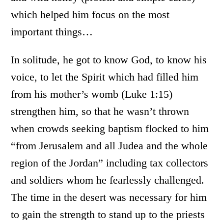
which helped him focus on the most
important things…
In solitude, he got to know God, to know his
voice, to let the Spirit which had filled him
from his mother’s womb (Luke 1:15)
strengthen him, so that he wasn’t thrown
when crowds seeking baptism flocked to him
“from Jerusalem and all Judea and the whole
region of the Jordan” including tax collectors
and soldiers whom he fearlessly challenged.
The time in the desert was necessary for him
to gain the strength to stand up to the priests