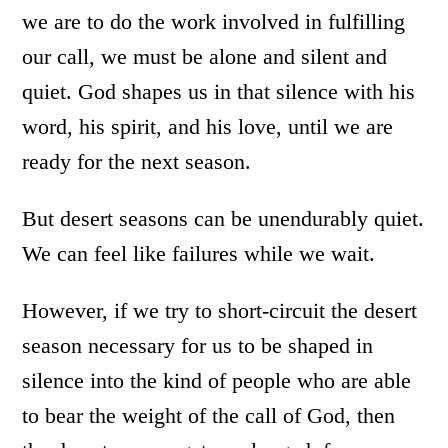
we are to do the work involved in fulfilling
our call, we must be alone and silent and
quiet. God shapes us in that silence with his
word, his spirit, and his love, until we are
ready for the next season.
But desert seasons can be unendurably quiet.
We can feel like failures while we wait.
However, if we try to short-circuit the desert
season necessary for us to be shaped in
silence into the kind of people who are able
to bear the weight of the call of God, then