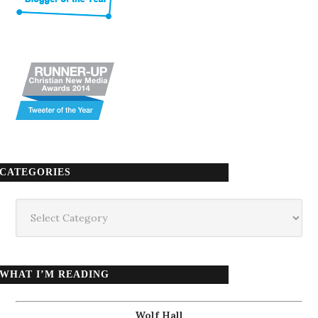
CATEGORIES
Categories
WHAT I’M READING
Wolf Hall