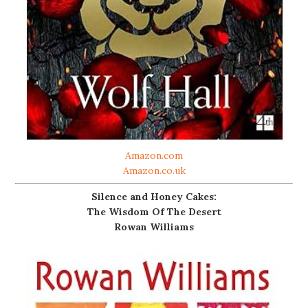
Amazon.com
Amazon.co.uk
Silence and Honey Cakes:
The Wisdom Of The Desert
Rowan Williams