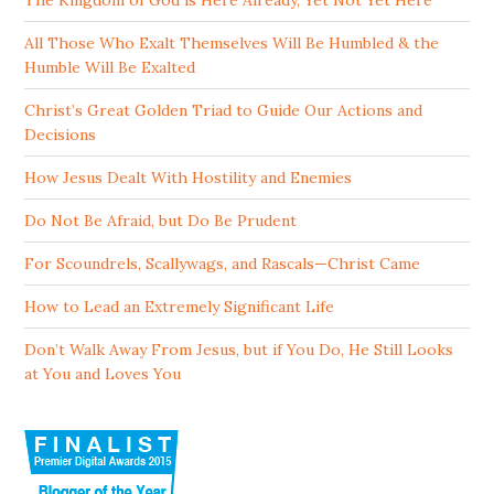
The Kingdom of God is Here Already, Yet Not Yet Here
All Those Who Exalt Themselves Will Be Humbled & the
Humble Will Be Exalted
Christ’s Great Golden Triad to Guide Our Actions and
Decisions
How Jesus Dealt With Hostility and Enemies
Do Not Be Afraid, but Do Be Prudent
For Scoundrels, Scallywags, and Rascals—Christ Came
How to Lead an Extremely Significant Life
Don’t Walk Away From Jesus, but if You Do, He Still Looks
at You and Loves You