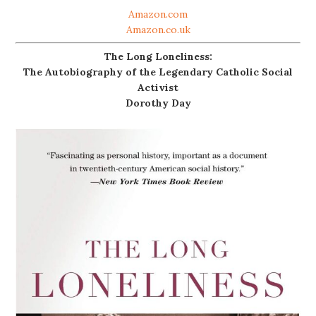
Amazon.com
Amazon.co.uk
The Long Loneliness:
The Autobiography of the Legendary Catholic Social
Activist
Dorothy Day