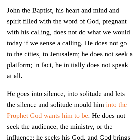
John the Baptist, his heart and mind and
spirit filled with the word of God, pregnant
with his calling, does not do what we would
today if we sense a calling. He does not go
to the cities, to Jerusalem; he does not seek a
platform; in fact, he initially does not speak
at all.
He goes into silence, into solitude and lets
the silence and solitude mould him
into the
Prophet God wants him to be
. He does not
seek the audience, the ministry, or the
influence; he seeks his God, and God brings