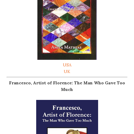
USA
UK
Francesco, Artist of Florence: The Man Who Gave Too
Much