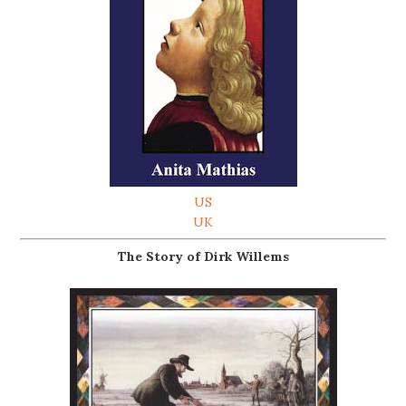
US
UK
The Story of Dirk Willems