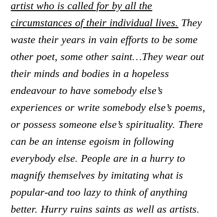
artist who is called for by all the
circumstances of their individual lives.
They
waste their years in vain efforts to be some
other poet, some other saint…They wear out
their minds and bodies in a hopeless
endeavour to have somebody else’s
experiences or write somebody else’s poems,
or possess someone else’s spirituality. There
can be an intense egoism in following
everybody else. People are in a hurry to
magnify themselves by imitating what is
popular-and too lazy to think of anything
better. Hurry ruins saints as well as artists.