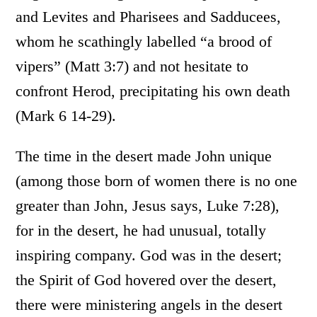
and Levites and Pharisees and Sadducees,
whom he scathingly labelled “a brood of
vipers” (Matt 3:7) and not hesitate to
confront Herod, precipitating his own death
(Mark 6 14-29).
The time in the desert made John unique
(among those born of women there is no one
greater than John, Jesus says, Luke 7:28),
for in the desert, he had unusual, totally
inspiring company. God was in the desert;
the Spirit of God hovered over the desert,
there were ministering angels in the desert