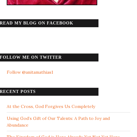
READ MY BLOG ON FACEBOOK
FOLLOW ME ON TWITTER
Follow @anitamathias1
RECENT POSTS
At the Cross, God Forgives Us Completely
Using God’s Gift of Our Talents: A Path to Joy and
Abundance