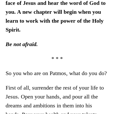
face of Jesus and hear the word of God to
you. A new chapter will begin when you
learn to work with the power of the Holy
Spirit.
Be not
afraid.
* * *
So you who are on Patmos, what do you do?
First of all, surrender the rest of your life to
Jesus. Open your hands, and pour all the
dreams and ambitions in them into his