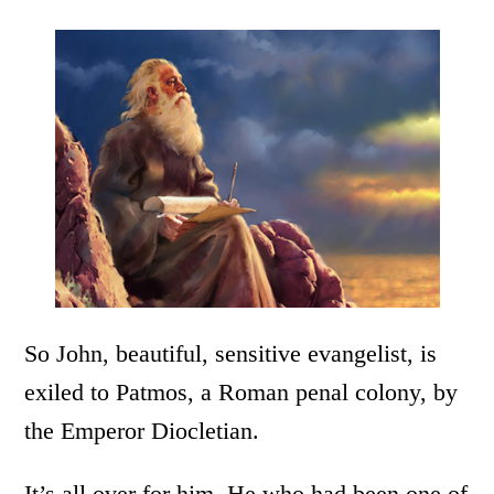
So John, beautiful, sensitive evangelist, is
exiled to Patmos, a Roman penal colony, by
the Emperor Diocletian.
It’s all over for him. He who had been one of