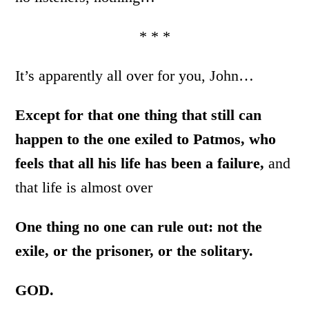
* * *
It’s apparently all over for you, John…
Except for that one thing that still can
happen to the one exiled to Patmos, who
feels that all his life has been a failure,
and
that life is almost over
One thing no one can rule out: not the
exile, or the prisoner, or the solitary.
GOD.