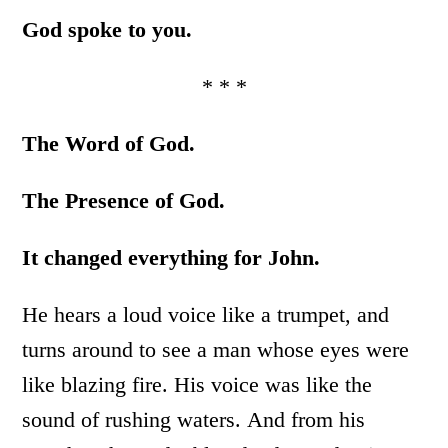
God spoke to you.
* * *
The Word of God.
The Presence of God.
It changed everything for John.
He hears a loud voice like a trumpet, and
turns around to see a man whose eyes were
like blazing fire. His voice was like the
sound of rushing waters. And from his