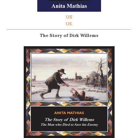
US
UK
The Story of Dirk Willems