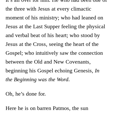
the three with Jesus at every climactic
moment of his ministry; who had leaned on
Jesus at the Last Supper feeling the physical
and verbal beat of his heart; who stood by
Jesus at the Cross, seeing the heart of the
Gospel; who intuitively saw the connection
between the Old and New Covenants,
beginning his Gospel echoing Genesis,
In
the Beginning was the Word
.
Oh, he’s done for.
Here he is on barren Patmos, the sun