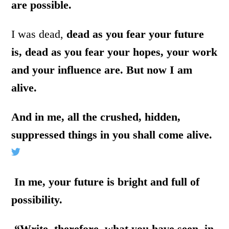
are possible.
I was dead,
dead as you fear your future
is, dead as you fear your hopes, your work
and your influence are. But now I am
alive.
And in me, all the crushed, hidden,
suppressed things in you shall come alive.
In me, your future is bright and full of
possibility.
“Write, therefore, what you have seen, in