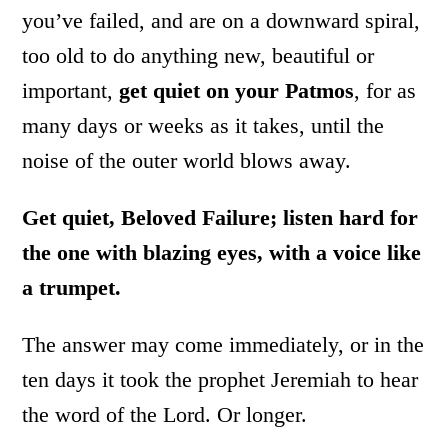
you’ve failed, and are on a downward spiral,
too old to do anything new, beautiful or
important,
get quiet on your Patmos
, for as
many days or weeks as it takes, until the
noise of the outer world blows away.
Get quiet, Beloved Failure; listen hard for
the one with blazing eyes, with a voice like
a trumpet.
The answer may come immediately, or in the
ten days it took the prophet Jeremiah to hear
the word of the Lord. Or longer.