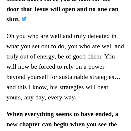
door that Jesus will open and no one can
shut.
Oh you who are well and truly defeated in
what you set out to do, you who are well and
truly out of energy, be of good cheer. You
will now be forced to rely on a power
beyond yourself for sustainable strategies…
and this I know, his strategies will beat
yours, any day, every way.
When everything seems to have ended, a
new chapter can begin when you see the