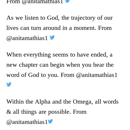
From @anitamathias1
As we listen to God, the trajectory of our
lives can turn around in a moment. From
@anitamathias1
When everything seems to have ended, a
new chapter can begin when you hear the
word of God to you. From @anitamathias1
Within the Alpha and the Omega, all words
& all things are possible. From
@anitamathias1