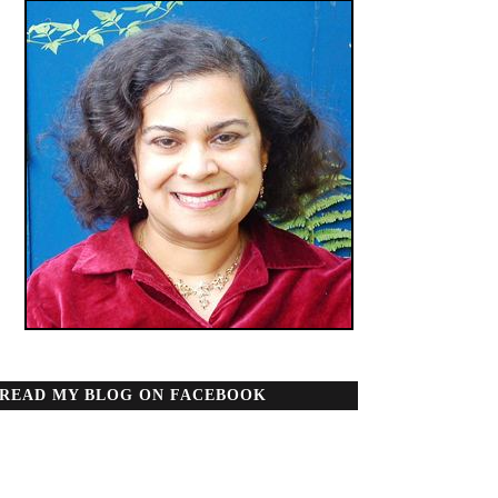
READ MY BLOG ON FACEBOOK