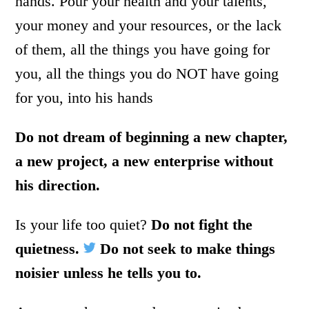
hands. Pour your health and your talents,
your money and your resources, or the lack
of them, all the things you have going for
you, all the things you do NOT have going
for you, into his hands
Do not dream of beginning a new chapter,
a new project, a new enterprise without
his direction.
Is your life too quiet?
Do not fight the
quietness.
Do not seek to make things
noisier unless he tells you to.