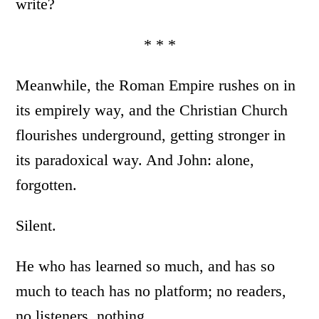
write?
* * *
Meanwhile, the Roman Empire rushes on in
its empirely way, and the Christian Church
flourishes underground, getting stronger in
its paradoxical way. And John: alone,
forgotten.
Silent.
He who has learned so much, and has so
much to teach has no platform; no readers,
no listeners, nothing…