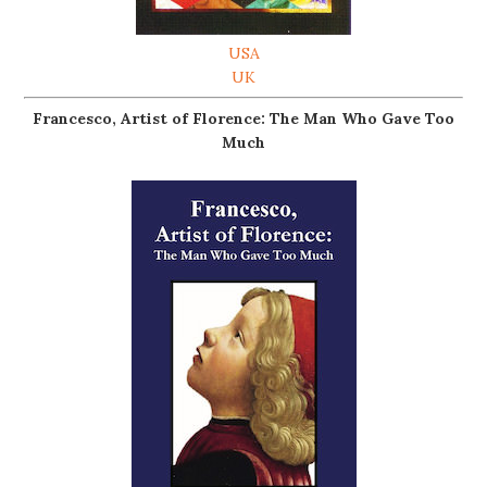
USA
UK
Francesco, Artist of Florence: The Man Who Gave Too
Much