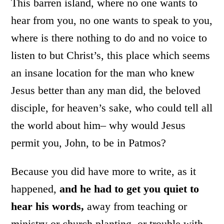
This barren island, where no one wants to
hear from you, no one wants to speak to you,
where is there nothing to do and no voice to
listen to but Christ’s, this place which seems
an insane location for the man who knew
Jesus better than any man did, the beloved
disciple, for heaven’s sake, who could tell all
the world about him– why would Jesus
permit you, John, to be in Patmos?
Because you did have more to write, as it
happened,
and he had to get you quiet to
hear his words,
away from teaching or
ministry or church planting, or trouble with