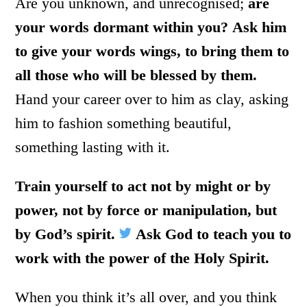
Are you unknown, and unrecognised;
are
your words dormant within you?
Ask him
to give your words wings, to bring them to
all those who will be blessed by them.
Hand your career over to him as clay, asking
him to fashion something beautiful,
something lasting with it.
Train yourself to act not by might or by
power, not by force or manipulation, but
by God’s spirit.
Ask God to teach you to
work with the power of the Holy Spirit.
When you think it’s all over, and you think