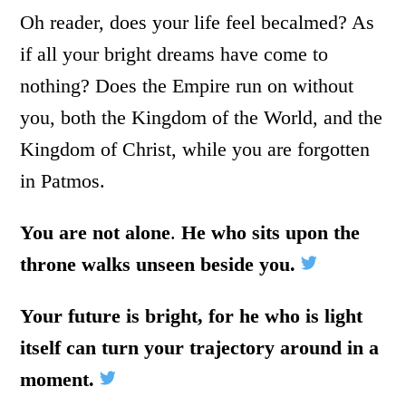
Oh reader, does your life feel becalmed? As
if all your bright dreams have come to
nothing? Does the Empire run on without
you, both the Kingdom of the World, and the
Kingdom of Christ, while you are forgotten
in Patmos.
You are not alone
.
He who sits upon the
throne walks unseen beside you.
Your future is bright, for he who is light
itself can turn your trajectory around in a
moment.