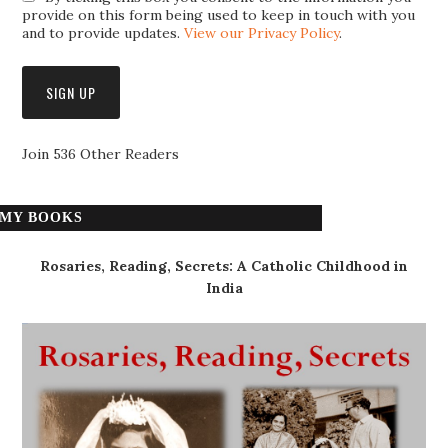
provide on this form being used to keep in touch with you
and to provide updates.
View our Privacy Policy
.
Join 536 Other Readers
MY BOOKS
Rosaries, Reading, Secrets: A Catholic Childhood in
India