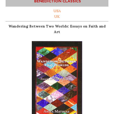
USA
UK
Wandering Between Two Worlds: Essays on Faith and
Art