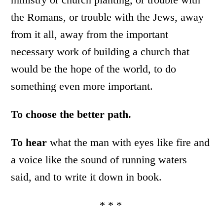
the Romans, or trouble with the Jews, away
from it all, away from the important
necessary work of building a church that
would be the hope of the world, to do
something even more important.
To choose the better path.
To hear
what the man with eyes like fire and
a voice like the sound of running waters
said, and to write it down in book.
* * *