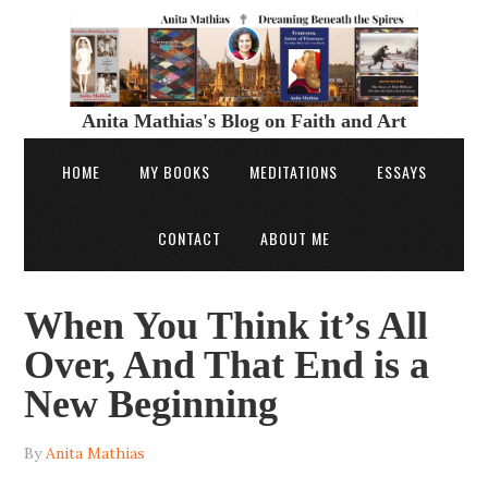
Anita Mathias's Blog on Faith and Art
HOME
MY BOOKS
MEDITATIONS
ESSAYS
CONTACT
ABOUT ME
When You Think it’s All
Over, And That End is a
New Beginning
By
Anita Mathias