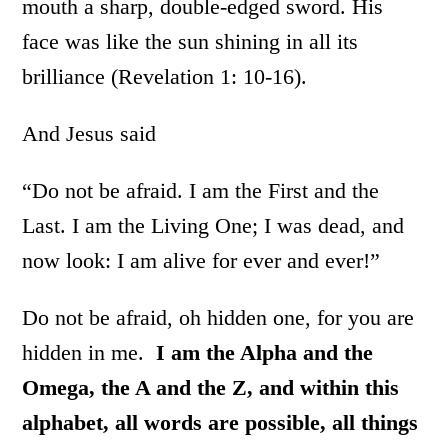
mouth a sharp, double-edged sword. His
face was like the sun shining in all its
brilliance (Revelation 1: 10-16).
And Jesus said
“Do not be afraid. I am the First and the
Last. I am the Living One; I was dead, and
now look: I am alive for ever and ever!”
Do not be afraid, oh hidden one, for you are
hidden in me.
I am the Alpha and the
Omega, the A and the Z, and within this
alphabet, all words are possible, all things