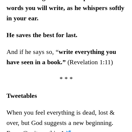
words you will write, as he whispers softly
in your ear.
He saves the best for last.
And if he says so, “
write everything you
have seen in a book.”
(Revelation 1:11)
* * *
Tweetables
When you feel everything is dead, lost &
over, but God suggests a new beginning.