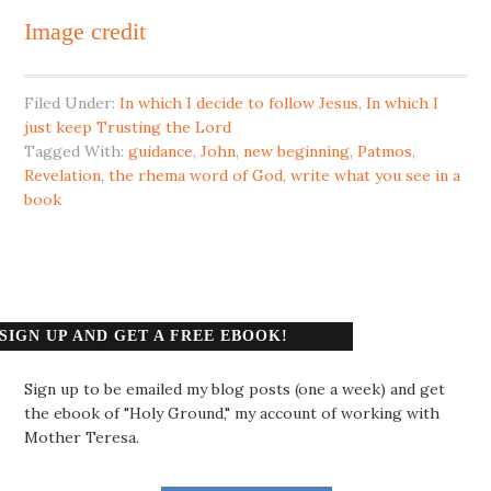
Image credit
Filed Under:
In which I decide to follow Jesus
,
In which I
just keep Trusting the Lord
Tagged With:
guidance
,
John
,
new beginning
,
Patmos
,
Revelation
,
the rhema word of God
,
write what you see in a
book
SIGN UP AND GET A FREE EBOOK!
Sign up to be emailed my blog posts (one a week) and get
the ebook of "Holy Ground," my account of working with
Mother Teresa.