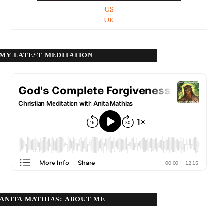
US
UK
MY LATEST MEDITATION
ANITA MATHIAS: ABOUT ME