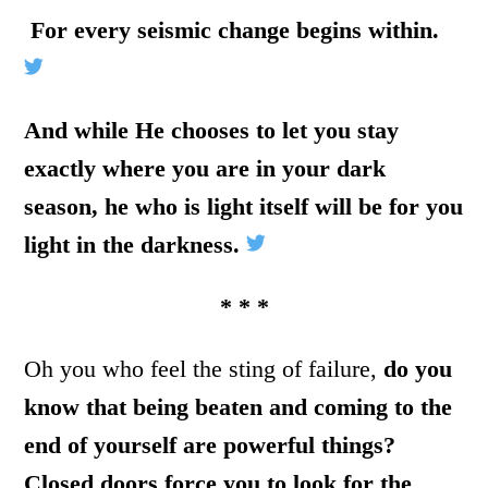
For every seismic change begins within.
And while He chooses to let you stay
exactly where you are in your dark
season, he who is light itself will be for you
light in the darkness.
* * *
Oh you who feel the sting of failure,
do you
know that being beaten and coming to the
end of yourself are powerful things?
Closed doors force you to look for the