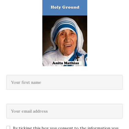
By ticking this box you consent to the information you