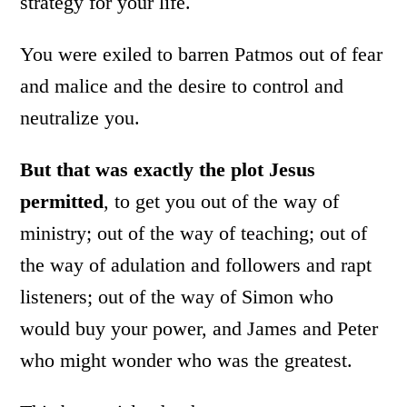
strategy for your life.
You were exiled to barren Patmos out of fear
and malice and the desire to control and
neutralize you.
But that was exactly the plot Jesus
permitted
, to get you out of the way of
ministry; out of the way of teaching; out of
the way of adulation and followers and rapt
listeners; out of the way of Simon who
would buy your power, and James and Peter
who might wonder who was the greatest.