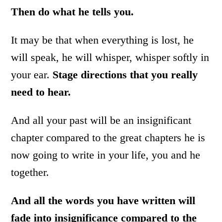
Then do what he tells you.
It may be that when everything is lost, he
will speak, he will whisper, whisper softly in
your ear.
Stage directions that you really
need to hear.
And all your past will be an insignificant
chapter compared to the great chapters he is
now going to write in your life, you and he
together.
And all the words you have written will
fade into insignificance compared to the