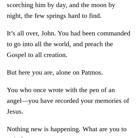
scorching him by day, and the moon by
night, the few springs hard to find.
It’s all over, John. You had been commanded
to go into all the world, and preach the
Gospel to all creation.
But here you are, alone on Patmos.
You who once wrote with the pen of an
angel—you have recorded your memories of
Jesus.
Nothing new is happening. What are you to