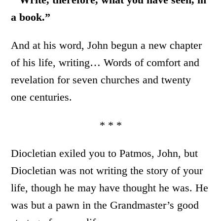
a book.”
And at his word, John begun a new chapter
of his life, writing… Words of comfort and
revelation for seven churches and twenty
one centuries.
* * *
Diocletian exiled you to Patmos, John, but
Diocletian was not writing the story of your
life, though he may have thought he was. He
was but a pawn in the Grandmaster’s good