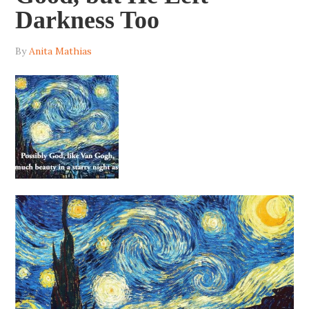
Darkness Too
By
Anita Mathias