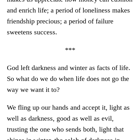
and enrich life; a period of loneliness makes
friendship precious; a period of failure
sweetens success.
***
God left darkness and winter as facts of life.
So what do we do when life does not go the
way we want it to?
We fling up our hands and accept it, light as
well as darkness, good as well as evil,
trusting the one who sends both, light that