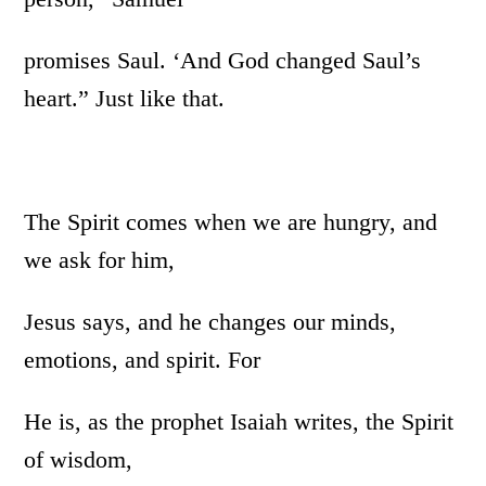
promises Saul. ‘And God changed Saul’s
heart.” Just like that.
The Spirit comes when we are hungry, and
we ask for him,
Jesus says, and he changes our minds,
emotions, and spirit. For
He is, as the prophet Isaiah writes, the Spirit
of wisdom,