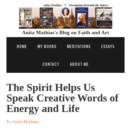
Anita Mathias's Blog on Faith and Art
HOME
MY BOOKS
MEDITATIONS
ESSAYS
CONTACT
ABOUT ME
The Spirit Helps Us
Speak Creative Words of
Energy and Life
By
Anita Mathias