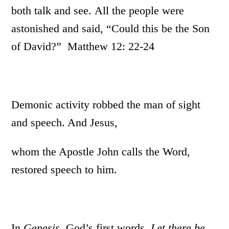
both talk and see. All the people were
astonished and said, “Could this be the Son
of David?” Matthew 12: 22-24
Demonic activity robbed the man of sight
and speech. And Jesus,
whom the Apostle John calls the Word,
restored speech to him.
In
Genesis
, God’s first words,
Let there be