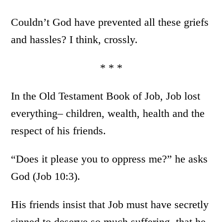
Couldn’t God have prevented all these griefs
and hassles? I think, crossly.
* * *
In the Old Testament Book of Job, Job lost
everything– children, wealth, health and the
respect of his friends.
“Does it please you to oppress me?” he asks
God (Job 10:3).
His friends insist that Job must have secretly
sinned to deserve so much suffering, that he