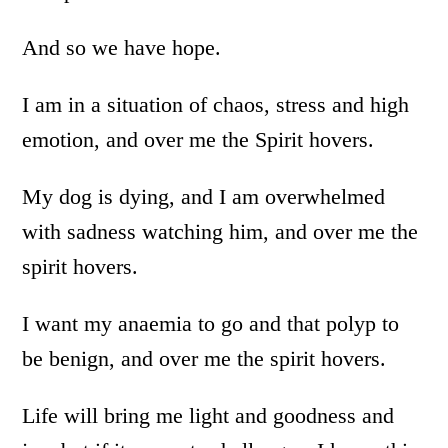
And so we have hope.
I am in a situation of chaos, stress and high
emotion, and over me the Spirit hovers.
My dog is dying, and I am overwhelmed
with sadness watching him, and over me the
spirit hovers.
I want my anaemia to go and that polyp to
be benign, and over me the spirit hovers.
Life will bring me light and goodness and