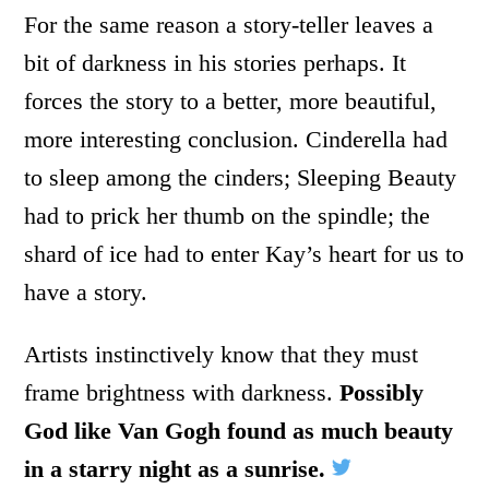
For the same reason a story-teller leaves a
bit of darkness in his stories perhaps. It
forces the story to a better, more beautiful,
more interesting conclusion. Cinderella had
to sleep among the cinders; Sleeping Beauty
had to prick her thumb on the spindle; the
shard of ice had to enter Kay’s heart for us to
have a story.
Artists instinctively know that they must
frame brightness with darkness.
Possibly
God like Van Gogh found as much beauty
in a starry night as a sunrise.