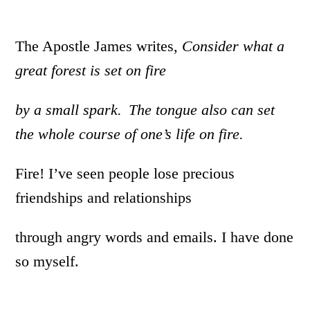
The Apostle James writes,
Consider what a
great forest is set on fire
by a small spark.
The tongue also can
set
the whole course of one’s life on fire.
Fire! I’ve seen people lose precious
friendships and relationships
through angry words and emails. I have done
so myself.