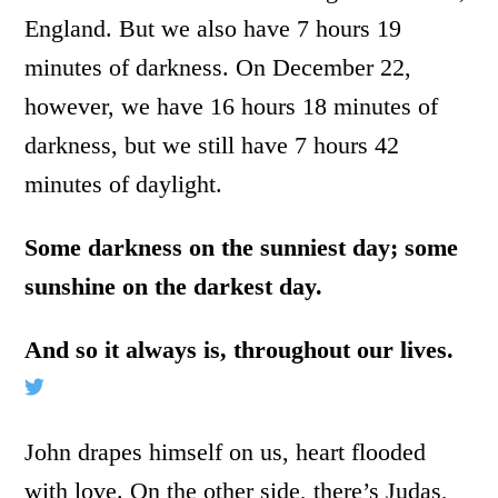
England. But we also have 7 hours 19
minutes of darkness. On December 22,
however, we have 16 hours 18 minutes of
darkness, but we still have 7 hours 42
minutes of daylight.
Some darkness on the sunniest day; some
sunshine on the darkest day.
And so it always is, throughout our lives.
John drapes himself on us, heart flooded
with love. On the other side, there’s Judas,