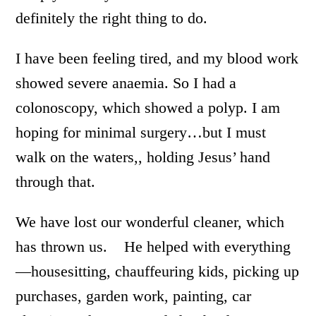
definitely the right thing to do.
I have been feeling tired, and my blood work
showed severe anaemia. So I had a
colonoscopy, which showed a polyp. I am
hoping for minimal surgery…but I must
walk on the waters,, holding Jesus’ hand
through that.
We have lost our wonderful cleaner, which
has thrown us. He helped with everything
—housesitting, chauffeuring kids, picking up
purchases, garden work, painting, car