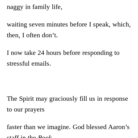
naggy in family life,
waiting seven minutes before I speak, which,
then, I often don’t.
I now take 24 hours before responding to
stressful emails.
The Spirit may graciously fill us in response
to our prayers
faster than we imagine. God blessed Aaron’s
staff in the
Book