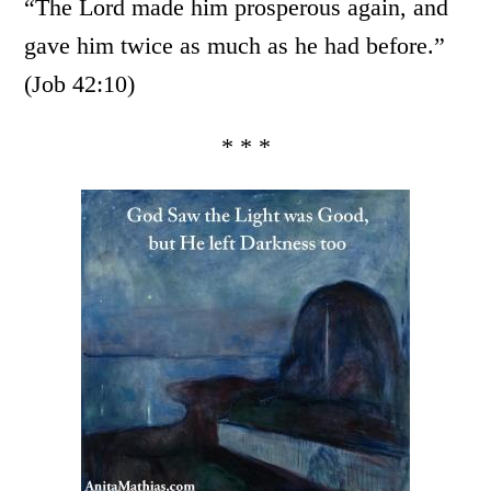
“The Lord made him prosperous again, and
gave him twice as much as he had before.”
(Job 42:10)
* * *