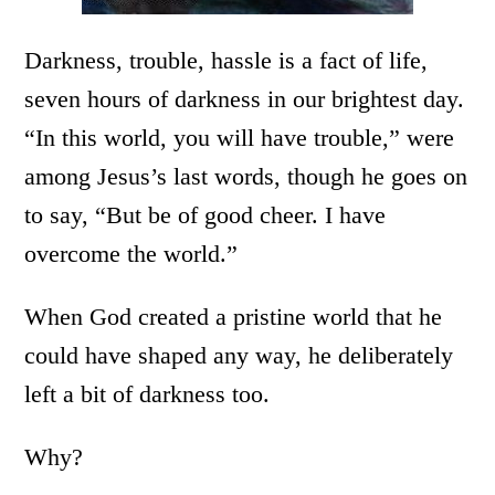
Darkness, trouble, hassle is a fact of life,
seven hours of darkness in our brightest day.
“In this world, you will have trouble,” were
among Jesus’s last words, though he goes on
to say, “But be of good cheer. I have
overcome the world.”
When God created a pristine world that he
could have shaped any way, he deliberately
left a bit of darkness too.
Why?