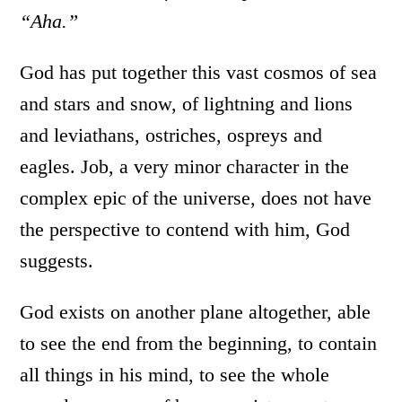
“Aha.”
God has put together this vast cosmos of sea
and stars and snow, of lightning and lions
and leviathans, ostriches, ospreys and
eagles. Job, a very minor character in the
complex epic of the universe, does not have
the perspective to contend with him, God
suggests.
God exists on another plane altogether, able
to see the end from the beginning, to contain
all things in his mind, to see the whole