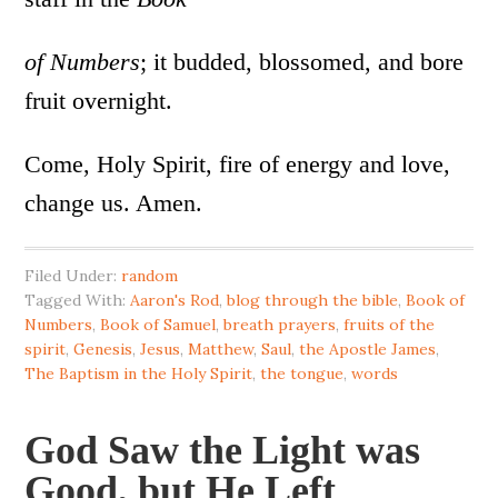
of Numbers
; it budded, blossomed, and bore
fruit overnight.
Come, Holy Spirit, fire of energy and love,
change us. Amen.
Filed Under:
random
Tagged With:
Aaron's Rod
,
blog through the bible
,
Book of
Numbers
,
Book of Samuel
,
breath prayers
,
fruits of the
spirit
,
Genesis
,
Jesus
,
Matthew
,
Saul
,
the Apostle James
,
The Baptism in the Holy Spirit
,
the tongue
,
words
God Saw the Light was
Good, but He Left