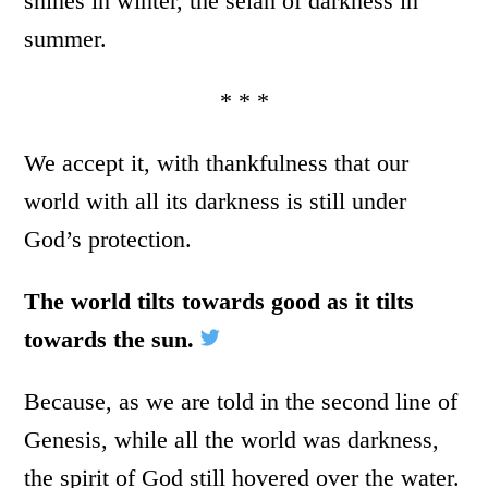
shines in winter, the selah of darkness in
summer.
* * *
We accept it, with thankfulness that our
world with all its darkness is still under
God’s protection.
The world tilts towards good as it tilts
towards the sun.
Because, as we are told in the second line of
Genesis, while all the world was darkness,
the spirit of God still hovered over the water.