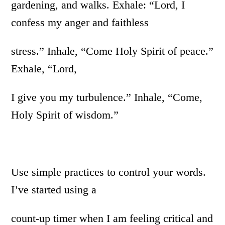
gardening, and walks. Exhale: “Lord, I
confess my anger and faithless
stress.” Inhale, “Come Holy Spirit of peace.”
Exhale, “Lord,
I give you my turbulence.” Inhale, “Come,
Holy Spirit of wisdom.”
Use simple practices to control your words.
I’ve started using a
count-up timer when I am feeling critical and