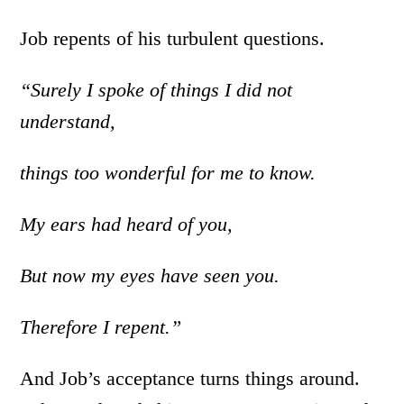
Job repents of his turbulent questions.
“Surely I spoke of things I did not
understand,
things too wonderful for me to know.
My ears had heard of you,
But now my eyes have seen you.
Therefore I repent.”
And Job’s acceptance turns things around.