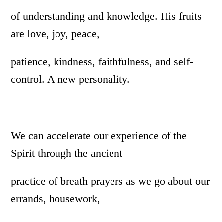
of understanding and knowledge. His fruits
are love, joy, peace,
patience, kindness, faithfulness, and self-
control. A new personality.
We can accelerate our experience of the
Spirit through the ancient
practice of breath prayers as we go about our
errands, housework,