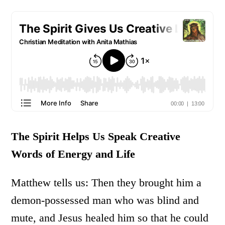
The Spirit Helps Us Speak Creative
Words of Energy and Life
Matthew tells us: Then they brought him a
demon-possessed man who was blind and
mute, and Jesus healed him so that he could