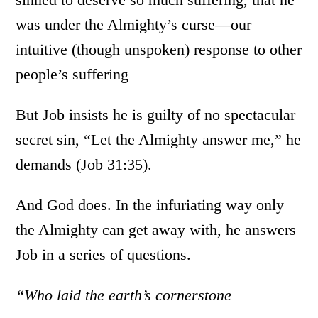
was under the Almighty’s curse—our
intuitive (though unspoken) response to other
people’s suffering
But Job insists he is guilty of no spectacular
secret sin, “Let the Almighty answer me,” he
demands (Job 31:35).
And God does. In the infuriating way only
the Almighty can get away with, he answers
Job in a series of questions.
“Who laid the earth’s cornerstone