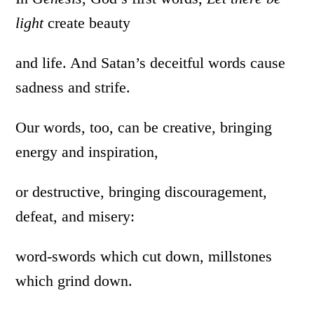
light
create beauty
and life. And Satan’s deceitful words cause
sadness and strife.
Our words, too, can be creative, bringing
energy and inspiration,
or destructive, bringing discouragement,
defeat, and misery:
word-swords which cut down, millstones
which grind down.