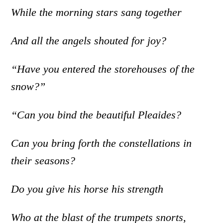
While the morning stars sang together
And all the angels shouted for joy?
“Have you entered the storehouses of the
snow?”
“Can you bind the beautiful Pleaides?
Can you bring forth the constellations in
their seasons?
Do you give his horse his strength
Who at the blast of the trumpets snorts,