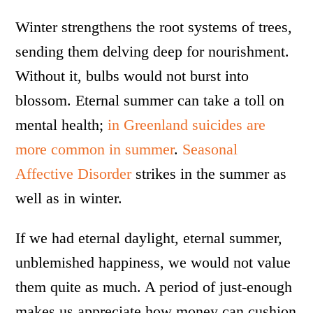
Winter strengthens the root systems of trees,
sending them delving deep for nourishment.
Without it, bulbs would not burst into
blossom. Eternal summer can take a toll on
mental health;
in Greenland suicides are
more common in summer
.
Seasonal
Affective Disorder
strikes in the summer as
well as in winter.
If we had eternal daylight, eternal summer,
unblemished happiness, we would not value
them quite as much. A period of just-enough
makes us appreciate how money can cushion