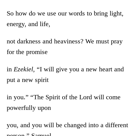
So how do we use our words to bring light,
energy, and life,
not darkness and heaviness? We must pray
for the promise
in
Ezekiel
, “I will give you a new heart and
put a new spirit
in you.” “The Spirit of the Lord will come
powerfully upon
you, and you will be changed into a different
person,” Samuel