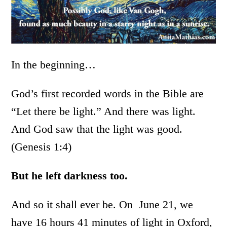
In the beginning…
God’s first recorded words in the Bible are
“Let there be light.” And there was light.
And God saw that the light was good.
(Genesis 1:4)
But he left darkness too.
And so it shall ever be. On June 21, we
have 16 hours 41 minutes of light in Oxford,