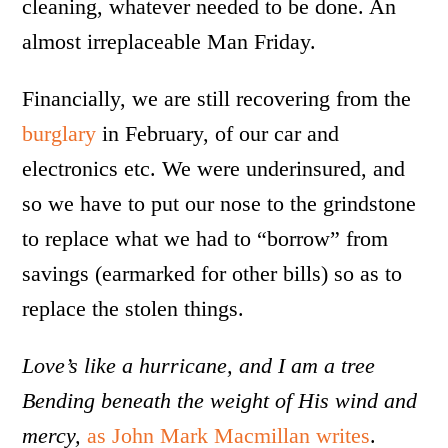
cleaning, whatever needed to be done. An
almost irreplaceable Man Friday.
Financially, we are still recovering from the
burglary
in February, of our car and
electronics etc. We were underinsured, and
so we have to put our nose to the grindstone
to replace what we had to “borrow” from
savings (earmarked for other bills) so as to
replace the stolen things.
Love’s like a hurricane, and I am a tree
Bending beneath the weight of His wind and
mercy,
as John Mark Macmillan writes
.