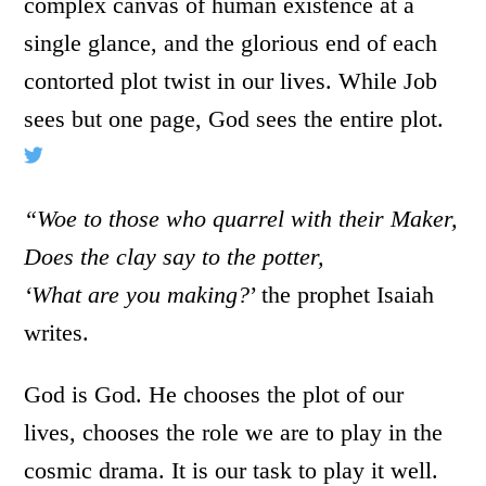
complex canvas of human existence at a
single glance, and the glorious end of each
contorted plot twist in our lives. While Job
sees but one page, God sees the entire plot.
“Woe to those who quarrel with their Maker,
Does the clay say to the potter,
‘What are you making?
’ the prophet Isaiah
writes.
God is God. He chooses the plot of our
lives, chooses the role we are to play in the
cosmic drama. It is our task to play it well.