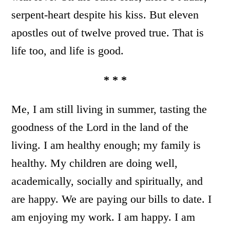
serpent-heart despite his kiss. But eleven
apostles out of twelve proved true. That is
life too, and life is good.
* * *
Me, I am still living in summer, tasting the
goodness of the Lord in the land of the
living. I am healthy enough; my family is
healthy. My children are doing well,
academically, socially and spiritually, and
are happy. We are paying our bills to date. I
am enjoying my work. I am happy. I am