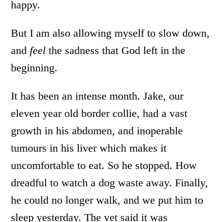
happy.
But I am also allowing myself to slow down,
and
feel
the sadness that God left in the
beginning.
It has been an intense month. Jake, our
eleven year old border collie, had a vast
growth in his abdomen, and inoperable
tumours in his liver which makes it
uncomfortable to eat. So he stopped. How
dreadful to watch a dog waste away. Finally,
he could no longer walk, and we put him to
sleep yesterday. The vet said it was