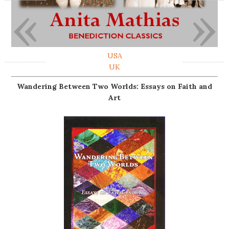
«
»
USA
UK
Wandering Between Two Worlds: Essays on Faith and
Art