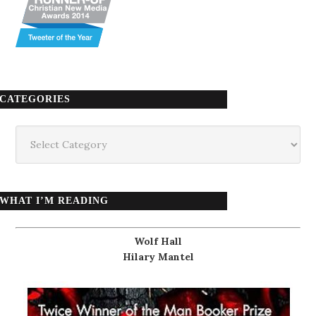
CATEGORIES
Categories
WHAT I’M READING
Wolf Hall
Hilary Mantel