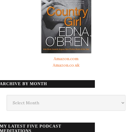
Amazon.com
Amazon.co.uk
ARCHIVE BY MONTH
Archive
by
month
MY LATEST FIVE PODCAST
MEDITATIONS