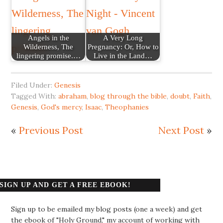
Angels in the
A Very Long
Wilderness, The
Pregnancy: Or, How to
lingering promise.…
Live in the Land…
Filed Under:
Genesis
Tagged With:
abraham
,
blog through the bible
,
doubt
,
Faith
,
Genesis
,
God's mercy
,
Isaac
,
Theophanies
«
Previous Post
Next Post
»
SIGN UP AND GET A FREE EBOOK!
Sign up to be emailed my blog posts (one a week) and get
the ebook of "Holy Ground," my account of working with