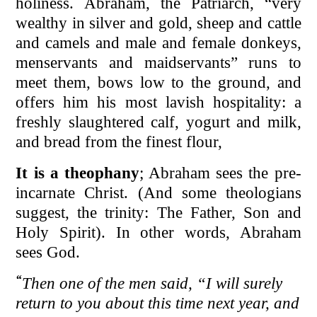
holiness. Abraham, the Patriarch, “very
wealthy in silver and gold, sheep and cattle
and camels and male and female donkeys,
menservants and maidservants” runs to
meet them, bows low to the ground, and
offers him his most lavish hospitality: a
freshly slaughtered calf, yogurt and milk,
and bread from the finest flour,
It is a theophany
; Abraham sees the pre-
incarnate Christ. (And some theologians
suggest, the trinity: The Father, Son and
Holy Spirit). In other words, Abraham
sees God.
“
Then one of the men said, “I will surely
return to you about this time next year, and