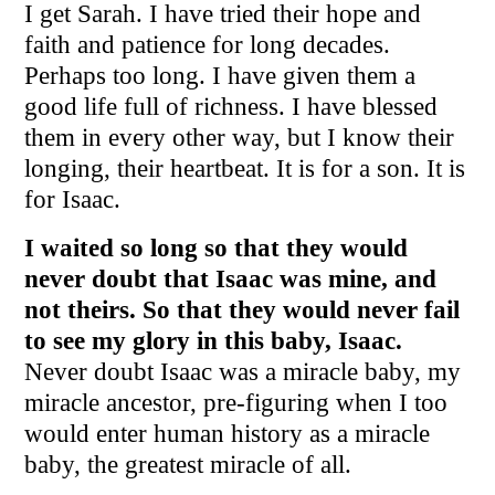
I get Sarah. I have tried their hope and
faith and patience for long decades.
Perhaps too long. I have given them a
good life full of richness. I have blessed
them in every other way, but I know their
longing, their heartbeat. It is for a son. It is
for Isaac.
I waited so long so that they would
never doubt that Isaac was mine, and
not theirs.
So that they would n
ever fail
to see my glory in this baby, Isaac.
Never doubt Isaac was a miracle baby, my
miracle ancestor, pre-figuring when I too
would enter human history as a miracle
baby, the greatest miracle of all.