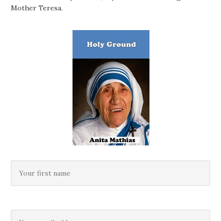
Mother Teresa.