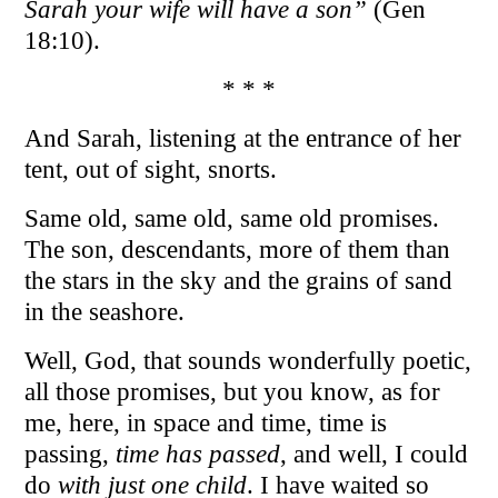
Sarah your wife will have a son”
(Gen
18:10).
* * *
And Sarah, listening at the entrance of her
tent, out of sight, snorts.
Same old, same old, same old promises.
The son, descendants, more of them than
the stars in the sky and the grains of sand
in the seashore.
Well, God, that sounds wonderfully poetic,
all those promises, but you know, as for
me, here, in space and time, time is
passing,
time has passed
, and well, I could
do
with just one child
. I have waited so