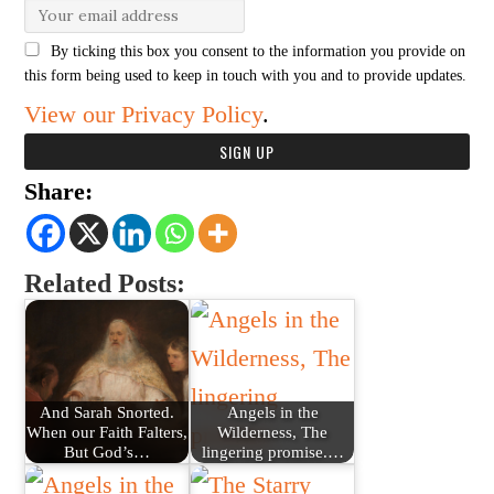
By ticking this box you consent to the information you provide on
this form being used to keep in touch with you and to provide updates.
View our Privacy Policy
.
Share:
Related Posts:
And Sarah Snorted.
Angels in the
When our Faith Falters,
Wilderness, The
But God’s…
lingering promise.…