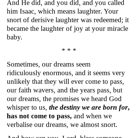
And He did, and you did, and you called
him Isaac, which means laughter. Your
snort of derisive laughter was redeemed; it
became the laughter of joy at your miracle
baby.
* * *
Sometimes, our dreams seem
ridiculously enormous, and it seems very
unlikely that they will ever come to pass,
our faith wavers, and the years pass, but
our dreams, the promises we heard God
whisper to us,
the destiny we are born for
,
has not come to pass,
and when we
verbalise our dreams, we almost snort.