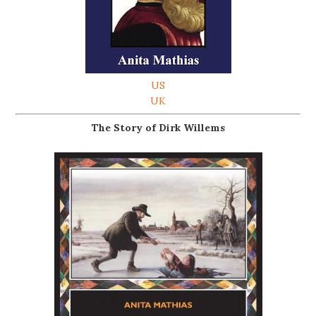
US
UK
The Story of Dirk Willems