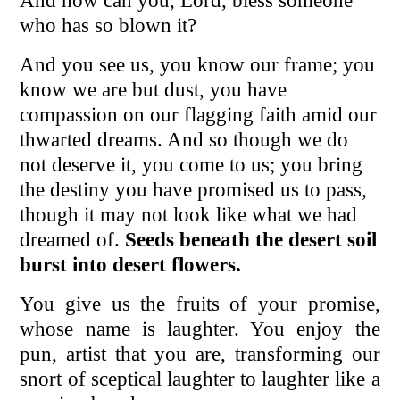
And how can you, Lord, bless someone
who has so blown it?
And you see us, you know our frame; you
know we are but dust, you have
compassion on our flagging faith amid our
thwarted dreams. And so though we do
not deserve it, you come to us; you bring
the destiny you have promised us to pass,
though it may not look like what we had
dreamed of.
Seeds beneath the desert soil
burst into desert flowers.
You give us the fruits of your promise,
whose name is laughter. You enjoy the
pun, artist that you are, transforming our
snort of sceptical laughter to laughter like a