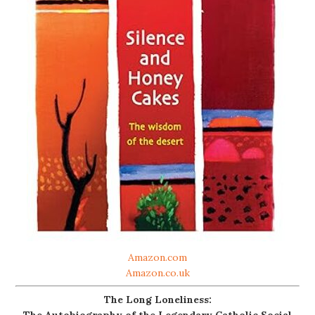
Amazon.com
Amazon.co.uk
The Long Loneliness:
The Autobiography of the Legendary Catholic Social