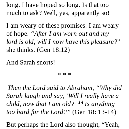
long. I have hoped so long. Is that too
much to ask? Well, yes, apparently so!
I am weary of these promises. I am weary
of hope.
“After I am worn out and my
lord is old, will I now have this pleasure?
”
she thinks. (Gen 18:12)
And Sarah snorts!
* * *
Then the Lord said to Abraham, “Why did
Sarah laugh and say, ‘Will I really have a
14
child, now that I am old?’
Is anything
too hard for the Lord?”
(Gen 18: 13-14)
But perhaps the Lord also thought, “Yeah,