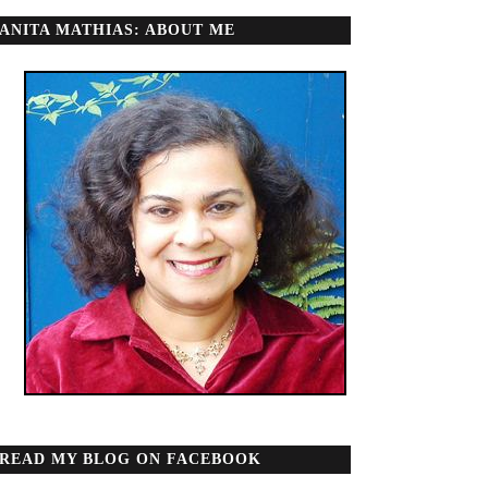
ANITA MATHIAS: ABOUT ME
READ MY BLOG ON FACEBOOK