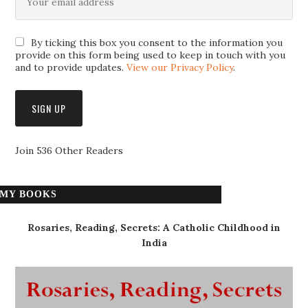
By ticking this box you consent to the information you
provide on this form being used to keep in touch with you
and to provide updates.
View our Privacy Policy
.
Join 536 Other Readers
MY BOOKS
Rosaries, Reading, Secrets: A Catholic Childhood in
India