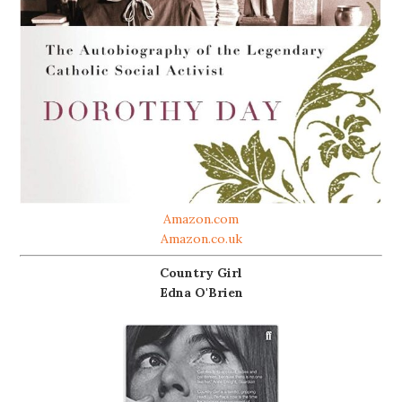
Amazon.com
Amazon.co.uk
Country Girl
Edna O'Brien