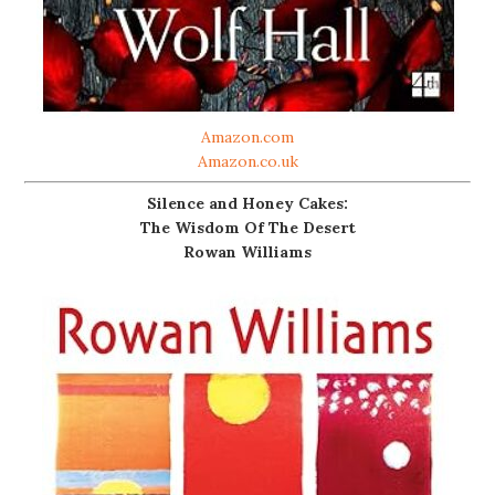
Amazon.com
Amazon.co.uk
Silence and Honey Cakes:
The Wisdom Of The Desert
Rowan Williams