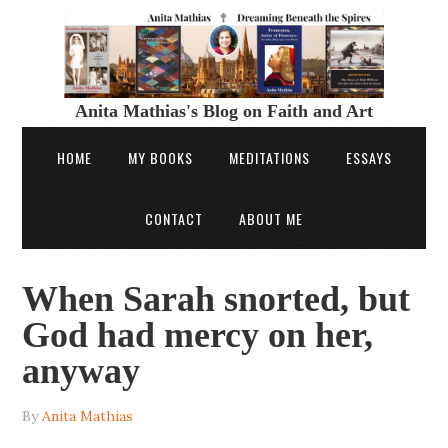
Anita Mathias's Blog on Faith and Art
HOME
MY BOOKS
MEDITATIONS
ESSAYS
CONTACT
ABOUT ME
When Sarah snorted, but
God had mercy on her,
anyway
By
Anita Mathias