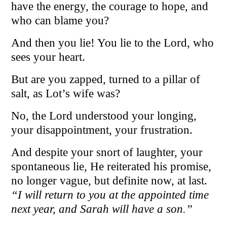
have the energy, the courage to hope, and
who can blame you?
And then you lie! You lie to the Lord, who
sees your heart.
But are you zapped, turned to a pillar of
salt, as Lot’s wife was?
No, the Lord understood your longing,
your disappointment, your frustration.
And despite your snort of laughter, your
spontaneous lie, He reiterated his promise,
no longer vague, but definite now, at last.
“I will return to you at the appointed time
next year, and Sarah will have a son.”