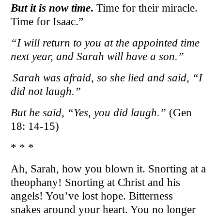
But it is now time
.
Time for their miracle.
Time for Isaac.”
“I will return to you at the appointed time
next year, and Sarah will have a son.”
Sarah was afraid, so she lied and said, “I
did not laugh.”
But he said, “Yes, you did laugh.”
(Gen
18: 14-15)
* * *
Ah, Sarah, how you blown it. Snorting at a
theophany! Snorting at Christ and his
angels! You’ve lost hope. Bitterness
snakes around your heart. You no longer