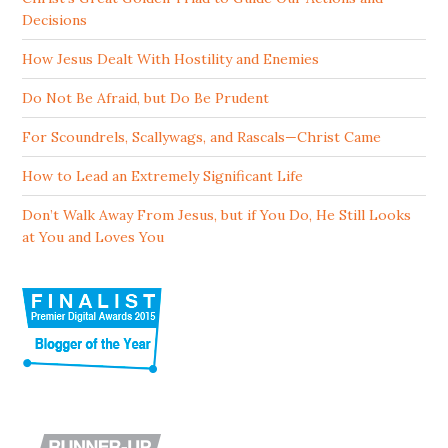
Decisions
How Jesus Dealt With Hostility and Enemies
Do Not Be Afraid, but Do Be Prudent
For Scoundrels, Scallywags, and Rascals—Christ Came
How to Lead an Extremely Significant Life
Don’t Walk Away From Jesus, but if You Do, He Still Looks
at You and Loves You