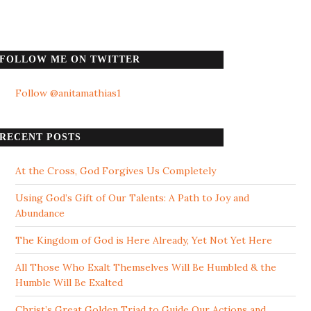
FOLLOW ME ON TWITTER
Follow @anitamathias1
RECENT POSTS
At the Cross, God Forgives Us Completely
Using God’s Gift of Our Talents: A Path to Joy and
Abundance
The Kingdom of God is Here Already, Yet Not Yet Here
All Those Who Exalt Themselves Will Be Humbled & the
Humble Will Be Exalted
Christ’s Great Golden Triad to Guide Our Actions and