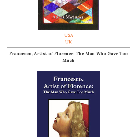
USA
UK
Francesco, Artist of Florence: The Man Who Gave Too
Much