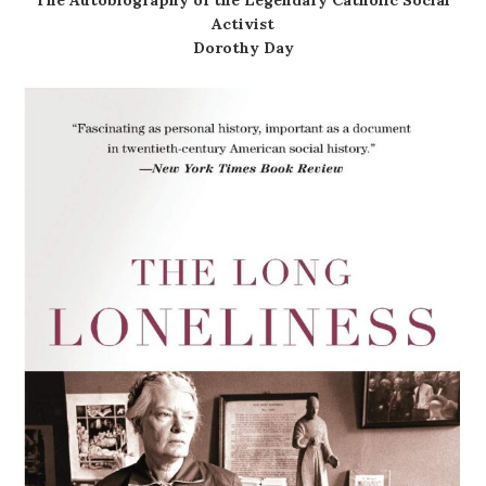
Activist
Dorothy Day