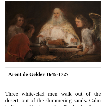
Arent de Gelder 1645-1727
Three white-clad men walk out of the
desert, out of the shimmering sands. Calm