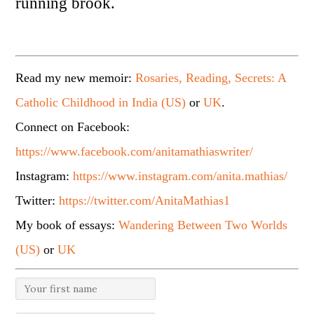
running brook.
Read my new memoir:
Rosaries, Reading, Secrets: A
Catholic Childhood in India (US)
or
UK
.
Connect on Facebook:
https://www.facebook.com/anitamathiaswriter/
Instagram:
https://www.instagram.com/anita.mathias/
Twitter:
https://twitter.com/AnitaMathias1
My book of essays:
Wandering Between Two Worlds
(US)
or
UK