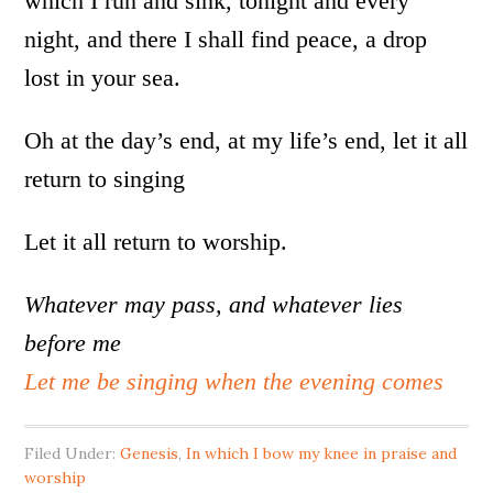
which I run and sink, tonight and every
night, and there I shall find peace, a drop
lost in your sea.
Oh at the day’s end, at my life’s end, let it all
return to singing
Let it all return to worship.
Whatever may pass, and whatever lies
before me
Let me be singing when the evening comes
Filed Under:
Genesis
,
In which I bow my knee in praise and
worship