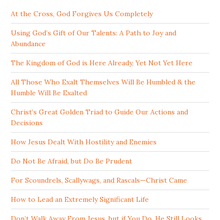
At the Cross, God Forgives Us Completely
Using God’s Gift of Our Talents: A Path to Joy and
Abundance
The Kingdom of God is Here Already, Yet Not Yet Here
All Those Who Exalt Themselves Will Be Humbled & the
Humble Will Be Exalted
Christ’s Great Golden Triad to Guide Our Actions and
Decisions
How Jesus Dealt With Hostility and Enemies
Do Not Be Afraid, but Do Be Prudent
For Scoundrels, Scallywags, and Rascals—Christ Came
How to Lead an Extremely Significant Life
Don’t Walk Away From Jesus, but if You Do, He Still Looks