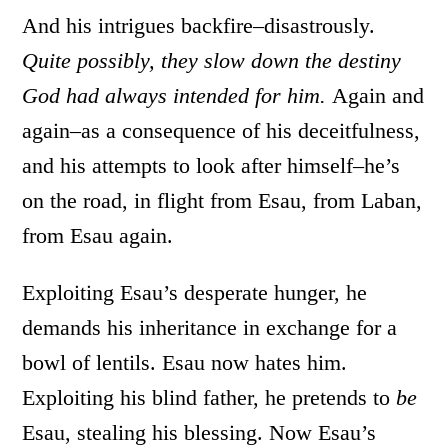
And his intrigues backfire–disastrously.
Quite possibly, they slow down the destiny
God had always intended for him.
Again and
again–as a consequence of his deceitfulness,
and his attempts to look after himself–he’s
on the road, in flight from Esau, from Laban,
from Esau again.
Exploiting Esau’s desperate hunger, he
demands his inheritance in exchange for a
bowl of lentils. Esau now hates him.
Exploiting his blind father, he pretends to
be
Esau, stealing his blessing. Now Esau’s