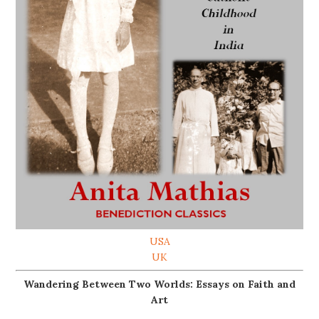
USA
UK
Wandering Between Two Worlds: Essays on Faith and
Art