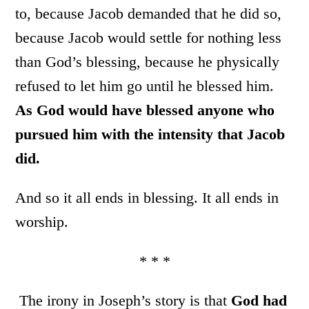
to, because Jacob demanded that he did so,
because Jacob would settle for nothing less
than God’s blessing, because he physically
refused to let him go until he blessed him.
As God would have blessed anyone who
pursued him with the intensity that Jacob
did.
And so it all ends in blessing. It all ends in
worship.
* * *
The irony in Joseph’s story is that
God had