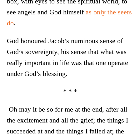
box, with eyes to see the spiritual world, to
see angels and God himself
as only the seers
do
.
God honoured Jacob’s numinous sense of
God’s sovereignty, his sense that what was
really important in life was that one operate
under God’s blessing.
* * *
Oh may it be so for me at the end, after all
the excitement and all the grief; the things I
succeeded at and the things I failed at; the