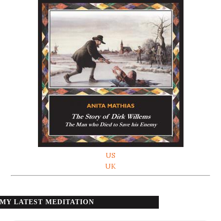
US
UK
MY LATEST MEDITATION