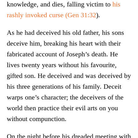
knowledge, and dies, falling victim to
his
rashly invoked curse
(Gen 31:32
).
As he had deceived his old father, his sons
deceive him, breaking his heart with their
fabricated account of Joseph’s death. He
lives twenty years without his favourite,
gifted son. He deceived and was deceived by
his three generations of his family. Deceit
warps one’s character; the deceivers of the
world then practice their evil arts on you
without compunction.
On the night before his dreaded meeting with