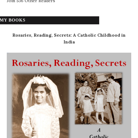
Join 536 Other Readers
MY BOOKS
Rosaries, Reading, Secrets: A Catholic Childhood in
India