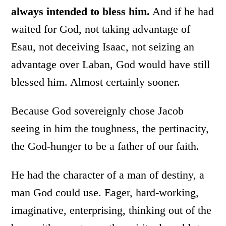
always intended to bless him.
And if he had
waited for God, not taking advantage of
Esau, not deceiving Isaac, not seizing an
advantage over Laban, God would have still
blessed him. Almost certainly sooner.
Because God sovereignly chose Jacob
seeing in him the toughness, the pertinacity,
the God-hunger to be a father of our faith.
He had the character of a man of destiny, a
man God could use. Eager, hard-working,
imaginative, enterprising, thinking out of the