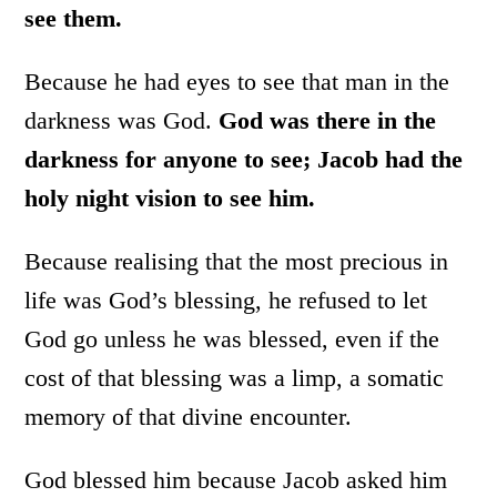
see them.
Because he had eyes to see that man in the
darkness was God.
God was there in the
darkness for anyone to see; Jacob had the
holy night vision to see him.
Because realising that the most precious in
life was God’s blessing, he refused to let
God go unless he was blessed, even if the
cost of that blessing was a limp, a somatic
memory of that divine encounter.
God blessed him because Jacob asked him