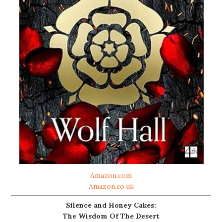
Amazon.com
Amazon.co.uk
Silence and Honey Cakes:
The Wisdom Of The Desert