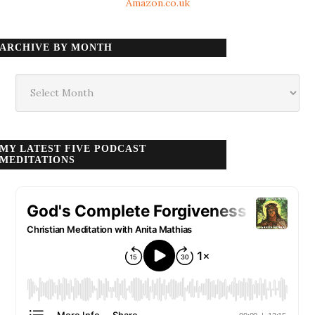
Amazon.co.uk
ARCHIVE BY MONTH
Archive
by
month
MY LATEST FIVE PODCAST
MEDITATIONS