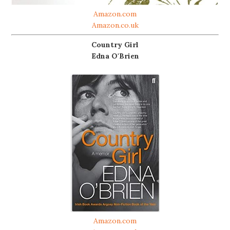
Amazon.com
Amazon.co.uk
Country Girl
Edna O'Brien
Amazon.com