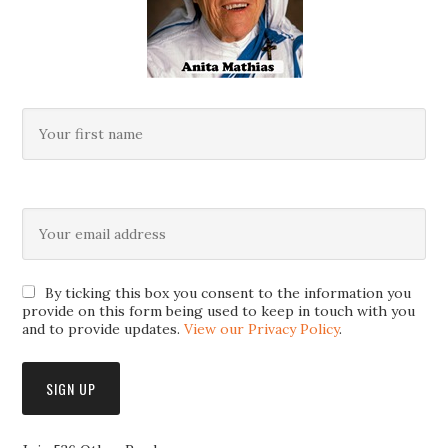
By ticking this box you consent to the information you
provide on this form being used to keep in touch with you
and to provide updates.
View our Privacy Policy
.