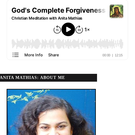
ANITA MATHIAS: ABOUT ME