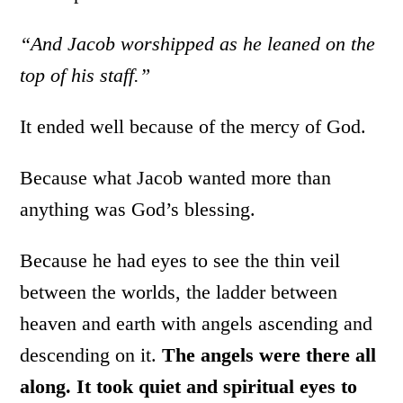
“And Jacob worshipped as he leaned on the
top of his staff.”
It ended well because of the mercy of God.
Because what Jacob wanted more than
anything was God’s blessing.
Because he had eyes to see the thin veil
between the worlds, the ladder between
heaven and earth with angels ascending and
descending on it.
The angels were there all
along. It took quiet and spiritual eyes to