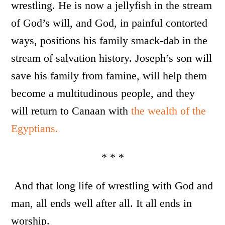
wrestling. He is now a jellyfish in the stream
of God’s will, and God, in painful contorted
ways, positions his family smack-dab in the
stream of salvation history. Joseph’s son will
save his family from famine, will help them
become a multitudinous people, and they
will return to Canaan with
the wealth of the
Egyptians.
* * *
And that long life of wrestling with God and
man, all ends well after all. It all ends in
worship.