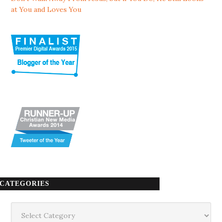
at You and Loves You
CATEGORIES
Categories