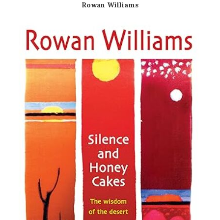
Rowan Williams