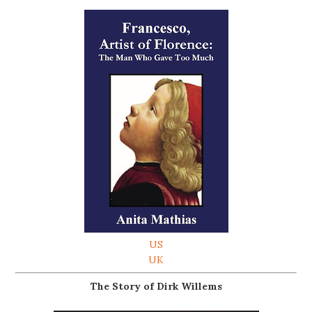
US
UK
The Story of Dirk Willems