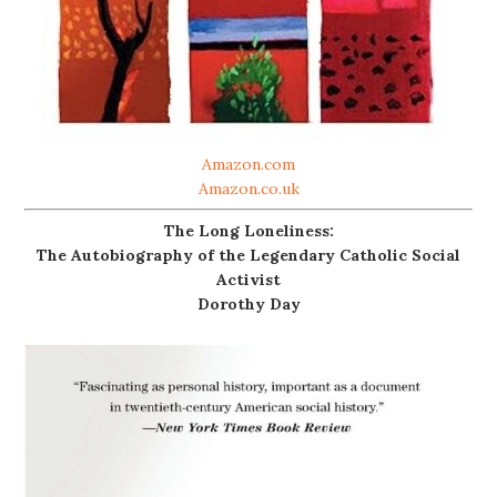
Amazon.com
Amazon.co.uk
The Long Loneliness:
The Autobiography of the Legendary Catholic Social
Activist
Dorothy Day