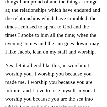
things I am proud of and the things I cringe
at; the relationships which have endured and
the relationships which have crumbled; the
times I refused to speak to God and the
times I spoke to him all the time; when the
evening comes and the sun goes down, may
I like Jacob, lean on my staff and worship.
Yes, let it all end like this, in worship: I
worship you. I worship you because you
made me. I worship you because you are
infinite, and I love to lose myself in you. I
worship you because you are the sea into