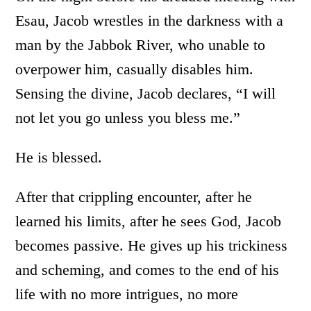
Esau, Jacob wrestles in the darkness with a
man by the Jabbok River, who unable to
overpower him, casually disables him.
Sensing the divine, Jacob declares, “I will
not let you go unless you bless me.”
He is blessed.
After that crippling encounter, after he
learned his limits, after he sees God, Jacob
becomes passive. He gives up his trickiness
and scheming, and comes to the end of his
life with no more intrigues, no more