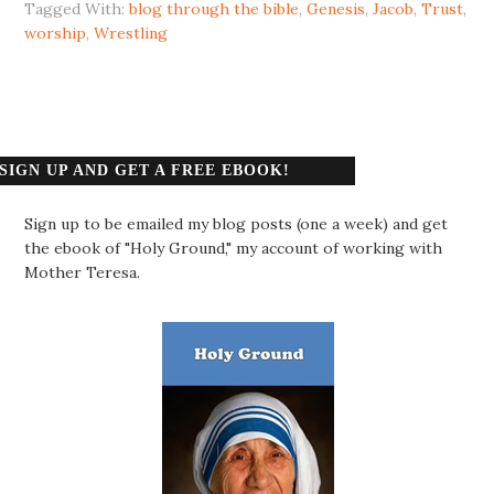
Tagged With:
blog through the bible
,
Genesis
,
Jacob
,
Trust
,
worship
,
Wrestling
SIGN UP AND GET A FREE EBOOK!
Sign up to be emailed my blog posts (one a week) and get
the ebook of "Holy Ground," my account of working with
Mother Teresa.