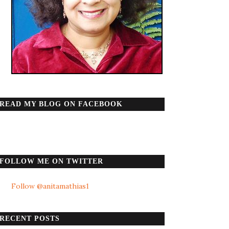
READ MY BLOG ON FACEBOOK
FOLLOW ME ON TWITTER
Follow @anitamathias1
RECENT POSTS