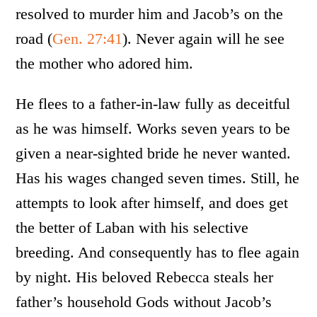
resolved to murder him and Jacob’s on the
road (
Gen. 27:41
). Never again will he see
the mother who adored him.
He flees to a father-in-law fully as deceitful
as he was himself. Works seven years to be
given a near-sighted bride he never wanted.
Has his wages changed seven times. Still, he
attempts to look after himself, and does get
the better of Laban with his selective
breeding. And consequently has to flee again
by night. His beloved Rebecca steals her
father’s household Gods without Jacob’s