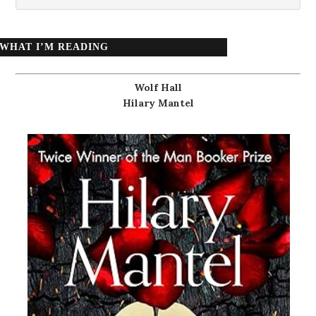
WHAT I’M READING
Wolf Hall
Hilary Mantel