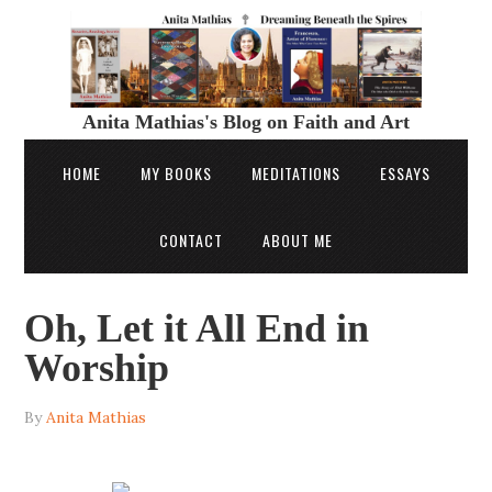
Anita Mathias's Blog on Faith and Art
HOME
MY BOOKS
MEDITATIONS
ESSAYS
CONTACT
ABOUT ME
Oh, Let it All End in
Worship
By
Anita Mathias