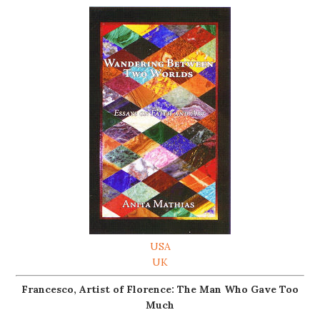
USA
UK
Francesco, Artist of Florence: The Man Who Gave Too
Much