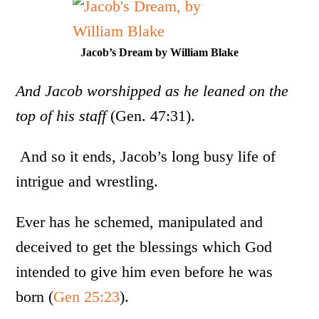
Jacob’s Dream by William Blake
And Jacob worshipped as he leaned on the
top of his staff
(Gen. 47:31).
And so it ends, Jacob’s long busy life of
intrigue and wrestling.
Ever has he schemed, manipulated and
deceived to get the blessings which God
intended to give him even before he was
born (
Gen 25:23
).