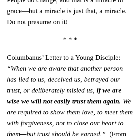
grace—but a miracle is just that, a miracle.
Do not presume on it!
* * *
Columbanus’ Letter to a Young Disciple:
“When we are aware that another person
has lied to us, deceived us, betrayed our
trust, or deliberately misled us,
if we are
wise we will not easily trust them again.
We
are required to show them love, to meet them
with forgiveness, not to close our heart to
them—but trust should be earned.”
(From