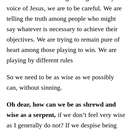
voice of Jesus, we are to be careful. We are
telling the truth among people who might
say whatever is necessary to achieve their
objectives. We are trying to remain pure of
heart among those playing to win. We are
playing by different rules
So we need to be as wise as we possibly
can, without sinning.
Oh dear, how can we be as shrewd and
wise as a serpent,
if we don’t feel very wise
as I generally do not? If we despise being