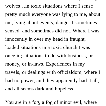
wolves…in toxic situations where I sense
pretty much everyone was lying to me, about
me, lying about events, danger I sometimes
sensed, and sometimes did not. Where I was
innocently in over my head in fraught,
loaded situations in a toxic church I was
once in; situations to do with business, or
money, or in-laws. Experiences in my
travels, or dealings with officialdom, where I
had no power, and they apparently had it all,
and all seems dark and hopeless.
You are in a fog, a fog of minor evil, where