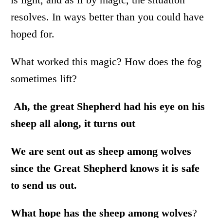
resolves. In ways better than you could have
hoped for.
What worked this magic? How does the fog
sometimes lift?
Ah, the great Shepherd had his eye on his
sheep all along, it turns out
We are sent out as sheep among wolves
since the Great Shepherd knows it is safe
to send us out.
What hope has the sheep among wolves
?