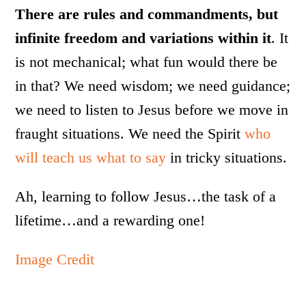
There are rules and commandments, but
infinite freedom and variations within it
. It
is not mechanical; what fun would there be
in that? We need wisdom; we need guidance;
we need to listen to Jesus before we move in
fraught situations. We need the Spirit
who
will teach us what to say
in tricky situations.
Ah, learning to follow Jesus…the task of a
lifetime…and a rewarding one!
Image Credit