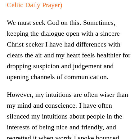
Celtic Daily Prayer)
We must seek God on this. Sometimes,
keeping the dialogue open with a sincere
Christ-seeker I have had differences with
clears the air and my heart feels healthier for
dropping suspicion and judgement and
opening channels of communication.
However, my intuitions are often wiser than
my mind and conscience. I have often
silenced my intuitions about people in the
interests of being nice and friendly, and
regretted it when words I spoke bounced