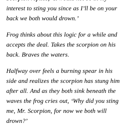
interest to sting you since as I’ll be on your
back we both would drown.’
Frog thinks about this logic for a while and
accepts the deal. Takes the scorpion on his
back. Braves the waters.
Halfway over feels a burning spear in his
side and realizes the scorpion has stung him
after all. And as they both sink beneath the
waves the frog cries out, ‘Why did you sting
me, Mr. Scorpion, for now we both will
drown?’