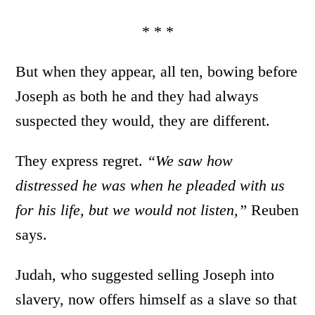
* * *
But when they appear, all ten, bowing before
Joseph as both he and they had always
suspected they would, they are different.
They express regret.
“We saw how
distressed he was when he pleaded with us
for his life, but we would not listen,”
Reuben
says.
Judah, who suggested selling Joseph into
slavery, now offers himself as a slave so that