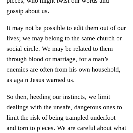
pieces, who might twist our words and
gossip about us.
It may not be possible to edit them out of our
lives; we may belong to the same church or
social circle. We may be related to them
through blood or marriage, for a man’s
enemies are often from his own household,
as again Jesus warned us.
So then, heeding our instincts, we limit
dealings with the unsafe, dangerous ones to
limit the risk of being trampled underfoot
and torn to pieces. We are careful about what