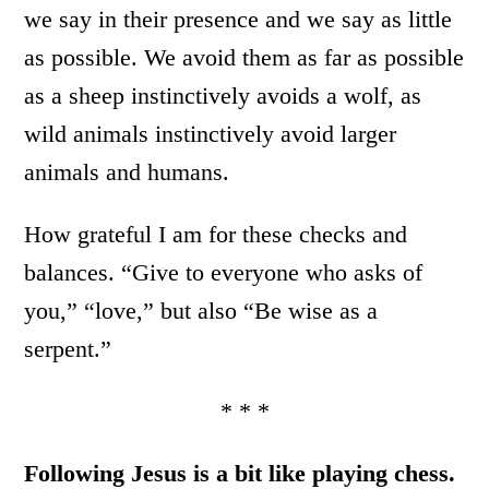
we say in their presence and we say as little
as possible. We avoid them as far as possible
as a sheep instinctively avoids a wolf, as
wild animals instinctively avoid larger
animals and humans.
How grateful I am for these checks and
balances. “Give to everyone who asks of
you,” “love,” but also “Be wise as a
serpent.”
* * *
Following Jesus is a bit like playing chess.