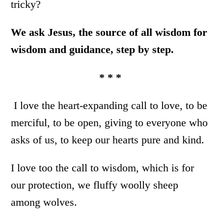
tricky?
We ask Jesus, the source of all wisdom for
wisdom and guidance, step by step.
* * *
I love the heart-expanding call to love, to be
merciful, to be open, giving to everyone who
asks of us, to keep our hearts pure and kind.
I love too the call to wisdom, which is for
our protection, we fluffy woolly sheep
among wolves.