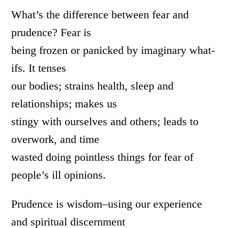
What’s the difference between fear and
prudence? Fear is
being frozen or panicked by imaginary what-
ifs. It tenses
our bodies; strains health, sleep and
relationships; makes us
stingy with ourselves and others; leads to
overwork, and time
wasted doing pointless things for fear of
people’s ill opinions.
Prudence is wisdom–using our experience
and spiritual discernment