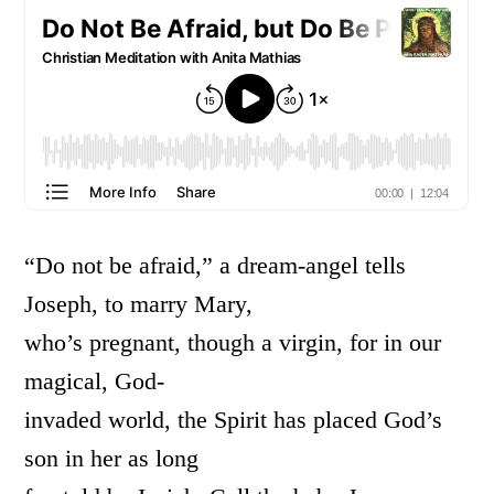
“Do not be afraid,” a dream-angel tells
Joseph, to marry Mary,
who’s pregnant, though a virgin, for in our
magical, God-
invaded world, the Spirit has placed God’s
son in her as long