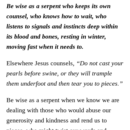
Be wise as a serpent who keeps its own
counsel, who knows how to wait, who
listens to signals and instincts deep within
its blood and bones, resting in winter,
moving fast when it needs to.
Elsewhere Jesus counsels,
“Do not cast your
pearls before swine, or they will trample
them underfoot and then tear you to pieces.”
Be wise as a serpent when we know we are
dealing with those who would abuse our
generosity and kindness and rend us to