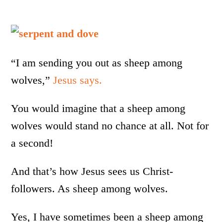
“I am sending you out as sheep among
wolves,”
Jesus says.
You would imagine that a sheep among
wolves would stand no chance at all. Not for
a second!
And that’s how Jesus sees us Christ-
followers. As sheep among wolves.
Yes, I have sometimes been a sheep among