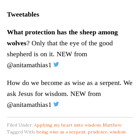
Tweetables
What protection has the sheep among
wolves
? Only that the eye of the good
shepherd is on it. NEW from
@anitamathias1
How do we become as wise as a serpent. We
ask Jesus for wisdom. NEW from
@anitamathias1
Filed Under:
Applying my heart unto wisdom
,
Matthew
Tagged With:
being wise as a serpent
,
prudence
,
wisdom