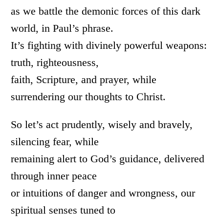
as we battle the demonic forces of this dark
world, in Paul’s phrase.
It’s fighting with divinely powerful weapons:
truth, righteousness,
faith, Scripture, and prayer, while
surrendering our thoughts to Christ.
So let’s act prudently, wisely and bravely,
silencing fear, while
remaining alert to God’s guidance, delivered
through inner peace
or intuitions of danger and wrongness, our
spiritual senses tuned to