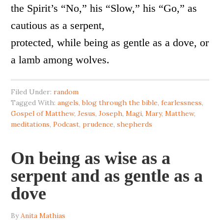
the Spirit’s “No,” his “Slow,” his “Go,” as
cautious as a serpent,
protected, while being as gentle as a dove, or
a lamb among wolves.
Filed Under:
random
Tagged With:
angels
,
blog through the bible
,
fearlessness
,
Gospel of Matthew
,
Jesus
,
Joseph
,
Magi
,
Mary
,
Matthew
,
meditations
,
Podcast
,
prudence
,
shepherds
On being as wise as a
serpent and as gentle as a
dove
By
Anita Mathias