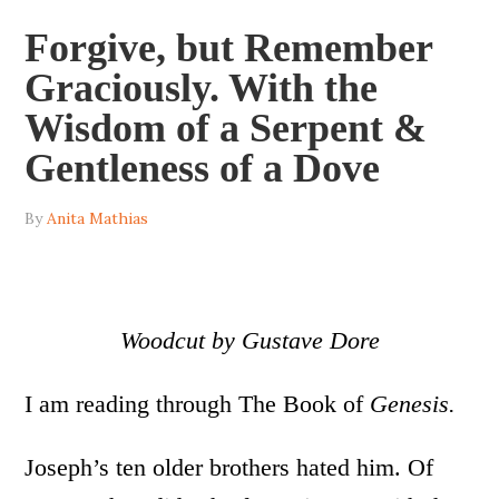
Forgive, but Remember
Graciously. With the
Wisdom of a Serpent &
Gentleness of a Dove
By
Anita Mathias
Woodcut by Gustave Dore
I am reading through The Book of
Genesis.
Joseph’s ten older brothers hated him. Of