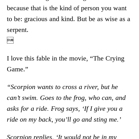
because that is the kind of person you want
to be: gracious and kind. But be as wise as a
serpent.

I love this fable in the movie, “The Crying
Game.”
“Scorpion wants to cross a river, but he
can’t swim. Goes to the frog, who can, and
asks for a ride. Frog says, ‘If I give you a
ride on my back, you’ll go and sting me.’
Scorpion replies, ‘It would not be in my