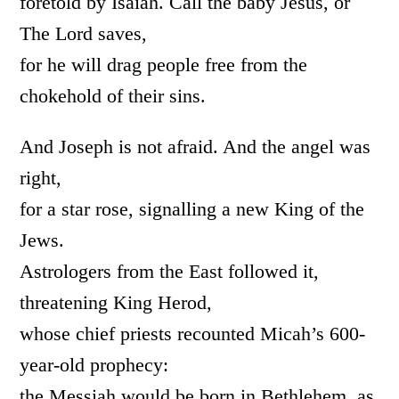
foretold by Isaiah. Call the baby Jesus, or
The Lord saves,
for he will drag people free from the
chokehold of their sins.
And Joseph is not afraid. And the angel was
right,
for a star rose, signalling a new King of the
Jews.
Astrologers from the East followed it,
threatening King Herod,
whose chief priests recounted Micah’s 600-
year-old prophecy:
the Messiah would be born in Bethlehem, as