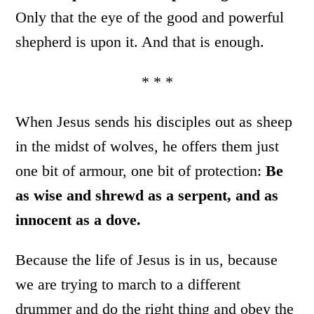
Only that the eye of the good and powerful
shepherd is upon it. And that is enough.
* * *
When Jesus sends his disciples out as sheep
in the midst of wolves, he offers them just
one bit of armour, one bit of protection:
Be
as wise and shrewd as a serpent, and as
innocent as a dove.
Because the life of Jesus is in us, because
we are trying to march to a different
drummer and do the right thing and obey the