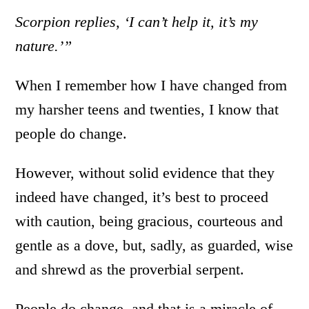
Scorpion replies, ‘I can’t help it, it’s my
nature.’”
When I remember how I have changed from
my harsher teens and twenties, I know that
people do change.
However, without solid evidence that they
indeed have changed, it’s best to proceed
with caution, being gracious, courteous and
gentle as a dove, but, sadly, as guarded, wise
and shrewd as the proverbial serpent.
People do change, and that is a miracle of