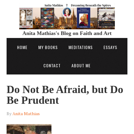
Anita Mathias's Blog on Faith and Art
HOME
MY BOOKS
MEDITATIONS
ESSAYS
CONTACT
ABOUT ME
Do Not Be Afraid, but Do
Be Prudent
By
Anita Mathias