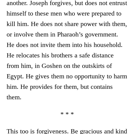
another. Joseph forgives, but does not entrust
himself to these men who were prepared to
kill him. He does not share power with them,
or involve them in Pharaoh’s government.
He does not invite them into his household.
He relocates his brothers a safe distance
from him, in Goshen on the outskirts of
Egypt. He gives them no opportunity to harm
him. He provides for them, but contains
them.
* * *
This too is forgiveness. Be gracious and kind