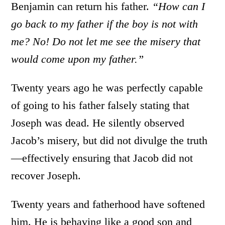
Benjamin can return his father.
“How can I
go back to my father if the boy is not with
me? No! Do not let me see the misery that
would come upon my father.”
Twenty years ago he was perfectly capable
of going to his father falsely stating that
Joseph was dead. He silently observed
Jacob’s misery, but did not divulge the truth
—effectively ensuring that Jacob did not
recover Joseph.
Twenty years and fatherhood have softened
him. He is behaving like a good son and