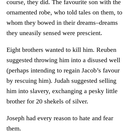
course, they did. The favourite son with the
ornamented robe, who told tales on them, to
whom they bowed in their dreams–dreams
they uneasily sensed were prescient.
Eight brothers wanted to kill him. Reuben
suggested throwing him into a disused well
(perhaps intending to regain Jacob’s favour
by rescuing him). Judah suggested selling
him into slavery, exchanging a pesky little
brother for 20 shekels of silver.
Joseph had every reason to hate and fear
them.