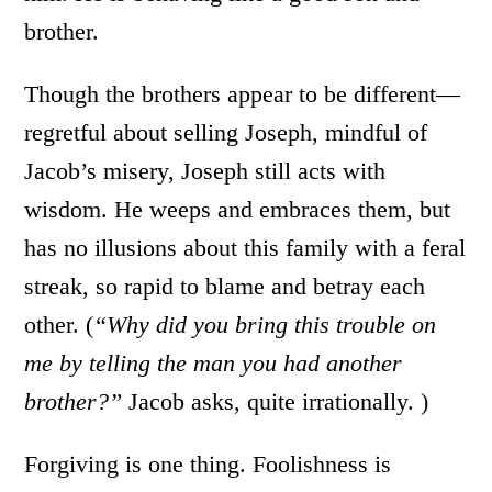
brother.
Though the brothers appear to be different—
regretful about selling Joseph, mindful of
Jacob’s misery, Joseph still acts with
wisdom. He weeps and embraces them, but
has no illusions about this family with a feral
streak, so rapid to blame and betray each
other. (
“Why did you bring this trouble on
me by telling the man you had another
brother?”
Jacob asks, quite irrationally. )
Forgiving is one thing. Foolishness is