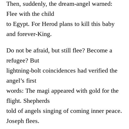
Then, suddenly, the dream-angel warned:
Flee with the child
to Egypt. For Herod plans to kill this baby
and forever-King.
Do not be afraid, but still flee? Become a
refugee? But
lightning-bolt coincidences had verified the
angel’s first
words: The magi appeared with gold for the
flight. Shepherds
told of angels singing of coming inner peace.
Joseph flees.