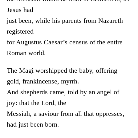
Jesus had
just been, while his parents from Nazareth
registered
for Augustus Caesar’s census of the entire
Roman world.
The Magi worshipped the baby, offering
gold, frankincense, myrrh.
And shepherds came, told by an angel of
joy: that the Lord, the
Messiah, a saviour from all that oppresses,
had just been born.