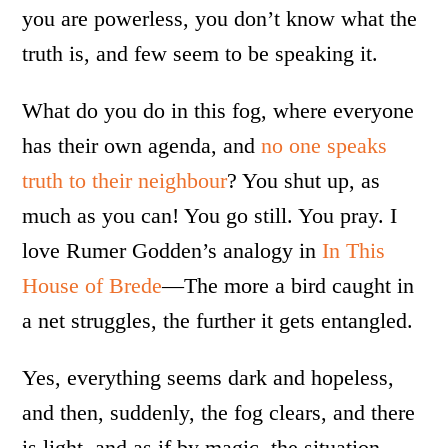
you are powerless, you don’t know what the
truth is, and few seem to be speaking it.
What do you do in this fog, where everyone
has their own agenda, and
no one speaks
truth to their neighbour
? You shut up, as
much as you can! You go still. You pray. I
love Rumer Godden’s analogy in
In This
House of Brede
—The more a bird caught in
a net struggles, the further it gets entangled.
Yes, everything seems dark and hopeless,
and then, suddenly, the fog clears, and there
is light, and as if by magic, the situation