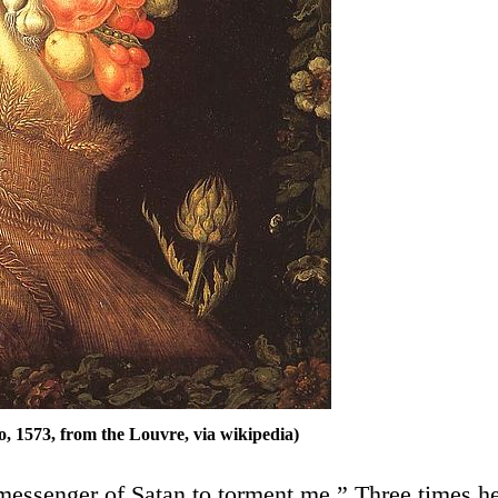
 1573, from the Louvre, via wikipedia)
 messenger of Satan to torment me.” Three times h