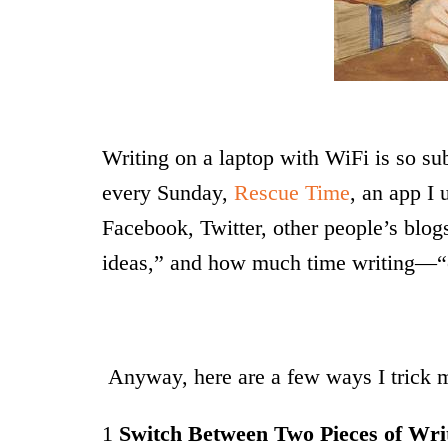
Writing on a laptop with WiFi is so su
every Sunday,
Rescue Time
, an app I
Facebook, Twitter, other people’s bl
ideas,” and how much time writing—“cr
Anyway, here are a few ways I trick m
1
Switch Between Two Pieces of Wri