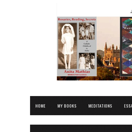
HOME
MY BOOKS
MEDITATIONS
ESS