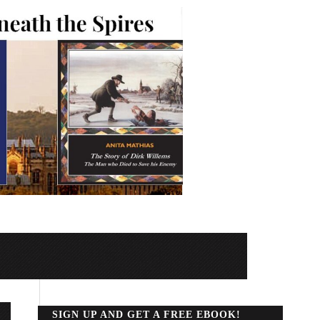
SIGN UP AND GET A FREE EBOOK!