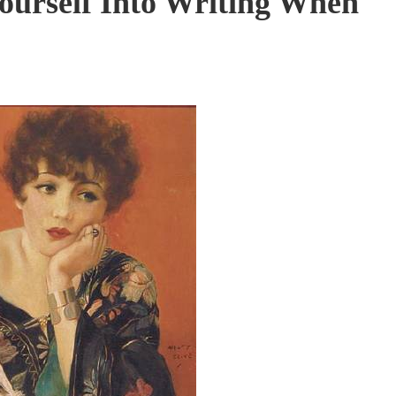
ourself Into Writing When