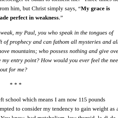
from him, but Christ simply says, “
My grace is
made perfect in weakness
.”
 weak, my Paul, you who speak in the tongues of
t of prophecy and can fathom all mysteries and al
 move mountains; who possess nothing and give ov
 my entry point? How would you ever feel the ne
 out for me?
* * *
 left school which means I am now 115 pounds
empted to consider my tendency to gain weight as 
s. You know, bad metabolism, low thyroid, la-di-da.