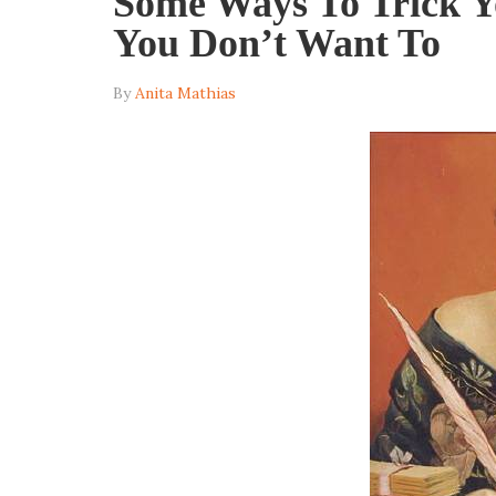
Some Ways To Trick Y
You Don’t Want To
By
Anita Mathias