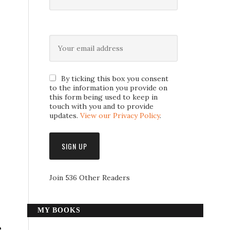
By ticking this box you consent
to the information you provide on
this form being used to keep in
touch with you and to provide
updates.
View our Privacy Policy
.
Join 536 Other Readers
MY BOOKS
e