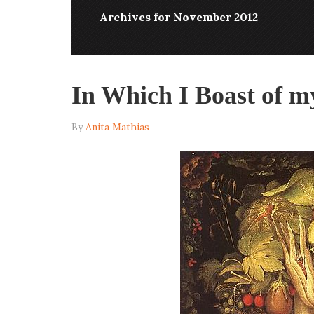
Archives for November 2012
In Which I Boast of 
By
Anita Mathias