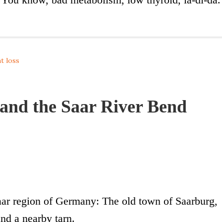
t loss
and the Saar River Bend
Saar region of Germany: The old town of Saarburg,
nd a nearby tarn.