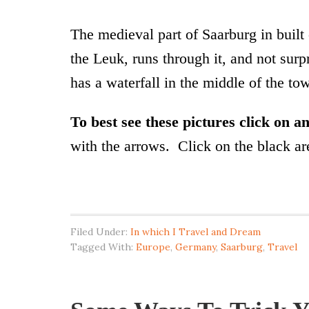
The medieval part of Saarburg in built 
the Leuk, runs through it, and not sur
has a waterfall in the middle of the to
To best see these pictures click on 
with the arrows. Click on the black are
Filed Under:
In which I Travel and Dream
Tagged With:
Europe
,
Germany
,
Saarburg
,
Travel