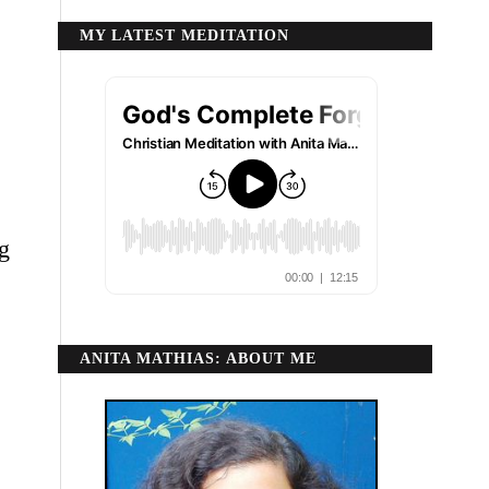
MY LATEST MEDITATION
g
ANITA MATHIAS: ABOUT ME