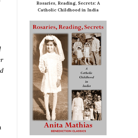
Rosaries, Reading, Secrets: A
Catholic Childhood in India
l
er
ed
a