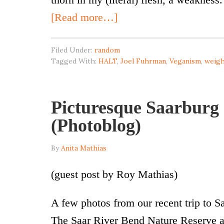
[Read more…]
Filed Under:
random
Tagged With:
HALT
,
Joel Fuhrman
,
Veganism
,
weigh
Picturesque Saarburg 
(Photoblog)
By
Anita Mathias
(guest post by Roy Mathias)
A few photos from our recent trip to 
The Saar River Bend Nature Reserve a