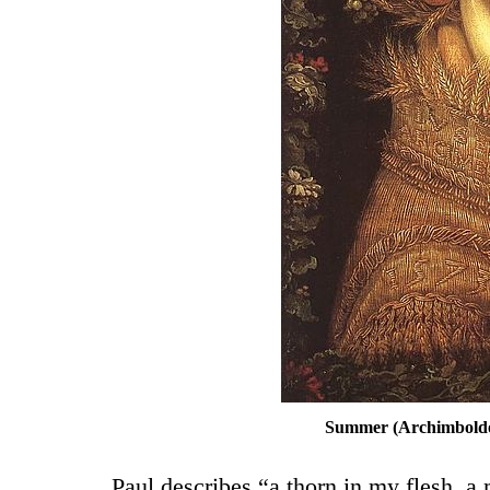
Summer (Archimboldo,
Paul describes “a thorn in my flesh, a