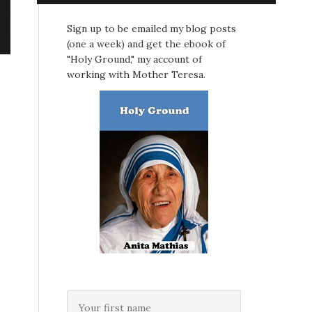
Sign up to be emailed my blog posts
(one a week) and get the ebook of
"Holy Ground," my account of
working with Mother Teresa.