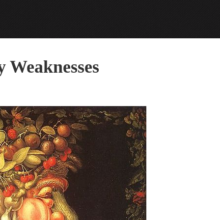
my Weaknesses