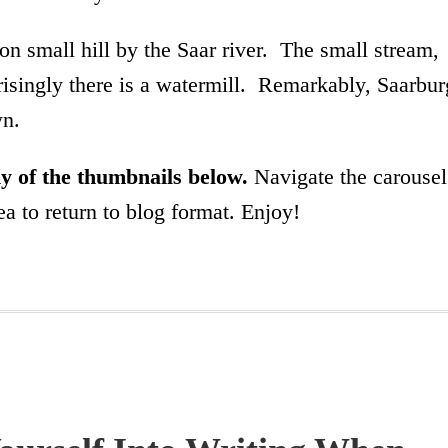
on small hill by the Saar river. The small stream,
prisingly there is a watermill. Remarkably, Saarbur
wn.
any of the thumbnails below.
Navigate the carousel
a to return to blog format. Enjoy!