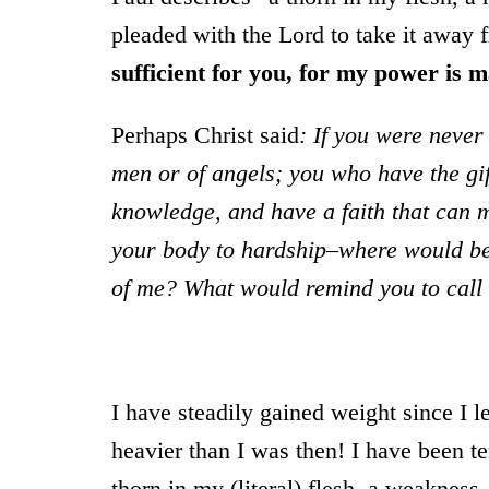
pleaded with the Lord to take it away 
sufficient for you, for my power is 
Perhaps Christ said
: If you were never
men or of angels; you who have the gif
knowledge, and have a faith that can
your body to hardship–where would be
of me? What would remind you to call
I have steadily gained weight since I
heavier than I was then! I have been t
thorn in my (literal) flesh, a weaknes