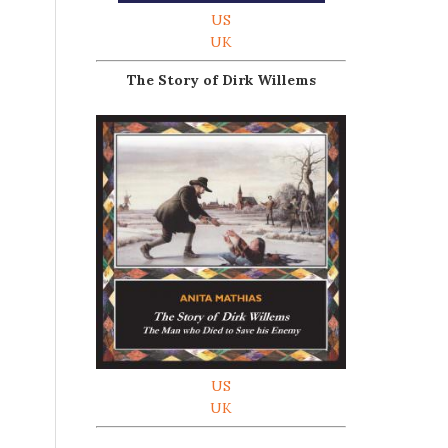
US
UK
The Story of Dirk Willems
US
UK