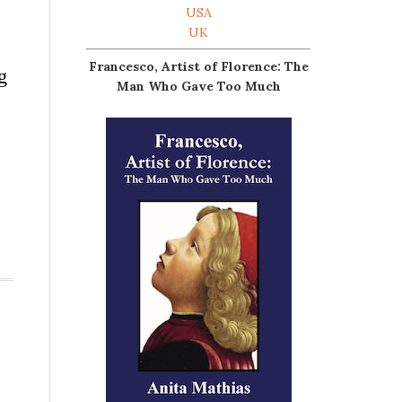
USA
UK
Francesco, Artist of Florence: The
g
Man Who Gave Too Much