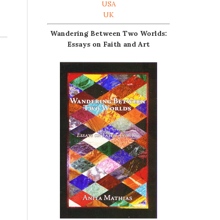
USA
UK
Wandering Between Two Worlds:
Essays on Faith and Art