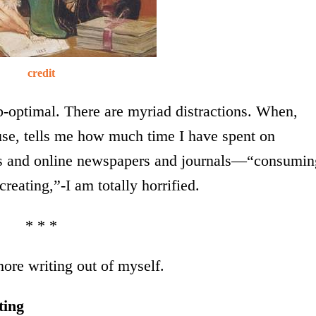
credit
b-optimal. There are myriad distractions. When,
 use, tells me how much time I have spent on
ogs and online newspapers and journals—“consumin
eating,”-I am totally horrified.
* * *
ore writing out of myself.
ting