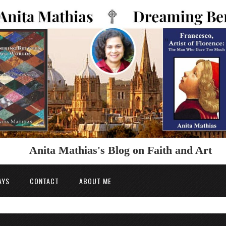
Anita Mathias's Blog on Faith and Art
AYS
CONTACT
ABOUT ME