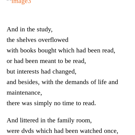
And in the study,
the shelves overflowed
with books bought which had been read,
or had been meant to be read,
but interests had changed,
and besides, with the demands of life and
maintenance,
there was simply no time to read.
And littered in the family room,
were dvds which had been watched once,