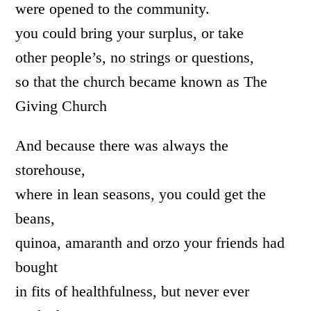
were opened to the community.
you could bring your surplus, or take
other people’s, no strings or questions,
so that the church became known as The
Giving Church
And because there was always the
storehouse,
where in lean seasons, you could get the
beans,
quinoa, amaranth and orzo your friends had
bought
in fits of healthfulness, but never ever