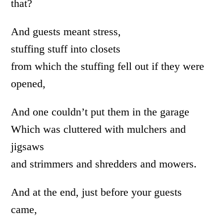
that?
And guests meant stress,
stuffing stuff into closets
from which the stuffing fell out if they were
opened,
And one couldn’t put them in the garage
Which was cluttered with mulchers and
jigsaws
and strimmers and shredders and mowers.
And at the end, just before your guests
came,