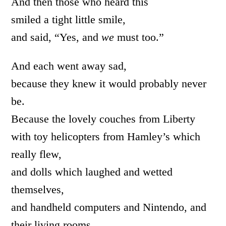
And then those who heard this
smiled a tight little smile,
and said, “Yes, and
we
must too.”
And each went away sad,
because they knew it would probably never
be.
Because the lovely couches from Liberty
with toy helicopters from Hamley’s which
really flew,
and dolls which laughed and wetted
themselves,
and handheld computers and Nintendo, and
their living rooms