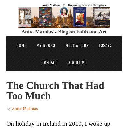
Anita Mathias's Blog on Faith and Art
HOME
MY BOOKS
MEDITATIONS
ESSAYS
CONTACT
ABOUT ME
The Church That Had
Too Much
By
Anita Mathias
On holiday in Ireland in 2010, I woke up