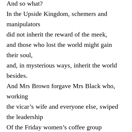
And so what?
In the Upside Kingdom, schemers and
manipulators
did not inherit the reward of the meek,
and those who lost the world might gain
their soul,
and, in mysterious ways, inherit the world
besides.
And Mrs Brown forgave Mrs Black who,
working
the vicar’s wife and everyone else, swiped
the leadership
Of the Friday women’s coffee group