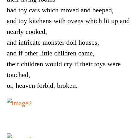
had toy cars which moved and beeped,
and toy kitchens with ovens which lit up and
nearly cooked,
and intricate monster doll houses,
and if other little children came,
their children would cry if their toys were
touched,
or, heaven forbid, broken.