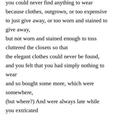
you could never find anything to wear
because clothes, outgrown, or too expensive
to just give away, or too worn and stained to
give away,
but not worn and stained enough to toss
cluttered the closets so that
the elegant clothes could never be found,
and you felt that you had simply nothing to
wear
and so bought some more, which were
somewhere,
(but where?) And were always late while
you extricated