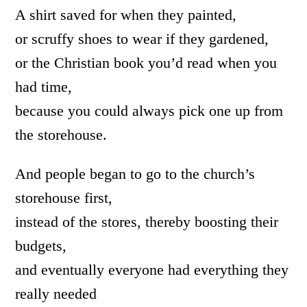
A shirt saved for when they painted,
or scruffy shoes to wear if they gardened,
or the Christian book you’d read when you
had time,
because you could always pick one up from
the storehouse.
And people began to go to the church’s
storehouse first,
instead of the stores, thereby boosting their
budgets,
and eventually everyone had everything they
really needed