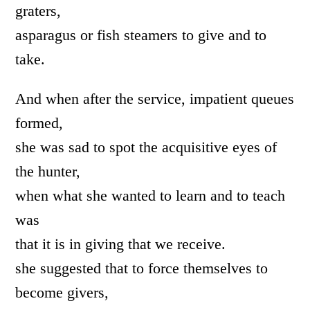
graters,
asparagus or fish steamers to give and to
take.
And when after the service, impatient queues
formed,
she was sad to spot the acquisitive eyes of
the hunter,
when what she wanted to learn and to teach
was
that it is in giving that we receive.
she suggested that to force themselves to
become givers,