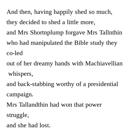
And then, having happily shed so much,
they decided to shed a little more,
and Mrs Shortnplump forgave Mrs Tallnthin
who had manipulated the Bible study they
co-led
out of her dreamy hands with Machiavellian
whispers,
and back-stabbing worthy of a presidential
campaign.
Mrs Tallandthin had won that power
struggle,
and she had lost.