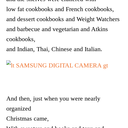
low fat cookbooks and French cookbooks,
and dessert cookbooks and Weight Watchers
and barbecue and vegetarian and Atkins
cookbooks,
and Indian, Thai, Chinese and Italian.
And then, just when you were nearly
organized
Christmas came,