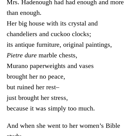
Mrs. Hadenough had had enough and more
than enough.
Her big house with its crystal and
chandeliers and cuckoo clocks;
its antique furniture, original paintings,
Pietre dure
marble chests,
Murano paperweights and vases
brought her no peace,
but ruined her rest–
just brought her stress,
because it was simply too much.
And when she went to her women’s Bible