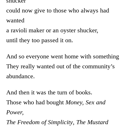
shucker
could now give to those who always had
wanted
a ravioli maker or an oyster shucker,
until they too passed it on.
And so everyone went home with something
They really wanted out of the community’s
abundance.
And then it was the turn of books.
Those who had bought
Money, Sex and
Power,
The Freedom of Simplicity
,
The Mustard