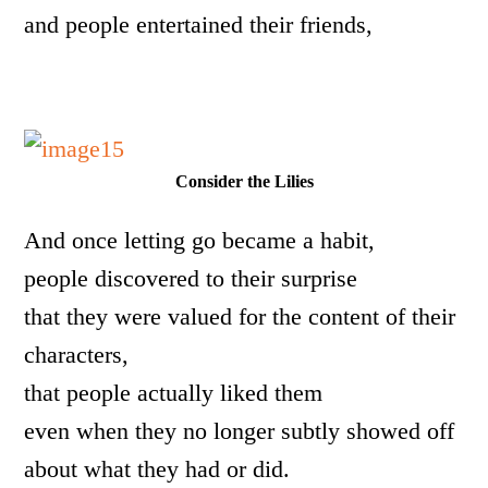
and people entertained their friends,
Consider the Lilies
And once letting go became a habit,
people discovered to their surprise
that they were valued for the content of their
characters,
that people actually liked them
even when they no longer subtly showed off
about what they had or did.