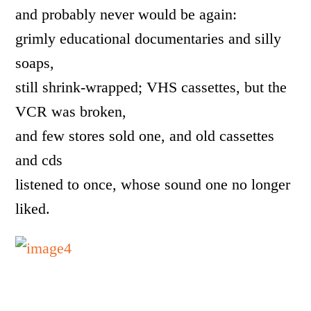
and probably never would be again:
grimly educational documentaries and silly
soaps,
still shrink-wrapped; VHS cassettes, but the
VCR was broken,
and few stores sold one, and old cassettes
and cds
listened to once, whose sound one no longer
liked.