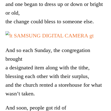
and one began to dress up or down or bright
or old,
the change could bless to someone else.
And so each Sunday, the congregation
brought
a designated item along with the tithe,
blessing each other with their surplus,
and the church rented a storehouse for what
wasn’t taken.
And soon, people got rid of