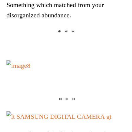
Something which matched from your
disorganized abundance.
* * *
* * *