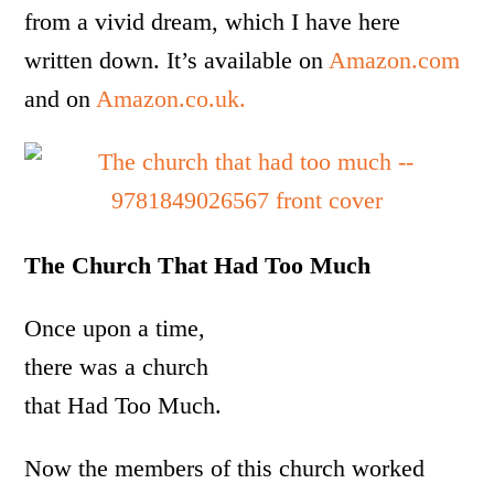
from a vivid dream, which I have here
written down. It’s available on
Amazon.com
and on
Amazon.co.uk.
The Church That Had Too Much
Once upon a time,
there was a church
that Had Too Much.
Now the members of this church worked