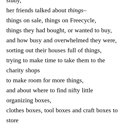
study,
her friends talked about
things–
things on sale, things on Freecycle,
things they had bought, or wanted to buy,
and how busy and overwhelmed they were,
sorting out their houses full of things,
trying to make time to take them to the
charity shops
to make room for more things,
and about where to find nifty little
organizing boxes,
clothes boxes, tool boxes and craft boxes to
store