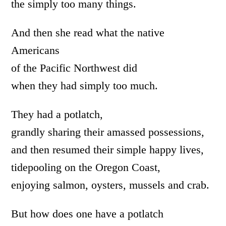
the simply too many things.
And then she read what the native
Americans
of the Pacific Northwest did
when they had simply too much.
They had a potlatch,
grandly sharing their amassed possessions,
and then resumed their simple happy lives,
tidepooling on the Oregon Coast,
enjoying salmon, oysters, mussels and crab.
But how does one have a potlatch