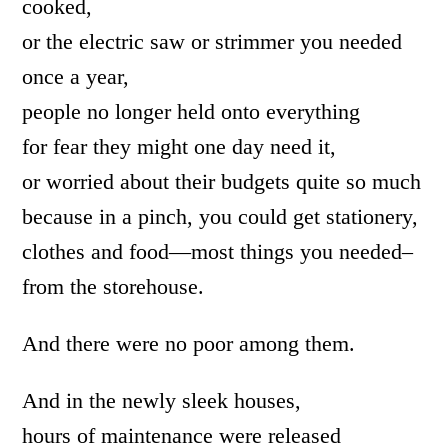
cooked,
or the electric saw or strimmer you needed
once a year,
people no longer held onto everything
for fear they might one day need it,
or worried about their budgets quite so much
because in a pinch, you could get stationery,
clothes and food—most things you needed–
from the storehouse.
And there were no poor among them.
And in the newly sleek houses,
hours of maintenance were released