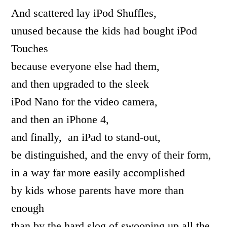
And scattered lay iPod Shuffles,
unused because the kids had bought iPod
Touches
because everyone else had them,
and then upgraded to the sleek
iPod Nano for the video camera,
and then an iPhone 4,
and finally, an iPad to stand-out,
be distinguished, and the envy of their form,
in a way far more easily accomplished
by kids whose parents have more than
enough
than by the hard slog of swooping up all the