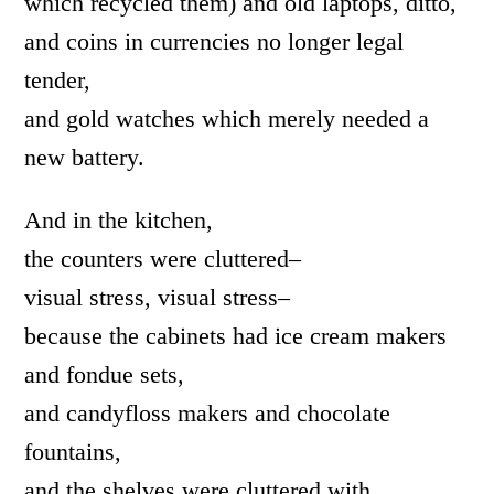
which recycled them) and old laptops, ditto,
and coins in currencies no longer legal
tender,
and gold watches which merely needed a
new battery.
And in the kitchen,
the counters were cluttered–
visual stress, visual stress–
because the cabinets had ice cream makers
and fondue sets,
and candyfloss makers and chocolate
fountains,
and the shelves were cluttered with