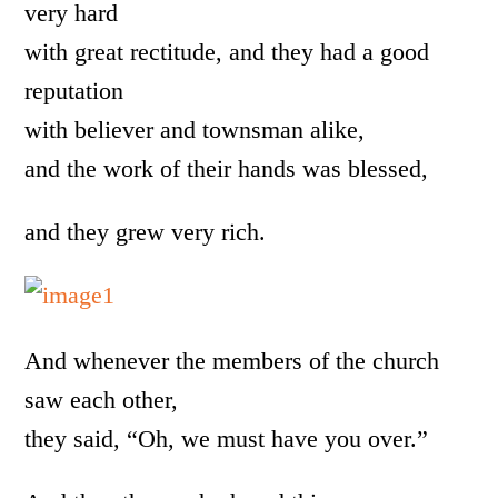
very hard
with great rectitude, and they had a good
reputation
with believer and townsman alike,
and the work of their hands was blessed,
and they grew very rich.
And whenever the members of the church
saw each other,
they said, “Oh, we must have you over.”