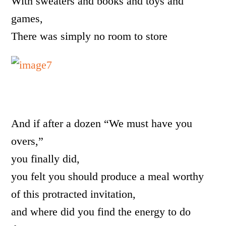
With sweaters and books and toys and
games,
There was simply no room to store
And if after a dozen “We must have you
overs,”
you finally did,
you felt you should produce a meal worthy
of this protracted invitation,
and where did you find the energy to do