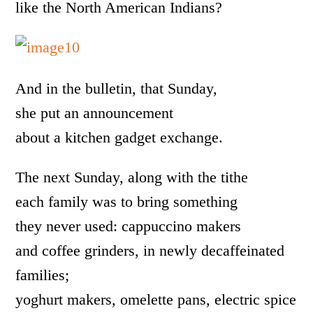
like the North American Indians?
And in the bulletin, that Sunday,
she put an announcement
about a kitchen gadget exchange.
The next Sunday, along with the tithe
each family was to bring something
they never used: cappuccino makers
and coffee grinders, in newly decaffeinated
families;
yoghurt makers, omelette pans, electric spice