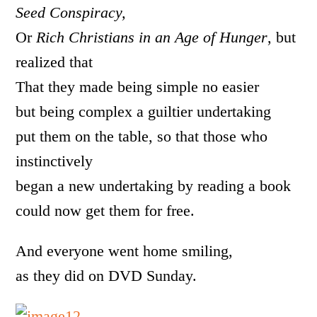
Seed Conspiracy,
Or
Rich Christians in an Age of Hunger
, but
realized that
That they made being simple no easier
but being complex a guiltier undertaking
put them on the table, so that those who
instinctively
began a new undertaking by reading a book
could now get them for free.
And everyone went home smiling,
as they did on DVD Sunday.