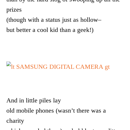
prizes
(though with a status just as hollow–
but better a cool kid than a geek!)
And in little piles lay
old mobile phones (wasn’t there was a
charity