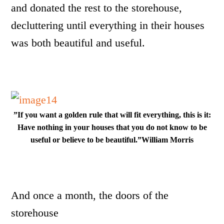
and donated the rest to the storehouse,
decluttering until everything in their houses
was both beautiful and useful.
”If you want a golden rule that will fit everything, this is it:
Have nothing in your houses that you do not know to be
useful or believe to be beautiful.”William Morris
And once a month, the doors of the
storehouse