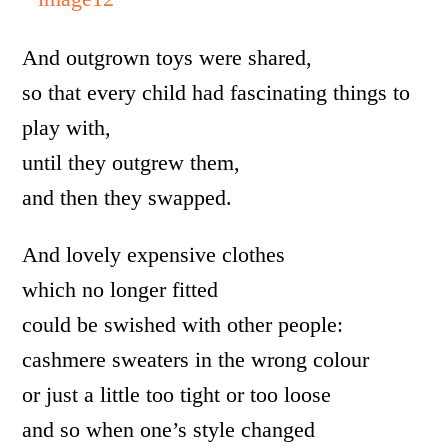
And outgrown toys were shared,
so that every child had fascinating things to
play with,
until they outgrew them,
and then they swapped.
And lovely expensive clothes
which no longer fitted
could be swished with other people:
cashmere sweaters in the wrong colour
or just a little too tight or too loose
and so when one’s style changed