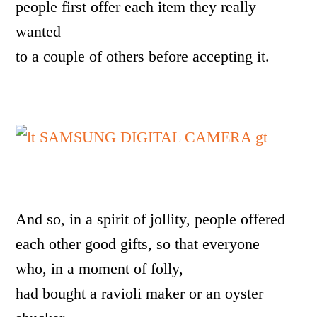
people first offer each item they really
wanted
to a couple of others before accepting it.
And so, in a spirit of jollity, people offered
each other good gifts, so that everyone
who, in a moment of folly,
had bought a ravioli maker or an oyster