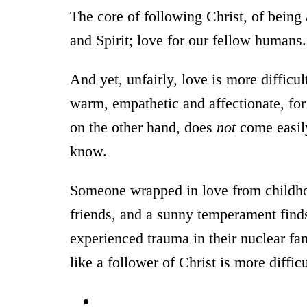
The core of following Christ, of being
and Spirit; love for our fellow humans.
And yet, unfairly, love is more difficul
warm, empathetic and affectionate, fo
on the other hand, does
not
come easily
know.
Someone wrapped in love from childhoo
friends, and a sunny temperament find
experienced trauma in their nuclear fa
like a follower of Christ is more difficu