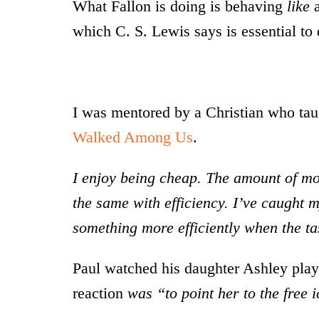
What Fallon is doing is behaving
like
a
which C. S. Lewis says is essential to 
I was mentored by a Christian who taug
Walked Among Us
.
I enjoy being cheap. The amount of mon
the same with efficiency. I’ve caught 
something more efficiently when the ta
Paul watched his daughter Ashley play 
reaction
was “to point her to the free 