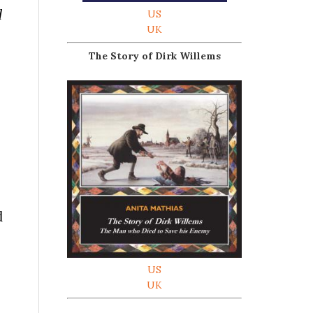
d
US
UK
The Story of Dirk Willems
d
US
UK