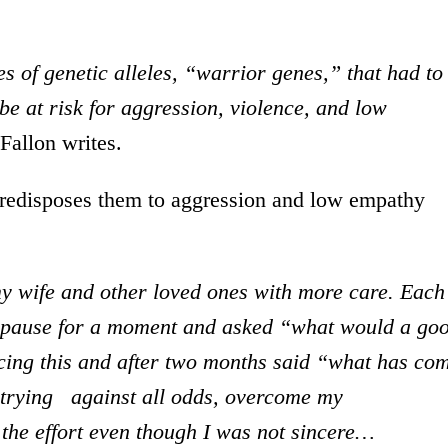
es of genetic alleles, “warrior genes,” that had to
be at risk for aggression, violence, and low
 Fallon writes.
redisposes them to aggression and low empathy
 my wife and other loved ones with more care. Each
 I pause for a moment and asked “what would a go
cing this and after two months said “what has co
 trying against all odds, overcome my
 the effort even though I was not sincere…