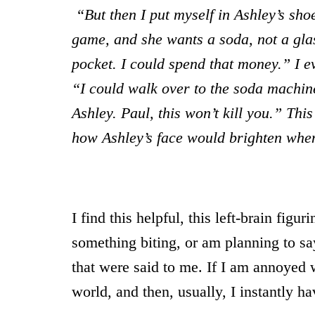
“But then I put myself in Ashley’s sho
game, and she wants a soda, not a glas
pocket. I could spend that money.” I e
“I could walk over to the soda machin
Ashley. Paul, this won’t kill you.” Thi
how Ashley’s face would brighten whe
I find this helpful, this left-brain figu
something biting, or am planning to say
that were said to me. If I am annoyed w
world, and then, usually, I instantly 