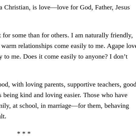
 a Christian, is love—love for God, Father, Jesus
t for some than for others. I am naturally friendly,
r warm relationships come easily to me. Agape lov
 to me. Does it come easily to anyone? I don’t
d, with loving parents, supportive teachers, goo
s being kind and loving easier. Those who have
mily, at school, in marriage—for them, behaving
lt.
* * *