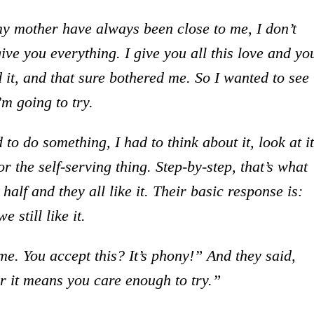
my mother have always been close to me, I don’t
give you everything. I give you all this love and yo
d it, and that sure bothered me. So I wanted to see 
’m going to try.
 to do something, I had to think about it, look at it
r the self-serving thing. Step-by-step, that’s what
alf and they all like it. Their basic response is:
 still like it.
me. You accept this? It’s phony!” And they said,
ter it means you care enough to try.”