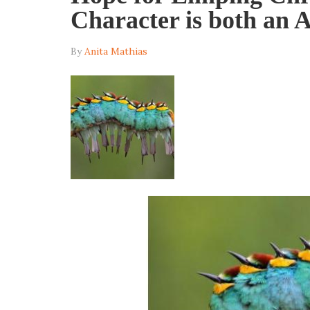
Character is both an A
By
Anita Mathias