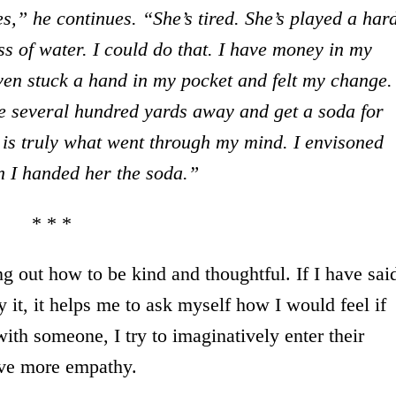
es,” he continues. “She’s tired. She’s played a har
s of water. I could do that. I have money in my
ven stuck a hand in my pocket and felt my change.
e several hundred yards away and get a soda for
s is truly what went through my mind. I envisoned
n I handed her the soda.”
* * *
ring out how to be kind and thoughtful. If I have sai
 it, it helps me to ask myself how I would feel if
ith someone, I try to imaginatively enter their
have more empathy.