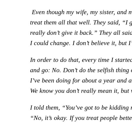
Even though my wife, my sister, and 
treat them all that well.
Th
ey said, “I 
really don’t give it back.” They all sai
I could change. I don’t believe it, but I
In order to do that, every time I started
and go: No. Don’t do the selfish thing o
I’ve been doing for about a year and a h
We know you don’t really mean it, but we
I told them, “You’ve got to be kidding 
“No, it’s okay. If you treat people bet