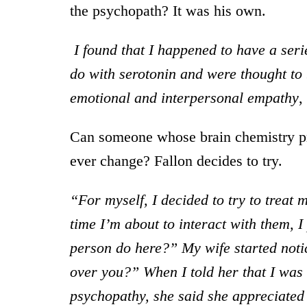
the psychopath? It was his own.
I found that I happened to have a seri
do with serotonin and were thought to 
emotional and interpersonal empathy
,
Can someone whose brain chemistry p
ever change? Fallon decides to try.
“For myself, I decided to try to treat
time I’m about to interact with them,
person do here?” My wife started noti
over you?” When I told her that I was
psychopathy, she said she appreciated