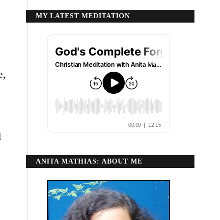
MY LATEST MEDITATION
e,
d
ANITA MATHIAS: ABOUT ME