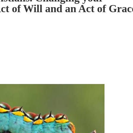
ct of Will and an Act of Grac