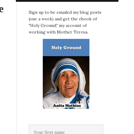
e
Sign up to be emailed my blog posts
(one a week) and get the ebook of
"Holy Ground," my account of
working with Mother Teresa.