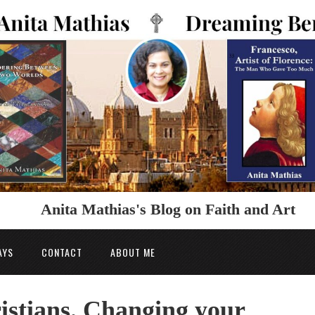
Anita Mathias's Blog on Faith and Art
AYS
CONTACT
ABOUT ME
istians. Changing your