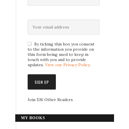
By ticking this box you consent
to the information you provide on
this form being used to keep in
touch with you and to provide
updates.
View our Privacy Policy
.
Join 536 Other Readers
MY BOOKS