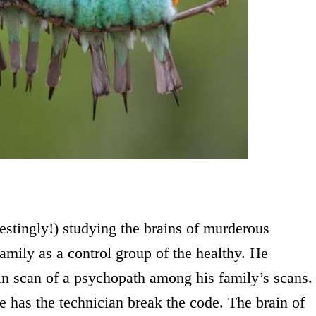
estingly!) studying the brains of murderous
amily as a control group of the healthy. He
in scan of a psychopath among his family’s scans.
he has the technician break the code. The brain of