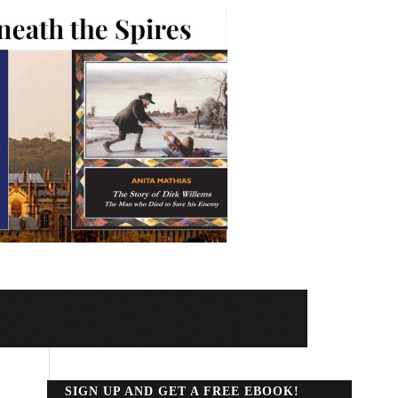
SIGN UP AND GET A FREE EBOOK!