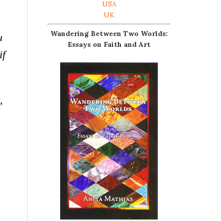
USA
UK
Wandering Between Two Worlds:
u
Essays on Faith and Art
if
,