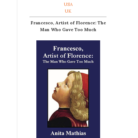
USA
UK
Francesco, Artist of Florence: The
Man Who Gave Too Much