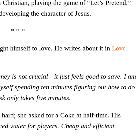
 Christian, playing the game of “Let’s Pretend,”
developing the character of Jesus.
* * *
ht himself to love. He writes about it in
Love
ey is not crucial—it just feels good to save. I am
myself spending ten minutes figuring out how to do
sk only takes five minutes.
hard; she asked for a Coke at half-time. His
iced water for players. Cheap and efficient.