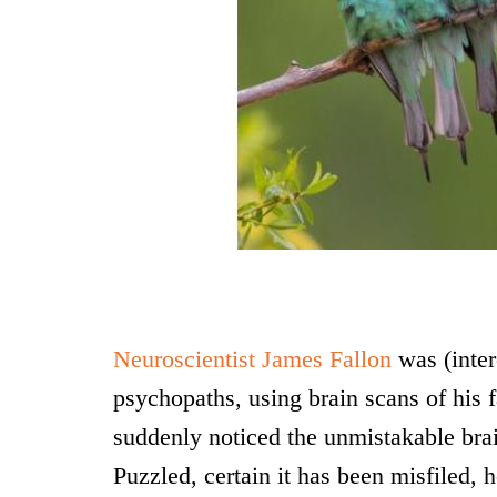
Neuroscientist James Fallon
was (inter
psychopaths, using brain scans of his f
suddenly noticed the unmistakable bra
Puzzled, certain it has been misfiled, 