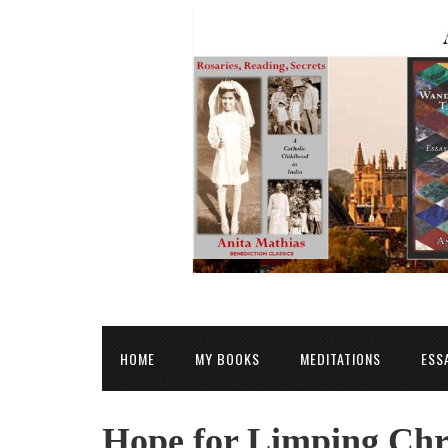
HOME
MY BOOKS
MEDITATIONS
ESS
Hope for Limping Chr