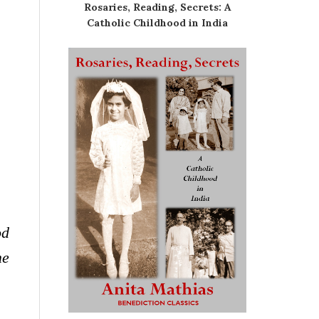
Rosaries, Reading, Secrets: A
Catholic Childhood in India
od
me