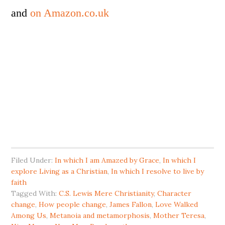
and
on Amazon.co.uk
Filed Under:
In which I am Amazed by Grace
,
In which I
explore Living as a Christian
,
In which I resolve to live by
faith
Tagged With:
C.S. Lewis Mere Christianity
,
Character
change
,
How people change
,
James Fallon
,
Love Walked
Among Us
,
Metanoia and metamorphosis
,
Mother Teresa
,