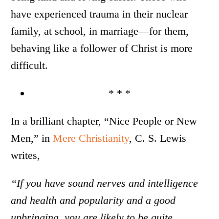
have experienced trauma in their nuclear
family, at school, in marriage—for them,
behaving like a follower of Christ is more
difficult.
* * *
In a brilliant chapter, “Nice People or New
Men,” in
Mere Christianity
, C. S. Lewis
writes,
“If you have sound nerves and intelligence
and health and popularity and a good
upbringing, you are likely to be quite