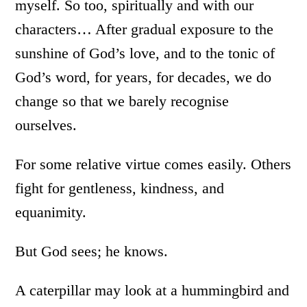
myself. So too, spiritually and with our
characters… After gradual exposure to the
sunshine of God’s love, and to the tonic of
God’s word, for years, for decades, we do
change so that we barely recognise
ourselves.
For some relative virtue comes easily. Others
fight for gentleness, kindness, and
equanimity.
But God sees; he knows.
A caterpillar may look at a hummingbird and