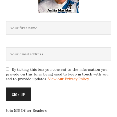
By ticking this box you consent to the information you
provide on this form being used to keep in touch with you
and to provide updates.
View our Privacy Policy
.
Join 536 Other Readers