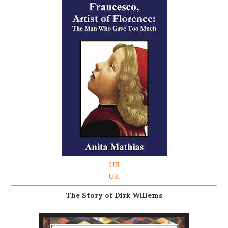
US
UK
The Story of Dirk Willems