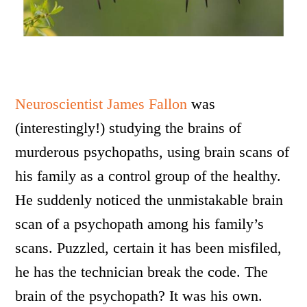
Neuroscientist James Fallon
was
(interestingly!) studying the brains of
murderous psychopaths, using brain scans of
his family as a control group of the healthy.
He suddenly noticed the unmistakable brain
scan of a psychopath among his family’s
scans. Puzzled, certain it has been misfiled,
he has the technician break the code. The
brain of the psychopath? It was his own.