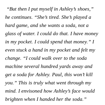
“But then I put myself in Ashley’s shoes,”
he continues. “She’s tired. She’s played a
hard game, and she wants a soda, not a
glass of water. I could do that. I have money
in my pocket. I could spend that money.” I
even stuck a hand in my pocket and felt my
change. “I could walk over to the soda
machine several hundred yards away and
get a soda for Ashley. Paul, this won’t kill
you.” This is truly what went through my
mind. I envisoned how Ashley’s face would
brighten when I handed her the soda.”