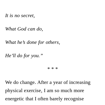
It is no secret,
What God can do,
What he’s done for others,
He’ll do for you.”
* * *
We do change. After a year of increasing
physical exercise, I am so much more
energetic that I often barely recognise