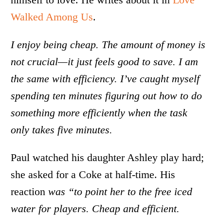
Walked Among Us
.
I enjoy being cheap. The amount of money is
not crucial—it just feels good to save. I am
the same with efficiency. I’ve caught myself
spending ten minutes figuring out how to do
something more efficiently when the task
only takes five minutes.
Paul watched his daughter Ashley play hard;
she asked for a Coke at half-time. His
reaction
was “to point her to the free iced
water for players. Cheap and efficient.