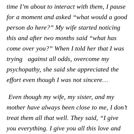
time I’m about to interact with them, I pause
for a moment and asked “what would a good
person do here?” My wife started noticing
this and after two months said “what has
come over you?” When I told her that I was
trying against all odds, overcome my
psychopathy, she said she appreciated the
effort even though I was not sincere…
Even though my wife, my sister, and my
mother have always been close to me, I don’t
treat them all that well.
Th
ey said, “I give
you everything. I give you all this love and