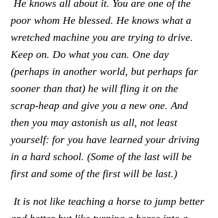
He knows all about it. You are one of the
poor whom He blessed. He knows what a
wretched machine you are trying to drive.
Keep on. Do what you can. One day
(perhaps in another world, but perhaps far
sooner than that) he will fling it on the
scrap-heap and give you a new one. And
then you may astonish us all
,
not least
yourself: for you have learned your driving
in a hard school. (Some of the last will be
first and some of the first will be last.)
It is not like teaching a horse to jump better