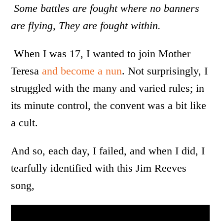
Some battles are fought where no banners
are flying, They are fought within.
When I was 17, I wanted to join Mother
Teresa
and become a nun
. Not surprisingly, I
struggled with the many and varied rules; in
its minute control, the convent was a bit like
a cult.
And so, each day, I failed, and when I did, I
tearfully identified with this Jim Reeves
song,