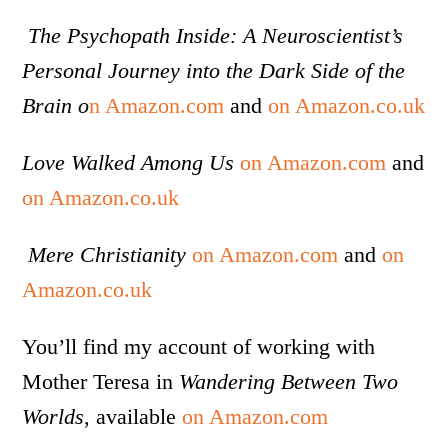
The Psychopath Inside: A Neuroscientist’s
Personal Journey into the Dark Side of the
Brain o
n Amazon.com
and
on Amazon.co.uk
Love Walked Among Us
on Amazon.com
and
on Amazon.co.uk
Mere Christianity
on Amazon.com
and
on
Amazon.co.uk
You’ll find my account of working with
Mother Teresa in
Wandering Between Two
Worlds
, available
on Amazon.com