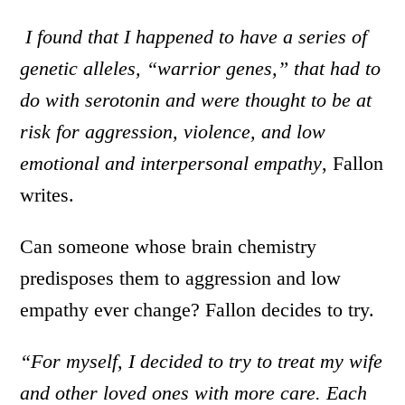
I found that I happened to have a series of
genetic alleles, “warrior genes,” that had to
do with serotonin and were thought to be at
risk for aggression, violence, and low
emotional and interpersonal empathy
, Fallon
writes.
Can someone whose brain chemistry
predisposes them to aggression and low
empathy ever change? Fallon decides to try.
“For myself, I decided to try to treat my wife
and other loved ones with more care. Each