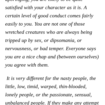
satisfied with your character as it is. A
certain level of good conduct comes fairly
easily to you. You are not one of those
wretched creatures who are always being
tripped up by sex, or dipsomania, or
nervousness, or bad temper. Everyone says
you are a nice chap and (between ourselves)
you agree with them.
It is very different for the nasty people
,
the
little, low, timid, warped, thin-blooded,
lonely people, or the passionate, sensual,
unbalanced people. If they make any attempt