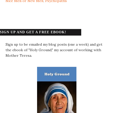
Nice Men or New Men
,
Psychopaths
SIGN UP AND GET A FREE EBOOK!
Sign up to be emailed my blog posts (one a week) and get
the ebook of "Holy Ground," my account of working with
Mother Teresa.