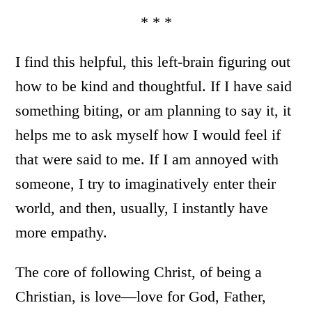
* * *
I find this helpful, this left-brain figuring out
how to be kind and thoughtful. If I have said
something biting, or am planning to say it, it
helps me to ask myself how I would feel if
that were said to me. If I am annoyed with
someone, I try to imaginatively enter their
world, and then, usually, I instantly have
more empathy.
The core of following Christ, of being a
Christian, is love—love for God, Father,