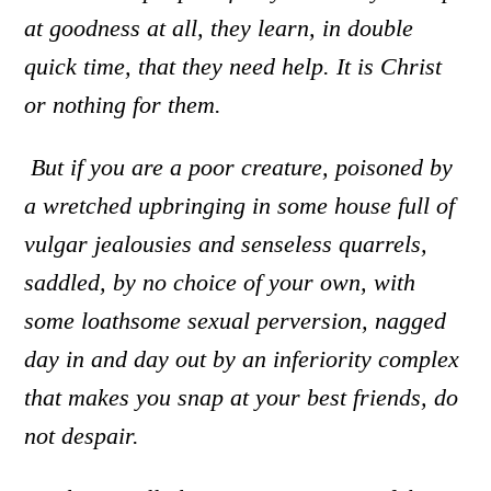
at goodness at all, they learn, in double
quick time, that they need help. It is Christ
or nothing for them.
But if you are a poor creature
,
poisoned by
a wretched upbringing in some house full of
vulgar jealousies and senseless quarrels
,
saddled, by no choice of your own, with
some loathsome sexual perversion
,
nagged
day in and day out by an inferiority complex
that makes you snap at your best friends
,
do
not despair.