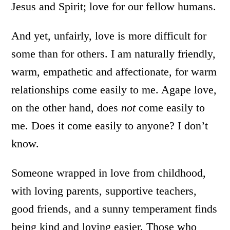
Jesus and Spirit; love for our fellow humans.
And yet, unfairly, love is more difficult for
some than for others. I am naturally friendly,
warm, empathetic and affectionate, for warm
relationships come easily to me. Agape love,
on the other hand, does
not
come easily to
me. Does it come easily to anyone? I don’t
know.
Someone wrapped in love from childhood,
with loving parents, supportive teachers,
good friends, and a sunny temperament finds
being kind and loving easier. Those who