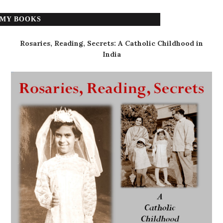
MY BOOKS
Rosaries, Reading, Secrets: A Catholic Childhood in
India