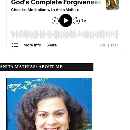
ANITA MATHIAS: ABOUT ME