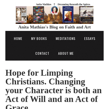
Anita Mathias's Blog on Faith and Art
HOME
MY BOOKS
MEDITATIONS
ESSAYS
CONTACT
ABOUT ME
Hope for Limping
Christians. Changing
your Character is both an
Act of Will and an Act of
Grace