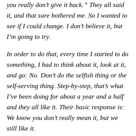
you really don’t give it back.” They all said
it, and that sure bothered me. So I wanted to
see if I could change. I don’t believe it, but
I’m going to try.
In order to do that, every time I started to do
something, I had to think about it, look at it,
and go: No. Don’t do the selfish thing or the
self-serving thing. Step-by-step, that’s what
I’ve been doing for about a year and a half
and they all like it. Their basic response is:
We know you don’t really mean it, but we
still like it.