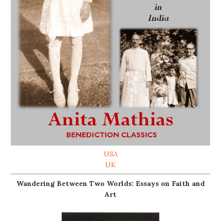
USA
UK
Wandering Between Two Worlds: Essays on Faith and
Art