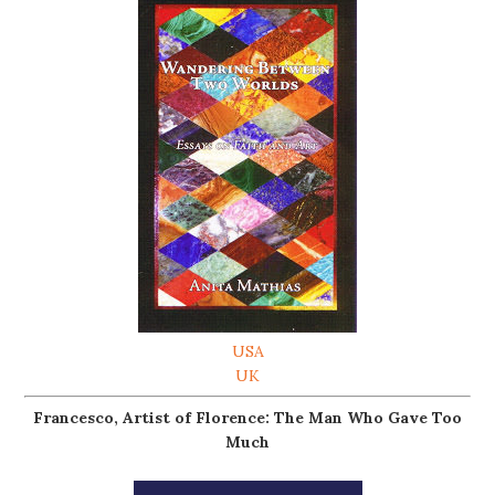
USA
UK
Francesco, Artist of Florence: The Man Who Gave Too
Much