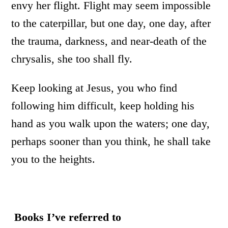
envy her flight. Flight may seem impossible
to the caterpillar, but one day, one day, after
the trauma, darkness, and near-death of the
chrysalis, she too shall fly.
Keep looking at Jesus, you who find
following him difficult, keep holding his
hand as you walk upon the waters; one day,
perhaps sooner than you think, he shall take
you to the heights.
Books I’ve referred to