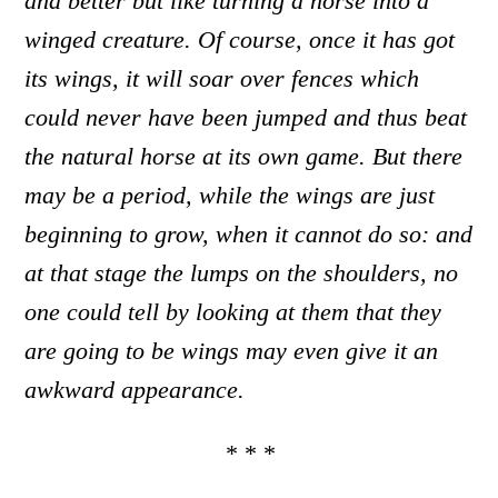
and better but like turning a horse into a
winged creature. Of course, once it has got
its wings, it will soar over fences which
could never have been jumped and thus beat
the natural horse at its own game. But there
may be a period, while the wings are just
beginning to grow, when it cannot do so: and
at that stage the lumps on the shoulders
,
no
one could tell by looking at them that they
are going to be wings
may even give it an
awkward appearance.
* * *