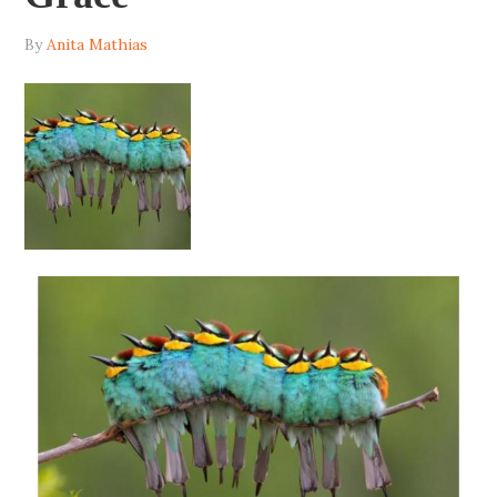
By
Anita Mathias