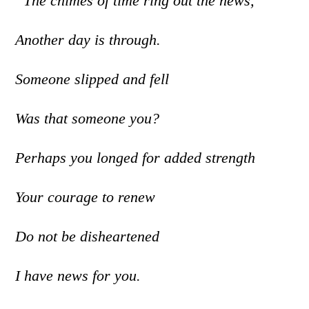
“The chimes of time ring out the news,
Another day is through.
Someone slipped and fell
Was that someone you?
Perhaps you longed for added strength
Your courage to renew
Do not be disheartened
I have news for you.