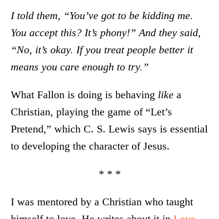
I told them, “You’ve got to be kidding me.
You accept this? It’s phony!” And they said,
“No, it’s okay. If you treat people better it
means you care enough to try.”
What Fallon is doing is behaving
like
a
Christian, playing the game of “Let’s
Pretend,” which C. S. Lewis says is essential
to developing the character of Jesus.
* * *
I was mentored by a Christian who taught
himself to love. He writes about it in
Love