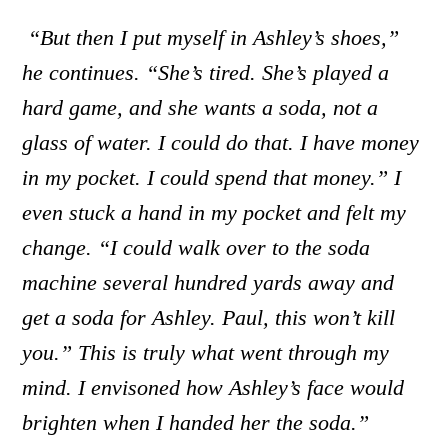
“But then I put myself in Ashley’s shoes,”
he continues. “She’s tired. She’s played a
hard game, and she wants a soda, not a
glass of water. I could do that. I have money
in my pocket. I could spend that money.” I
even stuck a hand in my pocket and felt my
change. “I could walk over to the soda
machine several hundred yards away and
get a soda for Ashley. Paul, this won’t kill
you.” This is truly what went through my
mind. I envisoned how Ashley’s face would
brighten when I handed her the soda.”