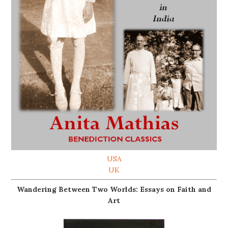
USA
UK
Wandering Between Two Worlds: Essays on Faith and
Art