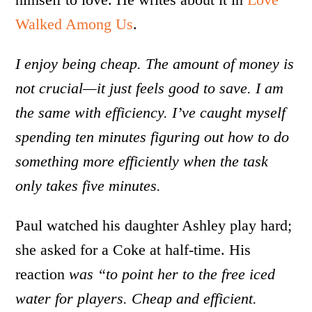
Walked Among Us
.
I enjoy being cheap. The amount of money is
not crucial—it just feels good to save. I am
the same with efficiency. I’ve caught myself
spending ten minutes figuring out how to do
something more efficiently when the task
only takes five minutes.
Paul watched his daughter Ashley play hard;
she asked for a Coke at half-time. His
reaction
was “to point her to the free iced
water for players. Cheap and efficient.