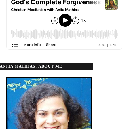
ANITA MATHIAS: ABOUT ME