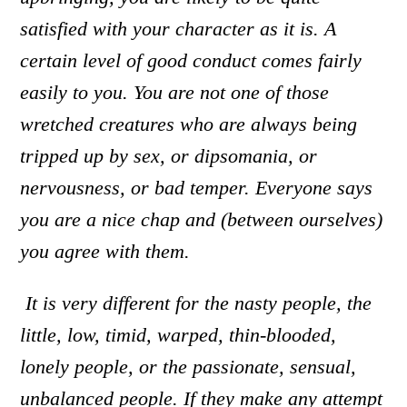
satisfied with your character as it is. A
certain level of good conduct comes fairly
easily to you. You are not one of those
wretched creatures who are always being
tripped up by sex, or dipsomania, or
nervousness, or bad temper. Everyone says
you are a nice chap and (between ourselves)
you agree with them.
It is very different for the nasty people
,
the
little, low, timid, warped, thin-blooded,
lonely people, or the passionate, sensual,
unbalanced people. If they make any attempt