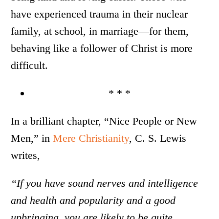
have experienced trauma in their nuclear
family, at school, in marriage—for them,
behaving like a follower of Christ is more
difficult.
* * *
In a brilliant chapter, “Nice People or New
Men,” in
Mere Christianity
, C. S. Lewis
writes,
“If you have sound nerves and intelligence
and health and popularity and a good
upbringing, you are likely to be quite