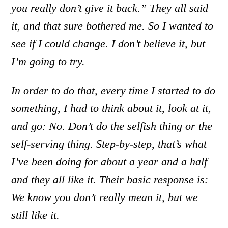
you really don’t give it back.” They all said
it, and that sure bothered me. So I wanted to
see if I could change. I don’t believe it, but
I’m going to try.
In order to do that, every time I started to do
something, I had to think about it, look at it,
and go: No. Don’t do the selfish thing or the
self-serving thing. Step-by-step, that’s what
I’ve been doing for about a year and a half
and they all like it. Their basic response is:
We know you don’t really mean it, but we
still like it.