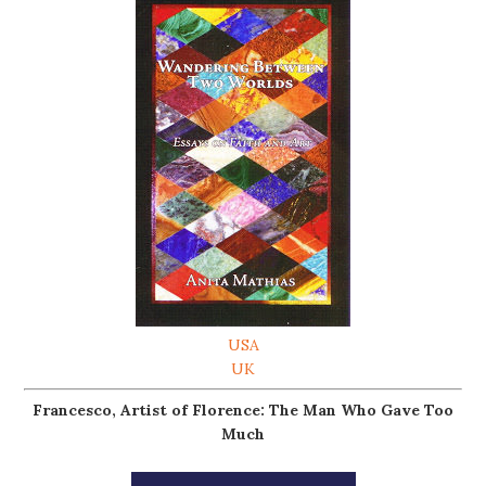
USA
UK
Francesco, Artist of Florence: The Man Who Gave Too
Much