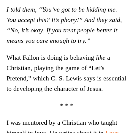
I told them, “You’ve got to be kidding me.
You accept this? It’s phony!” And they said,
“No, it’s okay. If you treat people better it
means you care enough to try.”
What Fallon is doing is behaving
like
a
Christian, playing the game of “Let’s
Pretend,” which C. S. Lewis says is essential
to developing the character of Jesus.
* * *
I was mentored by a Christian who taught
himself to love. He writes about it in
Love