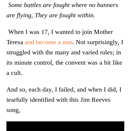
Some battles are fought where no banners
are flying, They are fought within.
When I was 17, I wanted to join Mother
Teresa
and become a nun
. Not surprisingly, I
struggled with the many and varied rules; in
its minute control, the convent was a bit like
a cult.
And so, each day, I failed, and when I did, I
tearfully identified with this Jim Reeves
song,