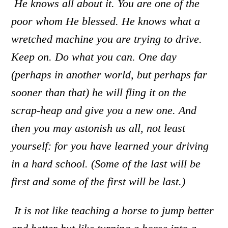
He knows all about it. You are one of the
poor whom He blessed. He knows what a
wretched machine you are trying to drive.
Keep on. Do what you can. One day
(perhaps in another world, but perhaps far
sooner than that) he will fling it on the
scrap-heap and give you a new one. And
then you may astonish us all
,
not least
yourself: for you have learned your driving
in a hard school. (Some of the last will be
first and some of the first will be last.)
It is not like teaching a horse to jump better