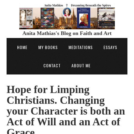
Anita Mathias's Blog on Faith and Art
HOME
MY BOOKS
MEDITATIONS
ESSAYS
CONTACT
ABOUT ME
Hope for Limping
Christians. Changing
your Character is both an
Act of Will and an Act of
Grace