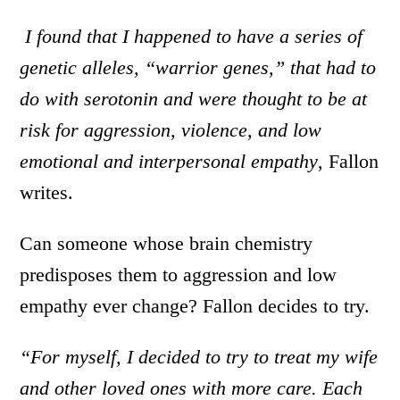
I found that I happened to have a series of
genetic alleles, “warrior genes,” that had to
do with serotonin and were thought to be at
risk for aggression, violence, and low
emotional and interpersonal empathy
, Fallon
writes.
Can someone whose brain chemistry
predisposes them to aggression and low
empathy ever change? Fallon decides to try.
“For myself, I decided to try to treat my wife
and other loved ones with more care. Each