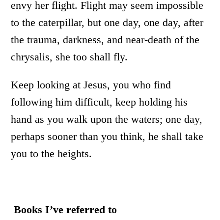
envy her flight. Flight may seem impossible
to the caterpillar, but one day, one day, after
the trauma, darkness, and near-death of the
chrysalis, she too shall fly.
Keep looking at Jesus, you who find
following him difficult, keep holding his
hand as you walk upon the waters; one day,
perhaps sooner than you think, he shall take
you to the heights.
Books I’ve referred to