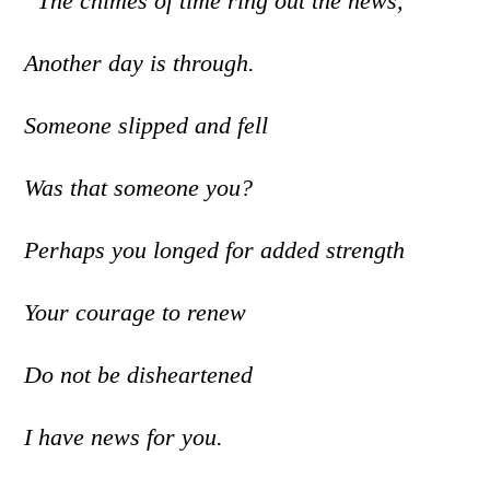
“The chimes of time ring out the news,
Another day is through.
Someone slipped and fell
Was that someone you?
Perhaps you longed for added strength
Your courage to renew
Do not be disheartened
I have news for you.