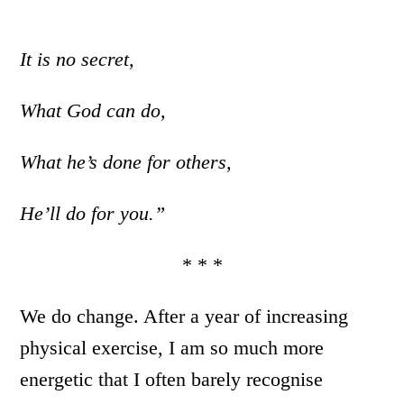
It is no secret,
What God can do,
What he’s done for others,
He’ll do for you.”
* * *
We do change. After a year of increasing
physical exercise, I am so much more
energetic that I often barely recognise