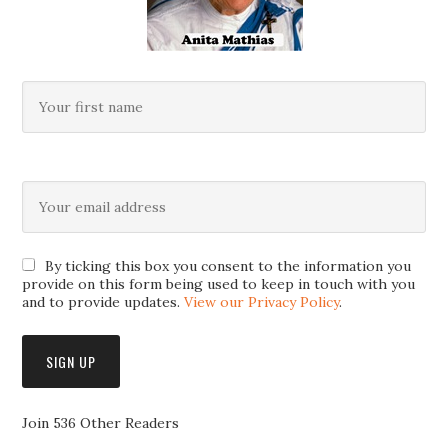
By ticking this box you consent to the information you
provide on this form being used to keep in touch with you
and to provide updates.
View our Privacy Policy
.
Join 536 Other Readers