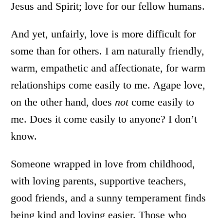
Jesus and Spirit; love for our fellow humans.
And yet, unfairly, love is more difficult for
some than for others. I am naturally friendly,
warm, empathetic and affectionate, for warm
relationships come easily to me. Agape love,
on the other hand, does
not
come easily to
me. Does it come easily to anyone? I don’t
know.
Someone wrapped in love from childhood,
with loving parents, supportive teachers,
good friends, and a sunny temperament finds
being kind and loving easier. Those who