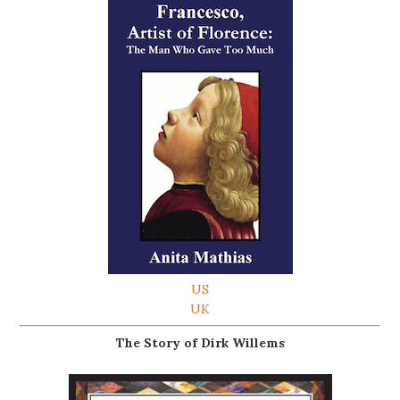
US
UK
The Story of Dirk Willems