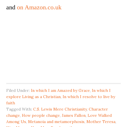
and
on Amazon.co.uk
Filed Under:
In which I am Amazed by Grace
,
In which I
explore Living as a Christian
,
In which I resolve to live by
faith
Tagged With:
C.S. Lewis Mere Christianity
,
Character
change
,
How people change
,
James Fallon
,
Love Walked
Among Us
,
Metanoia and metamorphosis
,
Mother Teresa
,