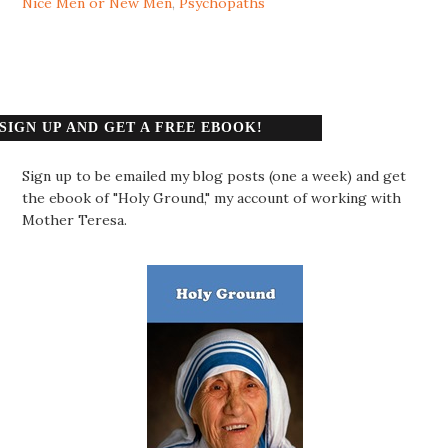
Nice Men or New Men
,
Psychopaths
SIGN UP AND GET A FREE EBOOK!
Sign up to be emailed my blog posts (one a week) and get
the ebook of "Holy Ground," my account of working with
Mother Teresa.