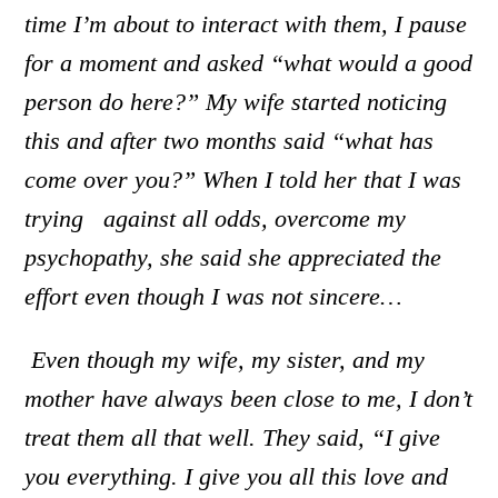
time I’m about to interact with them, I pause
for a moment and asked “what would a good
person do here?” My wife started noticing
this and after two months said “what has
come over you?” When I told her that I was
trying against all odds, overcome my
psychopathy, she said she appreciated the
effort even though I was not sincere…
Even though my wife, my sister, and my
mother have always been close to me, I don’t
treat them all that well.
Th
ey said, “I give
you everything. I give you all this love and