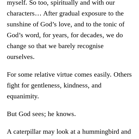
myself. So too, spiritually and with our
characters… After gradual exposure to the
sunshine of God’s love, and to the tonic of
God’s word, for years, for decades, we do
change so that we barely recognise
ourselves.
For some relative virtue comes easily. Others
fight for gentleness, kindness, and
equanimity.
But God sees; he knows.
A caterpillar may look at a hummingbird and