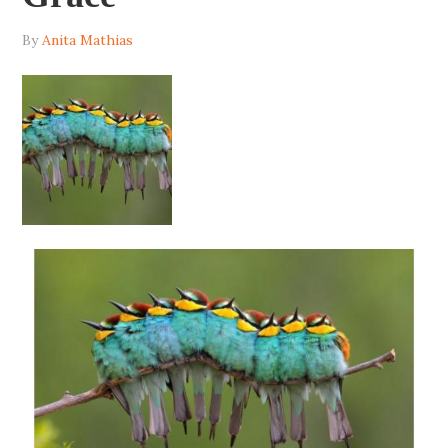
By
Anita Mathias