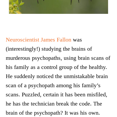
Neuroscientist James Fallon
was
(interestingly!) studying the brains of
murderous psychopaths, using brain scans of
his family as a control group of the healthy.
He suddenly noticed the unmistakable brain
scan of a psychopath among his family’s
scans. Puzzled, certain it has been misfiled,
he has the technician break the code. The
brain of the psychopath? It was his own.