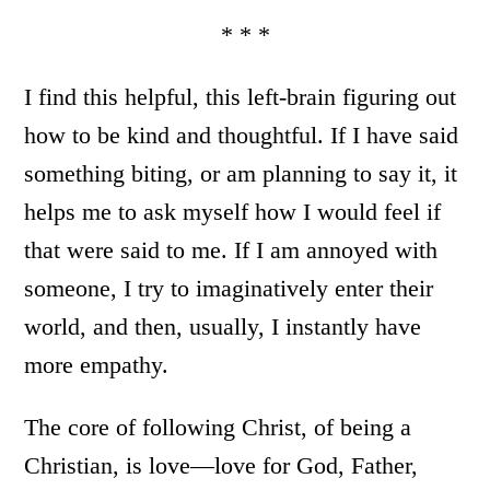
* * *
I find this helpful, this left-brain figuring out
how to be kind and thoughtful. If I have said
something biting, or am planning to say it, it
helps me to ask myself how I would feel if
that were said to me. If I am annoyed with
someone, I try to imaginatively enter their
world, and then, usually, I instantly have
more empathy.
The core of following Christ, of being a
Christian, is love—love for God, Father,