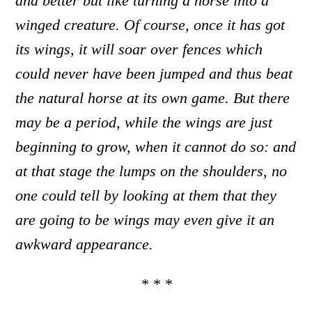
and better but like turning a horse into a
winged creature. Of course, once it has got
its wings, it will soar over fences which
could never have been jumped and thus beat
the natural horse at its own game. But there
may be a period, while the wings are just
beginning to grow, when it cannot do so: and
at that stage the lumps on the shoulders
,
no
one could tell by looking at them that they
are going to be wings
may even give it an
awkward appearance.
* * *