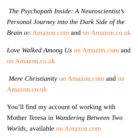
The Psychopath Inside: A Neuroscientist’s
Personal Journey into the Dark Side of the
Brain o
n Amazon.com
and
on Amazon.co.uk
Love Walked Among Us
on Amazon.com
and
on Amazon.co.uk
Mere Christianity
on Amazon.com
and
on
Amazon.co.uk
You’ll find my account of working with
Mother Teresa in
Wandering Between Two
Worlds
, available
on Amazon.com