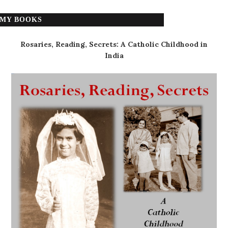
MY BOOKS
Rosaries, Reading, Secrets: A Catholic Childhood in
India