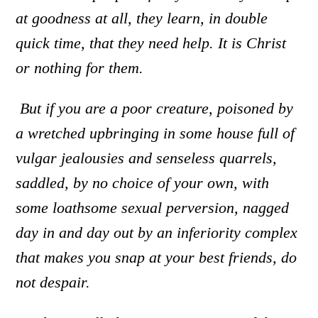
at goodness at all, they learn, in double
quick time, that they need help. It is Christ
or nothing for them.
But if you are a poor creature
,
poisoned by
a wretched upbringing in some house full of
vulgar jealousies and senseless quarrels
,
saddled, by no choice of your own, with
some loathsome sexual perversion
,
nagged
day in and day out by an inferiority complex
that makes you snap at your best friends
,
do
not despair.