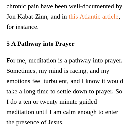
chronic pain have been well-documented by
Jon Kabat-Zinn, and in
this Atlantic article
,
for instance.
5 A Pathway into Prayer
For me, meditation is a pathway into prayer.
Sometimes, my mind is racing, and my
emotions feel turbulent, and I know it would
take a long time to settle down to prayer. So
I do a ten or twenty minute guided
meditation until I am calm enough to enter
the presence of Jesus.