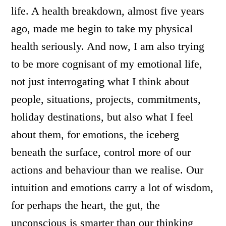
life. A health breakdown, almost five years
ago, made me begin to take my physical
health seriously. And now, I am also trying
to be more cognisant of my emotional life,
not just interrogating what I think about
people, situations, projects, commitments,
holiday destinations, but also what I feel
about them, for emotions, the iceberg
beneath the surface, control more of our
actions and behaviour than we realise. Our
intuition and emotions carry a lot of wisdom,
for perhaps the heart, the gut, the
unconscious is smarter than our thinking