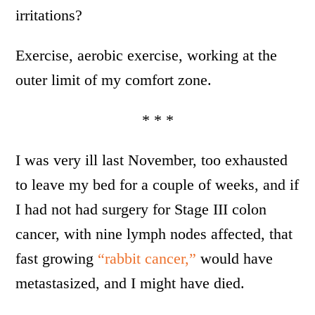
irritations?
Exercise, aerobic exercise, working at the
outer limit of my comfort zone.
* * *
I was very ill last November, too exhausted
to leave my bed for a couple of weeks, and if
I had not had surgery for Stage III colon
cancer, with nine lymph nodes affected, that
fast growing
“rabbit cancer,”
would have
metastasized, and I might have died.