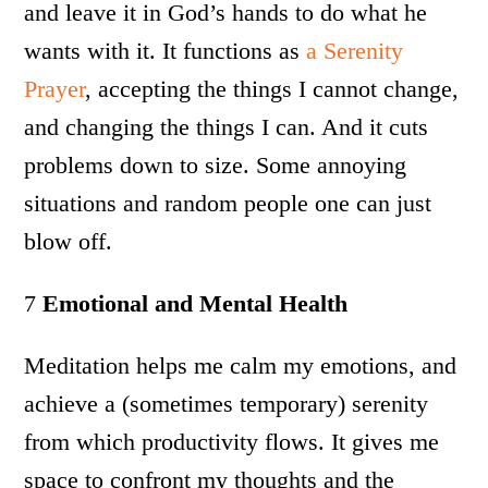
and leave it in God’s hands to do what he
wants with it. It functions as
a Serenity
Prayer
, accepting the things I cannot change,
and changing the things I can. And it cuts
problems down to size. Some annoying
situations and random people one can just
blow off.
7
Emotional and Mental Health
Meditation helps me calm my emotions, and
achieve a (sometimes temporary) serenity
from which productivity flows. It gives me
space to confront my thoughts and the