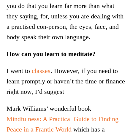
you do that you learn far more than what
they saying, for, unless you are dealing with
a practised con-person, the eyes, face, and
body speak their own language.
How can you learn to meditate?
I went to
classes
. However, if you need to
learn promptly or haven’t the time or finance
right now, I’d suggest
Mark Williams’ wonderful book
Mindfulness: A Practical Guide to Finding
Peace in a Frantic World
which has a