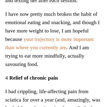
and texting her after each session.
I have now pretty much broken the habit of
emotional eating and snacking, and though I
have more weight to lose, I am hopeful
because
your trajectory is more important
than where you currently are
. And I am
trying to eat more mindfully, actually
savouring food.
4
Relief of chronic pain
I had crippling, life-affecting pain from
sciatica for over a year (and, amazingly, was