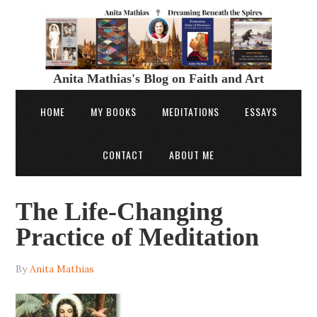
Anita Mathias's Blog on Faith and Art
HOME
MY BOOKS
MEDITATIONS
ESSAYS
CONTACT
ABOUT ME
The Life-Changing
Practice of Meditation
By
Anita Mathias