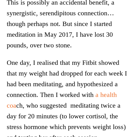
This is possibly an accidental benefit, a
synergistic, serendipitous connection…
though perhaps not. But since I started
meditation in May 2017, I have lost 30
pounds, over two stone.
One day, I realised that my Fitbit showed
that my weight had dropped for each week I
had been meditating, and hypothesized a
connection. Then I worked with
a health
coa
ch, who suggested meditating twice a
day for 20 minutes (to lower cortisol, the
stress hormone which prevents weight loss)