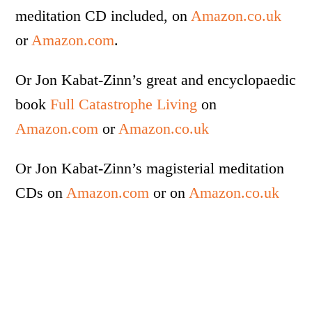
meditation CD included, on
Amazon.co.uk
or
Amazon.com
.
Or Jon Kabat-Zinn’s great and encyclopaedic
book
Full Catastrophe Living
on
Amazon.com
or
Amazon.co.uk
Or Jon Kabat-Zinn’s magisterial meditation
CDs on
Amazon.com
or on
Amazon.co.uk