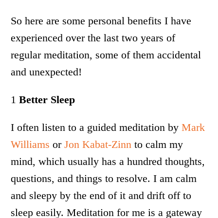
So here are some personal benefits I have
experienced over the last two years of
regular meditation, some of them accidental
and unexpected!
1
Better Sleep
I often listen to a guided meditation by
Mark
Williams
or
Jon Kabat-Zinn
to calm my
mind, which usually has a hundred thoughts,
questions, and things to resolve. I am calm
and sleepy by the end of it and drift off to
sleep easily. Meditation for me is a gateway