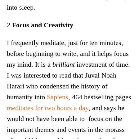
into sleep.
2
Focus and Creativity
I frequently meditate, just for ten minutes,
before beginning to write, and it helps focus
my mind. It is a
brilliant
investment of time.
I was interested to read that Juval Noah
Harari who condensed the history of
humanity into
Sapiens
, 464 bestselling pages
meditates for two hours a day
, and says he
would not have been able to focus on the
important themes and events in the morass