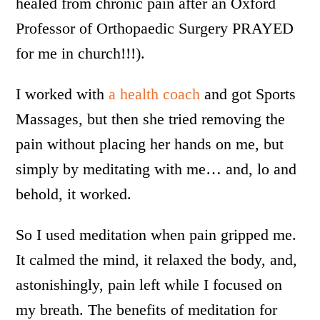
healed from chronic pain after an Oxford
Professor of Orthopaedic Surgery PRAYED
for me in church!!!).
I worked with
a health coach
and got Sports
Massages, but then she tried removing the
pain without placing her hands on me, but
simply by meditating with me… and, lo and
behold, it worked.
So I used meditation when pain gripped me.
It calmed the mind, it relaxed the body, and,
astonishingly, pain left while I focused on
my breath. The benefits of meditation for