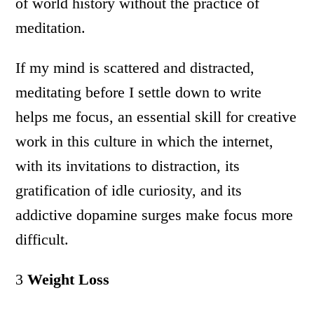
of world history without the practice of
meditation.
If my mind is scattered and distracted,
meditating before I settle down to write
helps me focus, an essential skill for creative
work in this culture in which the internet,
with its invitations to distraction, its
gratification of idle curiosity, and its
addictive dopamine surges make focus more
difficult.
3
Weight Loss