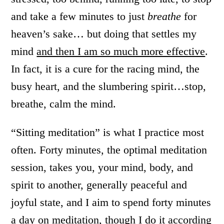
and take a few minutes to just
breathe
for
heaven’s sake… but doing that settles my
mind
and then I am so much more effective
.
In fact, it is a cure for the racing mind, the
busy heart, and the slumbering spirit…stop,
breathe, calm the mind.
“Sitting meditation” is what I practice most
often. Forty minutes, the optimal meditation
session, takes you, your mind, body, and
spirit to another, generally peaceful and
joyful state, and I aim to spend forty minutes
a day on meditation, though I do it according