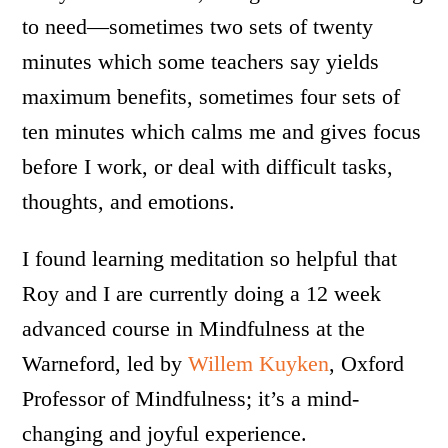
to need—sometimes two sets of twenty
minutes which some teachers say yields
maximum benefits, sometimes four sets of
ten minutes which calms me and gives focus
before I work, or deal with difficult tasks,
thoughts, and emotions.
I found learning meditation so helpful that
Roy and I are currently doing a 12 week
advanced course in Mindfulness at the
Warneford, led by
Willem Kuyken
, Oxford
Professor of Mindfulness; it’s a mind-
changing and joyful experience.