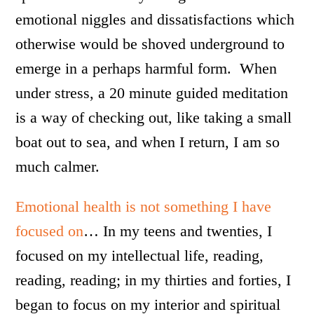
emotional niggles and dissatisfactions which
otherwise would be shoved underground to
emerge in a perhaps harmful form. When
under stress, a 20 minute guided meditation
is a way of checking out, like taking a small
boat out to sea, and when I return, I am so
much calmer.
Emotional health is not something I have
focused on
… In my teens and twenties, I
focused on my intellectual life, reading,
reading, reading; in my thirties and forties, I
began to focus on my interior and spiritual