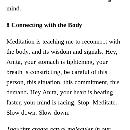
mind.
8 Connecting with the Body
Meditation is teaching me to reconnect with
the body, and its wisdom and signals. Hey,
Anita, your stomach is tightening, your
breath is constricting, be careful of this
person, this situation, this commitment, this
demand. Hey Anita, your heart is beating
faster, your mind is racing. Stop. Meditate.
Slow down. Slow down.
Thoughts create actual molecules in our