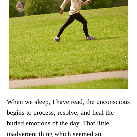
When we sleep, I have read, the unconscious
begins to process, resolve, and heal the
buried emotions of the day. That little
inadvertent thing which seemed so