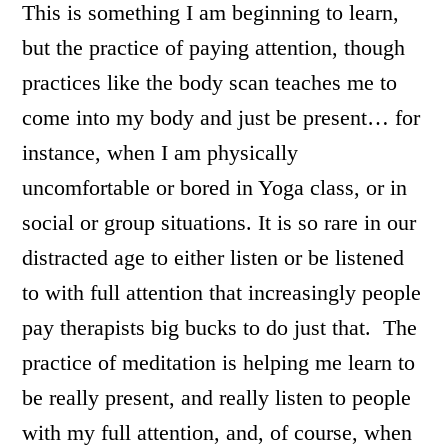
This is something I am beginning to learn,
but the practice of paying attention, though
practices like the body scan teaches me to
come into my body and just be present… for
instance, when I am physically
uncomfortable or bored in Yoga class, or in
social or group situations. It is so rare in our
distracted age to either listen or be listened
to with full attention that increasingly people
pay therapists big bucks to do just that. The
practice of meditation is helping me learn to
be really present, and really listen to people
with my full attention, and, of course, when