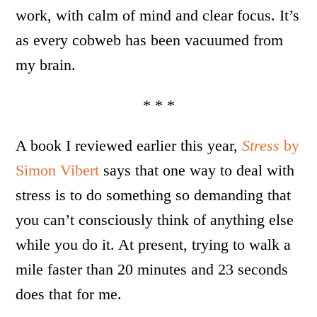
work, with calm of mind and clear focus. It’s
as every cobweb has been vacuumed from
my brain.
* * *
A book I reviewed earlier this year,
Stress
by
Simon Vibert
says that one way to deal with
stress is to do something so demanding that
you can’t consciously think of anything else
while you do it. At present, trying to walk a
mile faster than 20 minutes and 23 seconds
does that for me.