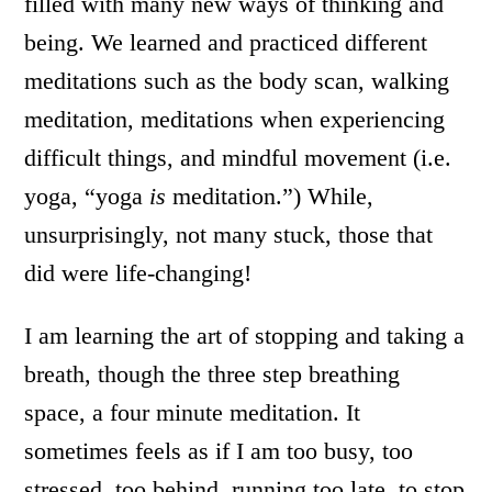
filled with many new ways of thinking and
being. We learned and practiced different
meditations such as the body scan, walking
meditation, meditations when experiencing
difficult things, and mindful movement (i.e.
yoga, “yoga
is
meditation.”) While,
unsurprisingly, not many stuck, those that
did were life-changing!
I am learning the art of stopping and taking a
breath, though the three step breathing
space, a four minute meditation. It
sometimes feels as if I am too busy, too
stressed, too behind, running too late, to stop