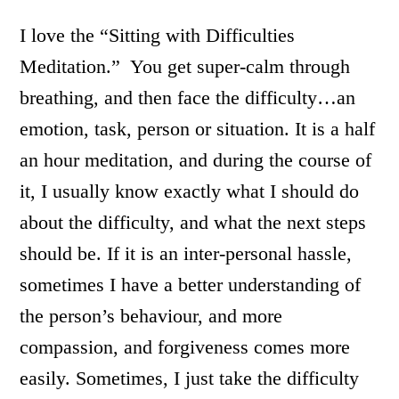
I love the “Sitting with Difficulties
Meditation.” You get super-calm through
breathing, and then face the difficulty…an
emotion, task, person or situation. It is a half
an hour meditation, and during the course of
it, I usually know exactly what I should do
about the difficulty, and what the next steps
should be. If it is an inter-personal hassle,
sometimes I have a better understanding of
the person’s behaviour, and more
compassion, and forgiveness comes more
easily. Sometimes, I just take the difficulty