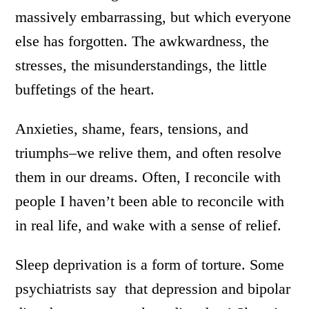
massively embarrassing, but which everyone
else has forgotten. The awkwardness, the
stresses, the misunderstandings, the little
buffetings of the heart.
Anxieties, shame, fears, tensions, and
triumphs–we relive them, and often resolve
them in our dreams. Often, I reconcile with
people I haven’t been able to reconcile with
in real life, and wake with a sense of relief.
Sleep deprivation is a form of torture. Some
psychiatrists say that depression and bipolar