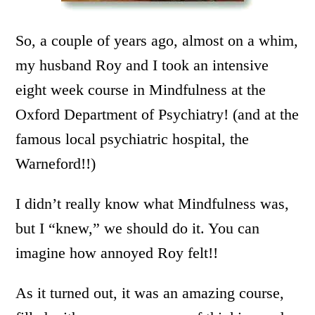
So, a couple of years ago, almost on a whim,
my husband Roy and I took an intensive
eight week course in Mindfulness at the
Oxford Department of Psychiatry! (and at the
famous local psychiatric hospital, the
Warneford!!)
I didn’t really know what Mindfulness was,
but I “knew,” we should do it. You can
imagine how annoyed Roy felt!!
As it turned out, it was an amazing course,