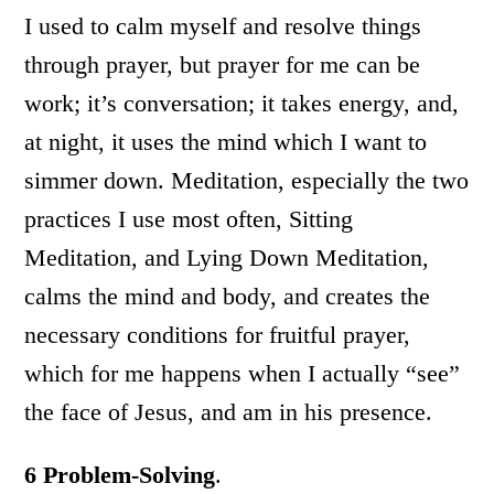
I used to calm myself and resolve things
through prayer, but prayer for me can be
work; it’s conversation; it takes energy, and,
at night, it uses the mind which I want to
simmer down. Meditation, especially the two
practices I use most often, Sitting
Meditation, and Lying Down Meditation,
calms the mind and body, and creates the
necessary conditions for fruitful prayer,
which for me happens when I actually “see”
the face of Jesus, and am in his presence.
6
Problem-Solving
.