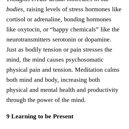
bodies
, raising levels of stress hormones like
cortisol or adrenaline, bonding hormones
like oxytocin, or “happy chemicals” like the
neurotransmitters serotonin or dopamine.
Just as bodily tension or pain stresses the
mind, the mind causes psychosomatic
physical pain and tension. Meditation calms
both mind and body, increasing both
physical and mental health and productivity
through the power of the mind.
9 Learning to be Present