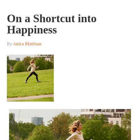
On a Shortcut into
Happiness
By
Anita Mathias