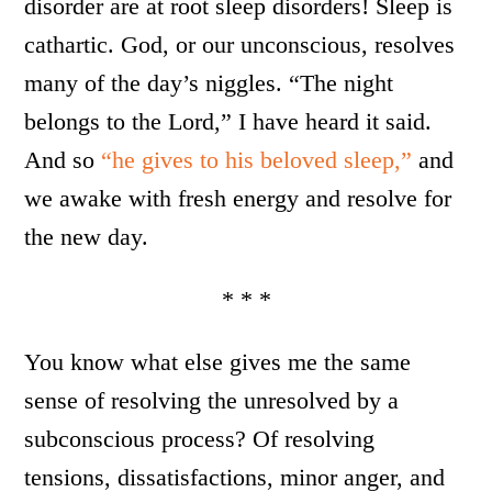
disorder are at root sleep disorders! Sleep is
cathartic. God, or our unconscious, resolves
many of the day’s niggles. “The night
belongs to the Lord,” I have heard it said.
And so
“he gives to his beloved sleep,”
and
we awake with fresh energy and resolve for
the new day.
* * *
You know what else gives me the same
sense of resolving the unresolved by a
subconscious process? Of resolving
tensions, dissatisfactions, minor anger, and