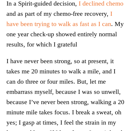
In a Spirit-guided decision,
I declined chemo
and as part of my chemo-free recovery,
I
have been trying to walk as fast as I can
. My
one year check-up showed entirely normal
results, for which I grateful
I have never been strong, so at present, it
takes me 20 minutes to walk a mile, and I
can do three or four miles. But, let me
embarrass myself, because I was so unwell,
because I’ve never been strong, walking a 20
minute mile takes focus. I break a sweat, oh
yes; I gasp at times, I feel the strain in my