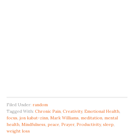
Filed Under:
random
Tagged With:
Chronic Pain
,
Creativity
,
Emotional Health
,
focus
,
jon kabat-zinn
,
Mark Williams
,
meditation
,
mental
health
,
Mindfulness
,
peace
,
Prayer
,
Productivity
,
sleep
,
weight loss