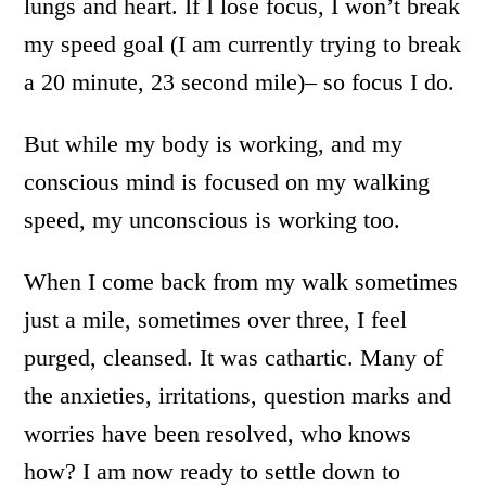
lungs and heart. If I lose focus, I won’t break
my speed goal (I am currently trying to break
a 20 minute, 23 second mile)– so focus I do.
But while my body is working, and my
conscious mind is focused on my walking
speed, my unconscious is working too.
When I come back from my walk sometimes
just a mile, sometimes over three, I feel
purged, cleansed. It was cathartic. Many of
the anxieties, irritations, question marks and
worries have been resolved, who knows
how? I am now ready to settle down to