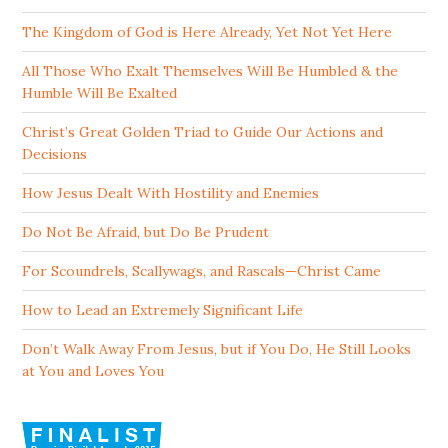
The Kingdom of God is Here Already, Yet Not Yet Here
All Those Who Exalt Themselves Will Be Humbled & the
Humble Will Be Exalted
Christ’s Great Golden Triad to Guide Our Actions and
Decisions
How Jesus Dealt With Hostility and Enemies
Do Not Be Afraid, but Do Be Prudent
For Scoundrels, Scallywags, and Rascals—Christ Came
How to Lead an Extremely Significant Life
Don’t Walk Away From Jesus, but if You Do, He Still Looks
at You and Loves You