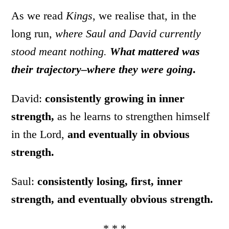
As we read
Kings
, we realise that, in the
long run,
where Saul and David currently
stood meant nothing.
What mattered was
their trajectory–where they were going
.
David:
consistently growing in inner
strength,
as he learns to strengthen himself
in the Lord,
and eventually in obvious
strength.
Saul:
consistently losing, first, inner
strength, and eventually obvious strength.
* * *