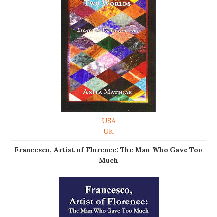
USA
UK
Francesco, Artist of Florence: The Man Who Gave Too
Much