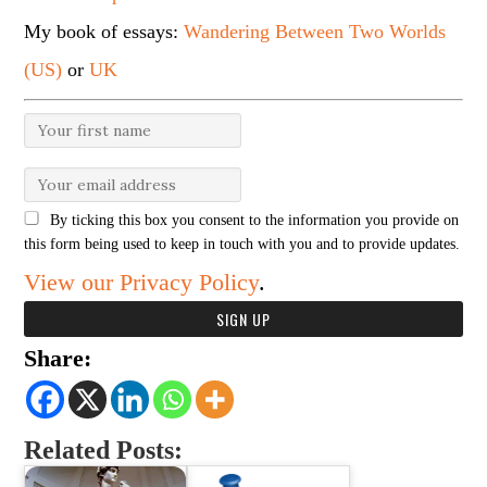
My book of essays:
Wandering Between Two Worlds
(US)
or
UK
By ticking this box you consent to the information you provide on
this form being used to keep in touch with you and to provide updates.
View our Privacy Policy
.
Share:
Related Posts: