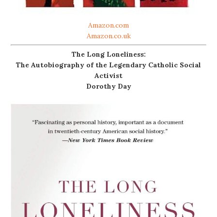
Amazon.com
Amazon.co.uk
The Long Loneliness:
The Autobiography of the Legendary Catholic Social
Activist
Dorothy Day