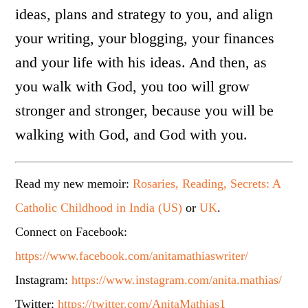
ideas, plans and strategy to you, and align
your writing, your blogging, your finances
and your life with his ideas. And then, as
you walk with God, you too will grow
stronger and stronger, because you will be
walking with God, and God with you.
Read my new memoir:
Rosaries, Reading, Secrets: A
Catholic Childhood in India (US)
or
UK
.
Connect on Facebook:
https://www.facebook.com/anitamathiaswriter/
Instagram:
https://www.instagram.com/anita.mathias/
Twitter:
https://twitter.com/AnitaMathias1