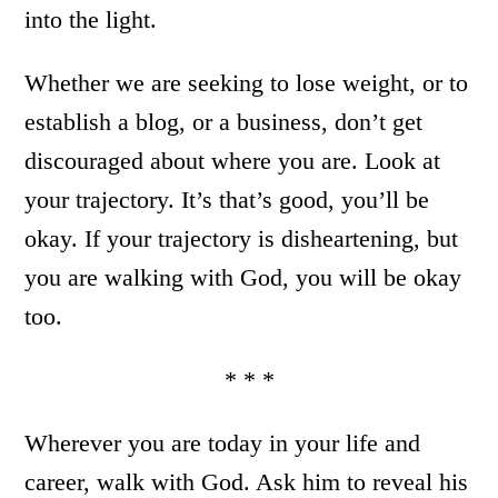
into the light.
Whether we are seeking to lose weight, or to
establish a blog, or a business, don’t get
discouraged about where you are. Look at
your trajectory. It’s that’s good, you’ll be
okay. If your trajectory is disheartening, but
you are walking with God, you will be okay
too.
* * *
Wherever you are today in your life and
career, walk with God. Ask him to reveal his