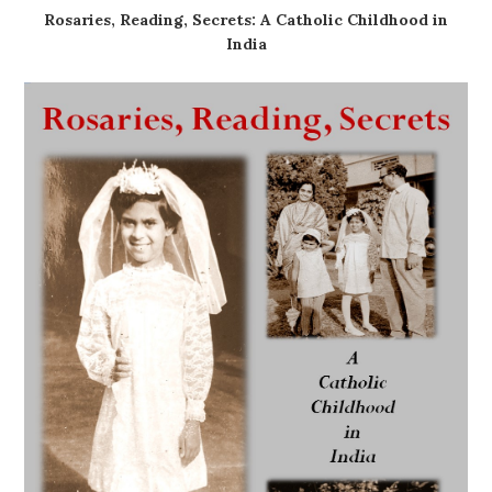
Rosaries, Reading, Secrets: A Catholic Childhood in
India