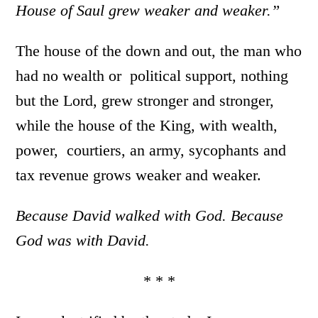
House of Saul grew weaker and weaker.”
The house of the down and out, the man who
had no wealth or political support, nothing
but the Lord, grew stronger and stronger,
while the house of the King, with wealth,
power, courtiers, an army, sycophants and
tax revenue grows weaker and weaker.
Because David walked with God. Because
God was with David.
* * *