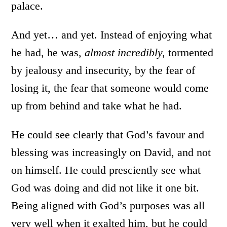
palace.
And yet… and yet. Instead of enjoying what
he had, he was,
almost incredibly,
tormented
by jealousy and insecurity, by the fear of
losing it, the fear that someone would come
up from behind and take what he had.
He could see clearly that God’s favour and
blessing was increasingly on David, and not
on himself. He could presciently see what
God was doing and did not like it one bit.
Being aligned with God’s purposes was all
very well when it exalted him, but he could