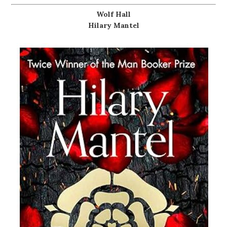
Wolf Hall
Hilary Mantel