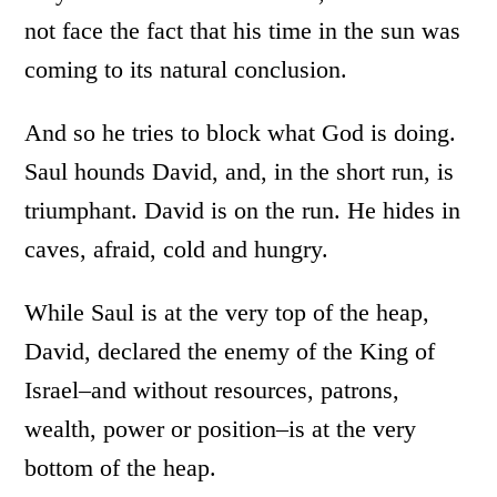
not face the fact that his time in the sun was
coming to its natural conclusion.
And so he tries to block what God is doing.
Saul hounds David, and, in the short run, is
triumphant. David is on the run. He hides in
caves, afraid, cold and hungry.
While Saul is at the very top of the heap,
David, declared the enemy of the King of
Israel–and without resources, patrons,
wealth, power or position–is at the very
bottom of the heap.