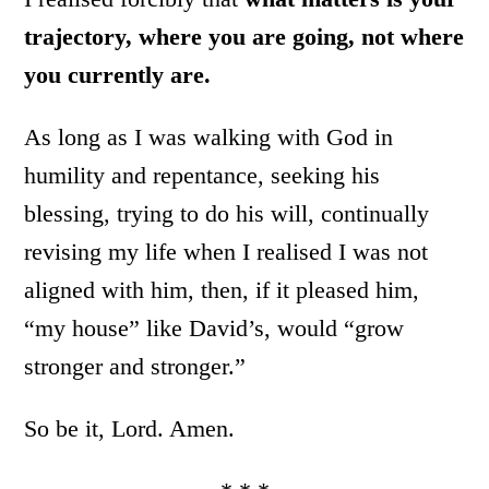
trajectory, where you are going, not where
you currently are.
As long as I was walking with God in
humility and repentance, seeking his
blessing, trying to do his will, continually
revising my life when I realised I was not
aligned with him, then, if it pleased him,
“my house” like David’s, would “grow
stronger and stronger.”
So be it, Lord. Amen.