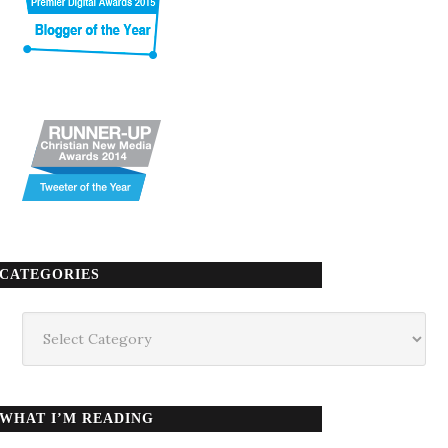
CATEGORIES
Categories
WHAT I’M READING