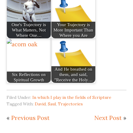
One's Trajectory is
Your Trajectory is
What Matters, Not
More Important Than
Where One…
Where you Are
And He breathed on
Six Reflections on
them, and said,
Spiritual Growth
"Receive the Holy…
Filed Under:
In which I play in the fields of Scripture
Tagged With:
David
,
Saul
,
Trajectories
«
Previous Post
Next Post
»