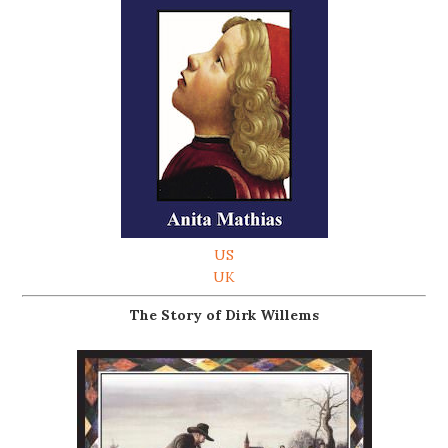
US
UK
The Story of Dirk Willems