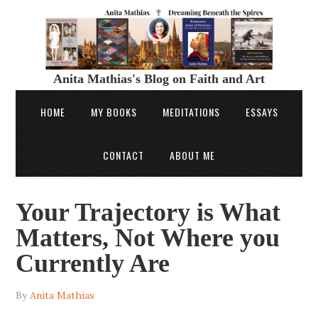
Anita Mathias's Blog on Faith and Art
HOME
MY BOOKS
MEDITATIONS
ESSAYS
CONTACT
ABOUT ME
Your Trajectory is What
Matters, Not Where you
Currently Are
By
Anita Mathias