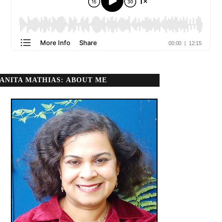
ANITA MATHIAS: ABOUT ME