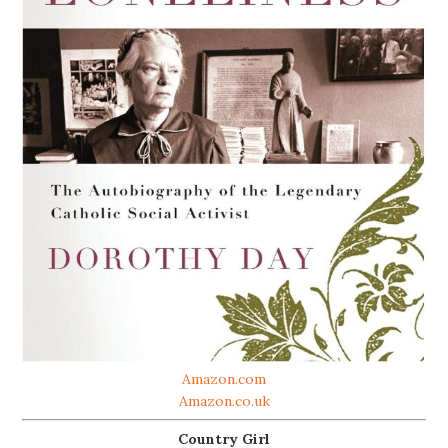
Amazon.com
Amazon.co.uk
Country Girl