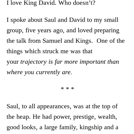
I love King David. Who doesn’t?
I spoke about Saul and David to my small
group, five years ago, and loved preparing
the talk from Samuel and Kings. One of the
things which struck me was that
your
trajectory is far more important than
where you currently are.
* * *
Saul, to all appearances, was at the top of
the heap. He had power, prestige, wealth,
good looks, a large family, kingship and a