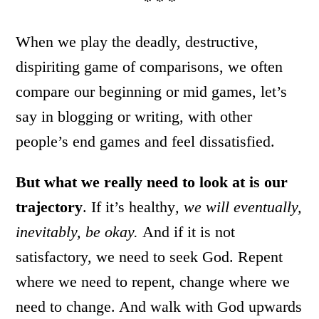
* * *
When we play the deadly, destructive,
dispiriting game of comparisons, we often
compare our beginning or mid games, let’s
say in blogging or writing, with other
people’s end games and feel dissatisfied.
But what we really need to look at is our
trajectory
. If it’s healthy
, we will eventually,
inevitably, be okay.
And if it is not
satisfactory, we need to seek God. Repent
where we need to repent, change where we
need to change. And walk with God upwards