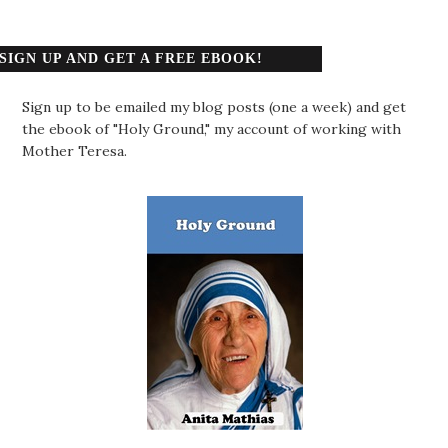
SIGN UP AND GET A FREE EBOOK!
Sign up to be emailed my blog posts (one a week) and get
the ebook of "Holy Ground," my account of working with
Mother Teresa.