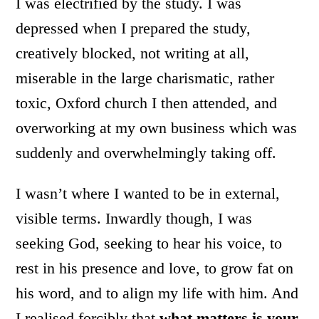
I was electrified by the study. I was
depressed when I prepared the study,
creatively blocked, not writing at all,
miserable in the large charismatic, rather
toxic, Oxford church I then attended, and
overworking at my own business which was
suddenly and overwhelmingly taking off.
I wasn’t where I wanted to be in external,
visible terms. Inwardly though, I was
seeking God, seeking to hear his voice, to
rest in his presence and love, to grow fat on
his word, and to align my life with him. And
I realised forcibly that
what matters is your