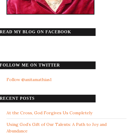
READ MY BLOG ON FACEBOOK
FOLLOW ME ON TWITTER
Follow @anitamathias1
RECENT POSTS
At the Cross, God Forgives Us Completely
Using God’s Gift of Our Talents: A Path to Joy and
Abundance