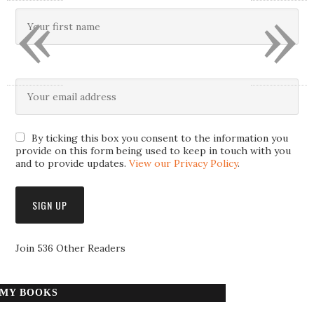
«
»
By ticking this box you consent to the information you
provide on this form being used to keep in touch with you
and to provide updates.
View our Privacy Policy
.
Join 536 Other Readers
MY BOOKS