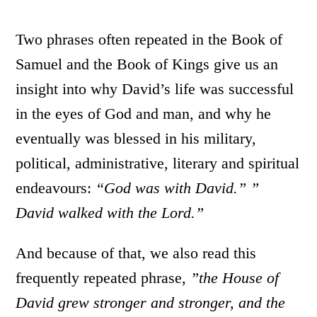
Two phrases often repeated in the Book of
Samuel and the Book of Kings give us an
insight into why David’s life was successful
in the eyes of God and man, and why he
eventually was blessed in his military,
political, administrative, literary and spiritual
endeavours:
“God was with David.” ”
David walked with the Lord.”
And because of that, we also read this
frequently repeated phrase,
”the House of
David grew stronger and stronger, and the