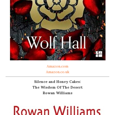
Amazon.com
Amazon.co.uk
Silence and Honey Cakes:
The Wisdom Of The Desert
Rowan Williams