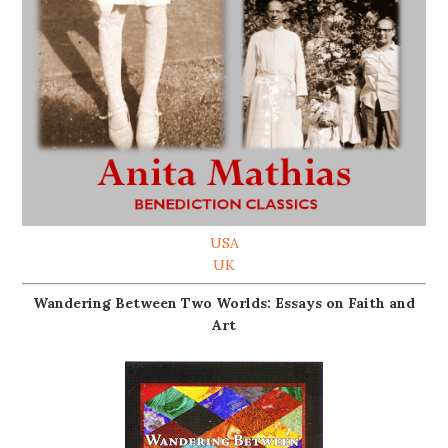
USA
UK
Wandering Between Two Worlds: Essays on Faith and
Art