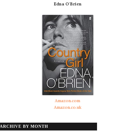
Edna O'Brien
Amazon.com
Amazon.co.uk
ARCHIVE BY MONTH