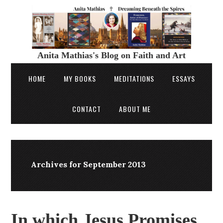
Anita Mathias's Blog on Faith and Art
HOME
MY BOOKS
MEDITATIONS
ESSAYS
CONTACT
ABOUT ME
Archives for September 2013
In which Jesus Promises