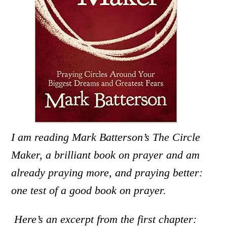
I am reading Mark Batterson’s The Circle
Maker, a brilliant book on prayer and am
already praying more, and praying better:
one test of a good book on prayer.
Here’s an excerpt from the first chapter: