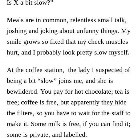
Is X a bit slow?”
Meals are in common, relentless small talk,
joshing and joking about unfunny things. My
smile grows so fixed that my cheek muscles
hurt, and I probably look pretty slow myself.
At the coffee station, the lady I suspected of
being a bit “slow” joins me, and she is
bewildered. You pay for hot chocolate; tea is
free; coffee is free, but apparently they hide
the filters, so you have to wait for the staff to
make it. Some milk is free, if you can find it;
some is private, and labelled.