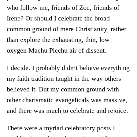
who follow me, friends of Zoe, friends of
Irene? Or should I celebrate the broad
common ground of mere Christianity, rather
than explore the exhausting, thin, low
oxygen Machu Picchu air of dissent.
I decide. I probably didn’t believe everything
my faith tradition taught in the way others
believed it. But my common ground with
other charismatic evangelicals was massive,
and there was much to celebrate and rejoice.
There were a myriad celebratory posts I