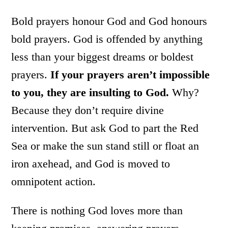
Bold prayers honour God and God honours
bold prayers. God is offended by anything
less than your biggest dreams or boldest
prayers.
If your prayers aren’t impossible
to you, they are insulting to God.
Why?
Because they don’t require divine
intervention. But ask God to part the Red
Sea or make the sun stand still or float an
iron axehead, and God is moved to
omnipotent action.
There is nothing God loves more than