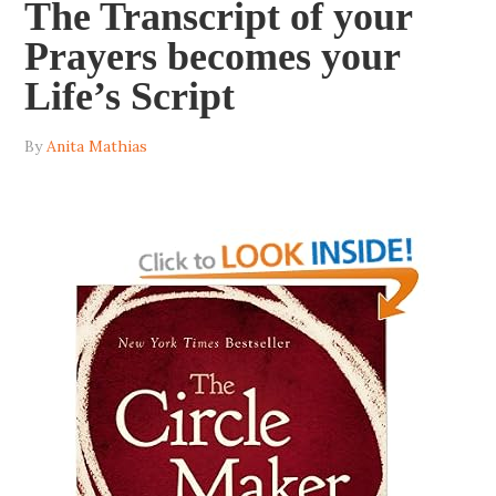
The Transcript of your
Prayers becomes your
Life’s Script
By
Anita Mathias