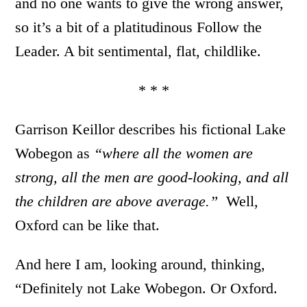
and no one wants to give the wrong answer,
so it’s a bit of a platitudinous Follow the
Leader. A bit sentimental, flat, childlike.
* * *
Garrison Keillor describes his fictional Lake
Wobegon as
“where all the women are
strong, all the men are good-looking, and all
the children are above average.”
Well,
Oxford can be like that.
And here I am, looking around, thinking,
“Definitely not Lake Wobegon. Or Oxford.