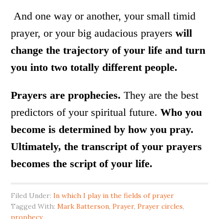
And one way or another, your small timid
prayer, or your big audacious prayers
will
change the trajectory of your life and turn
you into two totally different people.
Prayers are prophecies.
They are the best
predictors of your spiritual future.
Who you
become is determined by how you pray.
Ultimately, the transcript of your prayers
becomes the script of your life.
Filed Under:
In which I play in the fields of prayer
Tagged With:
Mark Batterson
,
Prayer
,
Prayer circles
,
prophecy