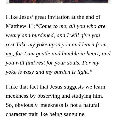
I like Jesus’ great invitation at the end of
Matthew 11:
“Come to me, all you who are
weary and burdened, and I will give you
rest.
Take my yoke upon you
and learn from
me,
for I am gentle and humble in heart, and
you will find rest for your souls.
For my
yoke is easy and my burden is light.”
I like that fact that Jesus suggests we learn
meekness by observing and studying him.
So, obviously, meekness is not a natural
character trait like being sanguine,