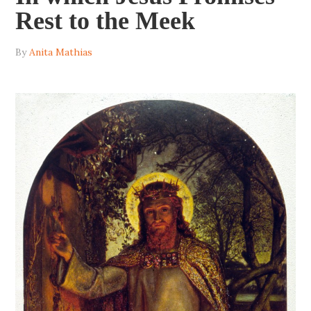
Rest to the Meek
By
Anita Mathias