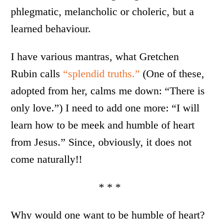
phlegmatic, melancholic or choleric, but a
learned behaviour.
I have various mantras, what Gretchen
Rubin calls
“splendid truths.”
(One of these,
adopted from her, calms me down: “There is
only love.”) I need to add one more: “I will
learn how to be meek and humble of heart
from Jesus.” Since, obviously, it does not
come naturally!!
* * *
Why would one want to be humble of heart?