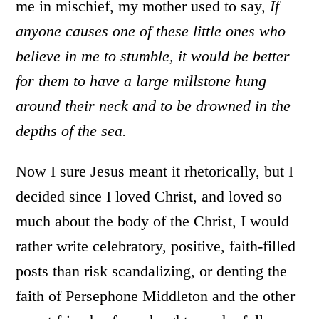
me in mischief, my mother used to say,
If
anyone causes one of these little ones who
believe in me to stumble, it would be better
for them to have a large millstone hung
around their neck and to be drowned in the
depths of the sea.
Now I sure Jesus meant it rhetorically, but I
decided since I loved Christ, and loved so
much about the body of the Christ, I would
rather write celebratory, positive, faith-filled
posts than risk scandalizing, or denting the
faith of Persephone Middleton and the other