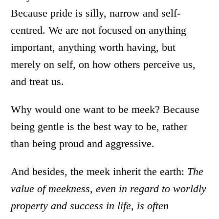
Because pride is silly, narrow and self-
centred. We are not focused on anything
important, anything worth having, but
merely on self, on how others perceive us,
and treat us.
Why would one want to be meek? Because
being gentle is the best way to be, rather
than being proud and aggressive.
And besides, the meek inherit the earth:
The
value of meekness, even in regard to worldly
property and success in life, is often