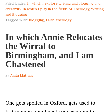
Filed Under:
In which I explore writing and blogging and
creativity
,
In which I play in the fields of Theology
,
Writing
and Blogging
Tagged With:
blogging
,
Faith
,
theology
In which Annie Relocates
the Wirral to
Birmingham, and I am
Chastened
By
Anita Mathias
One gets spoiled in Oxford, gets used to
fast-moving, intelligent conversation; to