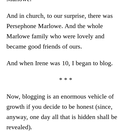
And in church, to our surprise, there was
Persephone Marlowe. And the whole
Marlowe family who were lovely and
became good friends of ours.
And when Irene was 10, I began to blog.
* * *
Now, blogging is an enormous vehicle of
growth if you decide to be honest (since,
anyway, one day all that is hidden shall be
revealed).