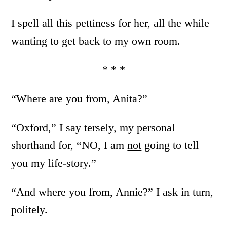
I spell all this pettiness for her, all the while
wanting to get back to my own room.
* * *
“Where are you from, Anita?”
“Oxford,” I say tersely, my personal
shorthand for, “NO, I am
not
going to tell
you my life-story.”
“And where you from, Annie?” I ask in turn,
politely.