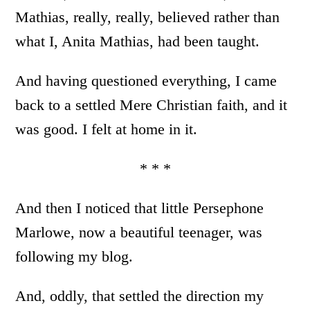
Mathias, really, really, believed rather than
what I, Anita Mathias, had been taught.
And having questioned everything, I came
back to a settled Mere Christian faith, and it
was good. I felt at home in it.
* * *
And then I noticed that little Persephone
Marlowe, now a beautiful teenager, was
following my blog.
And, oddly, that settled the direction my