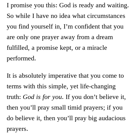
I promise you this: God is ready and waiting.
So while I have no idea what circumstances
you find yourself in, I’m confident that you
are only one prayer away from a dream
fulfilled, a promise kept, or a miracle
performed.
It is absolutely imperative that you come to
terms with this simple, yet life-changing
truth:
God is for you
. If you don’t believe it,
then you’ll pray small timid prayers; if you
do believe it, then you’ll pray big audacious
prayers.