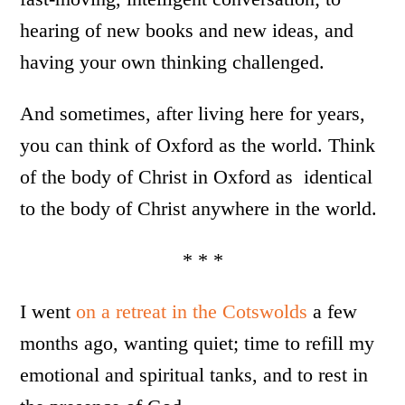
hearing of new books and new ideas, and
having your own thinking challenged.
And sometimes, after living here for years,
you can think of Oxford as the world. Think
of the body of Christ in Oxford as identical
to the body of Christ anywhere in the world.
* * *
I went
on a retreat in the Cotswolds
a few
months ago, wanting quiet; time to refill my
emotional and spiritual tanks, and to rest in