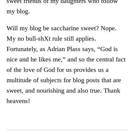
sweet friends of my daughters who follow
my blog.
Will my blog be saccharine sweet? Nope.
My no bull-shXt rule still applies.
Fortunately, as Adrian Plass says, “God is
nice and he likes me,” and so the central fact
of the love of God for us provides us a
multitude of subjects for blog posts that are
sweet, and nourishing and also true. Thank
heavens!