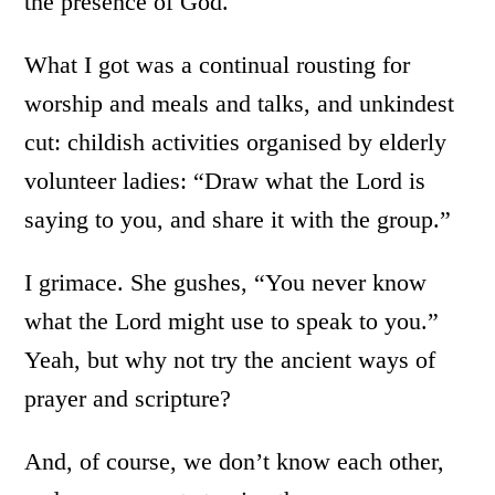
the presence of God.
What I got was a continual rousting for
worship and meals and talks, and unkindest
cut: childish activities organised by elderly
volunteer ladies: “Draw what the Lord is
saying to you, and share it with the group.”
I grimace. She gushes, “You never know
what the Lord might use to speak to you.”
Yeah, but why not try the ancient ways of
prayer and scripture?
And, of course, we don’t know each other,