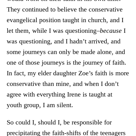
They continued to believe the conservative
evangelical position taught in church, and I
let them, while I was questioning–
because
I
was questioning, and I hadn’t arrived, and
some journeys can only be made alone, and
one of those journeys is the journey of faith.
In fact, my elder daughter Zoe’s faith is more
conservative than mine, and when I don’t
agree with everything Irene is taught at
youth group, I am silent.
So could I, should I, be responsible for
precipitating the faith-shifts of the teenagers