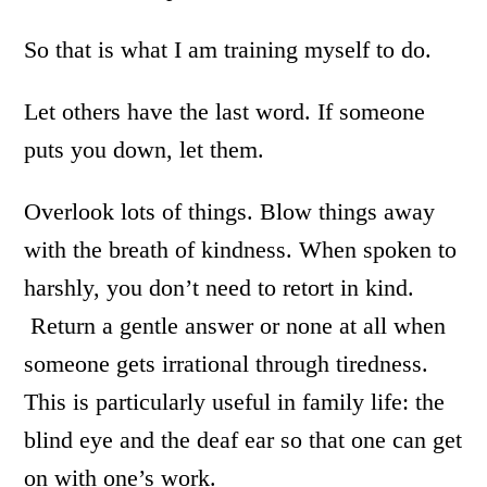
So that is what I am training myself to do.
Let others have the last word. If someone
puts you down, let them.
Overlook lots of things. Blow things away
with the breath of kindness. When spoken to
harshly, you don’t need to retort in kind.
Return a gentle answer or none at all when
someone gets irrational through tiredness.
This is particularly useful in family life: the
blind eye and the deaf ear so that one can get
on with one’s work.