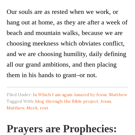
Our souls are as rested when we work, or
hang out at home, as they are after a week of
beach and mountain walks, because we are
choosing meekness which obviates conflict,
and we are choosing humility, daily defining
all our grand ambitions, and then placing
them in his hands to grant–or not.
Filed Under:
In Which I am again Amazed by Jesus
,
Matthew
Tagged With:
blog through the Bible project
,
Jesus
,
Matthew
,
Meek
,
rest
Prayers are Prophecies: