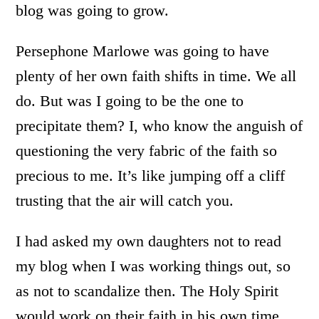
blog was going to grow.
Persephone Marlowe was going to have
plenty of her own faith shifts in time. We all
do. But was I going to be the one to
precipitate them? I, who know the anguish of
questioning the very fabric of the faith so
precious to me. It’s like jumping off a cliff
trusting that the air will catch you.
I had asked my own daughters not to read
my blog when I was working things out, so
as not to scandalize then. The Holy Spirit
would work on their faith in his own time.