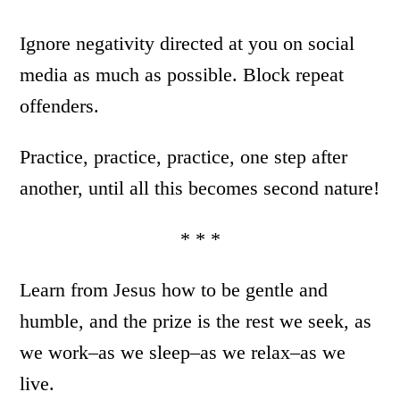
Ignore negativity directed at you on social
media as much as possible. Block repeat
offenders.
Practice, practice, practice, one step after
another, until all this becomes second nature!
* * *
Learn from Jesus how to be gentle and
humble, and the prize is the rest we seek, as
we work–as we sleep–as we relax–as we
live.