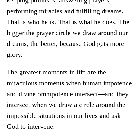
keeping promises, answering prayers,
performing miracles and fulfilling dreams.
That is who he is. That is what he does. The
bigger the prayer circle we draw around our
dreams, the better, because God gets more
glory.
The greatest moments in life are the
miraculous moments when human impotence
and divine omnipotence intersect—and they
intersect when we draw a circle around the
impossible situations in our lives and ask
God to intervene.