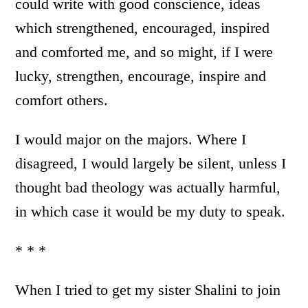
could write with good conscience, ideas
which strengthened, encouraged, inspired
and comforted me, and so might, if I were
lucky, strengthen, encourage, inspire and
comfort others.
I would major on the majors. Where I
disagreed, I would largely be silent, unless I
thought bad theology was actually harmful,
in which case it would be my duty to speak.
* * *
When I tried to get my sister Shalini to join