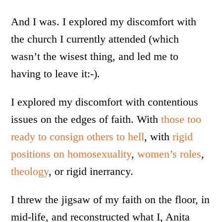
And I was. I explored my discomfort with
the church I currently attended (which
wasn’t the wisest thing, and led me to
having to leave it:-).
I explored my discomfort with contentious
issues on the edges of faith. With
those too
ready to consign others to hell
, with
rigid
positions on homosexuality
,
women’s roles
,
theology
, or rigid inerrancy.
I threw the jigsaw of my faith on the floor, in
mid-life, and reconstructed what I, Anita