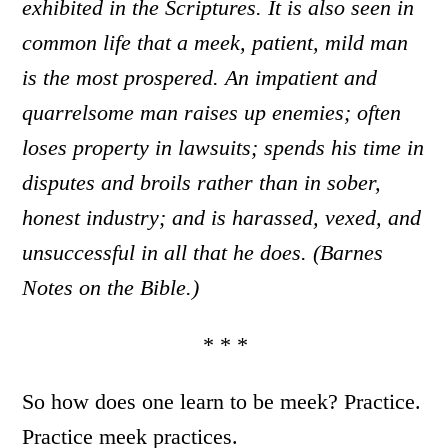
exhibited in the Scriptures. It is also seen in
common life that a meek, patient, mild man
is the most prospered. An impatient and
quarrelsome man raises up enemies; often
loses property in lawsuits; spends his time in
disputes and broils rather than in sober,
honest industry; and is harassed, vexed, and
unsuccessful in all that he does. (Barnes
Notes on the Bible.)
* * *
So how does one learn to be meek? Practice.
Practice meek practices.