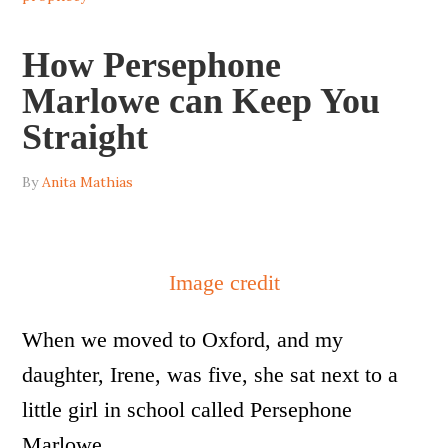
How Persephone
Marlowe can Keep You
Straight
By
Anita Mathias
Image credit
When we moved to Oxford, and my
daughter, Irene, was five, she sat next to a
little girl in school called Persephone
Marlowe.