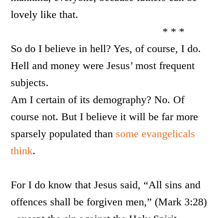
lovely like that.
* * *
So do I believe in hell? Yes, of course, I do.
Hell and money were Jesus’ most frequent
subjects.
Am I certain of its demography? No. Of
course not. But I believe it will be far more
sparsely populated than
some evangelicals
think
.
For I do know that Jesus said, “All sins and
offences shall be forgiven men,” (Mark 3:28)