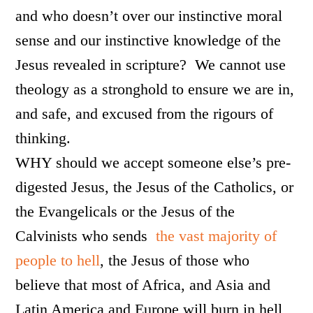
and who doesn’t over our instinctive moral
sense and our instinctive knowledge of the
Jesus revealed in scripture? We cannot use
theology as a stronghold to ensure we are in,
and safe, and excused from the rigours of
thinking.
WHY should we accept someone else’s pre-
digested Jesus, the Jesus of the Catholics, or
the Evangelicals or the Jesus of the
Calvinists who sends
the vast majority of
people to hell
, the Jesus of those who
believe that most of Africa, and Asia and
Latin America and Europe will burn in hell,