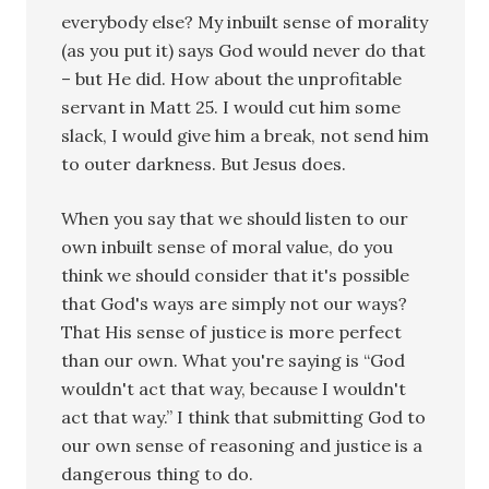
everybody else? My inbuilt sense of morality
(as you put it) says God would never do that
– but He did. How about the unprofitable
servant in Matt 25. I would cut him some
slack, I would give him a break, not send him
to outer darkness. But Jesus does.
When you say that we should listen to our
own inbuilt sense of moral value, do you
think we should consider that it's possible
that God's ways are simply not our ways?
That His sense of justice is more perfect
than our own. What you're saying is “God
wouldn't act that way, because I wouldn't
act that way.” I think that submitting God to
our own sense of reasoning and justice is a
dangerous thing to do.