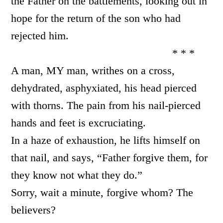
the Father on the battlements, looking out in
hope for the return of the son who had
rejected him.
* * *
A man, MY man, writhes on a cross,
dehydrated, asphyxiated, his head pierced
with thorns. The pain from his nail-pierced
hands and feet is excruciating.
In a haze of exhaustion, he lifts himself on
that nail, and says, “Father forgive them, for
they know not what they do.”
Sorry, wait a minute, forgive whom? The
believers?