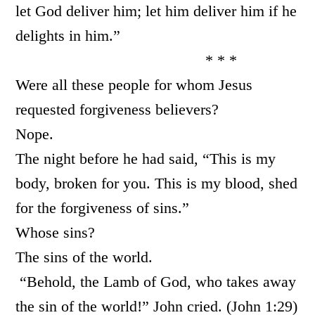
let God deliver him; let him deliver him if he
delights in him.”
* * *
Were all these people for whom Jesus
requested forgiveness believers?
Nope.
The night before he had said, “This is my
body, broken for you. This is my blood, shed
for the forgiveness of sins.”
Whose sins?
The sins of the world.
“Behold, the Lamb of God, who takes away
the sin of the world!” John cried. (John 1:29)