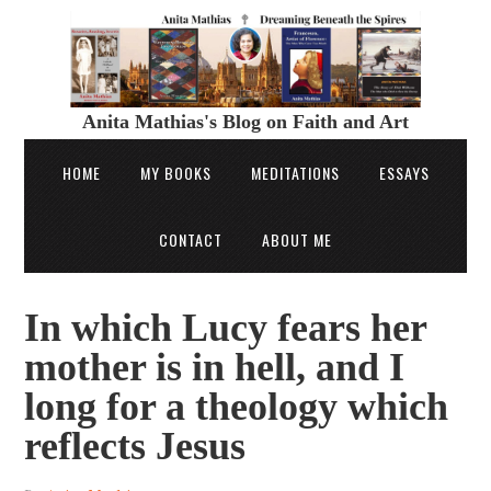
Anita Mathias's Blog on Faith and Art
HOME
MY BOOKS
MEDITATIONS
ESSAYS
CONTACT
ABOUT ME
In which Lucy fears her
mother is in hell, and I
long for a theology which
reflects Jesus