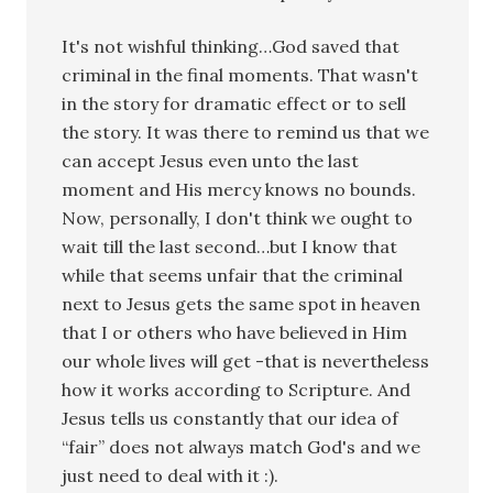
It's not wishful thinking…God saved that
criminal in the final moments. That wasn't
in the story for dramatic effect or to sell
the story. It was there to remind us that we
can accept Jesus even unto the last
moment and His mercy knows no bounds.
Now, personally, I don't think we ought to
wait till the last second…but I know that
while that seems unfair that the criminal
next to Jesus gets the same spot in heaven
that I or others who have believed in Him
our whole lives will get -that is nevertheless
how it works according to Scripture. And
Jesus tells us constantly that our idea of
“fair” does not always match God's and we
just need to deal with it :).