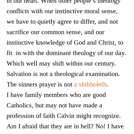
in our heart. When other people’s theology
conflicts with our instinctive moral sense,
we have to quietly agree to differ, and not
sacrifice our common sense, and our
instinctive knowledge of God and Christ, to
fit in with the dominant theology of our day.
Which well may shift within our century.
Salvation is not a theological examination.
The sinners prayer is not
a shibboleth
.
I have family members who are good
Catholics, but may not have made a
profession of faith Calvin might recognize.
Am I afraid that they are in hell? No! I have