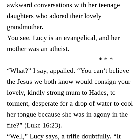
awkward conversations with her teenage
daughters who adored their lovely
grandmother.
You see, Lucy is an evangelical, and her
mother was an atheist.
* * *
“What?” I say, appalled. “You can’t believe
the Jesus we both know would consign your
lovely, kindly strong mum to Hades, to
torment, desperate for a drop of water to cool
her tongue because she was in agony in the
fire?” (Luke 16:23).
“Well,” Lucy says, a trifle doubtfully. “It