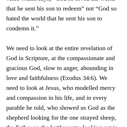
that he sent his son to redeem” not “God so
hated the world that he sent his son to
condemn it.”
We need to look at the entire revelation of
God in Scripture, at the compassionate and
gracious God, slow to anger, abounding in
love and faithfulness (Exodus 34:6). We
need to look at Jesus, who modelled mercy
and compassion in his life, and in every
parable he told, who showed us God as the
shepherd looking for the one strayed sheep,