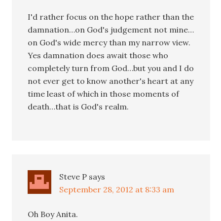
I'd rather focus on the hope rather than the
damnation…on God's judgement not mine…
on God's wide mercy than my narrow view.
Yes damnation does await those who
completely turn from God…but you and I do
not ever get to know another's heart at any
time least of which in those moments of
death…that is God's realm.
Steve P
says
September 28, 2012 at 8:33 am
Oh Boy Anita.