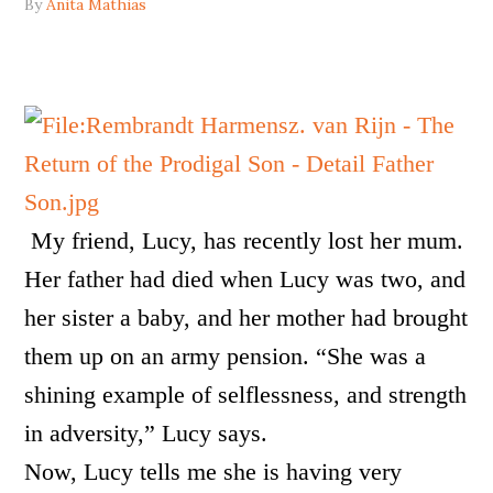
By
Anita Mathias
My friend, Lucy, has recently lost her mum.
Her father had died when Lucy was two, and
her sister a baby, and her mother had brought
them up on an army pension. “She was a
shining example of selflessness, and strength
in adversity,” Lucy says.
Now, Lucy tells me she is having very