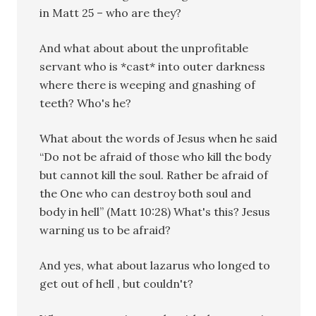
in Matt 25 – who are they?
And what about about the unprofitable
servant who is *cast* into outer darkness
where there is weeping and gnashing of
teeth? Who's he?
What about the words of Jesus when he said
“Do not be afraid of those who kill the body
but cannot kill the soul. Rather be afraid of
the One who can destroy both soul and
body in hell” (Matt 10:28) What's this? Jesus
warning us to be afraid?
And yes, what about lazarus who longed to
get out of hell , but couldn't?