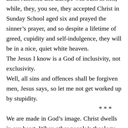
while, they, you see, they accepted Christ in
Sunday School aged six and prayed the
sinner’s prayer, and so despite a lifetime of
greed, cupidity and self-indulgence, they will
be in a nice, quiet white heaven.
The Jesus I know is a God of inclusivity, not
exclusivity.
Well, all sins and offences shall be forgiven
men, Jesus says, so let me not get worked up
by stupidity.
* * *
We are made in God’s image. Christ dwells