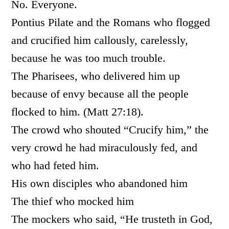
No. Everyone.
Pontius Pilate and the Romans who flogged
and crucified him callously, carelessly,
because he was too much trouble.
The Pharisees, who delivered him up
because of envy because all the people
flocked to him. (Matt 27:18).
The crowd who shouted “Crucify him,” the
very crowd he had miraculously fed, and
who had feted him.
His own disciples who abandoned him
The thief who mocked him
The mockers who said, “He trusteth in God,