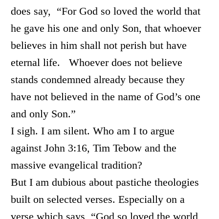
does say, “For God so loved the world that
he gave his one and only Son, that whoever
believes in him shall not perish but have
eternal life. Whoever does not believe
stands condemned already because they
have not believed in the name of God’s one
and only Son.”
I sigh. I am silent. Who am I to argue
against John 3:16, Tim Tebow and the
massive evangelical tradition?
But I am dubious about pastiche theologies
built on selected verses. Especially on a
verse which says, “God so loved the world