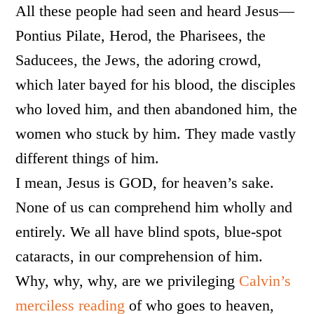
All these people had seen and heard Jesus—
Pontius Pilate, Herod, the Pharisees, the
Saducees, the Jews, the adoring crowd,
which later bayed for his blood, the disciples
who loved him, and then abandoned him, the
women who stuck by him. They made vastly
different things of him.
I mean, Jesus is GOD, for heaven’s sake.
None of us can comprehend him wholly and
entirely. We all have blind spots, blue-spot
cataracts, in our comprehension of him.
Why, why, why, are we privileging
Calvin’s
merciless reading
of who goes to heaven,