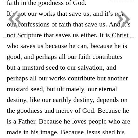
«
»
faith in the goodness of God.
It’s not our works that save us, and it’s not
our confessions of faith that save us. And it’s
not Scripture that saves us either. It is Christ
who saves us because he can, because he is
good, and perhaps all our faith contributes
but a mustard seed to our salvation, and
perhaps all our works contribute but another
mustard seed, but ultimately, our eternal
destiny, like our earthly destiny, depends on
the goodness and mercy of God. Because he
is a Father. Because he loves people who are
made in his image. Because Jesus shed his