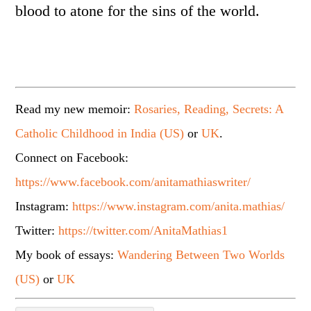
blood to atone for the sins of the world.
Read my new memoir:
Rosaries, Reading, Secrets: A
Catholic Childhood in India (US)
or
UK
.
Connect on Facebook:
https://www.facebook.com/anitamathiaswriter/
Instagram:
https://www.instagram.com/anita.mathias/
Twitter:
https://twitter.com/AnitaMathias1
My book of essays:
Wandering Between Two Worlds
(US)
or
UK