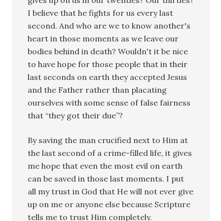
I believe that he fights for us every last
second. And who are we to know another's
heart in those moments as we leave our
bodies behind in death? Wouldn't it be nice
to have hope for those people that in their
last seconds on earth they accepted Jesus
and the Father rather than placating
ourselves with some sense of false fairness
that “they got their due”?
By saving the man crucified next to Him at
the last second of a crime-filled life, it gives
me hope that even the most evil on earth
can be saved in those last moments. I put
all my trust in God that He will not ever give
up on me or anyone else because Scripture
tells me to trust Him completely.