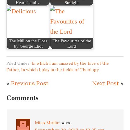
Heart," and…
Straight
The Mill on the Floss
The Favourites of the
by George Eliot
Lord
Filed Under:
In which I am amazed by the love of the
Father
,
In which I play in the fields of Theology
«
Previous Post
Next Post
»
Comments
Miss Mollie
says
September 28, 2012 at 10:25 am