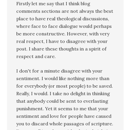
Firstly let me say that I think blog
comments sections are not always the best
place to have real theological discussions,
where face to face dialogue would perhaps
be more constructive. However, with very
real respect, I have to disagree with your
post. I share these thoughts in a spirit of
respect and care.
I don't for a minute disagree with your
sentiment. I would like nothing more than
for everybody (or most people) to be saved.
Really, I would. I take no delight in thinking
that anybody could be sent to everlasting
punishment. Yet it seems to me that your
sentiment and love for people have caused
you to discard whole passages of scripture.