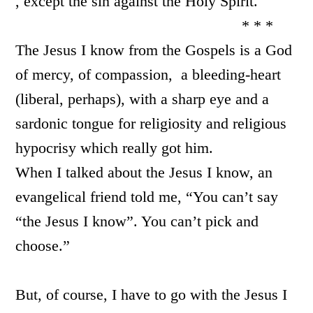
, except the sin against the Holy Spirit.
* * *
The Jesus I know from the Gospels is a God
of mercy, of compassion, a bleeding-heart
(liberal, perhaps), with a sharp eye and a
sardonic tongue for religiosity and religious
hypocrisy which really got him.
When I talked about the Jesus I know, an
evangelical friend told me, “You can’t say
“the Jesus I know”. You can’t pick and
choose.”
But, of course, I have to go with the Jesus I