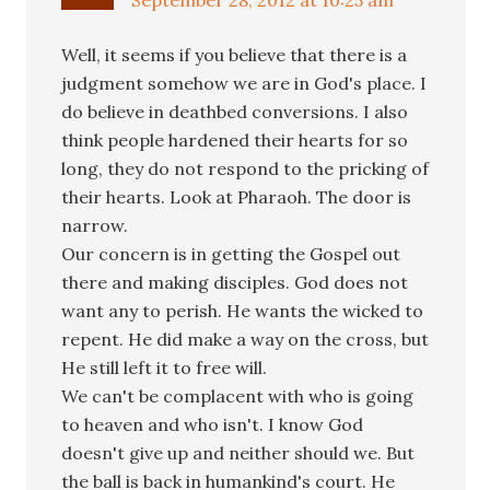
Well, it seems if you believe that there is a
judgment somehow we are in God's place. I
do believe in deathbed conversions. I also
think people hardened their hearts for so
long, they do not respond to the pricking of
their hearts. Look at Pharaoh. The door is
narrow.
Our concern is in getting the Gospel out
there and making disciples. God does not
want any to perish. He wants the wicked to
repent. He did make a way on the cross, but
He still left it to free will.
We can't be complacent with who is going
to heaven and who isn't. I know God
doesn't give up and neither should we. But
the ball is back in humankind's court. He