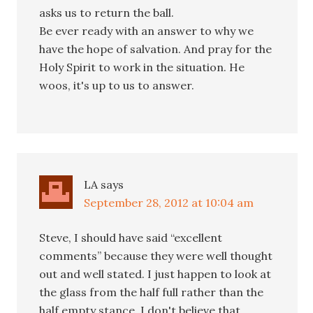
asks us to return the ball.
Be ever ready with an answer to why we
have the hope of salvation. And pray for the
Holy Spirit to work in the situation. He
woos, it's up to us to answer.
LA
says
September 28, 2012 at 10:04 am
Steve, I should have said “excellent
comments” because they were well thought
out and well stated. I just happen to look at
the glass from the half full rather than the
half empty stance. I don't believe that