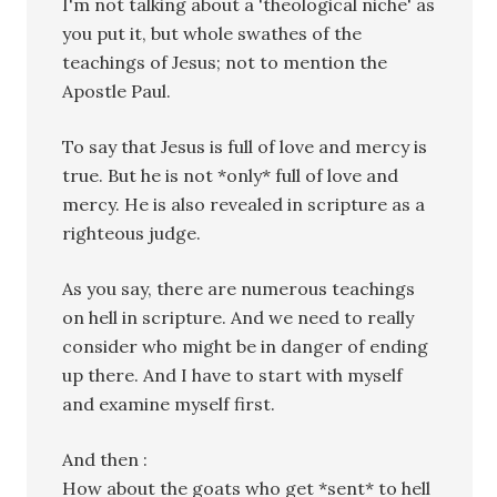
I'm not talking about a 'theological niche' as
you put it, but whole swathes of the
teachings of Jesus; not to mention the
Apostle Paul.
To say that Jesus is full of love and mercy is
true. But he is not *only* full of love and
mercy. He is also revealed in scripture as a
righteous judge.
As you say, there are numerous teachings
on hell in scripture. And we need to really
consider who might be in danger of ending
up there. And I have to start with myself
and examine myself first.
And then :
How about the goats who get *sent* to hell