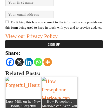
By ticking this box you consent to the information you provide on
this form being used to keep in touch with you and to provide updates.
View our Privacy Policy
.
Share:
Related Posts:
Lucy Mills on her New
How Persephone
Book, "Forgetful
Marlowe can Keep You