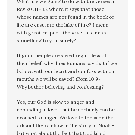
What are we going to do with the verses in
Rev 20 :11- 15, where it says that those
whose names are not found in the book of
life are cast into the lake of fire? I mean,
with great respect, those verses mean
something to you, surely?
If good people are saved regardless of
their belief, why does Romans say that if we
believe with our heart and confess with our
mouths we will be saved? (Rom 10:9)
Why bother believing and confessing?
Yes, our God is slow to anger and
abounding in love – but he certainly can be
aroused to anger. We love to focus on the
ark and the rainbow in the story of Noah –
but what about the fact that God killed