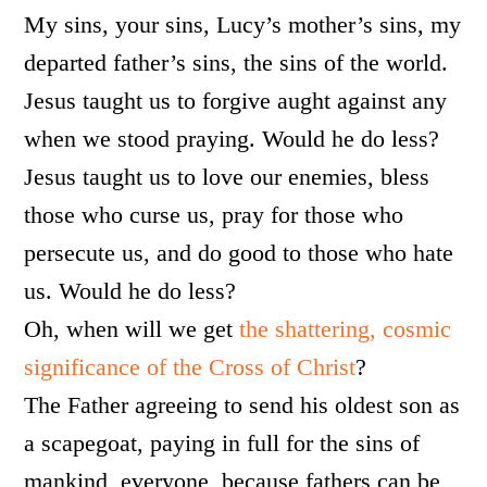
My sins, your sins, Lucy’s mother’s sins, my
departed father’s sins, the sins of the world.
Jesus taught us to forgive aught against any
when we stood praying. Would he do less?
Jesus taught us to love our enemies, bless
those who curse us, pray for those who
persecute us, and do good to those who hate
us. Would he do less?
Oh, when will we get
the shattering, cosmic
significance of the Cross of Christ
?
The Father agreeing to send his oldest son as
a scapegoat, paying in full for the sins of
mankind, everyone, because fathers can be