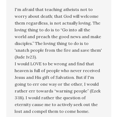
I'm afraid that teaching atheists not to
worry about death; that God will welcome
them regardless, is not actually loving. The
loving thing to do is to “Go into all the
world and preach the good news and make
disciples.” The loving thing to do is to
'snatch people from the fire and save them'
(Jude 1v23).
I would LOVE to be wrong and find that
heaven is full of people who never received
Jesus and His gift of Salvation. But if I'm
going to err one way or the other, I would
rather err towards “warning people” (Ezek
3:18). I would rather the question of
eternity cause me to actively seek out the
lost and compel them to come home.