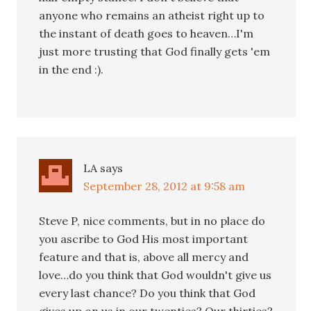
anyone who remains an atheist right up to
the instant of death goes to heaven…I'm
just more trusting that God finally gets 'em
in the end :).
LA
says
September 28, 2012 at 9:58 am
Steve P, nice comments, but in no place do
you ascribe to God His most important
feature and that is, above all mercy and
love…do you think that God wouldn't give us
every last chance? Do you think that God
gives up on us in our twenties? Our thirties?