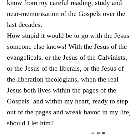
know from my careful reading, study and
near-memori
sation of the Gospels over the
last decades.
How stupid it would be to go with the Jesus
someone else knows! With the Jesus of the
evangelicals, or the Jesus of the Calvinists,
or the Jesus of the liberals, or the Jesus of
the liberation theologians, when the real
Jesus both lives within the pages of the
Gospels and within my heart, ready to step
out of the pages and wreak havoc in my life,
should I let him?
* * *