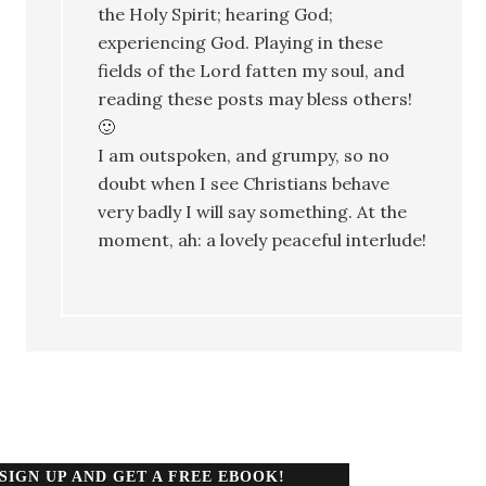
the Holy Spirit; hearing God;
experiencing God. Playing in these
fields of the Lord fatten my soul, and
reading these posts may bless others!
🙂
I am outspoken, and grumpy, so no
doubt when I see Christians behave
very badly I will say something. At the
moment, ah: a lovely peaceful interlude!
SIGN UP AND GET A FREE EBOOK!