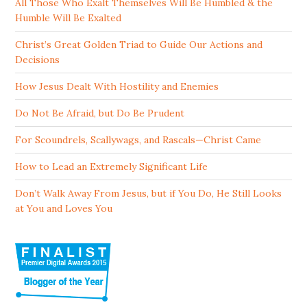
All Those Who Exalt Themselves Will Be Humbled & the
Humble Will Be Exalted
Christ’s Great Golden Triad to Guide Our Actions and
Decisions
How Jesus Dealt With Hostility and Enemies
Do Not Be Afraid, but Do Be Prudent
For Scoundrels, Scallywags, and Rascals—Christ Came
How to Lead an Extremely Significant Life
Don’t Walk Away From Jesus, but if You Do, He Still Looks
at You and Loves You