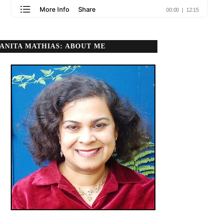
ANITA MATHIAS: ABOUT ME