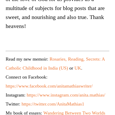
multitude of subjects for blog posts that are
sweet, and nourishing and also true. Thank
heavens!
Read my new memoir:
Rosaries, Reading, Secrets: A
Catholic Childhood in India (US)
or
UK
.
Connect on Facebook:
https://www.facebook.com/anitamathiaswriter/
Instagram:
https://www.instagram.com/anita.mathias/
Twitter:
https://twitter.com/AnitaMathias1
My book of essays:
Wandering Between Two Worlds