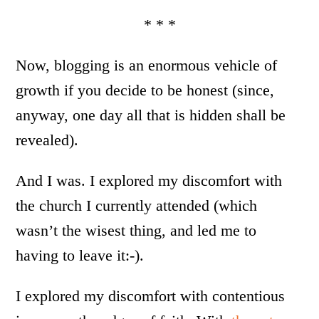
* * *
Now, blogging is an enormous vehicle of
growth if you decide to be honest (since,
anyway, one day all that is hidden shall be
revealed).
And I was. I explored my discomfort with
the church I currently attended (which
wasn’t the wisest thing, and led me to
having to leave it:-).
I explored my discomfort with contentious