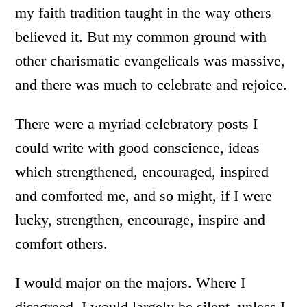
my faith tradition taught in the way others
believed it. But my common ground with
other charismatic evangelicals was massive,
and there was much to celebrate and rejoice.
There were a myriad celebratory posts I
could write with good conscience, ideas
which strengthened, encouraged, inspired
and comforted me, and so might, if I were
lucky, strengthen, encourage, inspire and
comfort others.
I would major on the majors. Where I
disagreed, I would largely be silent, unless I