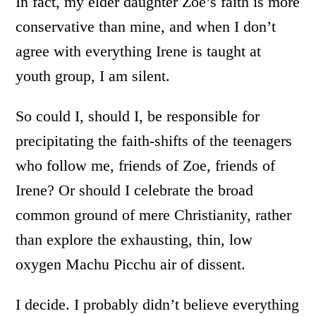
In fact, my elder daughter Zoe’s faith is more
conservative than mine, and when I don’t
agree with everything Irene is taught at
youth group, I am silent.
So could I, should I, be responsible for
precipitating the faith-shifts of the teenagers
who follow me, friends of Zoe, friends of
Irene? Or should I celebrate the broad
common ground of mere Christianity, rather
than explore the exhausting, thin, low
oxygen Machu Picchu air of dissent.
I decide. I probably didn’t believe everything