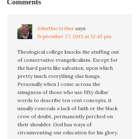
Comments
JohnMacArthur
says
September 27, 2013 at 12:45 pm
Theological college knocks the stuffing out
of conservative evangelicalism. Except for
the hard parts like salvation, upon which
pretty much everything else hangs.
Personally when I come across the
smugness of those who use fifty dollar
words to describe ten cent concepts, it
usually conceals a lack of faith or the black
crow of doubt, permanently perched on
their shoulder. God has ways of
circumventing our education for his glory.