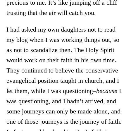
precious to me. It’s like jumping off a cliff
trusting that the air will catch you.
I had asked my own daughters not to read
my blog when I was working things out, so
as not to scandalize then. The Holy Spirit
would work on their faith in his own time.
They continued to believe the conservative
evangelical position taught in church, and I
let them, while I was questioning–
because
I
was questioning, and I hadn’t arrived, and
some journeys can only be made alone, and
one of those journeys is the journey of faith.