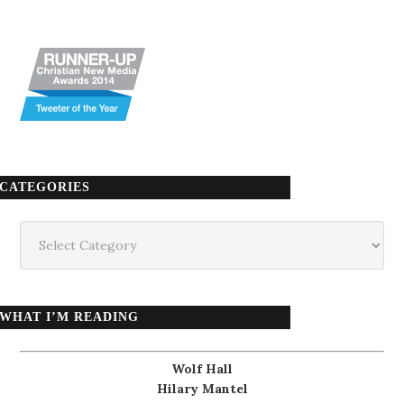
CATEGORIES
Categories
WHAT I’M READING
Wolf Hall
Hilary Mantel