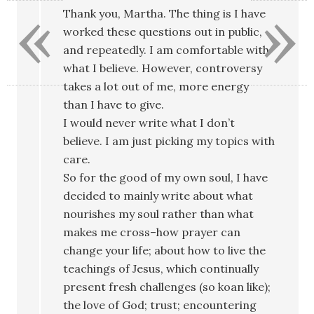
«
»
Thank you, Martha. The thing is I have
worked these questions out in public,
and repeatedly. I am comfortable with
what I believe. However, controversy
takes a lot out of me, more energy
than I have to give.
I would never write what I don’t
believe. I am just picking my topics with
care.
So for the good of my own soul, I have
decided to mainly write about what
nourishes my soul rather than what
makes me cross–how prayer can
change your life; about how to live the
teachings of Jesus, which continually
present fresh challenges (so koan like);
the love of God; trust; encountering