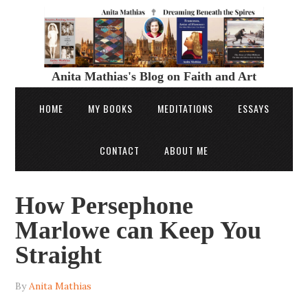
Anita Mathias's Blog on Faith and Art
HOME
MY BOOKS
MEDITATIONS
ESSAYS
CONTACT
ABOUT ME
How Persephone
Marlowe can Keep You
Straight
By
Anita Mathias