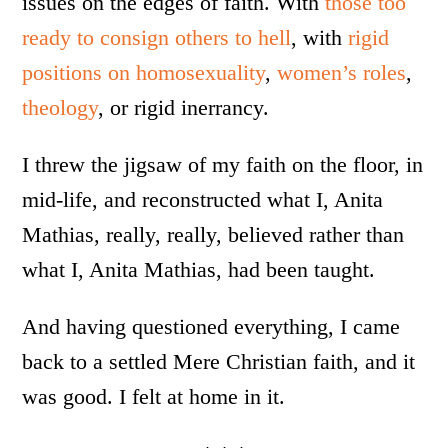
issues on the edges of faith. With
those too
ready to consign others to hell
, with
rigid
positions on homosexuality
,
women’s roles
,
theology
, or rigid inerrancy.
I threw the jigsaw of my faith on the floor, in
mid-life, and reconstructed what I, Anita
Mathias, really, really, believed rather than
what I, Anita Mathias, had been taught.
And having questioned everything, I came
back to a settled Mere Christian faith, and it
was good. I felt at home in it.