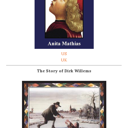
US
UK
The Story of Dirk Willems