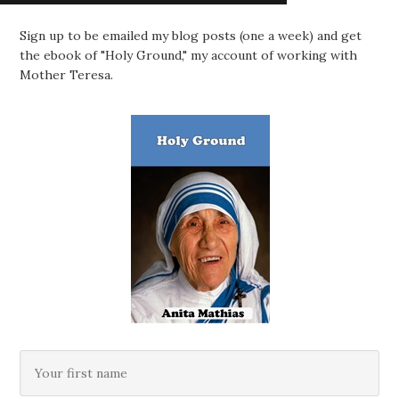
Sign up to be emailed my blog posts (one a week) and get
the ebook of "Holy Ground," my account of working with
Mother Teresa.