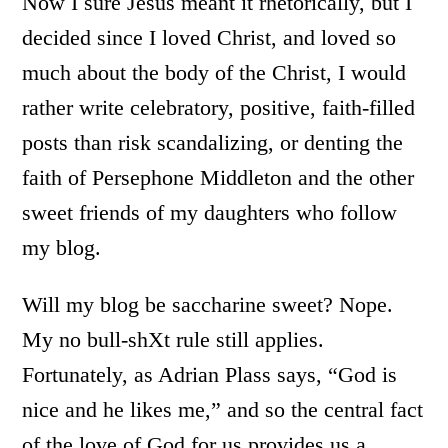
Now I sure Jesus meant it rhetorically, but I
decided since I loved Christ, and loved so
much about the body of the Christ, I would
rather write celebratory, positive, faith-filled
posts than risk scandalizing, or denting the
faith of Persephone Middleton and the other
sweet friends of my daughters who follow
my blog.
Will my blog be saccharine sweet? Nope.
My no bull-shXt rule still applies.
Fortunately, as Adrian Plass says, “God is
nice and he likes me,” and so the central fact
of the love of God for us provides us a