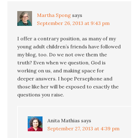
Martha Spong
says
September 26, 2013 at 9:43 pm
I offer a contrary position, as many of my
young adult children’s friends have followed
my blog, too. Do we not owe them the
truth? Even when we question, God is
working on us, and making space for
deeper answers. I hope Persephone and
those like her will be exposed to exactly the
questions you raise.
Anita Mathias
says
September 27, 2013 at 4:39 pm