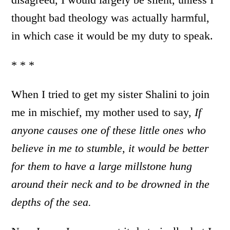
thought bad theology was actually harmful,
in which case it would be my duty to speak.
* * *
When I tried to get my sister Shalini to join
me in mischief, my mother used to say,
If
anyone causes one of these little ones who
believe in me to stumble, it would be better
for them to have a large millstone hung
around their neck and to be drowned in the
depths of the sea.