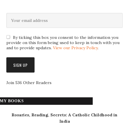
By ticking this box you consent to the information you
provide on this form being used to keep in touch with you
and to provide updates.
View our Privacy Policy
.
Join 536 Other Readers
MY BOOKS
Rosaries, Reading, Secrets: A Catholic Childhood in
India