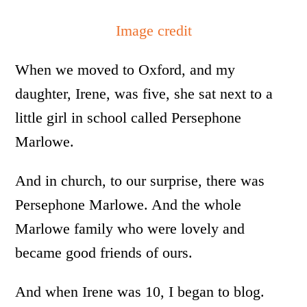
Image credit
When we moved to Oxford, and my
daughter, Irene, was five, she sat next to a
little girl in school called Persephone
Marlowe.
And in church, to our surprise, there was
Persephone Marlowe. And the whole
Marlowe family who were lovely and
became good friends of ours.
And when Irene was 10, I began to blog.