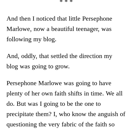
* * *
And then I noticed that little Persephone
Marlowe, now a beautiful teenager, was
following my blog.
And, oddly, that settled the direction my
blog was going to grow.
Persephone Marlowe was going to have
plenty of her own faith shifts in time. We all
do. But was I going to be the one to
precipitate them? I, who know the anguish of
questioning the very fabric of the faith so