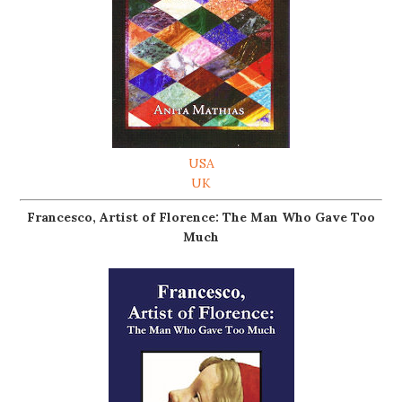
USA
UK
Francesco, Artist of Florence: The Man Who Gave Too
Much