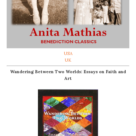
USA
UK
Wandering Between Two Worlds: Essays on Faith and
Art