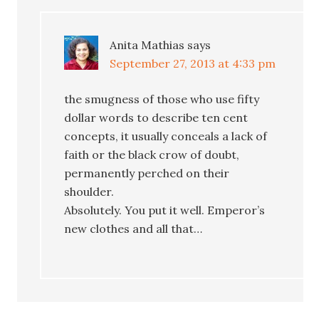
Anita Mathias
says
September 27, 2013 at 4:33 pm
the smugness of those who use fifty
dollar words to describe ten cent
concepts, it usually conceals a lack of
faith or the black crow of doubt,
permanently perched on their
shoulder.
Absolutely. You put it well. Emperor’s
new clothes and all that…