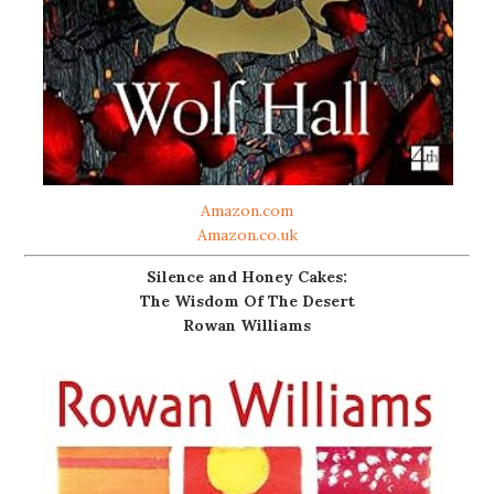
Amazon.com
Amazon.co.uk
Silence and Honey Cakes:
The Wisdom Of The Desert
Rowan Williams