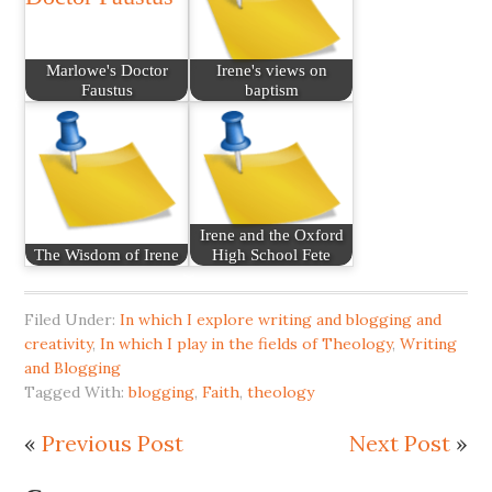
Marlowe's Doctor
Irene's views on
Faustus
baptism
Irene and the Oxford
The Wisdom of Irene
High School Fete
Filed Under:
In which I explore writing and blogging and
creativity
,
In which I play in the fields of Theology
,
Writing
and Blogging
Tagged With:
blogging
,
Faith
,
theology
«
Previous Post
Next Post
»