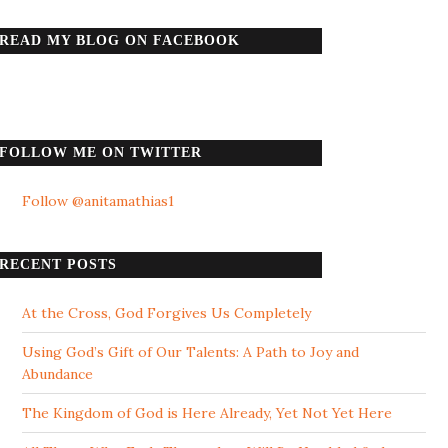
READ MY BLOG ON FACEBOOK
FOLLOW ME ON TWITTER
Follow @anitamathias1
RECENT POSTS
At the Cross, God Forgives Us Completely
Using God’s Gift of Our Talents: A Path to Joy and
Abundance
The Kingdom of God is Here Already, Yet Not Yet Here