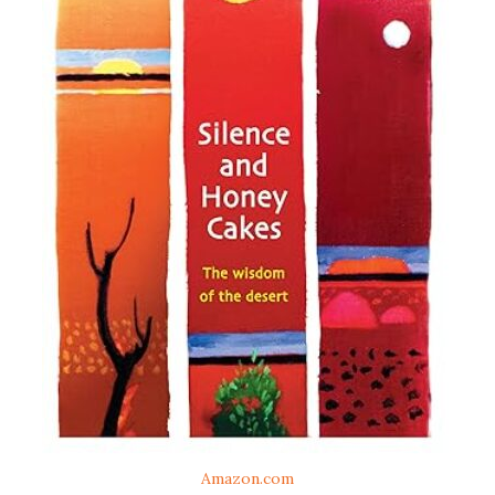
Amazon.com