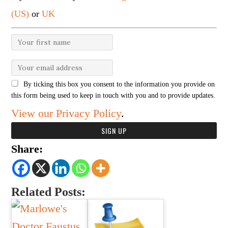
(US)
or
UK
By ticking this box you consent to the information you provide on
this form being used to keep in touch with you and to provide updates.
View our Privacy Policy
.
Share:
Related Posts: