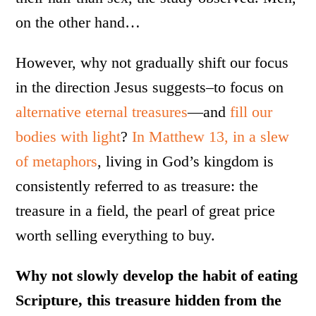
on the other hand…
However, why not gradually shift our focus
in the direction Jesus suggests–to focus on
alternative eternal treasures
—and
fill our
bodies with light
?
In Matthew 13, in a slew
of metaphors
, living in God’s kingdom is
consistently referred to as treasure: the
treasure in a field, the pearl of great price
worth selling everything to buy.
Why not slowly develop the habit of eating
Scripture, this treasure hidden from the