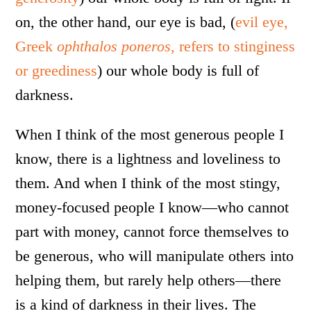
on, the other hand, our eye is bad, (
evil eye,
Greek
ophthalos poneros
, refers to stinginess
or greediness
) our whole body is full of
darkness.
When I think of the most generous people I
know, there is a lightness and loveliness to
them. And when I think of the most stingy,
money-focused people I know—who cannot
part with money, cannot force themselves to
be generous, who will manipulate others into
helping them, but rarely help others—there
is a kind of darkness in their lives. The