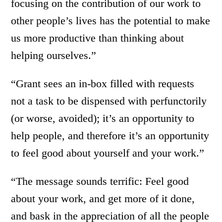
focusing on the contribution of our work to
other people’s lives has the potential to make
us more productive than thinking about
helping ourselves.”
“Grant sees an in-box filled with requests
not a task to be dispensed with perfunctorily
(or worse, avoided); it’s an opportunity to
help people, and therefore it’s an opportunity
to feel good about yourself and your work.”
“The message sounds terrific: Feel good
about your work, and get more of it done,
and bask in the appreciation of all the people