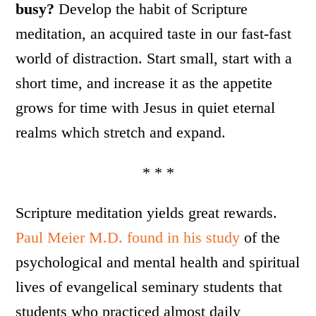
busy?
Develop the habit of Scripture
meditation, an acquired taste in our fast-fast
world of distraction. Start small, start with a
short time, and increase it as the appetite
grows for time with Jesus in quiet eternal
realms which stretch and expand.
* * *
Scripture meditation yields great rewards.
Paul Meier M.D. found in his study
of the
psychological and mental health and spiritual
lives of evangelical seminary students that
students who practiced almost daily