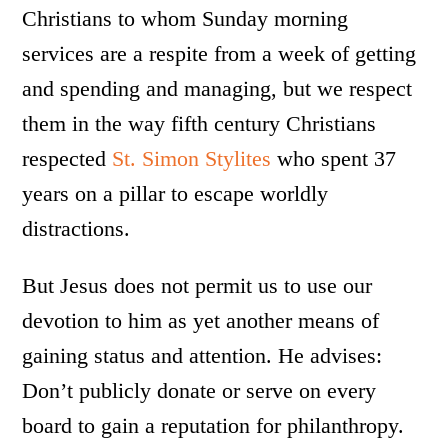
Christians to whom Sunday morning
services are a respite from a week of getting
and spending and managing, but we respect
them in the way fifth century Christians
respected
St. Simon Stylites
who spent 37
years on a pillar to escape worldly
distractions.
But Jesus does not permit us to use our
devotion to him as yet another means of
gaining status and attention. He advises:
Don’t publicly donate or serve on every
board to gain a reputation for philanthropy.