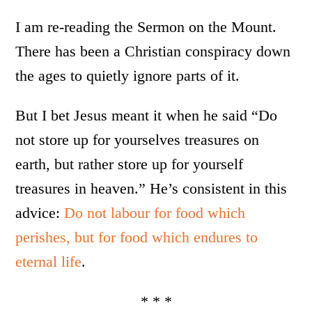
I am re-reading the Sermon on the Mount.
There has been a Christian conspiracy down
the ages to quietly ignore parts of it.
But I bet Jesus meant it when he said “Do
not store up for yourselves treasures on
earth, but rather store up for yourself
treasures in heaven.” He’s consistent in this
advice:
Do not labour for food which
perishes, but for food which endures to
eternal life
.
* * *