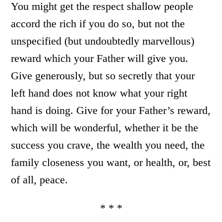
You might get the respect shallow people
accord the rich if you do so, but not the
unspecified (but undoubtedly marvellous)
reward which your Father will give you.
Give generously, but so secretly that your
left hand does not know what your right
hand is doing. Give for your Father’s reward,
which will be wonderful, whether it be the
success you crave, the wealth you need, the
family closeness you want, or health, or, best
of all, peace.
* * *