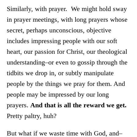
Similarly, with prayer. We might hold sway
in prayer meetings, with long prayers whose
secret, perhaps unconscious, objective
includes impressing people with our soft
heart, our passion for Christ, our theological
understanding–or even to gossip through the
tidbits we drop in, or subtly manipulate
people by the things we pray for them. And
people may be impressed by our long
prayers.
And that is all the reward we get.
Pretty paltry, huh?
But what if we waste time with God, and–