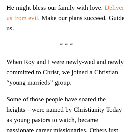
He might bless our family with love.
Deliver
us from evil.
Make our plans succeed. Guide
us.
* * *
When Roy and I were newly-wed and newly
committed to Christ, we joined a Christian
“young marrieds” group.
Some of those people have soared the
heights—were named by Christianity Today
as young pastors to watch, became
passionate career missionaries. Others just