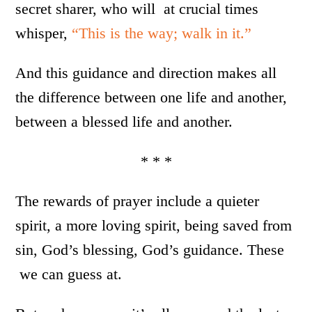
secret sharer, who will at crucial times
whisper,
“This is the way; walk in it.”
And this guidance and direction makes all
the difference between one life and another,
between a blessed life and another.
* * *
The rewards of prayer include a quieter
spirit, a more loving spirit, being saved from
sin, God’s blessing, God’s guidance. These
we can guess at.