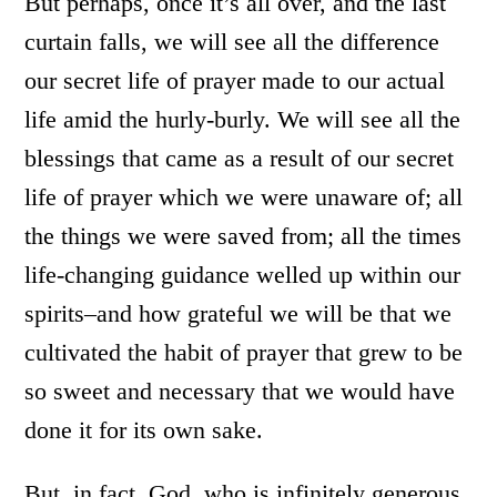
But perhaps, once it’s all over, and the last
curtain falls, we will see all the difference
our secret life of prayer made to our actual
life amid the hurly-burly. We will see all the
blessings that came as a result of our secret
life of prayer which we were unaware of; all
the things we were saved from; all the times
life-changing guidance welled up within our
spirits–and how grateful we will be that we
cultivated the habit of prayer that grew to be
so sweet and necessary that we would have
done it for its own sake.
But, in fact, God, who is infinitely generous,