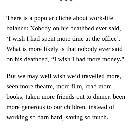
* * *
There is a popular cliché about work-life
balance: Nobody on his deathbed ever said,
‘I wish I had spent more time at the office’.
What is more likely is that nobody ever said
on his deathbed, “I wish I had more money.”
But we may well wish we’d travelled more,
seen more theatre, more film, read more
books, taken more friends out to dinner, been
more generous to our children, instead of
working so darn hard, saving so much.