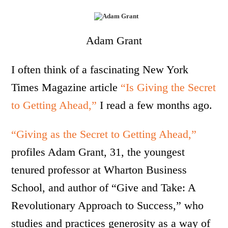
Adam Grant
I often think of a fascinating New York
Times Magazine article
“Is Giving the Secret
to Getting Ahead,”
I read a few months ago.
“Giving as the Secret to Getting Ahead,”
profiles Adam Grant, 31, the youngest
tenured professor at Wharton Business
School, and author of “Give and Take: A
Revolutionary Approach to Success,” who
studies and practices generosity as a way of