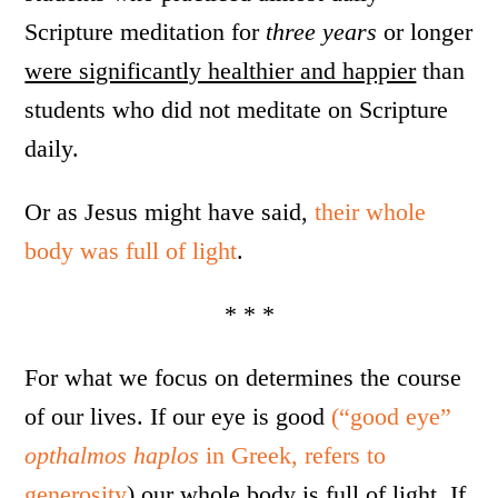
Scripture meditation for
three years
or longer
were significantly healthier and happier
than
students who did not meditate on Scripture
daily.
Or as Jesus might have said,
their whole
body was full of light
.
* * *
For what we focus on determines the course
of our lives. If our eye is good
(“good eye”
opthalmos haplos
in Greek, refers to
generosity
) our whole body is full of light. If