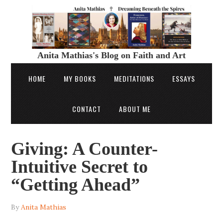
Anita Mathias's Blog on Faith and Art
HOME
MY BOOKS
MEDITATIONS
ESSAYS
CONTACT
ABOUT ME
Giving: A Counter-
Intuitive Secret to
“Getting Ahead”
By
Anita Mathias