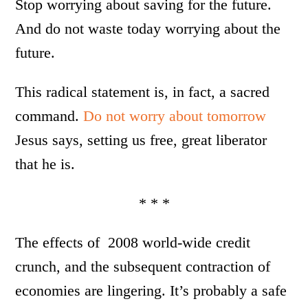
Stop worrying about saving for the future.
And do not waste today worrying about the
future.
This radical statement is, in fact, a sacred
command.
Do not worry about tomorrow
Jesus says, setting us free, great liberator
that he is.
* * *
The effects of 2008 world-wide credit
crunch, and the subsequent contraction of
economies are lingering. It’s probably a safe