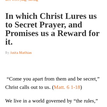
In which Christ Lures us
to Secret Prayer, and
Promises us a Reward for
it.
By
Anita Mathias
“Come you apart from them and be secret,”
Christ calls out to us. (
Matt. 6 1-18
)
We live in a world governed by “the rules,”