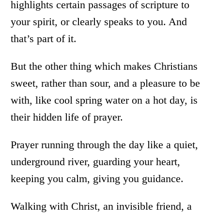
highlights certain passages of scripture to
your spirit, or clearly speaks to you. And
that’s part of it.
But the other thing which makes Christians
sweet, rather than sour, and a pleasure to be
with, like cool spring water on a hot day, is
their hidden life of prayer.
Prayer running through the day like a quiet,
underground river, guarding your heart,
keeping you calm, giving you guidance.
Walking with Christ, an invisible friend, a