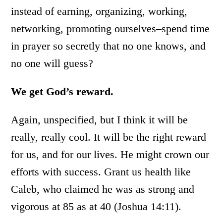
instead of earning, organizing, working,
networking, promoting ourselves–spend time
in prayer so secretly that no one knows, and
no one will guess?
We get God’s reward.
Again, unspecified, but I think it will be
really, really cool. It will be the right reward
for us, and for our lives. He might crown our
efforts with success. Grant us health like
Caleb, who claimed he was as strong and
vigorous at 85 as at 40 (Joshua 14:11).