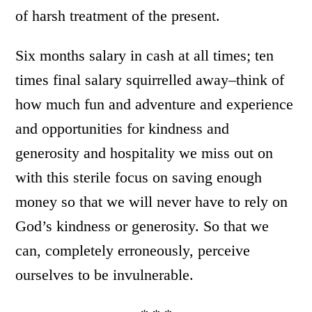
of harsh treatment of the present.
Six months salary in cash at all times; ten
times final salary squirrelled away–think of
how much fun and adventure and experience
and opportunities for kindness and
generosity and hospitality we miss out on
with this sterile focus on saving enough
money so that we will never have to rely on
God’s kindness or generosity. So that we
can, completely erroneously, perceive
ourselves to be invulnerable.