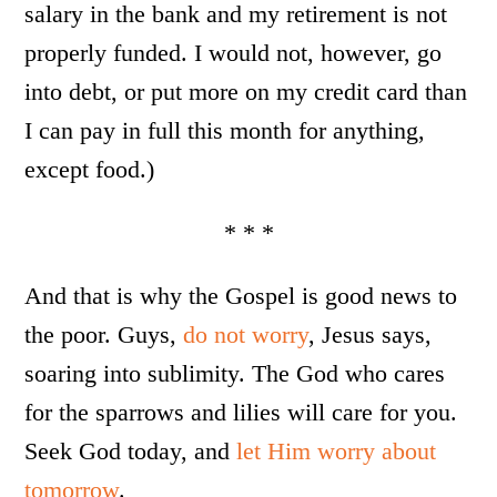
salary in the bank and my retirement is not
properly funded. I would not, however, go
into debt, or put more on my credit card than
I can pay in full this month for anything,
except food.)
* * *
And that is why the Gospel is good news to
the poor. Guys,
do not worry
, Jesus says,
soaring into sublimity. The God who cares
for the sparrows and lilies will care for you.
Seek God today, and
let Him worry about
tomorrow
.