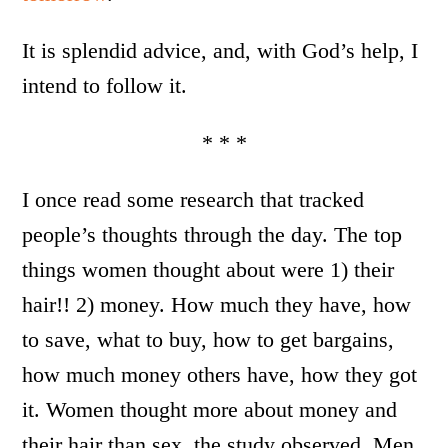
It is splendid advice, and, with God’s help, I
intend to follow it.
* * *
I once read some research that tracked
people’s thoughts through the day. The top
things women thought about were 1) their
hair!! 2) money. How much they have, how
to save, what to buy, how to get bargains,
how much money others have, how they got
it. Women thought more about money and
their hair than sex, the study observed. Men,