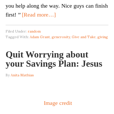
you help along the way. Nice guys can finish
first! ’’
[Read more…]
Filed Under:
random
Tagged With:
Adam Grant
,
generosity
,
Give and Take
,
giving
Quit Worrying about
your Savings Plan: Jesus
By
Anita Mathias
Image credit