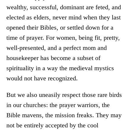
wealthy, successful, dominant are feted, and
elected as elders, never mind when they last
opened their Bibles, or settled down for a
time of prayer. For women, being fit, pretty,
well-presented, and a perfect mom and
housekeeper has become a subset of
spirituality in a way the medieval mystics
would not have recognized.
But we also uneasily respect those rare birds
in our churches: the prayer warriors, the
Bible mavens, the mission freaks. They may
not be entirely accepted by the cool