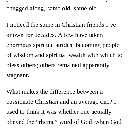
chugged along, same old, same old…
I noticed the same in Christian friends I’ve
known for decades. A few have taken
enormous spiritual strides, becoming people
of wisdom and spiritual wealth with which to
bless others; others remained apparently
stagnant.
What makes the difference between a
passionate Christian and an average one? I
used to think it was whether one actually
obeyed the “rhema” word of God–when God