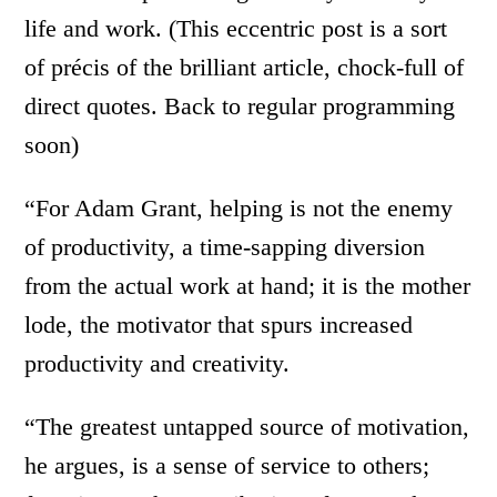
life and work. (This eccentric post is a sort
of précis of the brilliant article, chock-full of
direct quotes. Back to regular programming
soon)
“For Adam Grant, helping is not the enemy
of productivity, a time-sapping diversion
from the actual work at hand; it is the mother
lode, the motivator that spurs increased
productivity and creativity.
“The greatest untapped source of motivation,
he argues, is a sense of service to others;