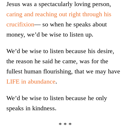
Jesus was a spectacularly loving person,
caring and reaching out right through his
crucifixion
— so when he speaks about
money, we’d be wise to listen up.
We’d be wise to listen because his desire,
the reason he said he came, was for the
fullest human flourishing, that we may have
LIFE in abundance
.
We’d be wise to listen because he only
speaks in kindness.
* * *