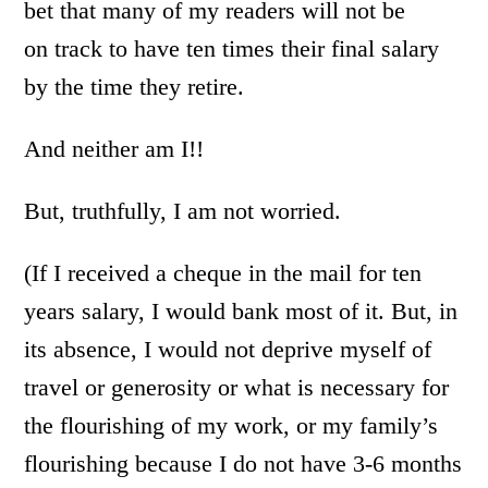
bet that many of my readers will not be
on track to have ten times their final salary
by the time they retire.
And neither am I!!
But, truthfully, I am not worried.
(If I received a cheque in the mail for ten
years salary, I would bank most of it. But, in
its absence, I would not deprive myself of
travel or generosity or what is necessary for
the flourishing of my work, or my family’s
flourishing because I do not have 3-6 months