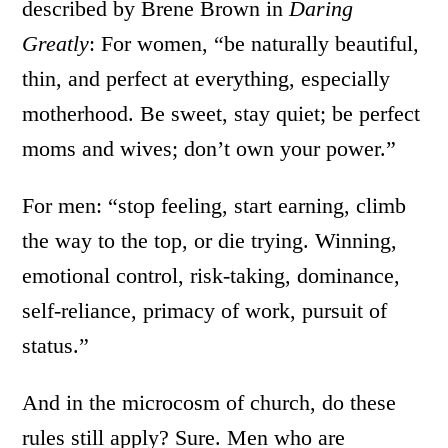
described by Brene Brown in
Daring
Greatly
: For women, “be naturally beautiful,
thin, and perfect at everything, especially
motherhood. Be sweet, stay quiet; be perfect
moms and wives; don’t own your power.”
For men: “stop feeling, start earning, climb
the way to the top, or die trying. Winning,
emotional control, risk-taking, dominance,
self-reliance, primacy of work, pursuit of
status.”
And in the microcosm of church, do these
rules still apply? Sure. Men who are