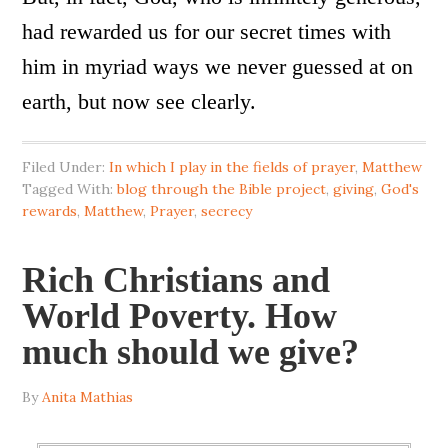
had rewarded us for our secret times with
him in myriad ways we never guessed at on
earth, but now see clearly.
Filed Under:
In which I play in the fields of prayer
,
Matthew
Tagged With:
blog through the Bible project
,
giving
,
God's
rewards
,
Matthew
,
Prayer
,
secrecy
Rich Christians and
World Poverty. How
much should we give?
By
Anita Mathias