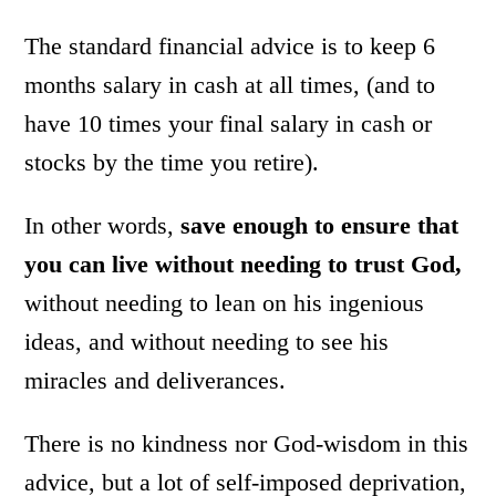
The standard financial advice is to keep 6
months salary in cash at all times, (and to
have 10 times your final salary in cash or
stocks by the time you retire).
In other words,
save enough to ensure that
you can live without needing to trust God,
without needing to lean on his ingenious
ideas, and without needing to see his
miracles and deliverances.
There is no kindness nor God-wisdom in this
advice, but a lot of self-imposed deprivation,