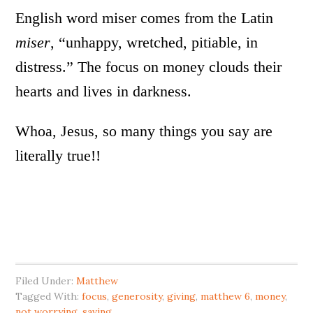
English word miser comes from the Latin
miser
, “unhappy, wretched, pitiable, in
distress.” The focus on money clouds their
hearts and lives in darkness.
Whoa, Jesus, so many things you say are
literally true!!
Filed Under:
Matthew
Tagged With:
focus
,
generosity
,
giving
,
matthew 6
,
money
,
not worrying
,
saving