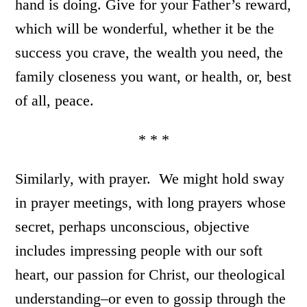
hand is doing. Give for your Father’s reward,
which will be wonderful, whether it be the
success you crave, the wealth you need, the
family closeness you want, or health, or, best
of all, peace.
* * *
Similarly, with prayer. We might hold sway
in prayer meetings, with long prayers whose
secret, perhaps unconscious, objective
includes impressing people with our soft
heart, our passion for Christ, our theological
understanding–or even to gossip through the