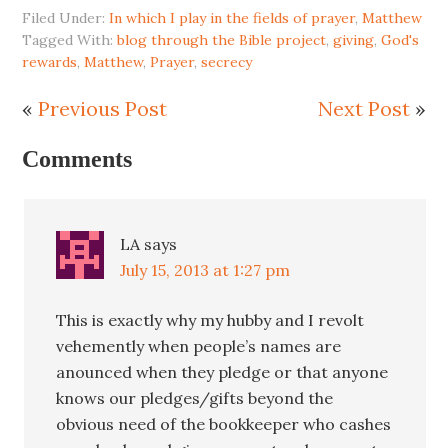
Filed Under:
In which I play in the fields of prayer
,
Matthew
Tagged With:
blog through the Bible project
,
giving
,
God's
rewards
,
Matthew
,
Prayer
,
secrecy
«
Previous Post
Next Post
»
Comments
LA
says
July 15, 2013 at 1:27 pm
This is exactly why my hubby and I revolt
vehemently when people’s names are
anounced when they pledge or that anyone
knows our pledges/gifts beyond the
obvious need of the bookkeeper who cashes