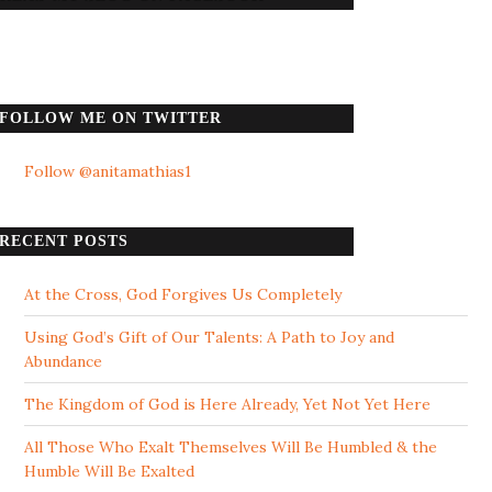
FOLLOW ME ON TWITTER
Follow @anitamathias1
RECENT POSTS
At the Cross, God Forgives Us Completely
Using God’s Gift of Our Talents: A Path to Joy and
Abundance
The Kingdom of God is Here Already, Yet Not Yet Here
All Those Who Exalt Themselves Will Be Humbled & the
Humble Will Be Exalted