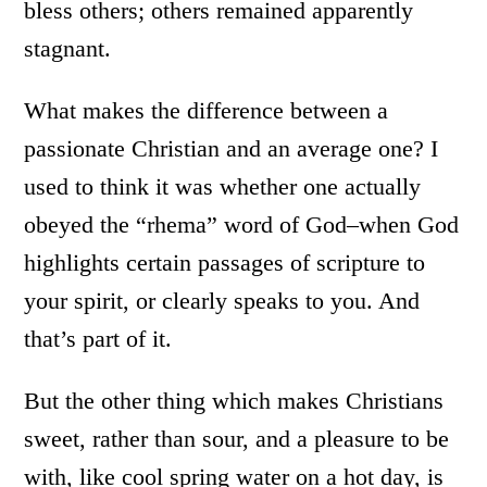
bless others; others remained apparently
stagnant.
What makes the difference between a
passionate Christian and an average one? I
used to think it was whether one actually
obeyed the “rhema” word of God–when God
highlights certain passages of scripture to
your spirit, or clearly speaks to you. And
that’s part of it.
But the other thing which makes Christians
sweet, rather than sour, and a pleasure to be
with, like cool spring water on a hot day, is