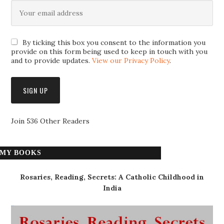
By ticking this box you consent to the information you
provide on this form being used to keep in touch with you
and to provide updates.
View our Privacy Policy
.
Join 536 Other Readers
MY BOOKS
Rosaries, Reading, Secrets: A Catholic Childhood in
India