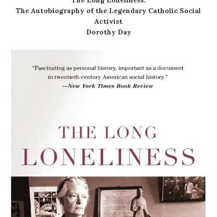
The Autobiography of the Legendary Catholic Social
Activist
Dorothy Day