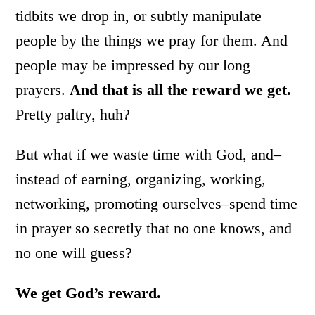
tidbits we drop in, or subtly manipulate
people by the things we pray for them. And
people may be impressed by our long
prayers.
And that is all the reward we get.
Pretty paltry, huh?
But what if we waste time with God, and–
instead of earning, organizing, working,
networking, promoting ourselves–spend time
in prayer so secretly that no one knows, and
no one will guess?
We get God’s reward.