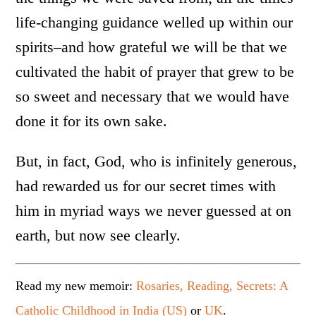
life-changing guidance welled up within our
spirits–and how grateful we will be that we
cultivated the habit of prayer that grew to be
so sweet and necessary that we would have
done it for its own sake.
But, in fact, God, who is infinitely generous,
had rewarded us for our secret times with
him in myriad ways we never guessed at on
earth, but now see clearly.
Read my new memoir:
Rosaries, Reading, Secrets: A
Catholic Childhood in India (US)
or
UK
.