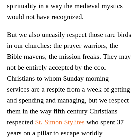
spirituality in a way the medieval mystics
would not have recognized.
But we also uneasily respect those rare birds
in our churches: the prayer warriors, the
Bible mavens, the mission freaks. They may
not be entirely accepted by the cool
Christians to whom Sunday morning
services are a respite from a week of getting
and spending and managing, but we respect
them in the way fifth century Christians
respected
St. Simon Stylites
who spent 37
years on a pillar to escape worldly