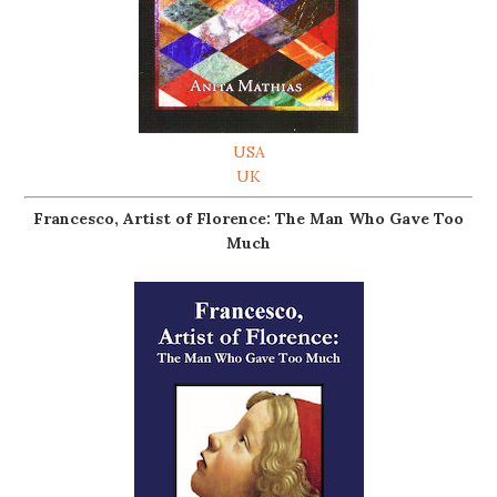
USA
UK
Francesco, Artist of Florence: The Man Who Gave Too
Much