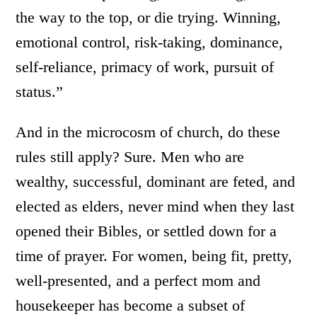
the way to the top, or die trying. Winning,
emotional control, risk-taking, dominance,
self-reliance, primacy of work, pursuit of
status.”
And in the microcosm of church, do these
rules still apply? Sure. Men who are
wealthy, successful, dominant are feted, and
elected as elders, never mind when they last
opened their Bibles, or settled down for a
time of prayer. For women, being fit, pretty,
well-presented, and a perfect mom and
housekeeper has become a subset of