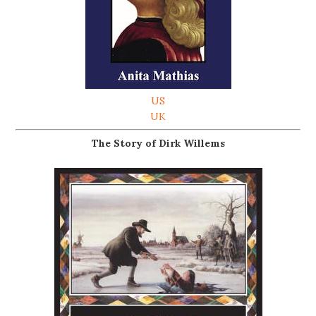
US
UK
The Story of Dirk Willems