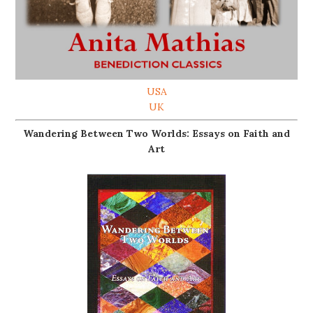
USA
UK
Wandering Between Two Worlds: Essays on Faith and
Art