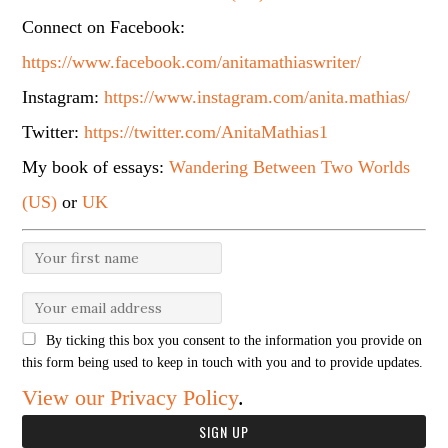
Connect on Facebook:
https://www.facebook.com/anitamathiaswriter/
Instagram:
https://www.instagram.com/anita.mathias/
Twitter:
https://twitter.com/AnitaMathias1
My book of essays:
Wandering Between Two Worlds
(US)
or
UK
By ticking this box you consent to the information you provide on
this form being used to keep in touch with you and to provide updates.
View our Privacy Policy
.