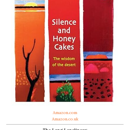
Amazon.com
Amazon.co.uk
The Long Loneliness: