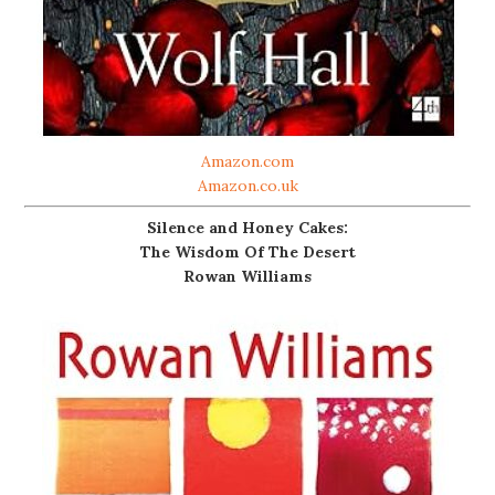
Amazon.com
Amazon.co.uk
Silence and Honey Cakes:
The Wisdom Of The Desert
Rowan Williams