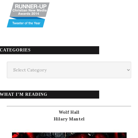
CATEGORIES
Categories
WHAT I’M READING
Wolf Hall
Hilary Mantel