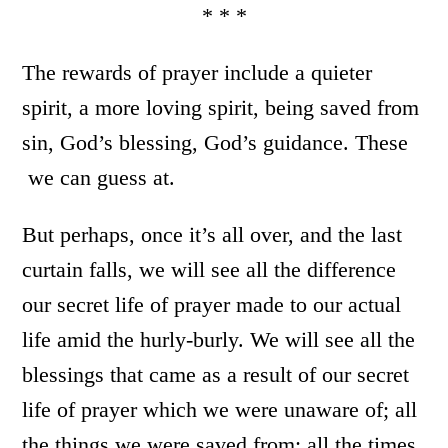
* * *
The rewards of prayer include a quieter
spirit, a more loving spirit, being saved from
sin, God’s blessing, God’s guidance. These
we can guess at.
But perhaps, once it’s all over, and the last
curtain falls, we will see all the difference
our secret life of prayer made to our actual
life amid the hurly-burly. We will see all the
blessings that came as a result of our secret
life of prayer which we were unaware of; all
the things we were saved from; all the times