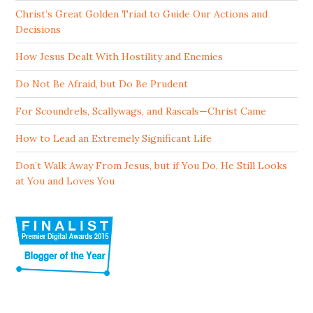
Christ’s Great Golden Triad to Guide Our Actions and
Decisions
How Jesus Dealt With Hostility and Enemies
Do Not Be Afraid, but Do Be Prudent
For Scoundrels, Scallywags, and Rascals—Christ Came
How to Lead an Extremely Significant Life
Don’t Walk Away From Jesus, but if You Do, He Still Looks
at You and Loves You