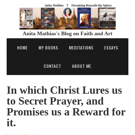
Anita Mathias's Blog on Faith and Art
HOME
MY BOOKS
MEDITATIONS
ESSAYS
CONTACT
ABOUT ME
In which Christ Lures us
to Secret Prayer, and
Promises us a Reward for
it.