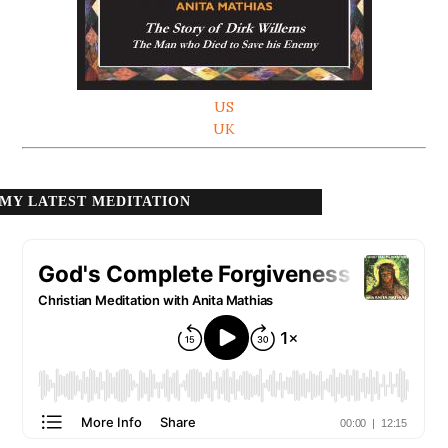
US
UK
MY LATEST MEDITATION