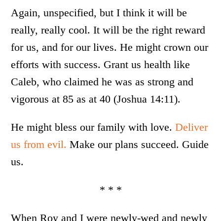
Again, unspecified, but I think it will be
really, really cool. It will be the right reward
for us, and for our lives. He might crown our
efforts with success. Grant us health like
Caleb, who claimed he was as strong and
vigorous at 85 as at 40 (Joshua 14:11).
He might bless our family with love.
Deliver
us from evil.
Make our plans succeed. Guide
us.
* * *
When Roy and I were newly-wed and newly