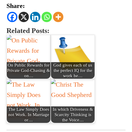
Share:
Related Posts:
On Public Rewards for
God gives each of us
Private God-Chasing &
the perfect IQ for the
on…
work he…
The Law Simply Does
In which Driveness &
not Work. In Marriage
Scarcity Thinking is
or…
the Voice…