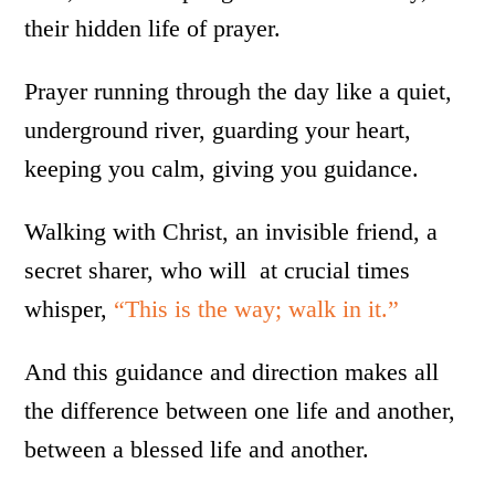
their hidden life of prayer.
Prayer running through the day like a quiet,
underground river, guarding your heart,
keeping you calm, giving you guidance.
Walking with Christ, an invisible friend, a
secret sharer, who will at crucial times
whisper,
“This is the way; walk in it.”
And this guidance and direction makes all
the difference between one life and another,
between a blessed life and another.