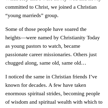
committed to Christ, we joined a Christian
“young marrieds” group.
Some of those people have soared the
heights—were named by Christianity Today
as young pastors to watch, became
passionate career missionaries. Others just
chugged along, same old, same old…
I noticed the same in Christian friends I’ve
known for decades. A few have taken
enormous spiritual strides, becoming people
of wisdom and spiritual wealth with which to