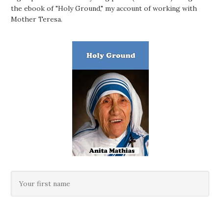
the ebook of "Holy Ground," my account of working with
Mother Teresa.