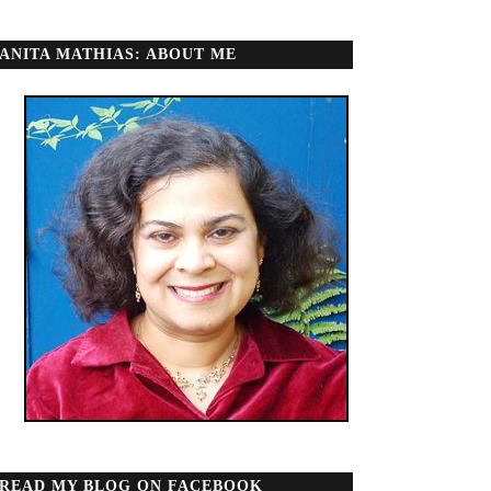
ANITA MATHIAS: ABOUT ME
READ MY BLOG ON FACEBOOK