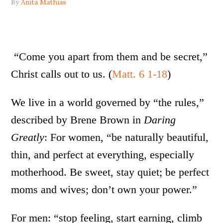
By
Anita Mathias
“Come you apart from them and be secret,”
Christ calls out to us. (
Matt. 6 1-18
)
We live in a world governed by “the rules,”
described by Brene Brown in
Daring
Greatly
: For women, “be naturally beautiful,
thin, and perfect at everything, especially
motherhood. Be sweet, stay quiet; be perfect
moms and wives; don’t own your power.”
For men: “stop feeling, start earning, climb