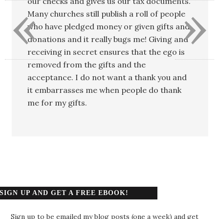
«
»
our checks and gives us our tax documents.
Many churches still publish a roll of people
who have pledged money or given gifts and
donations and it really bugs me! Giving and
receiving in secret ensures that the ego is
removed from the gifts and the
acceptance. I do not want a thank you and
it embarrasses me when people do thank
me for my gifts.
SIGN UP AND GET A FREE EBOOK!
Sign up to be emailed my blog posts (one a week) and get