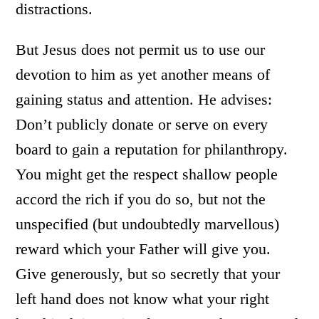
distractions.
But Jesus does not permit us to use our
devotion to him as yet another means of
gaining status and attention. He advises:
Don’t publicly donate or serve on every
board to gain a reputation for philanthropy.
You might get the respect shallow people
accord the rich if you do so, but not the
unspecified (but undoubtedly marvellous)
reward which your Father will give you.
Give generously, but so secretly that your
left hand does not know what your right