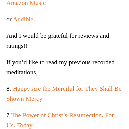
Amazon Music
or
Audible.
And I would be grateful for reviews and
ratings!!
If you’d like to read my previous recorded
meditations,
8.
Happy Are the Merciful for They Shall Be
Shown Mercy
7
The Power of Christ’s Resurrection. For
Us. Today