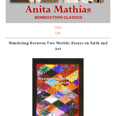
USA
UK
Wandering Between Two Worlds: Essays on Faith and
Art