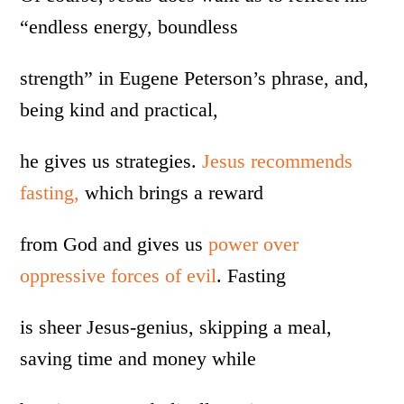
“endless energy, boundless
strength” in Eugene Peterson’s phrase, and,
being kind and practical,
he gives us strategies.
Jesus recommends
fasting,
which brings a reward
from God and gives us
power over
oppressive forces of evil
. Fasting
is sheer Jesus-genius, skipping a meal,
saving time and money while