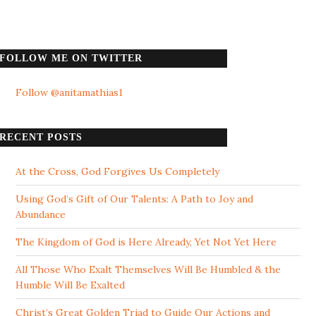
FOLLOW ME ON TWITTER
Follow @anitamathias1
RECENT POSTS
At the Cross, God Forgives Us Completely
Using God’s Gift of Our Talents: A Path to Joy and
Abundance
The Kingdom of God is Here Already, Yet Not Yet Here
All Those Who Exalt Themselves Will Be Humbled & the
Humble Will Be Exalted
Christ’s Great Golden Triad to Guide Our Actions and