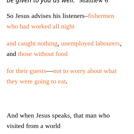
Matthew 6
So Jesus advises his listeners–
fishermen
who had worked all night
and caught nothing
,
unemployed labourers
,
and
those without food
for their guests
—
not to worry about what
they were going to eat
.
And when Jesus speaks, that man who
visited from a world