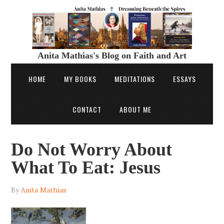
Anita Mathias's Blog on Faith and Art
HOME
MY BOOKS
MEDITATIONS
ESSAYS
CONTACT
ABOUT ME
Do Not Worry About
What To Eat: Jesus
By
Anita Mathias