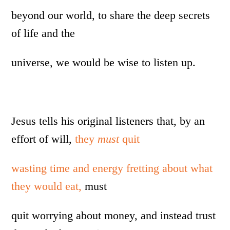
beyond our world, to share the deep secrets
of life and the
universe, we would be wise to listen up.
Jesus tells his original listeners that, by an
effort of will,
they
must
quit
wasting time and energy fretting about what
they would eat,
must
quit worrying about money, and instead trust