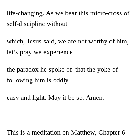
life-changing. As we bear this micro-cross of
self-discipline without
which, Jesus said, we are not worthy of him,
let’s pray we experience
the paradox he spoke of–that the yoke of
following him is oddly
easy and light. May it be so. Amen.
This is a meditation on Matthew, Chapter 6