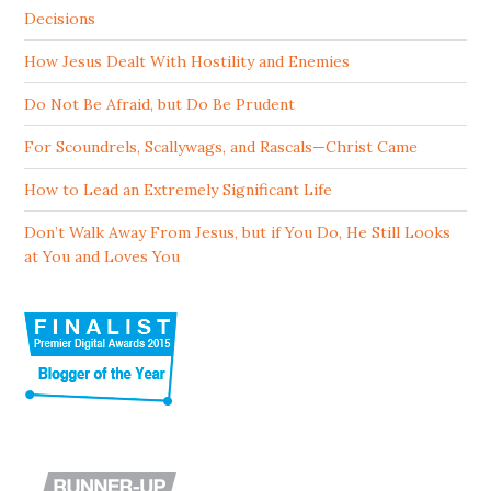
Decisions
How Jesus Dealt With Hostility and Enemies
Do Not Be Afraid, but Do Be Prudent
For Scoundrels, Scallywags, and Rascals—Christ Came
How to Lead an Extremely Significant Life
Don’t Walk Away From Jesus, but if You Do, He Still Looks
at You and Loves You