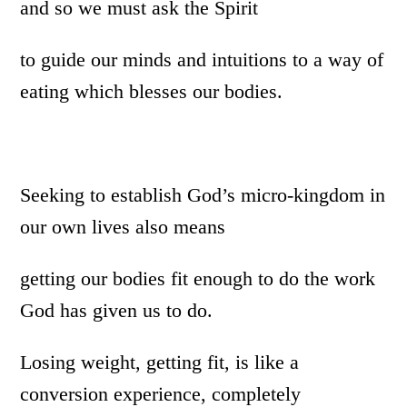
and so we must ask the Spirit
to guide our minds and intuitions to a way of
eating which blesses our bodies.
Seeking to establish God’s micro-kingdom in
our own lives also means
getting our bodies fit enough to do the work
God has given us to do.
Losing weight, getting fit, is like a
conversion experience, completely