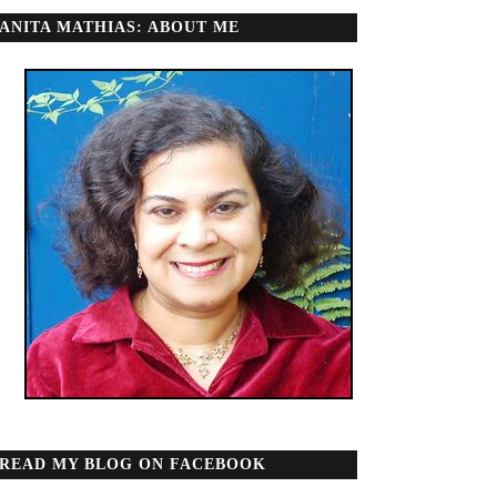
ANITA MATHIAS: ABOUT ME
READ MY BLOG ON FACEBOOK