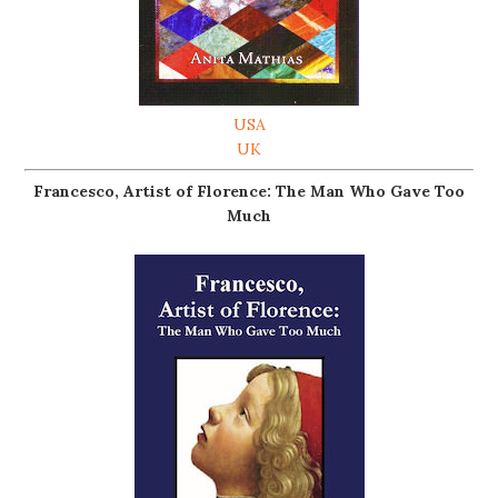
USA
UK
Francesco, Artist of Florence: The Man Who Gave Too
Much