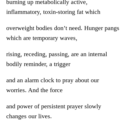
burning up metabolically active,
inflammatory, toxin-storing fat which
overweight bodies don’t need. Hunger pangs
which are temporary waves,
rising, receding, passing, are an internal
bodily reminder, a trigger
and an alarm clock to pray about our
worries. And the force
and power of persistent prayer slowly
changes our lives.