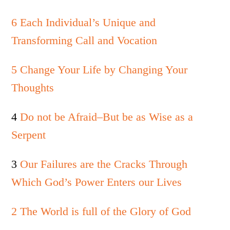
6 Each Individual’s Unique and
Transforming Call and Vocation
5 Change Your Life by Changing Your
Thoughts
4
Do not be Afraid–But be as Wise as a
Serpent
3
Our Failures are the Cracks Through
Which God’s Power Enters our Lives
2 The World is full of the Glory of God