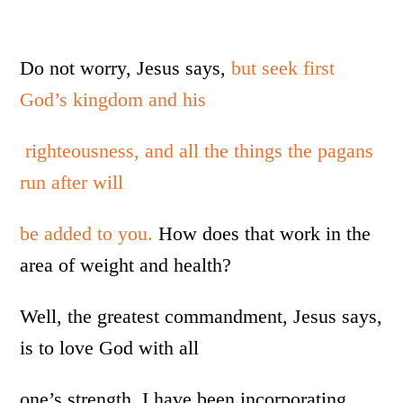
Do not worry, Jesus says,
but seek first
God’s kingdom and his
righteousness, and all the things the pagans
run after will
be added to you.
How does that work in the
area of weight and health?
Well, the greatest commandment, Jesus says,
is to love God with all
one’s strength. I have been incorporating