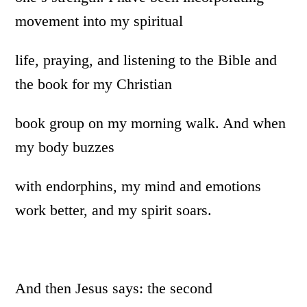
movement into my spiritual
life, praying, and listening to the Bible and
the book for my Christian
book group on my morning walk. And when
my body buzzes
with endorphins, my mind and emotions
work better, and my spirit soars.
And then Jesus says: the second