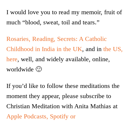
I would love you to read my memoir, fruit of
much “blood, sweat, toil and tears.”
Rosaries, Reading, Secrets: A Catholic
Childhood in India in the UK
, and in
the US,
here
, well, and widely available, online,
worldwide 🙂
If you’d like to follow these meditations the
moment they appear, please subscribe to
Christian Meditation with Anita Mathias at
Apple Podcasts,
Spotify or