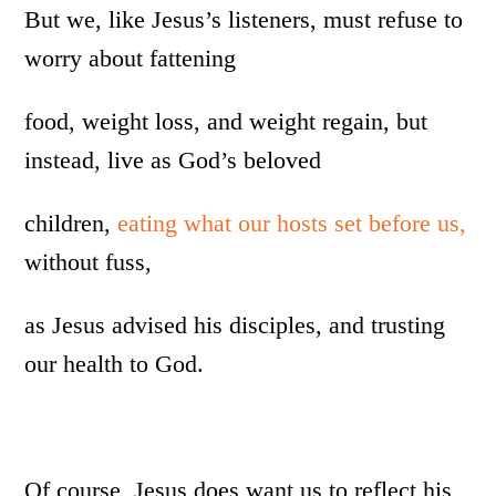
But we, like Jesus’s listeners, must refuse to
worry about fattening
food, weight loss, and weight regain, but
instead, live as God’s beloved
children,
eating what our hosts set before us,
without fuss,
as Jesus advised his disciples, and trusting
our health to God.
Of course, Jesus does want us to reflect his