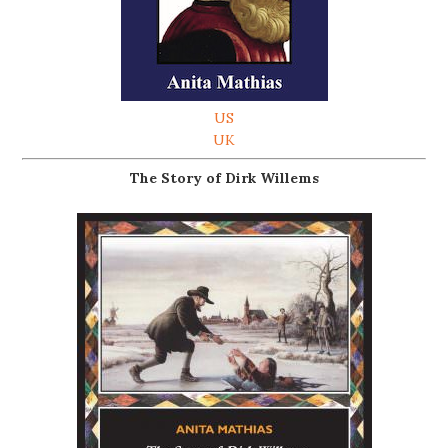
US
UK
The Story of Dirk Willems