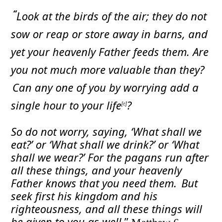
“
Look at the birds of the air; they do not
sow or reap or store away in barns, and
yet your heavenly Father feeds them. Are
you not much more valuable than they?
Can any one of you by worrying add a
single hour to your life
?
[
e
]
So do not worry, saying, ‘What shall we
eat?’ or ‘What shall we drink?’ or ‘What
shall we wear?’
For the pagans run after
all these things, and your heavenly
Father knows that you need them.
But
seek first his kingdom and his
righteousness, and all these things will
be given to you as well.
”