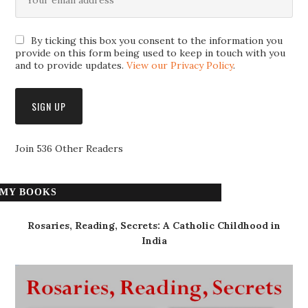
By ticking this box you consent to the information you
provide on this form being used to keep in touch with you
and to provide updates.
View our Privacy Policy
.
Join 536 Other Readers
MY BOOKS
Rosaries, Reading, Secrets: A Catholic Childhood in
India