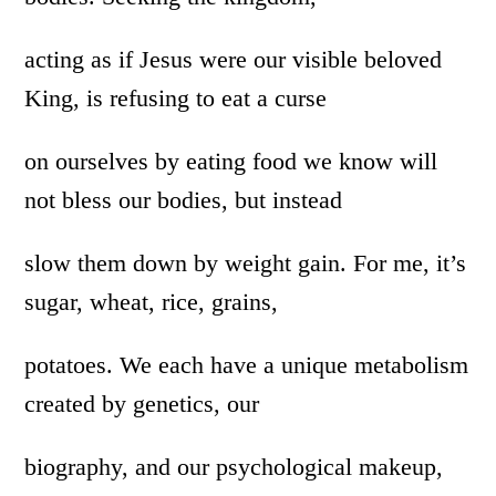
acting as if Jesus were our visible beloved
King, is refusing to eat a curse
on ourselves by eating food we know will
not bless our bodies, but instead
slow them down by weight gain. For me, it’s
sugar, wheat, rice, grains,
potatoes. We each have a unique metabolism
created by genetics, our
biography, and our psychological makeup,