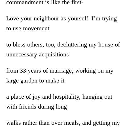
commandment is like the first-
Love your neighbour as yourself. I’m trying
to use movement
to bless others, too, decluttering my house of
unnecessary acquisitions
from 33 years of marriage, working on my
large garden to make it
a place of joy and hospitality, hanging out
with friends during long
walks rather than over meals, and getting my