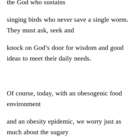
the God who sustains
singing birds who never save a single worm.
They must ask, seek and
knock on God’s door for wisdom and good
ideas to meet their daily needs.
Of course, today, with an obesogenic food
environment
and an obesity epidemic, we worry just as
much about the sugary