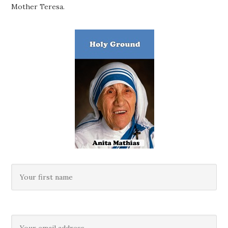
Mother Teresa.