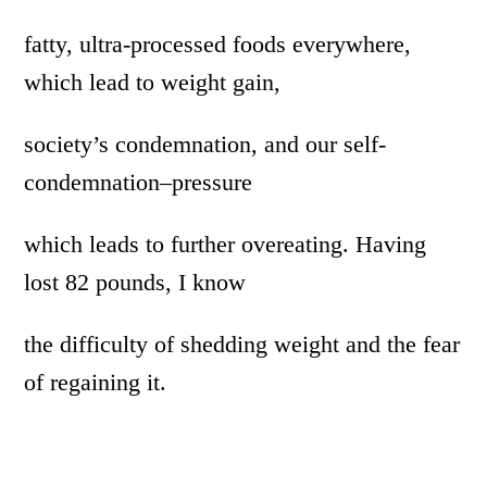
fatty, ultra-processed foods everywhere,
which lead to weight gain,
society’s condemnation, and our self-
condemnation–pressure
which leads to further overeating. Having
lost 82 pounds, I know
the difficulty of shedding weight and the fear
of regaining it.