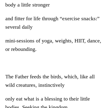
body a little stronger
and fitter for life through “exercise snacks:”
several daily
mini-sessions of yoga, weights, HIIT, dance,
or rebounding.
The Father feeds the birds, which, like all
wild creatures, instinctively
only eat what is a blessing to their little
bodies. Seeking the kingdom,