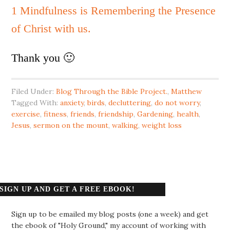
1 Mindfulness is Remembering the Presence
of Christ with us.
Thank you 🙂
Filed Under:
Blog Through the Bible Project.
,
Matthew
Tagged With:
anxiety
,
birds
,
decluttering
,
do not worry
,
exercise
,
fitness
,
friends
,
friendship
,
Gardening
,
health
,
Jesus
,
sermon on the mount
,
walking
,
weight loss
SIGN UP AND GET A FREE EBOOK!
Sign up to be emailed my blog posts (one a week) and get
the ebook of "Holy Ground," my account of working with