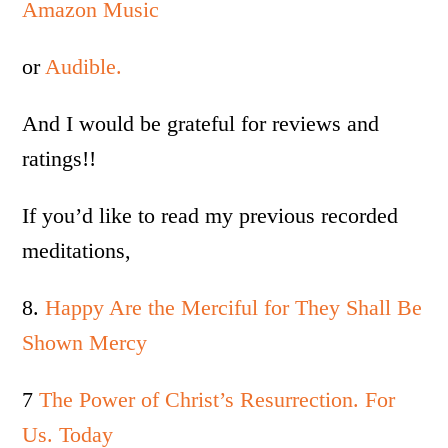
Amazon Music
or
Audible.
And I would be grateful for reviews and
ratings!!
If you’d like to read my previous recorded
meditations,
8.
Happy Are the Merciful for They Shall Be
Shown Mercy
7
The Power of Christ’s Resurrection. For
Us. Today