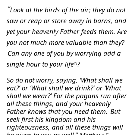
“
Look at the birds of the air; they do not
sow or reap or store away in barns, and
yet your heavenly Father feeds them. Are
you not much more valuable than they?
Can any one of you by worrying add a
single hour to your life
?
[
e
]
So do not worry, saying, ‘What shall we
eat?’ or ‘What shall we drink?’ or ‘What
shall we wear?’
For the pagans run after
all these things, and your heavenly
Father knows that you need them.
But
seek first his kingdom and his
righteousness, and all these things will
be given to you as well.
”