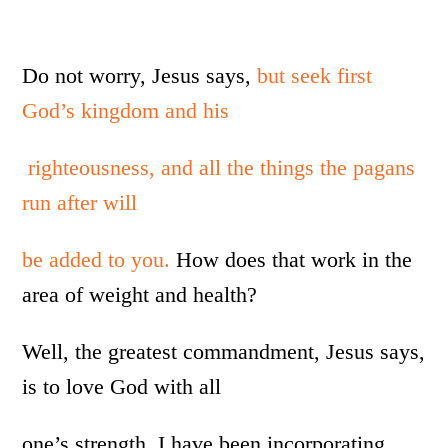
Do not worry, Jesus says,
but seek first
God’s kingdom and his
righteousness, and all the things the pagans
run after will
be added to you.
How does that work in the
area of weight and health?
Well, the greatest commandment, Jesus says,
is to love God with all
one’s strength. I have been incorporating