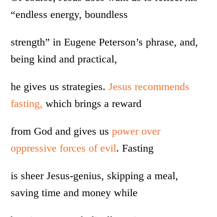
“endless energy, boundless
strength” in Eugene Peterson’s phrase, and,
being kind and practical,
he gives us strategies.
Jesus recommends
fasting,
which brings a reward
from God and gives us
power over
oppressive forces of evil
. Fasting
is sheer Jesus-genius, skipping a meal,
saving time and money while