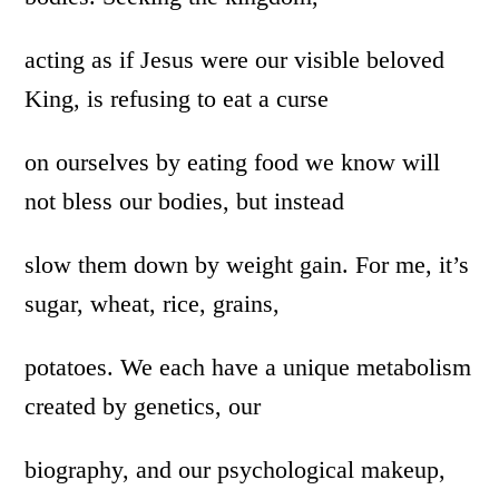
acting as if Jesus were our visible beloved
King, is refusing to eat a curse
on ourselves by eating food we know will
not bless our bodies, but instead
slow them down by weight gain. For me, it’s
sugar, wheat, rice, grains,
potatoes. We each have a unique metabolism
created by genetics, our
biography, and our psychological makeup,