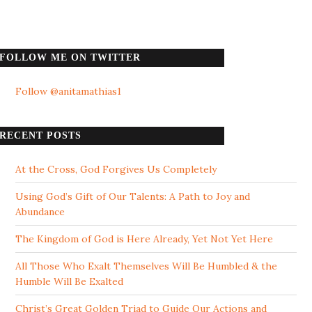
FOLLOW ME ON TWITTER
Follow @anitamathias1
RECENT POSTS
At the Cross, God Forgives Us Completely
Using God’s Gift of Our Talents: A Path to Joy and
Abundance
The Kingdom of God is Here Already, Yet Not Yet Here
All Those Who Exalt Themselves Will Be Humbled & the
Humble Will Be Exalted
Christ’s Great Golden Triad to Guide Our Actions and