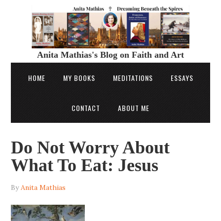
Anita Mathias's Blog on Faith and Art
HOME
MY BOOKS
MEDITATIONS
ESSAYS
CONTACT
ABOUT ME
Do Not Worry About
What To Eat: Jesus
By
Anita Mathias