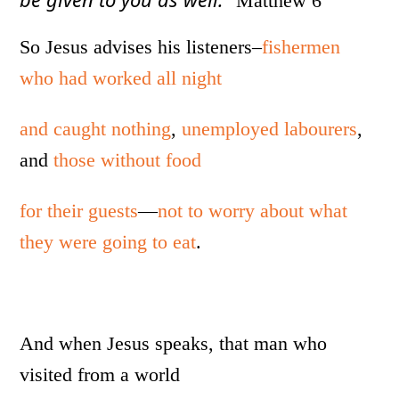
Matthew 6
So Jesus advises his listeners–
fishermen
who had worked all night
and caught nothing
,
unemployed labourers
,
and
those without food
for their guests
—
not to worry about what
they were going to eat
.
And when Jesus speaks, that man who
visited from a world