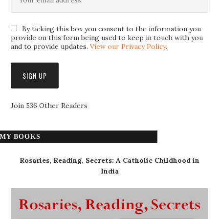
By ticking this box you consent to the information you
provide on this form being used to keep in touch with you
and to provide updates.
View our Privacy Policy
.
Join 536 Other Readers
MY BOOKS
Rosaries, Reading, Secrets: A Catholic Childhood in
India