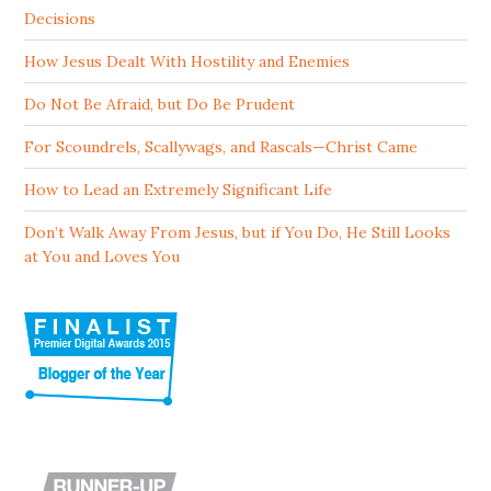
Decisions
How Jesus Dealt With Hostility and Enemies
Do Not Be Afraid, but Do Be Prudent
For Scoundrels, Scallywags, and Rascals—Christ Came
How to Lead an Extremely Significant Life
Don’t Walk Away From Jesus, but if You Do, He Still Looks
at You and Loves You