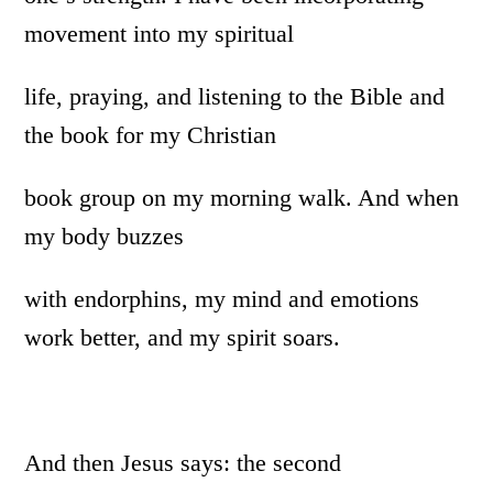
movement into my spiritual
life, praying, and listening to the Bible and
the book for my Christian
book group on my morning walk. And when
my body buzzes
with endorphins, my mind and emotions
work better, and my spirit soars.
And then Jesus says: the second