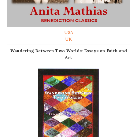
USA
UK
Wandering Between Two Worlds: Essays on Faith and
Art