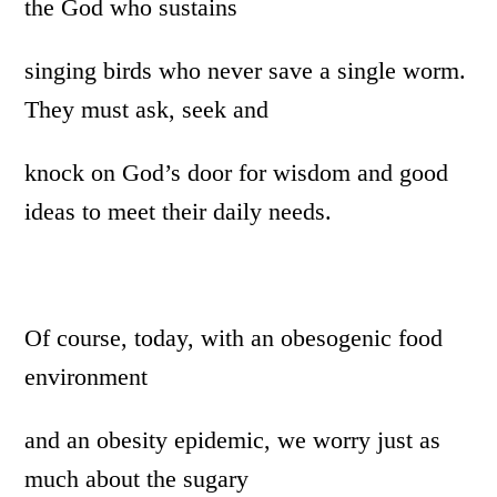
the God who sustains
singing birds who never save a single worm.
They must ask, seek and
knock on God’s door for wisdom and good
ideas to meet their daily needs.
Of course, today, with an obesogenic food
environment
and an obesity epidemic, we worry just as
much about the sugary