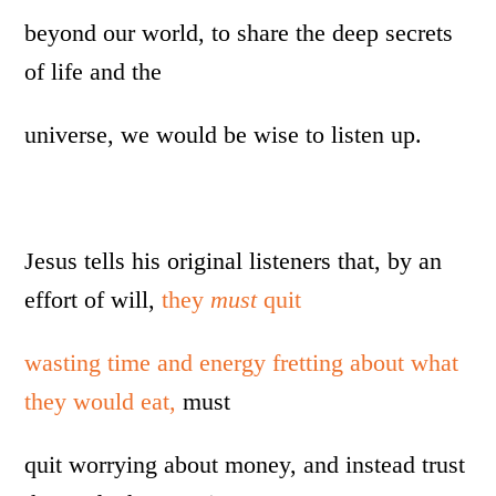
beyond our world, to share the deep secrets
of life and the
universe, we would be wise to listen up.
Jesus tells his original listeners that, by an
effort of will,
they
must
quit
wasting time and energy fretting about what
they would eat,
must
quit worrying about money, and instead trust