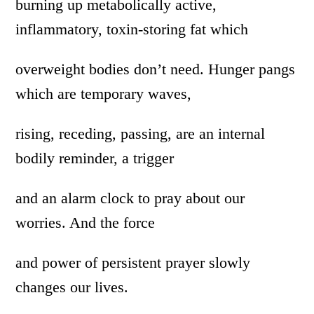
burning up metabolically active,
inflammatory, toxin-storing fat which
overweight bodies don’t need. Hunger pangs
which are temporary waves,
rising, receding, passing, are an internal
bodily reminder, a trigger
and an alarm clock to pray about our
worries. And the force
and power of persistent prayer slowly
changes our lives.