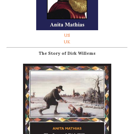
US
UK
The Story of Dirk Willems