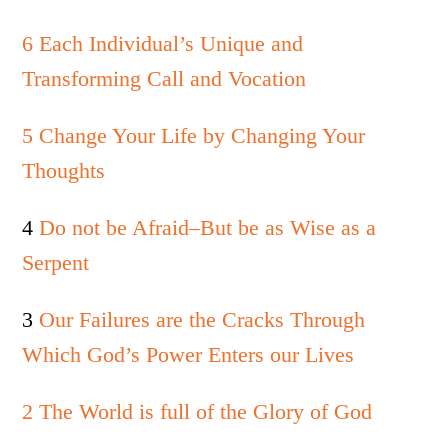
6 Each Individual’s Unique and
Transforming Call and Vocation
5 Change Your Life by Changing Your
Thoughts
4
Do not be Afraid–But be as Wise as a
Serpent
3
Our Failures are the Cracks Through
Which God’s Power Enters our Lives
2 The World is full of the Glory of God