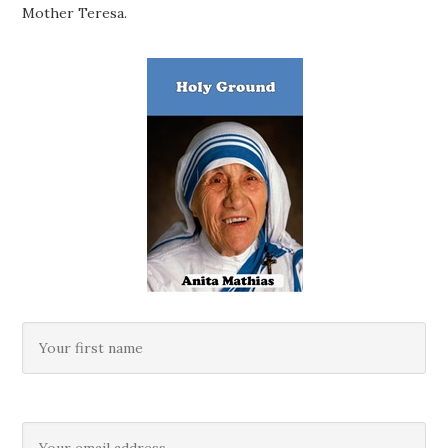
Mother Teresa.