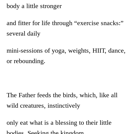
body a little stronger
and fitter for life through “exercise snacks:”
several daily
mini-sessions of yoga, weights, HIIT, dance,
or rebounding.
The Father feeds the birds, which, like all
wild creatures, instinctively
only eat what is a blessing to their little
bodies. Seeking the kingdom,