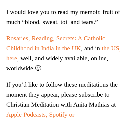
I would love you to read my memoir, fruit of
much “blood, sweat, toil and tears.”
Rosaries, Reading, Secrets: A Catholic
Childhood in India in the UK
, and in
the US,
here
, well, and widely available, online,
worldwide 🙂
If you’d like to follow these meditations the
moment they appear, please subscribe to
Christian Meditation with Anita Mathias at
Apple Podcasts,
Spotify or