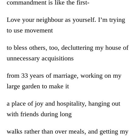
commandment is like the first-
Love your neighbour as yourself. I’m trying
to use movement
to bless others, too, decluttering my house of
unnecessary acquisitions
from 33 years of marriage, working on my
large garden to make it
a place of joy and hospitality, hanging out
with friends during long
walks rather than over meals, and getting my