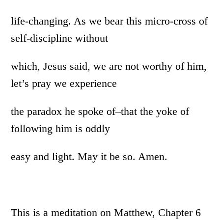
life-changing. As we bear this micro-cross of
self-discipline without
which, Jesus said, we are not worthy of him,
let’s pray we experience
the paradox he spoke of–that the yoke of
following him is oddly
easy and light. May it be so. Amen.
This is a meditation on Matthew, Chapter 6