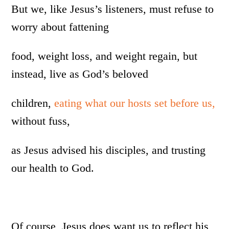
But we, like Jesus’s listeners, must refuse to
worry about fattening
food, weight loss, and weight regain, but
instead, live as God’s beloved
children,
eating what our hosts set before us,
without fuss,
as Jesus advised his disciples, and trusting
our health to God.
Of course, Jesus does want us to reflect his