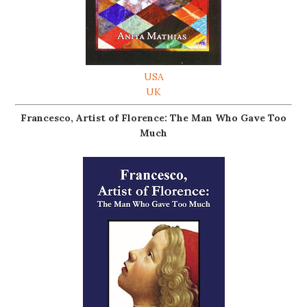
USA
UK
Francesco, Artist of Florence: The Man Who Gave Too
Much