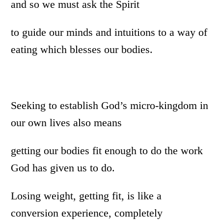
and so we must ask the Spirit
to guide our minds and intuitions to a way of
eating which blesses our bodies.
Seeking to establish God’s micro-kingdom in
our own lives also means
getting our bodies fit enough to do the work
God has given us to do.
Losing weight, getting fit, is like a
conversion experience, completely