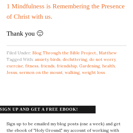
1 Mindfulness is Remembering the Presence
of Christ with us.
Thank you 🙂
Filed Under:
Blog Through the Bible Project.
,
Matthew
Tagged With:
anxiety
,
birds
,
decluttering
,
do not worry
,
exercise
,
fitness
,
friends
,
friendship
,
Gardening
,
health
,
Jesus
,
sermon on the mount
,
walking
,
weight loss
SIGN UP AND GET A FREE EBOOK!
Sign up to be emailed my blog posts (one a week) and get
the ebook of "Holy Ground," my account of working with