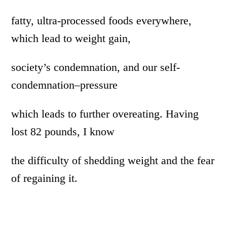
fatty, ultra-processed foods everywhere,
which lead to weight gain,
society’s condemnation, and our self-
condemnation–pressure
which leads to further overeating. Having
lost 82 pounds, I know
the difficulty of shedding weight and the fear
of regaining it.