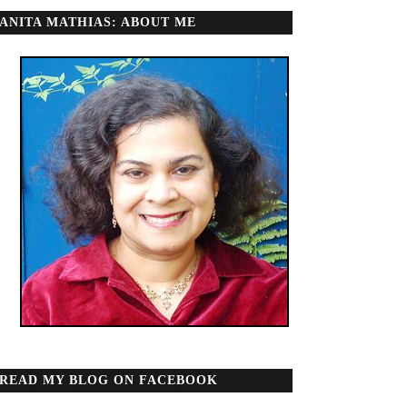
ANITA MATHIAS: ABOUT ME
READ MY BLOG ON FACEBOOK