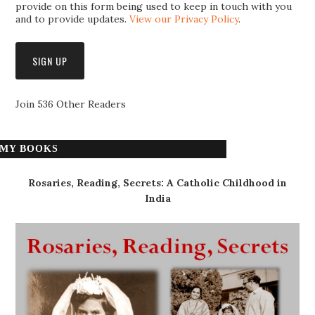
provide on this form being used to keep in touch with you
and to provide updates.
View our Privacy Policy
.
Join 536 Other Readers
MY BOOKS
Rosaries, Reading, Secrets: A Catholic Childhood in
India