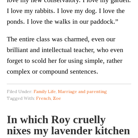
I love my rabbits. I love my dog. I love the
ponds. I love the walks in our paddock.”
The entire class was charmed, even our
brilliant and intellectual teacher, who even
forget to scold her for using simple, rather
complex or compound sentences.
Filed Under:
Family Life
,
Marriage and parenting
Tagged With:
French
,
Zoe
In which Roy cruelly
nixes my lavender kitchen