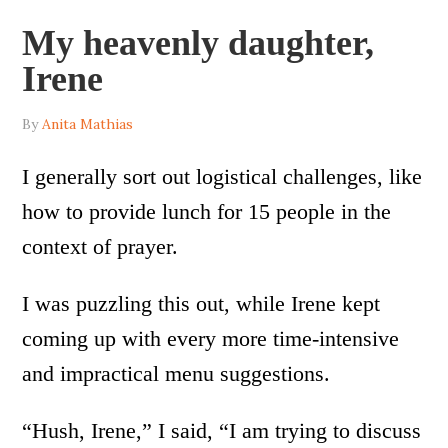
My heavenly daughter,
Irene
By
Anita Mathias
I generally sort out logistical challenges, like
how to provide lunch for 15 people in the
context of prayer.
I was puzzling this out, while Irene kept
coming up with every more time-intensive
and impractical menu suggestions.
“Hush, Irene,” I said, “I am trying to discuss