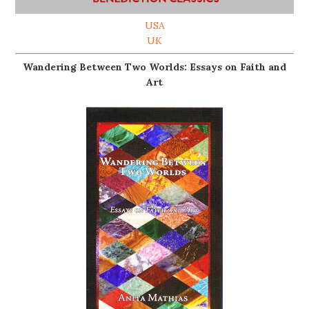
USA
UK
Wandering Between Two Worlds: Essays on Faith and
Art