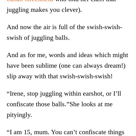
juggling makes you clever).
And now the air is full of the swish-swish-
swish of juggling balls.
And as for me, words and ideas which might
have been sublime (one can always dream!)
slip away with that swish-swish-swish!
“Irene, stop juggling within earshot, or I’ll
confiscate those balls.”She looks at me
pityingly.
“I am 15, mum. You can’t confiscate things