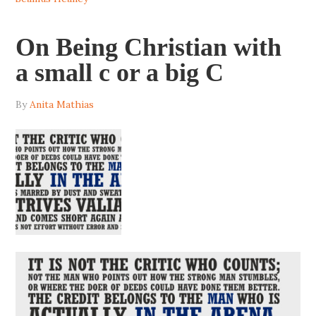
On Being Christian with
a small c or a big C
By
Anita Mathias