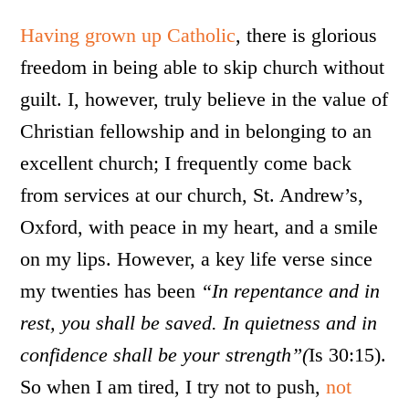
Having grown up Catholic
, there is glorious
freedom in being able to skip church without
guilt. I, however, truly believe in the value of
Christian fellowship and in belonging to an
excellent church; I frequently come back
from services at our church, St. Andrew’s,
Oxford, with peace in my heart, and a smile
on my lips. However, a key life verse since
my twenties has been
“In repentance and in
rest, you shall be saved. In quietness and in
confidence shall be your strength”(
Is 30:15).
So when I am tired, I try not to push,
not