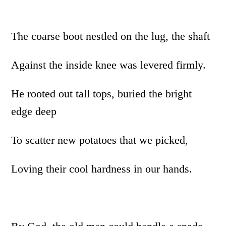
The coarse boot nestled on the lug, the shaft
Against the inside knee was levered firmly.
He rooted out tall tops, buried the bright
edge deep
To scatter new potatoes that we picked,
Loving their cool hardness in our hands.