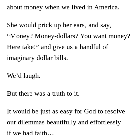
about money when we lived in America.
She would prick up her ears, and say,
“Money? Money-dollars? You want money?
Here take!” and give us a handful of
imaginary dollar bills.
We’d laugh.
But there was a truth to it.
It would be just as easy for God to resolve
our dilemmas beautifully and effortlessly
if we had faith…