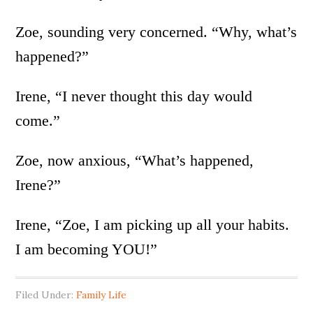
Zoe, sounding very concerned. “Why, what’s
happened?”
Irene, “I never thought this day would
come.”
Zoe, now anxious, “What’s happened,
Irene?”
Irene, “Zoe, I am picking up all your habits.
I am becoming YOU!”
Filed Under:
Family Life