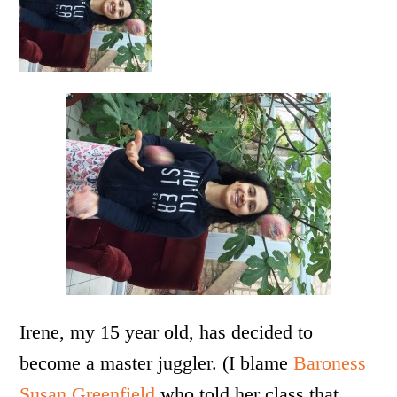
Irene, my 15 year old, has decided to
become a master juggler. (I blame
Baroness
Susan Greenfield
who told her class that