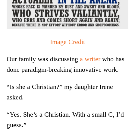
Image Credit
Our family was discussing
a writer
who has
done paradigm-breaking innovative work.
“Is she a Christian?” my daughter Irene
asked.
“Yes. She’s a Christian. With a small C, I’d
guess.”