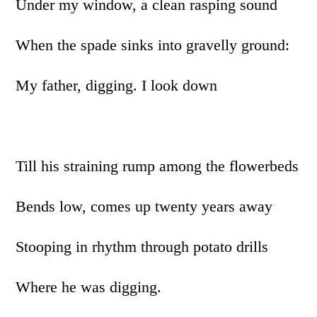
Under my window, a clean rasping sound
When the spade sinks into gravelly ground:
My father, digging. I look down
Till his straining rump among the flowerbeds
Bends low, comes up twenty years away
Stooping in rhythm through potato drills
Where he was digging.