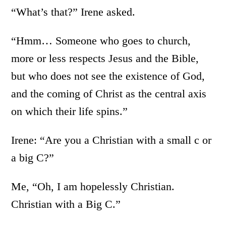
“What’s that?” Irene asked.
“Hmm… Someone who goes to church,
more or less respects Jesus and the Bible,
but who does not see the existence of God,
and the coming of Christ as the central axis
on which their life spins.”
Irene: “Are you a Christian with a small c or
a big C?”
Me, “Oh, I am hopelessly Christian.
Christian with a Big C.”