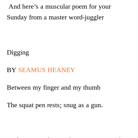
And here’s a muscular poem for your
Sunday from a master word-juggler
Digging
BY
SEAMUS HEANEY
Between my finger and my thumb
The squat pen rests; snug as a gun.