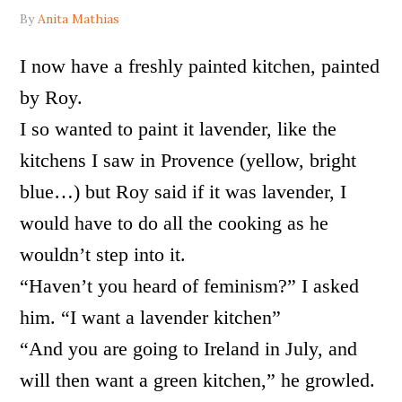
By
Anita Mathias
I now have a freshly painted kitchen, painted
by Roy.
I so wanted to paint it lavender, like the
kitchens I saw in Provence (yellow, bright
blue…) but Roy said if it was lavender, I
would have to do all the cooking as he
wouldn’t step into it.
“Haven’t you heard of feminism?” I asked
him. “I want a lavender kitchen”
“And you are going to Ireland in July, and
will then want a green kitchen,” he growled.