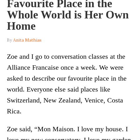
Favourite Place in the
Whole World is Her Own
Home
By
Anita Mathias
Zoe and I go to conversation classes at the
Alliance Francaise once a week. We were
asked to describe our favourite place in the
world. Everyone else said places like
Switzerland, New Zealand, Venice, Costa
Rica.
Zoe said, “Mon Maison. I love my house. I
love my new conservatory. I love my garden.