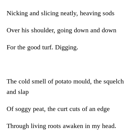
Nicking and slicing neatly, heaving sods
Over his shoulder, going down and down
For the good turf. Digging.
The cold smell of potato mould, the squelch
and slap
Of soggy peat, the curt cuts of an edge
Through living roots awaken in my head.