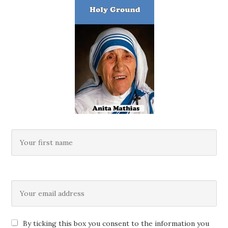
By ticking this box you consent to the information you