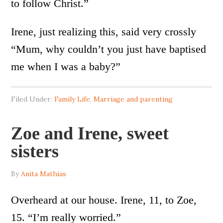
to follow Christ.”
Irene, just realizing this, said very crossly
“Mum, why couldn’t you just have baptised
me when I was a baby?”
Filed Under:
Family Life
,
Marriage and parenting
Zoe and Irene, sweet
sisters
By
Anita Mathias
Overheard at our house. Irene, 11, to Zoe,
15. “I’m really worried.”