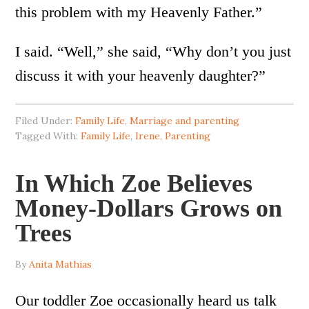
this problem with my Heavenly Father.”
I said. “Well,” she said, “Why don’t you just
discuss it with your heavenly daughter?”
Filed Under:
Family Life
,
Marriage and parenting
Tagged With:
Family Life
,
Irene
,
Parenting
In Which Zoe Believes
Money-Dollars Grows on
Trees
By
Anita Mathias
Our toddler Zoe occasionally heard us talk