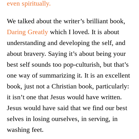
even spiritually.
We talked about the writer’s brilliant book,
Daring Greatly
which I loved. It is about
understanding and developing the self, and
about bravery. Saying it’s about being your
best self sounds too pop-culturish, but that’s
one way of summarizing it. It is an excellent
book, just not a Christian book, particularly:
it isn’t one that Jesus would have written.
Jesus would have said that we find our best
selves in losing ourselves, in serving, in
washing feet.