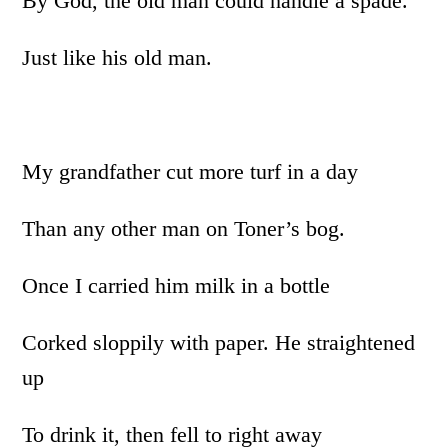
By God, the old man could handle a spade.
Just like his old man.
My grandfather cut more turf in a day
Than any other man on Toner’s bog.
Once I carried him milk in a bottle
Corked sloppily with paper. He straightened
up
To drink it, then fell to right away