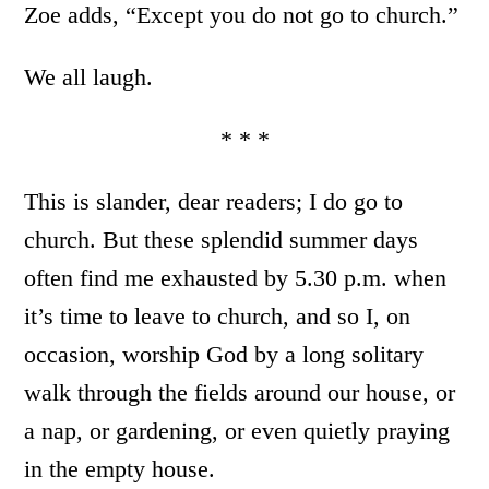
Zoe adds, “Except you do not go to church.”
We all laugh.
* * *
This is slander, dear readers; I do go to
church. But these splendid summer days
often find me exhausted by 5.30 p.m. when
it’s time to leave to church, and so I, on
occasion, worship God by a long solitary
walk through the fields around our house, or
a nap, or gardening, or even quietly praying
in the empty house.