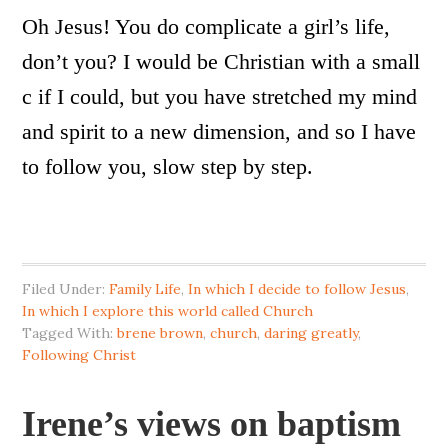
Oh Jesus! You do complicate a girl’s life,
don’t you? I would be Christian with a small
c if I could, but you have stretched my mind
and spirit to a new dimension, and so I have
to follow you, slow step by step.
Filed Under:
Family Life
,
In which I decide to follow Jesus
,
In which I explore this world called Church
Tagged With:
brene brown
,
church
,
daring greatly
,
Following Christ
Irene’s views on baptism