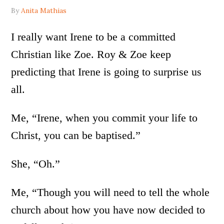
By
Anita Mathias
I really want Irene to be a committed
Christian like Zoe. Roy & Zoe keep
predicting that Irene is going to surprise us
all.
Me, “Irene, when you commit your life to
Christ, you can be baptised.”
She, “Oh.”
Me, “Though you will need to tell the whole
church about how you have now decided to