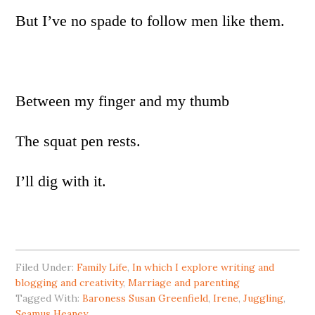
But I’ve no spade to follow men like them.
Between my finger and my thumb
The squat pen rests.
I’ll dig with it.
Filed Under:
Family Life
,
In which I explore writing and
blogging and creativity
,
Marriage and parenting
Tagged With:
Baroness Susan Greenfield
,
Irene
,
Juggling
,
Seamus Heaney