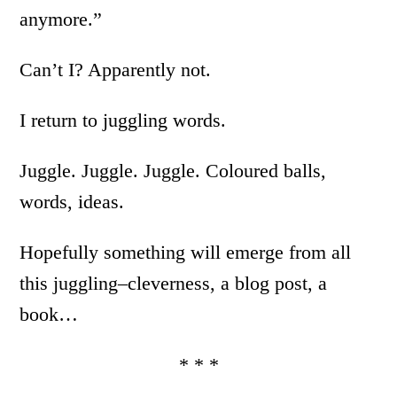
anymore.”
Can’t I? Apparently not.
I return to juggling words.
Juggle. Juggle. Juggle. Coloured balls,
words, ideas.
Hopefully something will emerge from all
this juggling–cleverness, a blog post, a
book…
* * *