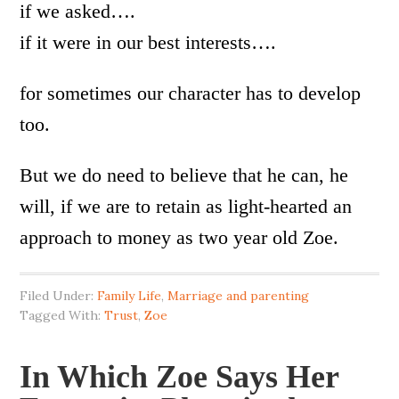
if we asked….
if it were in our best interests….
for sometimes our character has to develop
too.
But we do need to believe that he can, he
will, if we are to retain as light-hearted an
approach to money as two year old Zoe.
Filed Under:
Family Life
,
Marriage and parenting
Tagged With:
Trust
,
Zoe
In Which Zoe Says Her