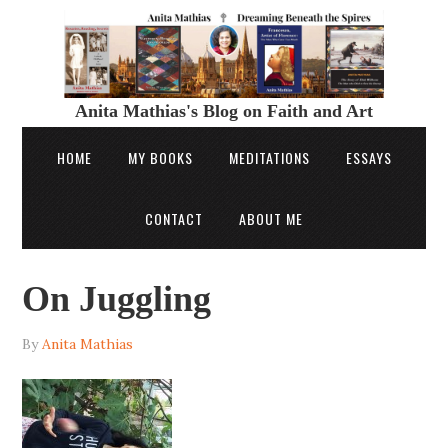
Anita Mathias's Blog on Faith and Art
HOME
MY BOOKS
MEDITATIONS
ESSAYS
CONTACT
ABOUT ME
On Juggling
By
Anita Mathias