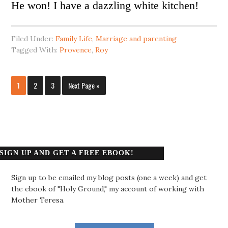
He won! I have a dazzling white kitchen!
Filed Under:
Family Life
,
Marriage and parenting
Tagged With:
Provence
,
Roy
1
2
3
Next Page »
SIGN UP AND GET A FREE EBOOK!
Sign up to be emailed my blog posts (one a week) and get
the ebook of "Holy Ground," my account of working with
Mother Teresa.