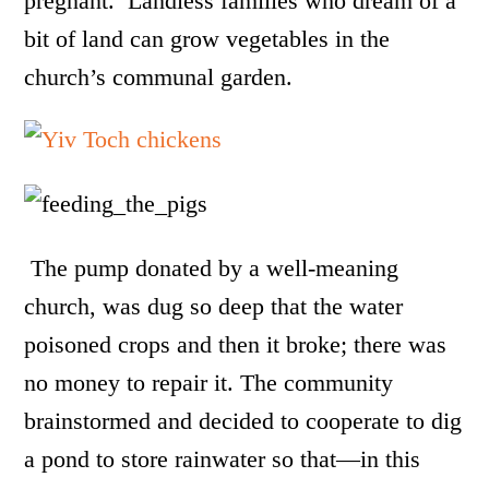
pregnant.
Landless families who dream of a
bit of land can grow vegetables in the
church’s communal garden.
The pump donated by a well-meaning
church, was dug so deep that the water
poisoned crops and then it broke; there was
no money to repair it. The community
brainstormed and decided to cooperate to dig
a pond to store rainwater so that—in this