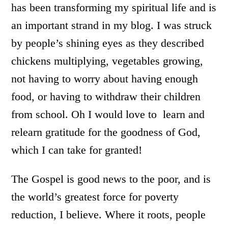
has been transforming my spiritual life and is
an important strand in my blog. I was struck
by people’s shining eyes as they described
chickens multiplying, vegetables growing,
not having to worry about having enough
food, or having to withdraw their children
from school. Oh I would love to learn and
relearn gratitude for the goodness of God,
which I can take for granted!
The Gospel is good news to the poor, and is
the world’s greatest force for poverty
reduction, I believe. Where it roots, people