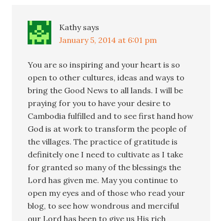
Kathy
says
January 5, 2014 at 6:01 pm
You are so inspiring and your heart is so
open to other cultures, ideas and ways to
bring the Good News to all lands. I will be
praying for you to have your desire to
Cambodia fulfilled and to see first hand how
God is at work to transform the people of
the villages. The practice of gratitude is
definitely one I need to cultivate as I take
for granted so many of the blessings the
Lord has given me. May you continue to
open my eyes and of those who read your
blog, to see how wondrous and merciful
our Lord has been to give us His rich