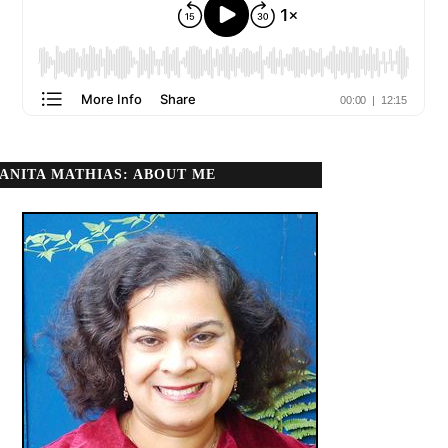
ANITA MATHIAS: ABOUT ME