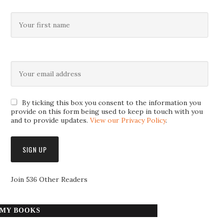
By ticking this box you consent to the information you
provide on this form being used to keep in touch with you
and to provide updates.
View our Privacy Policy
.
Join 536 Other Readers
MY BOOKS