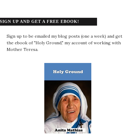
SIGN UP AND GET A FREE EBOOK!
Sign up to be emailed my blog posts (one a week) and get
the ebook of "Holy Ground," my account of working with
Mother Teresa.