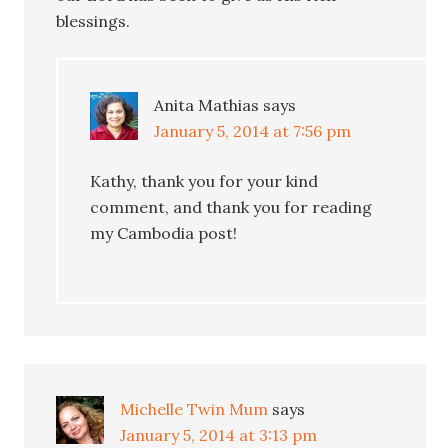
blessings.
Anita Mathias
says
January 5, 2014 at 7:56 pm
Kathy, thank you for your kind
comment, and thank you for reading
my Cambodia post!
Michelle Twin Mum
says
January 5, 2014 at 3:13 pm