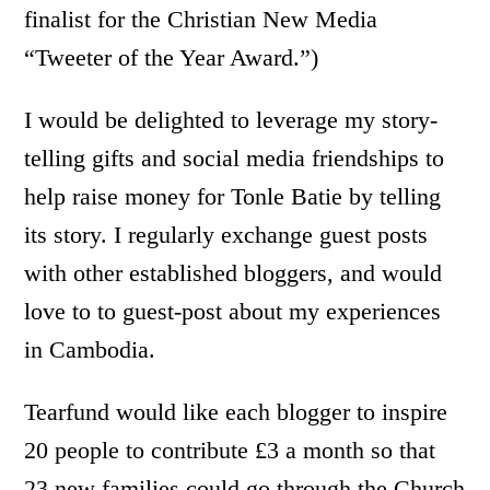
finalist for the Christian New Media
“Tweeter of the Year Award.”)
I would be delighted to leverage my story-
telling gifts and social media friendships to
help raise money for Tonle Batie by telling
its story. I regularly exchange guest posts
with other established bloggers, and would
love to to guest-post about my experiences
in Cambodia.
Tearfund would like each blogger to inspire
20 people to contribute £3 a month so that
23 new families could go through the Church