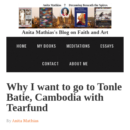
Anita Mathias's Blog on Faith and Art
HOME
MY BOOKS
MEDITATIONS
ESSAYS
CONTACT
ABOUT ME
Why I want to go to Tonle
Batie, Cambodia with
Tearfund
By
Anita Mathias