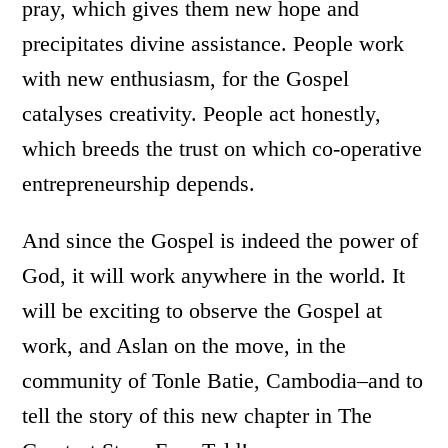
pray, which gives them new hope and
precipitates divine assistance. People work
with new enthusiasm, for the Gospel
catalyses creativity. People act honestly,
which breeds the trust on which co-operative
entrepreneurship depends.
And since the Gospel is indeed the power of
God, it will work anywhere in the world. It
will be exciting to observe the Gospel at
work, and Aslan on the move, in the
community of Tonle Batie, Cambodia–and to
tell the story of this new chapter in The