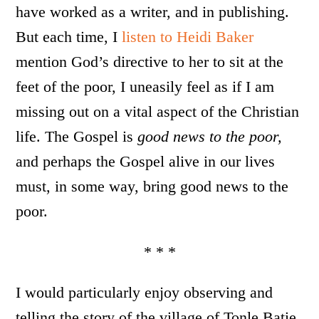
have worked as a writer, and in publishing.
But each time, I
listen to Heidi Baker
mention God’s directive to her to sit at the
feet of the poor, I uneasily feel as if I am
missing out on a vital aspect of the Christian
life. The Gospel is
good news to the poor,
and perhaps the Gospel alive in our lives
must, in some way, bring good news to the
poor.
* * *
I would particularly enjoy observing and
telling the story of the village of Tonle Batie,