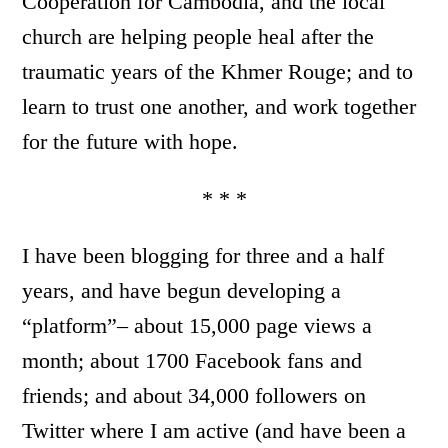
Cooperation for Cambodia, and the local
church are helping people heal after the
traumatic years of the Khmer Rouge; and to
learn to trust one another, and work together
for the future with hope.
* * *
I have been blogging for three and a half
years, and have begun developing a
“platform”– about 15,000 page views a
month; about 1700 Facebook fans and
friends; and about 34,000 followers on
Twitter where I am active (and have been a