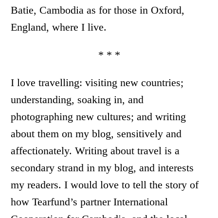
Batie, Cambodia as for those in Oxford,
England, where I live.
* * *
I love travelling: visiting new countries;
understanding, soaking in, and
photographing new cultures; and writing
about them on my blog, sensitively and
affectionately. Writing about travel is a
secondary strand in my blog, and interests
my readers. I would love to tell the story of
how Tearfund’s partner International