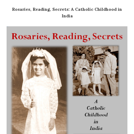
Rosaries, Reading, Secrets: A Catholic Childhood in
India