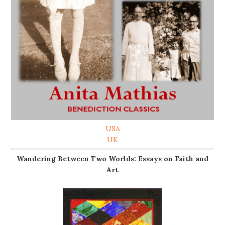
USA
UK
Wandering Between Two Worlds: Essays on Faith and
Art