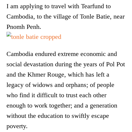
I am applying to travel with Tearfund to
Cambodia, to the village of Tonle Batie, near
Pnomh Penh.
Cambodia endured extreme economic and
social devastation during the years of Pol Pot
and the Khmer Rouge, which has left a
legacy of widows and orphans; of people
who find it difficult to trust each other
enough to work together; and a generation
without the education to swiftly escape
poverty.