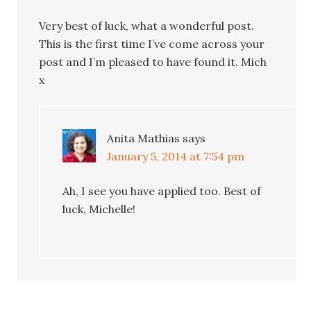
Very best of luck, what a wonderful post.
This is the first time I’ve come across your
post and I’m pleased to have found it. Mich
x
Anita Mathias
says
January 5, 2014 at 7:54 pm
Ah, I see you have applied too. Best of
luck, Michelle!