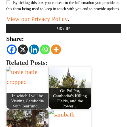
By ticking this box you consent to the information you provide on
this form being used to keep in touch with you and to provide updates.
View our Privacy Policy
.
Share:
Related Posts:
On Pol Pot,
In which I will be
Cambodia's Killing
Visiting Cambodia
Fields, and the
with Tearfund…
Power…