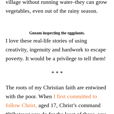
village without running water–they can grow
vegetables, even out of the rainy season.
Gneam inspecting the eggplants.
I love these real-life stories of using
creativity, ingenuity and hardwork to escape
poverty. It would be a privilege to tell them!
* * *
The roots of my Christian faith are entwined
with the poor. When
I first committed to
follow Christ,
aged 17, Christ’s command