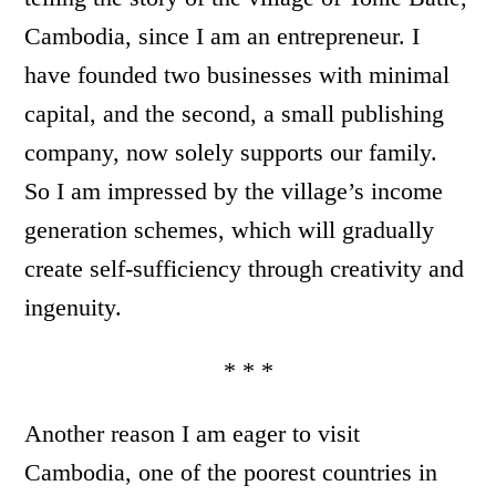
Cambodia, since I am an entrepreneur. I
have founded two businesses with minimal
capital, and the second, a small publishing
company, now solely supports our family.
So I am impressed by the village’s income
generation schemes, which will gradually
create self-sufficiency through creativity and
ingenuity.
* * *
Another reason I am eager to visit
Cambodia, one of the poorest countries in