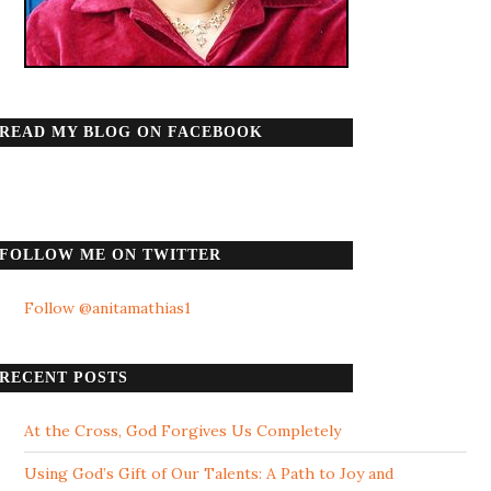
READ MY BLOG ON FACEBOOK
FOLLOW ME ON TWITTER
Follow @anitamathias1
RECENT POSTS
At the Cross, God Forgives Us Completely
Using God’s Gift of Our Talents: A Path to Joy and