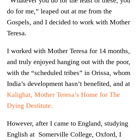
“Whatever you do for the least of these, you
do for me,” leaped out at me from the
Gospels, and I decided to work with Mother
Teresa.
I worked with Mother Teresa for 14 months,
and truly enjoyed hanging out with the poor,
with the “scheduled tribes” in Orissa, whom
India’s development hasn’t benefited, and at
Kalighat, Mother Teresa’s Home for The
Dying Destitute.
However, after I came to England, studying
English at Somerville College, Oxford, I