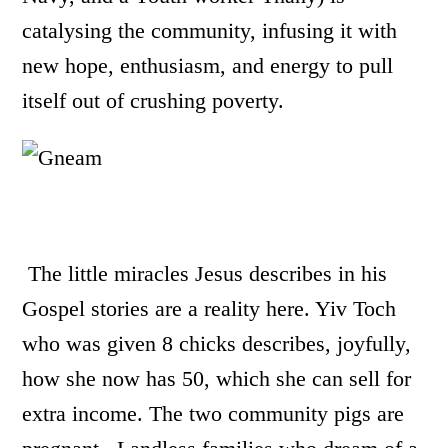
catalysing the community, infusing it with
new hope, enthusiasm, and energy to pull
itself out of crushing poverty.
The little miracles Jesus describes in his
Gospel stories are a reality here. Yiv Toch
who was given 8 chicks describes, joyfully,
how she now has 50, which she can sell for
extra income.
The two community pigs are