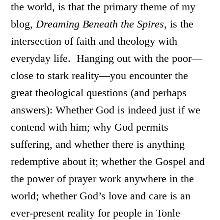
the world, is that the primary theme of my
blog,
Dreaming Beneath the Spires,
is the
intersection of faith and theology with
everyday life. Hanging out with the poor—
close to stark reality—you encounter the
great theological questions (and perhaps
answers): Whether God is indeed just if we
contend with him; why God permits
suffering, and whether there is anything
redemptive about it; whether the Gospel and
the power of prayer work anywhere in the
world; whether God’s love and care is an
ever-present reality for people in Tonle