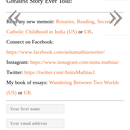
«
»
Greatest Story Ever Told!
Read my new memoir:
Rosaries, Reading, Secrets: A
Catholic Childhood in India (US)
or
UK
.
Connect on Facebook:
https://www.facebook.com/anitamathiaswriter/
Instagram:
https://www.instagram.com/anita.mathias/
Twitter:
https://twitter.com/AnitaMathias1
My book of essays:
Wandering Between Two Worlds
(US)
or
UK