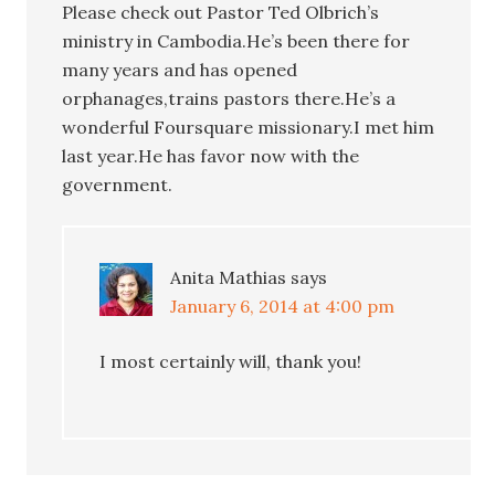
Please check out Pastor Ted Olbrich’s
ministry in Cambodia.He’s been there for
many years and has opened
orphanages,trains pastors there.He’s a
wonderful Foursquare missionary.I met him
last year.He has favor now with the
government.
Anita Mathias
says
January 6, 2014 at 4:00 pm
I most certainly will, thank you!