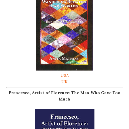
USA
UK
Francesco, Artist of Florence: The Man Who Gave Too
Much