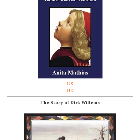
US
UK
The Story of Dirk Willems