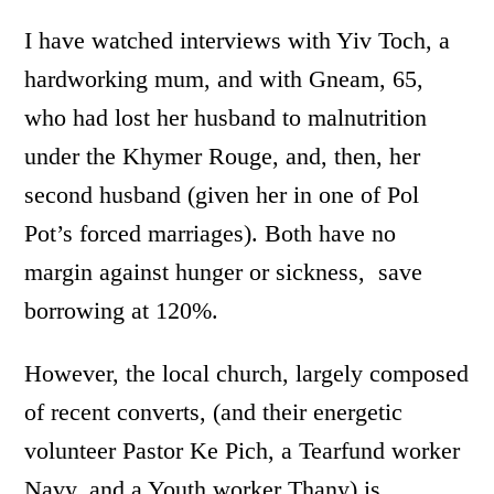
I have watched interviews with Yiv Toch, a
hardworking mum, and with Gneam, 65,
who had lost her husband to malnutrition
under the Khymer Rouge, and, then, her
second husband (given her in one of Pol
Pot’s forced marriages). Both have no
margin against hunger or sickness, save
borrowing at 120%.
However, the local church, largely composed
of recent converts, (and their energetic
volunteer Pastor Ke Pich, a Tearfund worker
Navy, and a Youth worker Thany) is