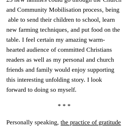
and Community Mobilisation process, being
able to send their children to school, learn
new farming techniques, and put food on the
table. I feel certain my amazing warm-
hearted audience of committed Christians
readers as well as my personal and church
friends and family would enjoy supporting
this interesting unfolding story. I look
forward to doing so myself.
* * *
Personally speaking,
the practice of gratitude