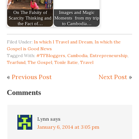
On The Falsity of
Images and Magic
Scarcity Thinking and
Moments from my trip
the Fact of…
to Cambodia…
Filed Under:
In which I Travel and Dream
,
In which the
Gospel is Good News
Tagged With:
#TFBloggers
,
Cambodia
,
Entrepreneurship
,
Tearfund
,
The Gospel
,
Tonle Batie
,
Travel
«
Previous Post
Next Post
»
Comments
Lynn
says
January 6, 2014 at 3:05 pm