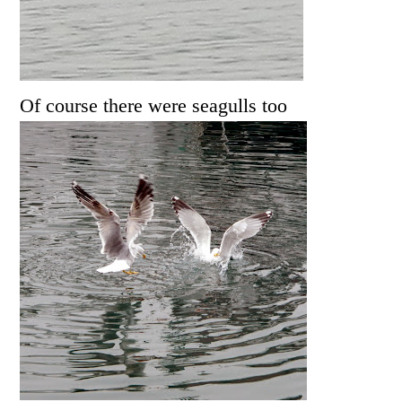
Of course there were seagulls too