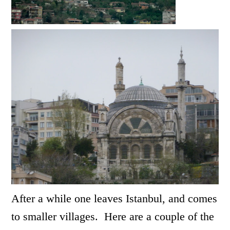
After a while one leaves Istanbul, and comes
to smaller villages. Here are a couple of the