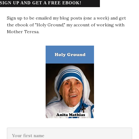
SIGN UP AND GET A FREE EBOOK!
Sign up to be emailed my blog posts (one a week) and get
the ebook of "Holy Ground," my account of working with
Mother Teresa.