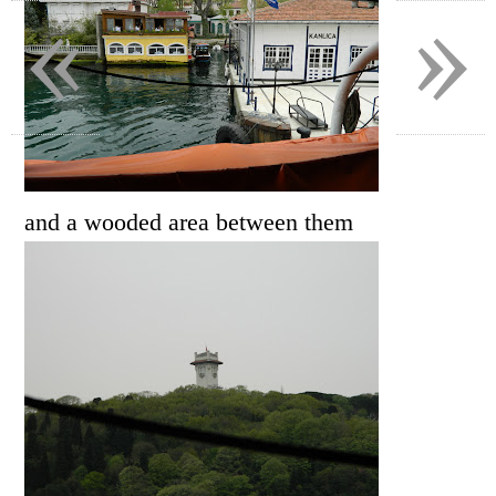
«
»
and a wooded area between them