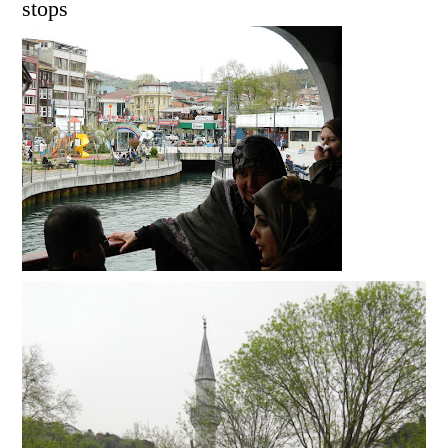
stops