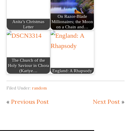
On Razor-Blade
Anita’s Christmas
Millionaires; the Moon
Letter
on a Chain and…
The Church of the
Holy Saviour in Chora
(Kariye…
England: A Rhapsody
Filed Under:
random
«
Previous Post
Next Post
»