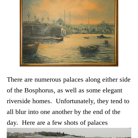
There are numerous palaces along either side
of the Bosphorus, as well as some elegant
riverside homes. Unfortunately, they tend to
all blur into one another by the end of the
day. Here are a few shots of palaces