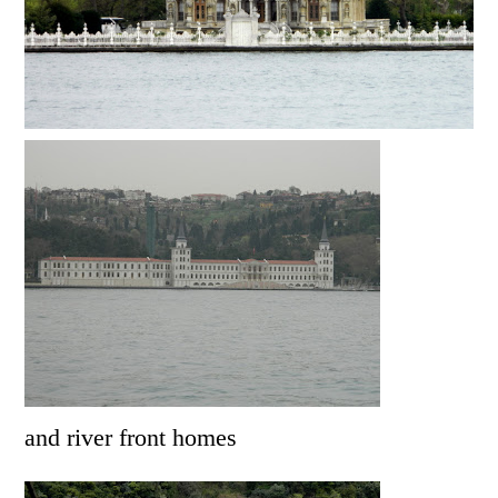
and river front homes