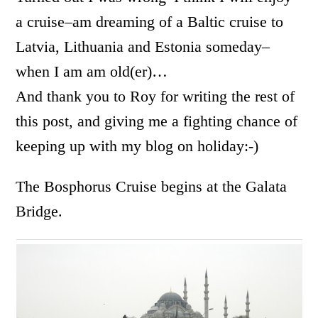
a cruise–am dreaming of a Baltic cruise to
Latvia, Lithuania and Estonia someday–
when I am am old(er)…
And thank you to Roy for writing the rest of
this post, and giving me a fighting chance of
keeping up with my blog on holiday:-)
The Bosphorus Cruise begins at the Galata
Bridge.