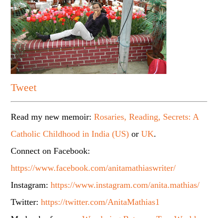
Tweet
Read my new memoir:
Rosaries, Reading, Secrets: A
Catholic Childhood in India (US)
or
UK
.
Connect on Facebook:
https://www.facebook.com/anitamathiaswriter/
Instagram:
https://www.instagram.com/anita.mathias/
Twitter:
https://twitter.com/AnitaMathias1