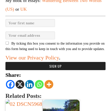
My book of essays:
Wandering Between Two Worlds
(US)
or
UK
By ticking this box you consent to the information you provide on
this form being used to keep in touch with you and to provide updates.
View our Privacy Policy
.
Share:
Related Posts: