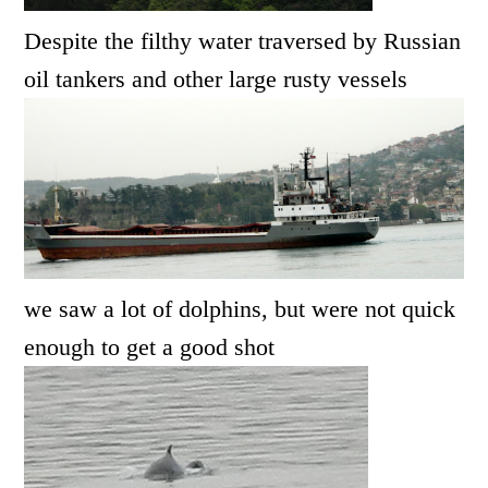
Despite the filthy water traversed by Russian
oil tankers and other large rusty vessels
we saw a lot of dolphins, but were not quick
enough to get a good shot