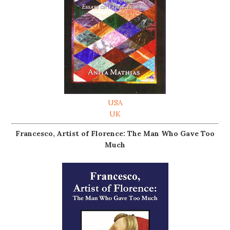
USA
UK
Francesco, Artist of Florence: The Man Who Gave Too
Much