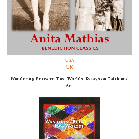
USA
UK
Wandering Between Two Worlds: Essays on Faith and
Art