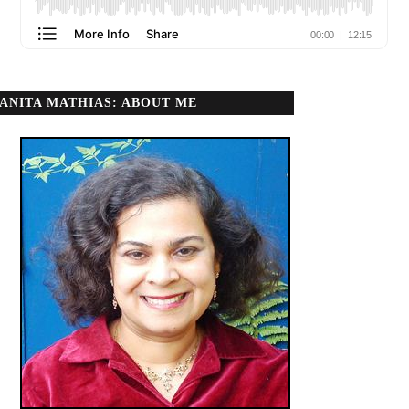
ANITA MATHIAS: ABOUT ME