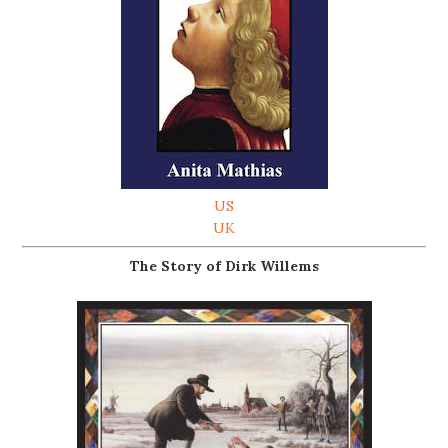
US
UK
The Story of Dirk Willems