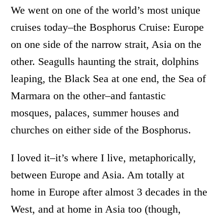
We went on one of the world’s most unique
cruises today–the Bosphorus Cruise: Europe
on one side of the narrow strait, Asia on the
other. Seagulls haunting the strait, dolphins
leaping, the Black Sea at one end, the Sea of
Marmara on the other–and fantastic
mosques, palaces, summer houses and
churches on either side of the Bosphorus.
I loved it–it’s where I live, metaphorically,
between Europe and Asia. Am totally at
home in Europe after almost 3 decades in the
West, and at home in Asia too (though,