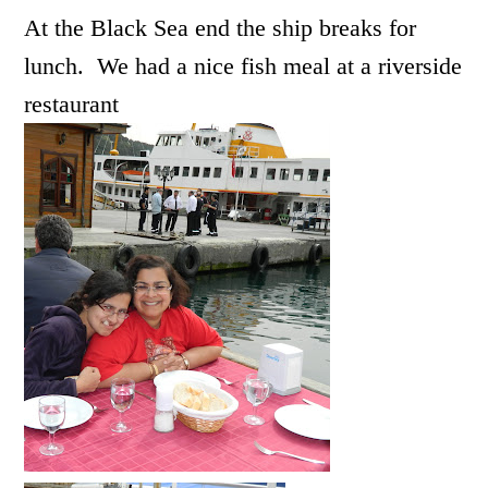
At the Black Sea end the ship breaks for
lunch. We had a nice fish meal at a riverside
restaurant