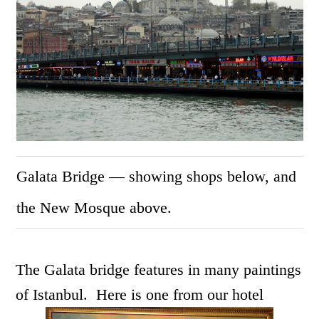
Galata Bridge — showing shops below, and
the New Mosque above.
The Galata bridge features in many paintings
of Istanbul. Here is one from our hotel