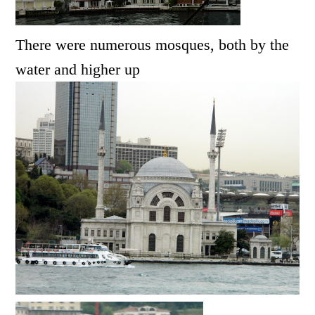
There were numerous mosques, both by the
water and higher up