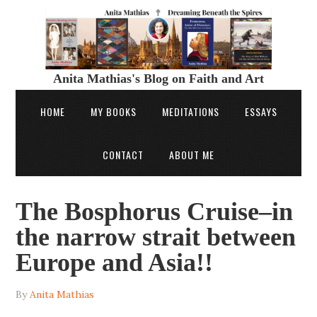
Anita Mathias's Blog on Faith and Art
HOME
MY BOOKS
MEDITATIONS
ESSAYS
CONTACT
ABOUT ME
The Bosphorus Cruise–in
the narrow strait between
Europe and Asia!!
By
Anita Mathias