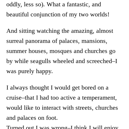
oddly, less so). What a fantastic, and
beautiful conjunction of my two worlds!
And sitting watching the amazing, almost
surreal panorama of palaces, mansions,
summer houses, mosques and churches go
by while seagulls wheeled and screeched–I
was purely happy.
I always thought I would get bored on a
cruise–that I had too active a temperament,
would like to interact with streets, churches
and palaces on foot.
Turned out I was wrong–I think I will enjoy