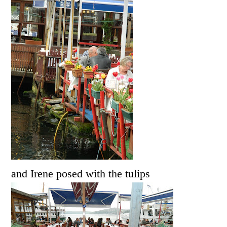
and Irene posed with the tulips