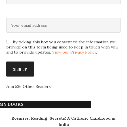
By ticking this box you consent to the information you
provide on this form being used to keep in touch with you
and to provide updates.
View our Privacy Policy
.
Join 536 Other Readers
MY BOOKS
Rosaries, Reading, Secrets: A Catholic Childhood in
India