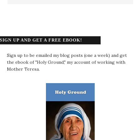
SIGN UP AND GET A FREE EBOOK!
Sign up to be emailed my blog posts (one a week) and get
the ebook of "Holy Ground," my account of working with
Mother Teresa.