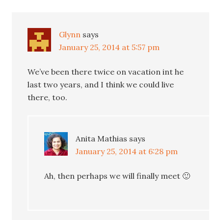
Glynn
says
January 25, 2014 at 5:57 pm
We’ve been there twice on vacation int he
last two years, and I think we could live
there, too.
Anita Mathias
says
January 25, 2014 at 6:28 pm
Ah, then perhaps we will finally meet 🙂