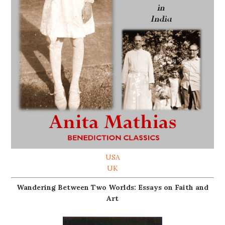
USA
UK
Wandering Between Two Worlds: Essays on Faith and
Art