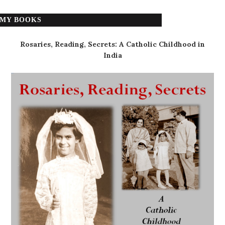
MY BOOKS
Rosaries, Reading, Secrets: A Catholic Childhood in
India