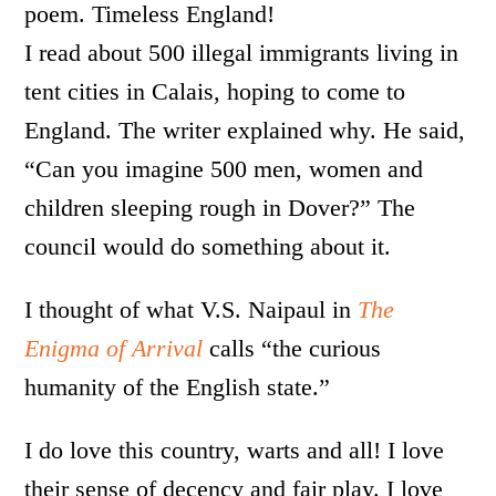
poem. Timeless England!
I read about 500 illegal immigrants living in
tent cities in Calais, hoping to come to
England. The writer explained why. He said,
“Can you imagine 500 men, women and
children sleeping rough in Dover?” The
council would do something about it.
I thought of what V.S. Naipaul in
The
Enigma of Arrival
calls “the curious
humanity of the English state.”
I do love this country, warts and all! I love
their sense of decency and fair play. I love