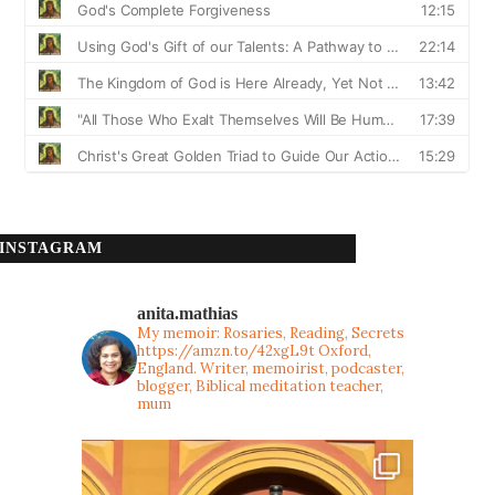
INSTAGRAM
anita.mathias
My memoir: Rosaries, Reading, Secrets
https://amzn.to/42xgL9t
Oxford,
England. Writer, memoirist, podcaster,
blogger, Biblical meditation teacher,
mum