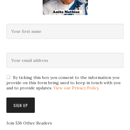
By ticking this box you consent to the information you
provide on this form being used to keep in touch with you
and to provide updates.
View our Privacy Policy
.
Join 536 Other Readers