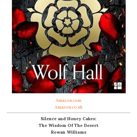
Amazon.com
Amazon.co.uk
Silence and Honey Cakes:
The Wisdom Of The Desert
Rowan Williams