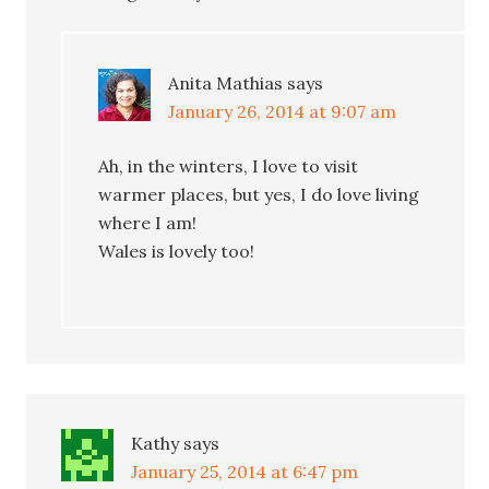
Anita Mathias
says
January 26, 2014 at 9:07 am
Ah, in the winters, I love to visit
warmer places, but yes, I do love living
where I am!
Wales is lovely too!
Kathy
says
January 25, 2014 at 6:47 pm