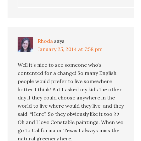
Rhoda
says
January 25, 2014 at 7:58 pm
Well it’s nice to see someone who’s
contented for a change! So many English
people would prefer to live somewhere
hotter I think! But I asked my kids the other
day if they could choose anywhere in the
world to live where would they live, and they
said, “Here”. So they obviously like it too 🙂
Oh and I love Constable paintings. When we
go to California or Texas I always miss the
natural greenery here.