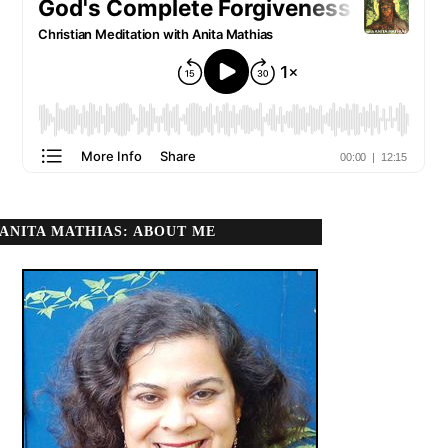
ANITA MATHIAS: ABOUT ME