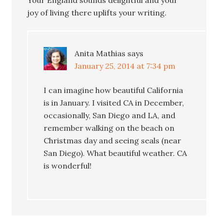
joy of living there uplifts your writing.
Anita Mathias
says
January 25, 2014 at 7:34 pm
I can imagine how beautiful California
is in January. I visited CA in December,
occasionally, San Diego and LA, and
remember walking on the beach on
Christmas day and seeing seals (near
San Diego). What beautiful weather. CA
is wonderful!