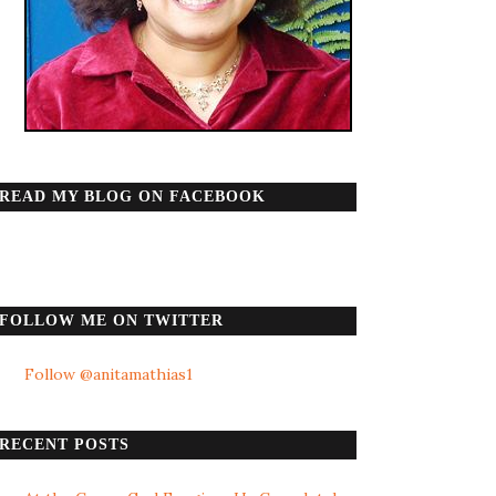
READ MY BLOG ON FACEBOOK
FOLLOW ME ON TWITTER
Follow @anitamathias1
RECENT POSTS