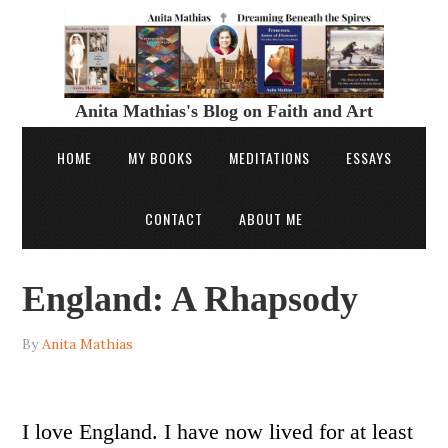
Anita Mathias's Blog on Faith and Art
HOME
MY BOOKS
MEDITATIONS
ESSAYS
CONTACT
ABOUT ME
England: A Rhapsody
By
Anita Mathias
I love England. I have now lived for at least