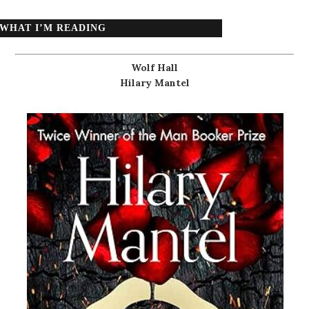
WHAT I’M READING
Wolf Hall
Hilary Mantel