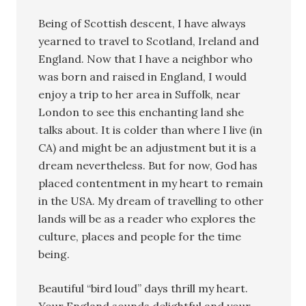
Being of Scottish descent, I have always
yearned to travel to Scotland, Ireland and
England. Now that I have a neighbor who
was born and raised in England, I would
enjoy a trip to her area in Suffolk, near
London to see this enchanting land she
talks about. It is colder than where I live (in
CA) and might be an adjustment but it is a
dream nevertheless. But for now, God has
placed contentment in my heart to remain
in the USA. My dream of travelling to other
lands will be as a reader who explores the
culture, places and people for the time
being.
Beautiful “bird loud” days thrill my heart.
Your England sounds delightful and your