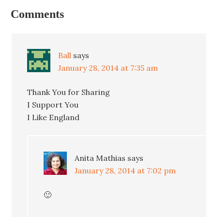
Comments
Ball
says
January 28, 2014 at 7:35 am
Thank You for Sharing
I Support You
I Like England
Anita Mathias
says
January 28, 2014 at 7:02 pm
🙂