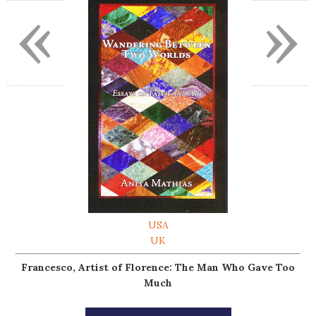
«
»
USA
UK
Francesco, Artist of Florence: The Man Who Gave Too
Much