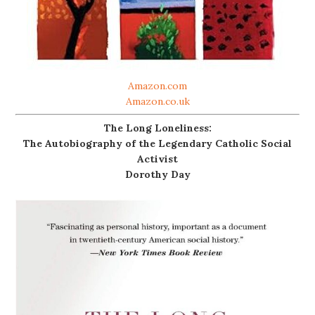
Amazon.com
Amazon.co.uk
The Long Loneliness:
The Autobiography of the Legendary Catholic Social
Activist
Dorothy Day