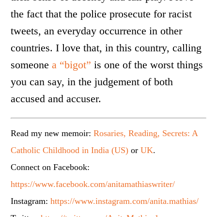
the fact that the police prosecute for racist
tweets, an everyday occurrence in other
countries. I love that, in this country, calling
someone
a “bigot”
is one of the worst things
you can say, in the judgement of both
accused and accuser.
Read my new memoir:
Rosaries, Reading, Secrets: A
Catholic Childhood in India (US)
or
UK
.
Connect on Facebook:
https://www.facebook.com/anitamathiaswriter/
Instagram:
https://www.instagram.com/anita.mathias/