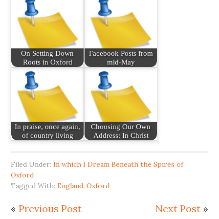
On Setting Down
Facebook Posts from
Roots in Oxford
mid-May
In praise, once again,
Choosing Our Own
of country living
Address: In Christ
Filed Under:
In which I Dream Beneath the Spires of
Oxford
Tagged With:
England
,
Oxford
«
Previous Post
Next Post
»