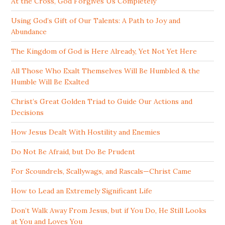
At the Cross, God Forgives Us Completely
Using God’s Gift of Our Talents: A Path to Joy and
Abundance
The Kingdom of God is Here Already, Yet Not Yet Here
All Those Who Exalt Themselves Will Be Humbled & the
Humble Will Be Exalted
Christ’s Great Golden Triad to Guide Our Actions and
Decisions
How Jesus Dealt With Hostility and Enemies
Do Not Be Afraid, but Do Be Prudent
For Scoundrels, Scallywags, and Rascals—Christ Came
How to Lead an Extremely Significant Life
Don’t Walk Away From Jesus, but if You Do, He Still Looks
at You and Loves You