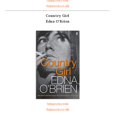
Amazon.com
Amazon.co.uk
Country Girl
Edna O'Brien
Amazon.com
Amazon.co.uk