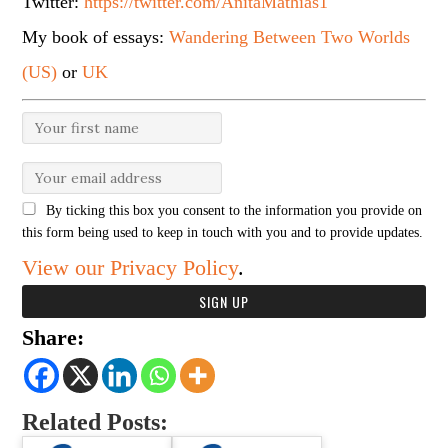
Twitter:
https://twitter.com/AnitaMathias1
My book of essays:
Wandering Between Two Worlds
(US)
or
UK
By ticking this box you consent to the information you provide on
this form being used to keep in touch with you and to provide updates.
View our Privacy Policy
.
Share:
Related Posts: