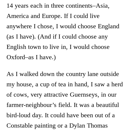
14 years each in three continents–Asia,
America and Europe. If I could live
anywhere I chose, I would choose England
(as I have). (And if I could choose any
English town to live in, I would choose
Oxford–as I have.)
As I walked down the country lane outside
my house, a cup of tea in hand, I saw a herd
of cows, very attractive Guernseys, in our
farmer-neighbour’s field. It was a beautiful
bird-loud day. It could have been out of a
Constable painting or a Dylan Thomas