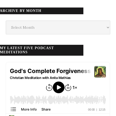
ARCHIVE BY MONTH
Archive
by
month
MY LATEST FIVE PODCAST
MEDITATIONS