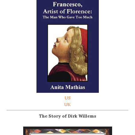
US
UK
The Story of Dirk Willems