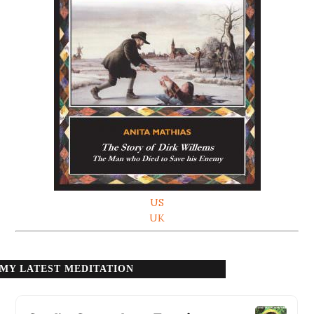
US
UK
MY LATEST MEDITATION