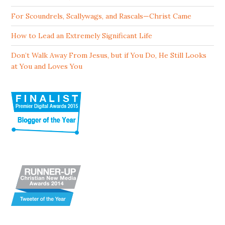
For Scoundrels, Scallywags, and Rascals—Christ Came
How to Lead an Extremely Significant Life
Don’t Walk Away From Jesus, but if You Do, He Still Looks
at You and Loves You