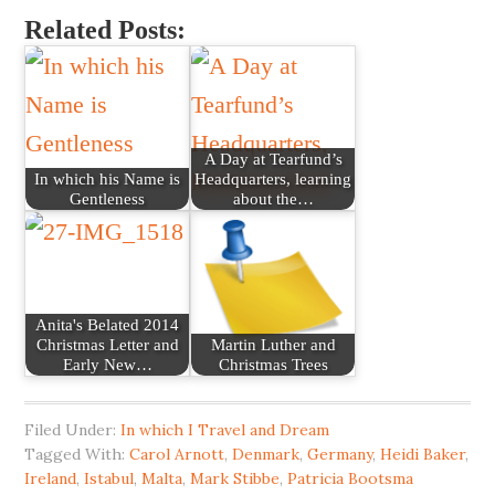
Related Posts:
A Day at Tearfund’s
In which his Name is
Headquarters, learning
Gentleness
about the…
Anita's Belated 2014
Christmas Letter and
Martin Luther and
Early New…
Christmas Trees
Filed Under:
In which I Travel and Dream
Tagged With:
Carol Arnott
,
Denmark
,
Germany
,
Heidi Baker
,
Ireland
,
Istabul
,
Malta
,
Mark Stibbe
,
Patricia Bootsma