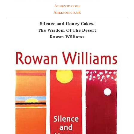
Amazon.com
Amazon.co.uk
Silence and Honey Cakes:
The Wisdom Of The Desert
Rowan Williams