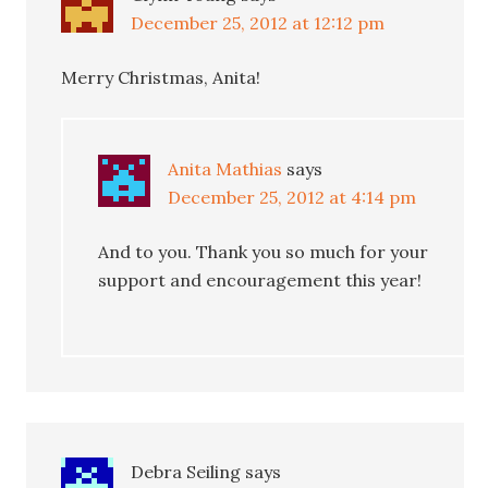
December 25, 2012 at 12:12 pm
Merry Christmas, Anita!
Anita Mathias
says
December 25, 2012 at 4:14 pm
And to you. Thank you so much for your
support and encouragement this year!
Debra Seiling
says