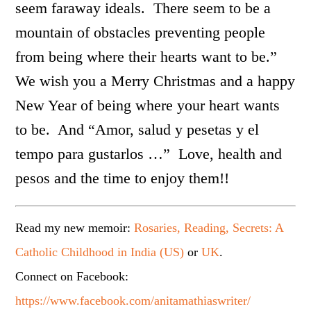
seem faraway ideals. There seem to be a
mountain of obstacles preventing people
from being where their hearts want to be.”
We wish you a Merry Christmas and a happy
New Year of being where your heart wants
to be. And “Amor, salud y pesetas y el
tempo para gustarlos …” Love, health and
pesos and the time to enjoy them!!
Read my new memoir:
Rosaries, Reading, Secrets: A
Catholic Childhood in India (US)
or
UK
.
Connect on Facebook:
https://www.facebook.com/anitamathiaswriter/