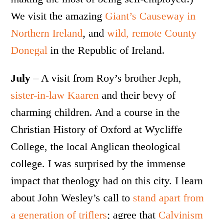
We visit the amazing
Giant’s Causeway in
Northern Ireland
, and
wild, remote County
Donegal
in the Republic of Ireland.
July
– A visit from Roy’s brother Jeph,
sister-in-law Kaaren
and their bevy of
charming children. And a course in the
Christian History of Oxford at Wycliffe
College, the local Anglican theological
college. I was surprised by the immense
impact that theology had on this city. I learn
about John Wesley’s call to
stand apart from
a generation of triflers
; agree that
Calvinism