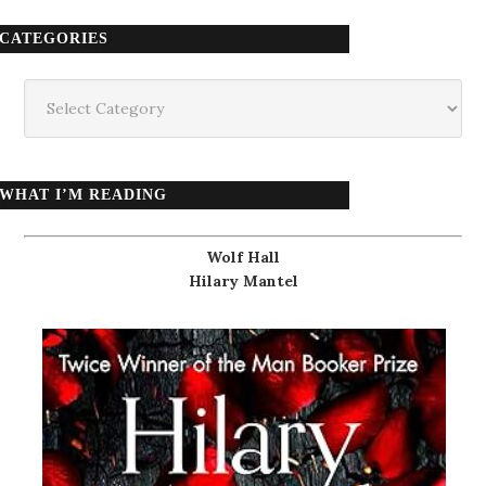
CATEGORIES
Categories
WHAT I’M READING
Wolf Hall
Hilary Mantel