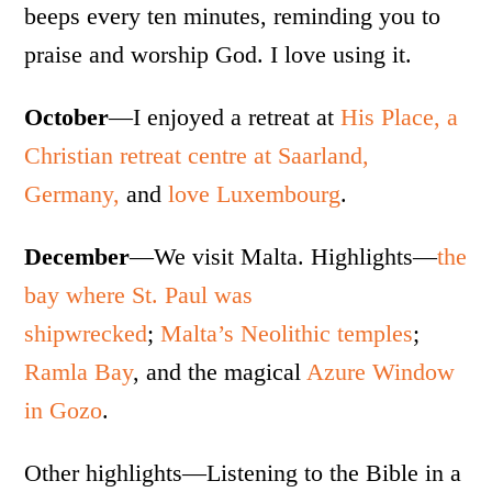
beeps every ten minutes, reminding you to
praise and worship God. I love using it.
October
—I enjoyed a retreat at
His Place, a
Christian retreat centre at Saarland,
Germany,
and
love Luxembourg
.
December
—We visit Malta. Highlights—
the
bay where St. Paul was
shipwrecked
;
Malta’s Neolithic temples
;
Ramla Bay
, and the magical
Azure Window
in Gozo
.
Other highlights—Listening to the Bible in a