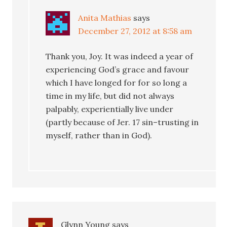
Anita Mathias
says
December 27, 2012 at 8:58 am
Thank you, Joy. It was indeed a year of
experiencing God’s grace and favour
which I have longed for for so long a
time in my life, but did not always
palpably, experientially live under
(partly because of Jer. 17 sin–trusting in
myself, rather than in God).
Glynn Young
says