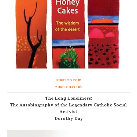
Amazon.com
Amazon.co.uk
The Long Loneliness:
The Autobiography of the Legendary Catholic Social
Activist
Dorothy Day