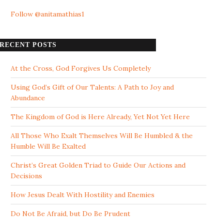
Follow @anitamathias1
RECENT POSTS
At the Cross, God Forgives Us Completely
Using God’s Gift of Our Talents: A Path to Joy and
Abundance
The Kingdom of God is Here Already, Yet Not Yet Here
All Those Who Exalt Themselves Will Be Humbled & the
Humble Will Be Exalted
Christ’s Great Golden Triad to Guide Our Actions and
Decisions
How Jesus Dealt With Hostility and Enemies
Do Not Be Afraid, but Do Be Prudent