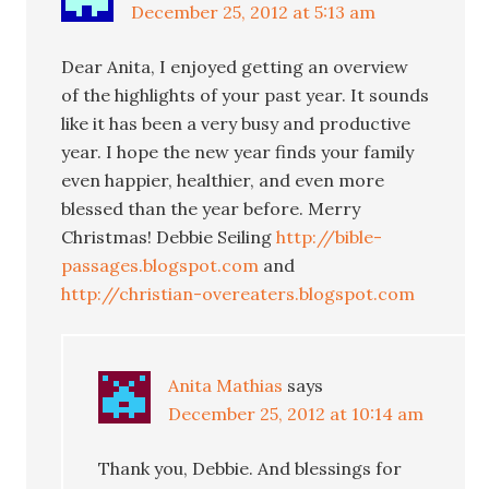
December 25, 2012 at 5:13 am
Dear Anita, I enjoyed getting an overview
of the highlights of your past year. It sounds
like it has been a very busy and productive
year. I hope the new year finds your family
even happier, healthier, and even more
blessed than the year before. Merry
Christmas! Debbie Seiling
http://bible-
passages.blogspot.com
and
http://christian-overeaters.blogspot.com
Anita Mathias
says
December 25, 2012 at 10:14 am
Thank you, Debbie. And blessings for