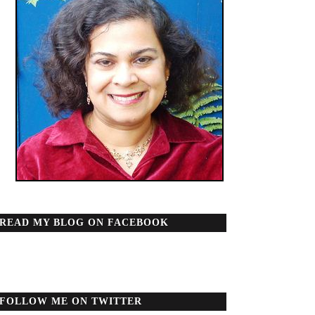
READ MY BLOG ON FACEBOOK
FOLLOW ME ON TWITTER