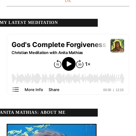
UK
MY LATEST MEDITATION
ANITA MATHIAS: ABOUT ME