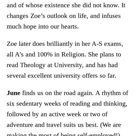
and of whose existence she did not know. It
changes Zoe’s outlook on life, and infuses
much hope into our hearts.
Zoe later does brilliantly in her A-S exams,
all A’s and 100% in Religion. She plans to
read Theology at University, and has had
several excellent university offers so far.
June
finds us on the road again. A rhythm of
six sedentary weeks of reading and thinking,
followed by an active week or two of
adventure and travel suits us best. (We are
making the most of being self-employed!)