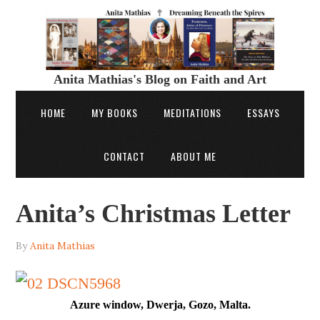
Anita Mathias's Blog on Faith and Art
HOME
MY BOOKS
MEDITATIONS
ESSAYS
CONTACT
ABOUT ME
Anita’s Christmas Letter
By
Anita Mathias
Azure window, Dwerja, Gozo, Malta.