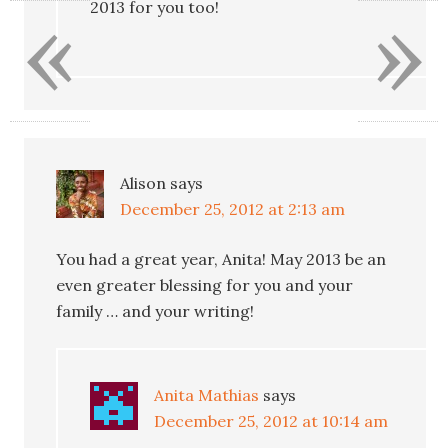
«
»
2013 for you too!
Alison
says
December 25, 2012 at 2:13 am
You had a great year, Anita! May 2013 be an
even greater blessing for you and your
family … and your writing!
Anita Mathias
says
December 25, 2012 at 10:14 am