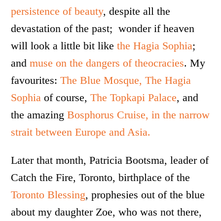
persistence of beauty
, despite all the
devastation of the past; wonder if heaven
will look a little bit like
the Hagia Sophia
;
and
muse on the dangers of theocracies
. My
favourites:
The Blue Mosque,
The Hagia
Sophia
of course,
The Topkapi Palace
, and
the amazing
Bosphorus Cruise, in the narrow
strait between Europe and Asia.
Later that month, Patricia Bootsma, leader of
Catch the Fire, Toronto, birthplace of the
Toronto Blessing
, prophesies out of the blue
about my daughter Zoe, who was not there,