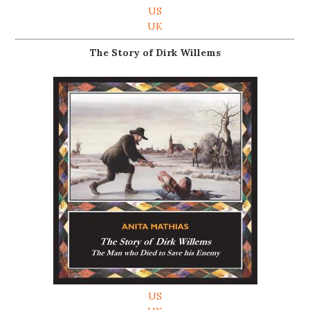
US
UK
The Story of Dirk Willems
US