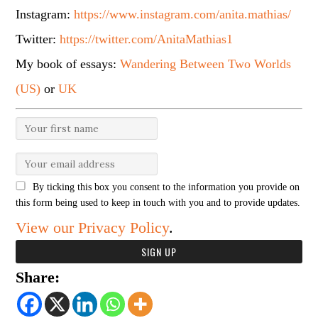
Instagram:
https://www.instagram.com/anita.mathias/
Twitter:
https://twitter.com/AnitaMathias1
My book of essays:
Wandering Between Two Worlds
(US)
or
UK
By ticking this box you consent to the information you provide on
this form being used to keep in touch with you and to provide updates.
View our Privacy Policy
.
Share: