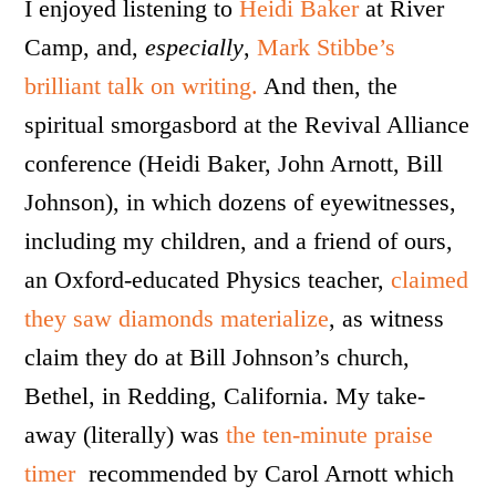
I enjoyed listening to
Heidi Baker
at River
Camp, and,
especially
,
Mark Stibbe’s
brilliant talk on writing.
And then, the
spiritual smorgasbord at the Revival Alliance
conference (Heidi Baker, John Arnott, Bill
Johnson), in which dozens of eyewitnesses,
including my children, and a friend of ours,
an Oxford-educated Physics teacher,
claimed
they saw diamonds materialize
, as witness
claim they do at Bill Johnson’s church,
Bethel, in Redding, California. My take-
away (literally) was
the ten-minute praise
timer
recommended by Carol Arnott which