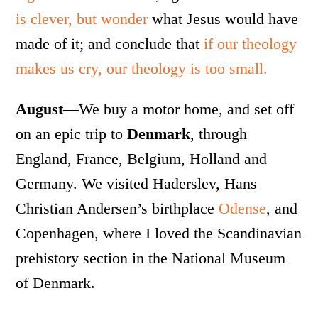
is clever, but wonder
what Jesus would have
made of it; and conclude that
if our theology
makes us cry, our theology is too small.
August
—We buy a motor home, and set off
on an epic trip to
Denmark
, through
England, France, Belgium, Holland and
Germany. We visited Haderslev, Hans
Christian Andersen’s birthplace
Odense
, and
Copenhagen, where I loved the Scandinavian
prehistory section in the National Museum
of Denmark.