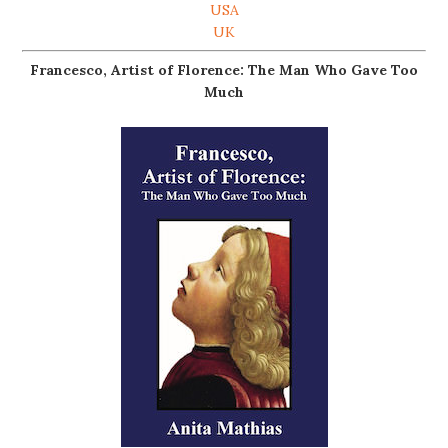
USA
UK
Francesco, Artist of Florence: The Man Who Gave Too
Much