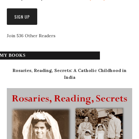
Join 536 Other Readers
MY BOOKS
Rosaries, Reading, Secrets: A Catholic Childhood in
India