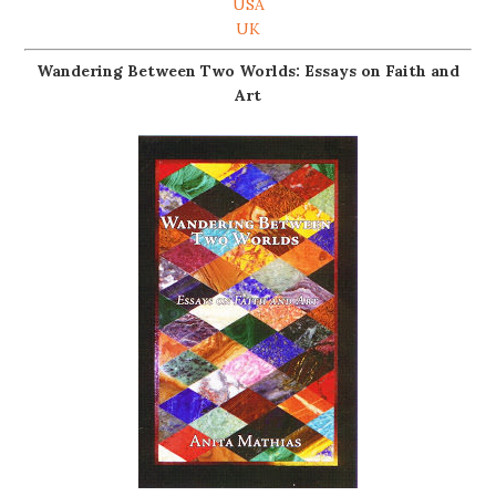
USA
UK
Wandering Between Two Worlds: Essays on Faith and
Art