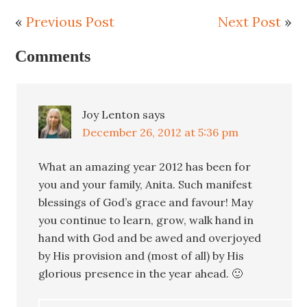
«
Previous Post
Next Post
»
Comments
Joy Lenton
says
December 26, 2012 at 5:36 pm
What an amazing year 2012 has been for
you and your family, Anita. Such manifest
blessings of God’s grace and favour! May
you continue to learn, grow, walk hand in
hand with God and be awed and overjoyed
by His provision and (most of all) by His
glorious presence in the year ahead. 🙂