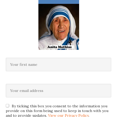
By ticking this box you consent to the information you
provide on this form being used to keep in touch with you
and to provide updates.
View our Privacy Policy
.