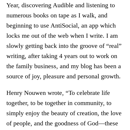
Year, discovering Audible and listening to
numerous books on tape as I walk, and
beginning to use AntiSocial, an app which
locks me out of the web when I write. I am
slowly getting back into the groove of “real”
writing, after taking 4 years out to work on
the family business, and my blog has been a
source of joy, pleasure and personal growth.
Henry Nouwen wrote, “To celebrate life
together, to be together in community, to
simply enjoy the beauty of creation, the love
of people, and the goodness of God—these