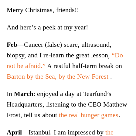
Merry Christmas, friends!!
And here’s a peek at my year!
Feb
—Cancer (false) scare, ultrasound,
biopsy, and I re-learn the great lesson,
“Do
not be afraid.”
A restful half-term break on
Barton by the Sea, by the New Forest
.
In
March
: enjoyed a day at Tearfund’s
Headquarters, listening to the CEO Matthew
Frost, tell us about
the real hunger games
.
April
—Istanbul. I am impressed by
the