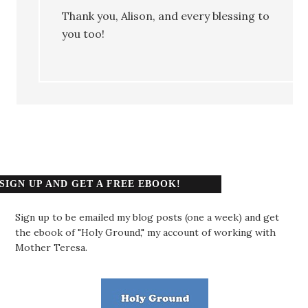
Thank you, Alison, and every blessing to
you too!
SIGN UP AND GET A FREE EBOOK!
Sign up to be emailed my blog posts (one a week) and get
the ebook of "Holy Ground," my account of working with
Mother Teresa.