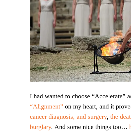
I had wanted to choose “Accelerate” 
“Alignment”
on my heart, and it prov
cancer diagnosis, and surgery
,
the dea
burglary
. And some nice things too…