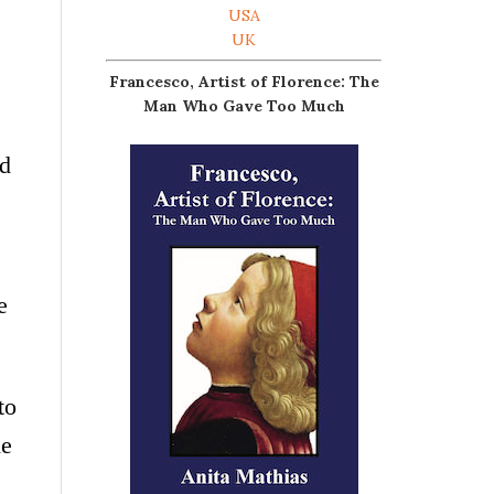
USA
UK
Francesco, Artist of Florence: The
Man Who Gave Too Much
od
e
to
le