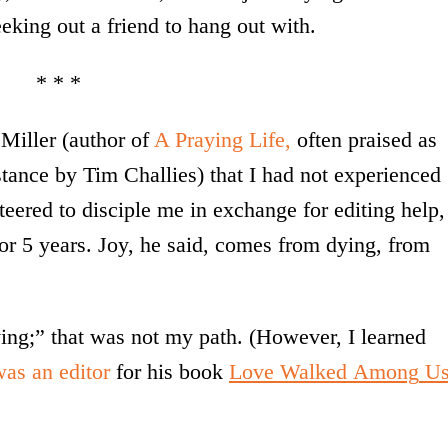
king out a friend to hang out with.
* * *
 Miller (author of
A Praying Life,
often praised as
stance by Tim Challies) that I had not experienced
eered to disciple me in exchange for editing help,
 for 5 years. Joy, he said, comes from dying, from
ing;” that was not my path. (However, I learned
was an editor
for his book
Love
Walked
Among
U