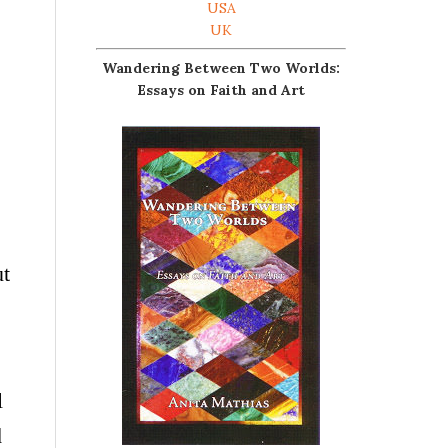
USA
UK
Wandering Between Two Worlds:
Essays on Faith and Art
ut
l
d