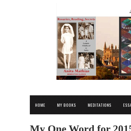
HOME
MY BOOKS
MEDITATIONS
ESS
My One Word for 2015