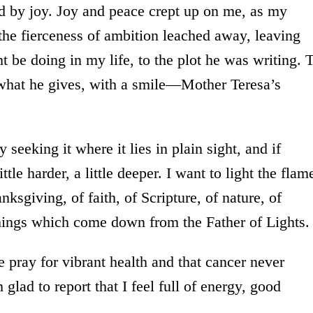
ed by joy. Joy and peace crept up on me, as my
the fierceness of ambition leached away, leaving
be doing in my life, to the plot he was writing. 
what he gives, with a smile—Mother Teresa’s
 seeking it where it lies in plain sight, and if
tle harder, a little deeper. I want to light the flam
nksgiving, of faith, of Scripture, of nature, of
things which come down from the Father of Lights.
e pray for vibrant health and that cancer never
 glad to report that I feel full of energy, good