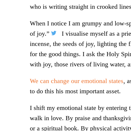
who is writing straight in crooked lines
When I notice I am grumpy and low-spir
of joy.”
I visualise myself as a prie
incense, the seeds of joy, lighting the 
for the good things. I ask the Holy Sp
with joy, those rivers of living water,
We can change our emotional states
, 
to do this his most important asset.
I shift my emotional state by entering
walk in love. By praise and thanksgivi
or a spiritual book. By physical activit