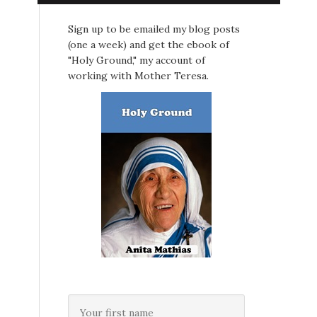
Sign up to be emailed my blog posts
(one a week) and get the ebook of
"Holy Ground," my account of
working with Mother Teresa.