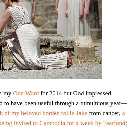
as my
One Word
for 2014 but God impressed
ed to have been useful through a tumultuous year
th of my beloved border collie Jake
from cancer,
a
being invited to Cambodia for a week by Tearfund
;