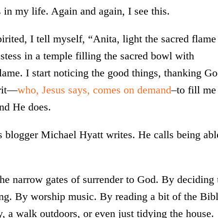
 in my life. Again and again, I see this.
ited, I tell myself, “Anita, light the sacred flame
stess in a temple filling the sacred bowl with
flame. I start noticing the good things, thanking G
irit—
who, Jesus says, comes on demand
–to fill me
 and He does.
as blogger Michael Hyatt writes. He calls being abl
 the narrow gates of surrender to God. By deciding 
ng. By worship music. By reading a bit of the Bib
y, a walk outdoors, or even just tidying the house.