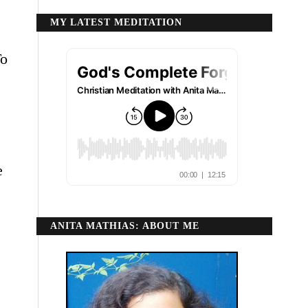
MY LATEST MEDITATION
To
e
ANITA MATHIAS: ABOUT ME