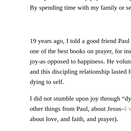
By spending time with my family or see
19 years ago, I told a good friend Paul
one of the best books on prayer, for in
joy-as opposed to happiness. He volunt
and this discipling relationship lasted
dying to self.
I did not stumble upon joy through “dy
other things from Paul, about Jesus–
I 
about love, and faith, and prayer).