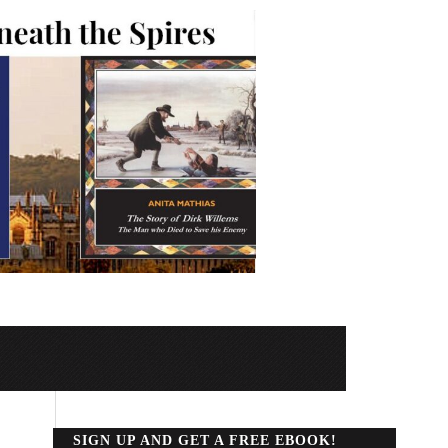
SIGN UP AND GET A FREE EBOOK!