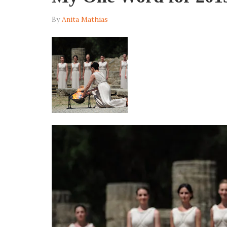
By
Anita Mathias