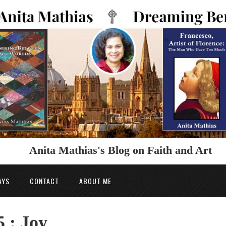
Anita Mathias's Blog on Faith and Art
AYS
CONTACT
ABOUT ME
 : Joy