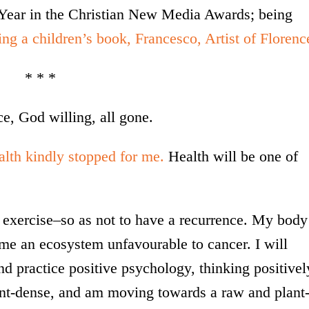
e Year in the Christian New Media Awards; being
ing a children’s book, Francesco, Artist of Florenc
* * *
e, God willing, all gone.
alth kindly stopped for me.
Health will be one of
nd exercise–so as not to have a recurrence. My body
me an ecosystem unfavourable to cancer. I will
d practice positive psychology, thinking positivel
ient-dense, and am moving towards a raw and plant