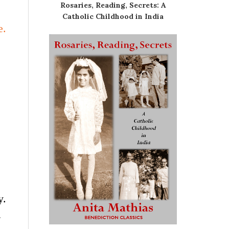
Rosaries, Reading, Secrets: A
Catholic Childhood in India
e.
y.
-