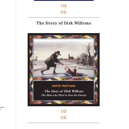
US
UK
The Story of Dirk Willems
s
–
US
UK