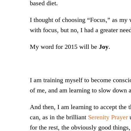
based diet.
I thought of choosing “Focus,” as my 
with focus, but no, I had a greater nee
My word for 2015 will be
Joy
.
I am training myself to become consci
of me, and am learning to slow down 
And then, I am learning to accept the t
can, as in the brilliant
Serenity Prayer
u
for the rest, the obviously good thing