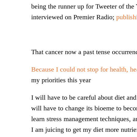
being the runner up for Tweeter of th
interviewed on Premier Radio;
publish
That cancer now a past tense occurrenc
Because I could not stop for health, he
my priorities this year
I will have to be careful about diet a
will have to change its bioeme to beco
learn stress management techniques, an
I am juicing to get my diet more nutr