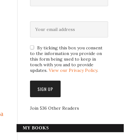
By ticking this box you consent
to the information you provide on
this form being used to keep in
touch with you and to provide
updates.
View our Privacy Policy
.
Join 536 Other Readers
—
a
MY BOOKS