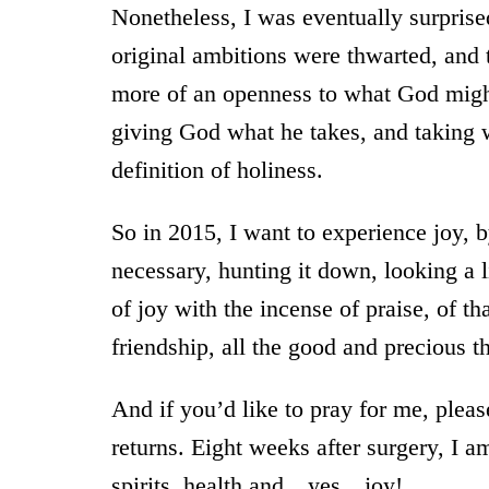
Nonetheless, I was eventually surpris
original ambitions were thwarted, and 
more of an openness to what God might 
giving God what he takes, and taking 
definition of holiness.
So in 2015, I want to experience joy, by
necessary, hunting it down, looking a lit
of joy with the incense of praise, of tha
friendship, all the good and precious 
And if you’d like to pray for me, pleas
returns. Eight weeks after surgery, I am
spirits, health and…yes…joy!