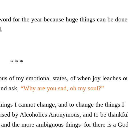
word for the year because huge things can be done
d.
* * *
ous of my emotional states, of when joy leaches o
and ask,
“Why are you sad, oh my soul?”
hings I cannot change, and to change the things I
sed by Alcoholics Anonymous, and to be thankfu
s, and the more ambiguous things–for there is a Go