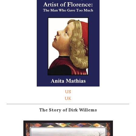
US
UK
The Story of Dirk Willems