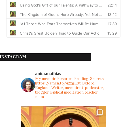
INSTAGRAM
anita.mathias
My memoir: Rosaries, Reading, Secrets
https://amzn.to/42xgL9t
Oxford,
England. Writer, memoirist, podcaster,
blogger, Biblical meditation teacher,
mum