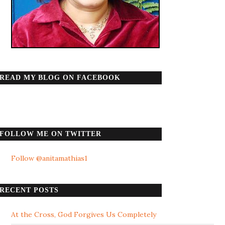
READ MY BLOG ON FACEBOOK
FOLLOW ME ON TWITTER
Follow @anitamathias1
RECENT POSTS
At the Cross, God Forgives Us Completely