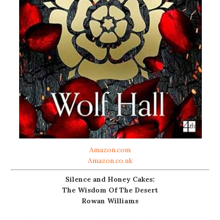
Amazon.com
Amazon.co.uk
Silence and Honey Cakes:
The Wisdom Of The Desert
Rowan Williams