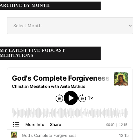
ARCHIVE BY MONTH
Archive
by
month
MY LATEST FIVE PODCAST
MEDITATIONS