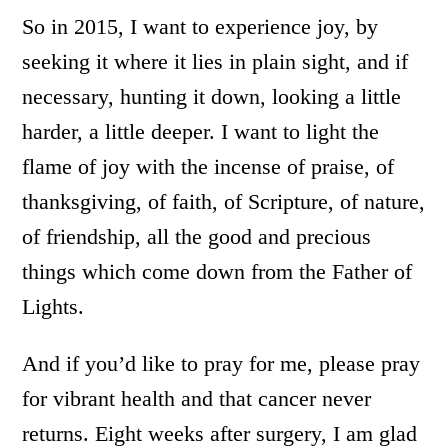
So in 2015, I want to experience joy, by
seeking it where it lies in plain sight, and if
necessary, hunting it down, looking a little
harder, a little deeper. I want to light the
flame of joy with the incense of praise, of
thanksgiving, of faith, of Scripture, of nature,
of friendship, all the good and precious
things which come down from the Father of
Lights.
And if you’d like to pray for me, please pray
for vibrant health and that cancer never
returns. Eight weeks after surgery, I am glad