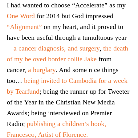
I had wanted to choose “Accelerate” as my
One Word
for 2014 but God impressed
“Alignment”
on my heart, and it proved to
have been useful through a tumultuous year
—
a cancer diagnosis, and surgery
,
the death
of my beloved border collie Jake
from
cancer,
a burglary
. And some nice things
too…
being invited to Cambodia for a week
by Tearfund
; being the runner up for Tweeter
of the Year in the Christian New Media
Awards; being interviewed on Premier
Radio;
publishing a children’s book,
Francesco, Artist of Florence.