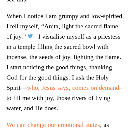
When I notice I am grumpy and low-spirited,
I tell myself, “Anita, light the sacred flame
of joy.”
I visualise myself as a priestess
in a temple filling the sacred bowl with
incense, the seeds of joy, lighting the flame.
I start noticing the good things, thanking
God for the good things. I ask the Holy
Spirit—
who, Jesus says, comes on demand
–
to fill me with joy, those rivers of living
water, and He does.
We can change our emotional states
, as