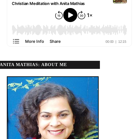
ANITA MATHIAS: ABOUT ME