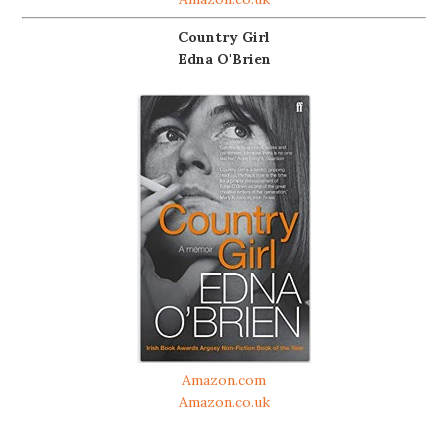
Country Girl
Edna O'Brien
Amazon.com
Amazon.co.uk