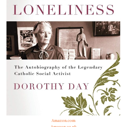
Amazon.com
Amazon.co.uk