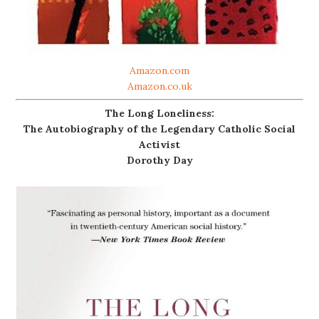
Amazon.com
Amazon.co.uk
The Long Loneliness:
The Autobiography of the Legendary Catholic Social
Activist
Dorothy Day