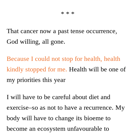
* * *
That cancer now a past tense occurrence,
God willing, all gone.
Because I could not stop for health, health
kindly stopped for me.
Health will be one of
my priorities this year
I will have to be careful about diet and
exercise–so as not to have a recurrence. My
body will have to change its bioeme to
become an ecosystem unfavourable to