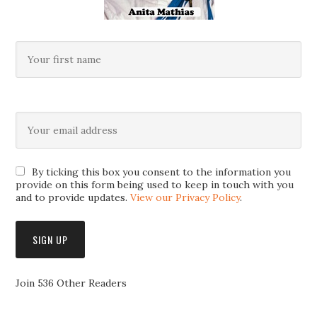
By ticking this box you consent to the information you
provide on this form being used to keep in touch with you
and to provide updates.
View our Privacy Policy
.
Join 536 Other Readers