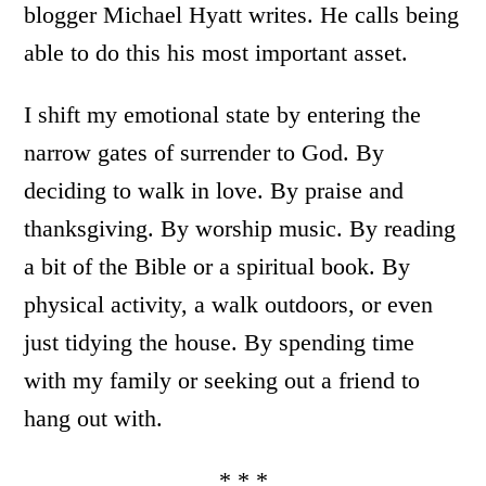
blogger Michael Hyatt writes. He calls being
able to do this his most important asset.
I shift my emotional state by entering the
narrow gates of surrender to God. By
deciding to walk in love. By praise and
thanksgiving. By worship music. By reading
a bit of the Bible or a spiritual book. By
physical activity, a walk outdoors, or even
just tidying the house. By spending time
with my family or seeking out a friend to
hang out with.
* * *