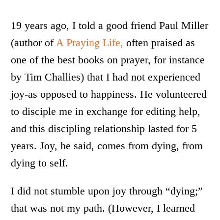
19 years ago, I told a good friend Paul Miller
(author of
A Praying Life,
often praised as
one of the best books on prayer, for instance
by Tim Challies) that I had not experienced
joy-as opposed to happiness. He volunteered
to disciple me in exchange for editing help,
and this discipling relationship lasted for 5
years. Joy, he said, comes from dying, from
dying to self.
I did not stumble upon joy through “dying;”
that was not my path. (However, I learned