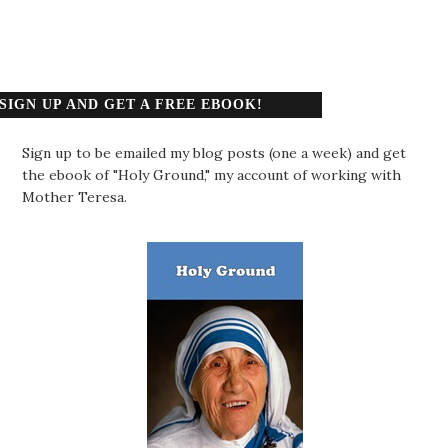
SIGN UP AND GET A FREE EBOOK!
Sign up to be emailed my blog posts (one a week) and get
the ebook of "Holy Ground," my account of working with
Mother Teresa.