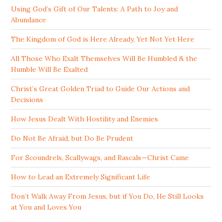
Using God’s Gift of Our Talents: A Path to Joy and
Abundance
The Kingdom of God is Here Already, Yet Not Yet Here
All Those Who Exalt Themselves Will Be Humbled & the
Humble Will Be Exalted
Christ’s Great Golden Triad to Guide Our Actions and
Decisions
How Jesus Dealt With Hostility and Enemies
Do Not Be Afraid, but Do Be Prudent
For Scoundrels, Scallywags, and Rascals—Christ Came
How to Lead an Extremely Significant Life
Don’t Walk Away From Jesus, but if You Do, He Still Looks
at You and Loves You