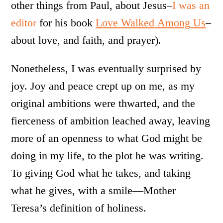
other things from Paul, about Jesus–
I was an
editor
for his book
Love
Walked
Among
Us
–
about love, and faith, and prayer).
Nonetheless, I was eventually surprised by
joy. Joy and peace crept up on me, as my
original ambitions were thwarted, and the
fierceness of ambition leached away, leaving
more of an openness to what God might be
doing in my life, to the plot he was writing.
To giving God what he takes, and taking
what he gives, with a smile—Mother
Teresa’s definition of holiness.