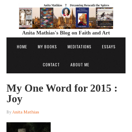
Anita Mathias's Blog on Faith and Art
HOME
MY BOOKS
MEDITATIONS
ESSAYS
CONTACT
ABOUT ME
My One Word for 2015 :
Joy
By
Anita Mathias