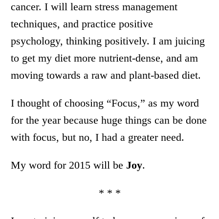
cancer. I will learn stress management
techniques, and practice positive
psychology, thinking positively. I am juicing
to get my diet more nutrient-dense, and am
moving towards a raw and plant-based diet.
I thought of choosing “Focus,” as my word
for the year because huge things can be done
with focus, but no, I had a greater need.
My word for 2015 will be
Joy
.
* * *