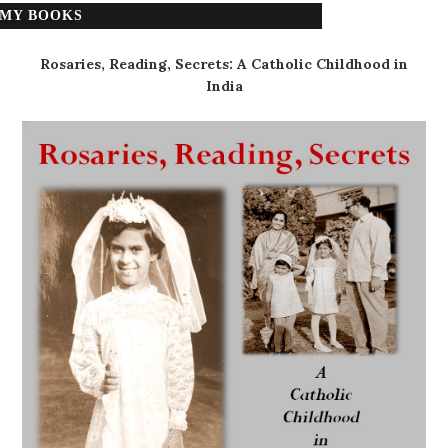
MY BOOKS
Rosaries, Reading, Secrets: A Catholic Childhood in
India