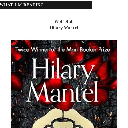
WHAT I’M READING
Wolf Hall
Hilary Mantel