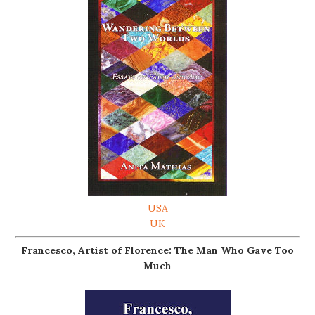
USA
UK
Francesco, Artist of Florence: The Man Who Gave Too
Much