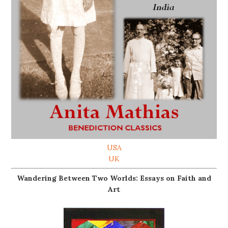
USA
UK
Wandering Between Two Worlds: Essays on Faith and
Art