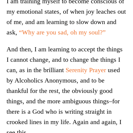
I am training myself to become conscious of
my emotional states, of when joy leaches out
of me, and am learning to slow down and
ask,
“Why are you sad, oh my soul?”
And then, I am learning to accept the things
I cannot change, and to change the things I
can, as in the brilliant
Serenity Prayer
used
by Alcoholics Anonymous, and to be
thankful for the rest, the obviously good
things, and the more ambiguous things–for
there is a God who is writing straight in
crooked lines in my life. Again and again, I
see this.