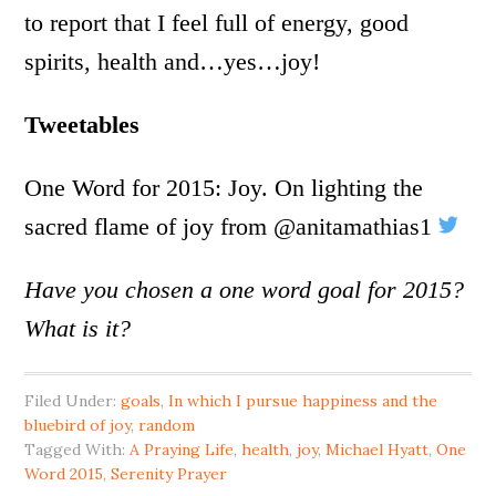
to report that I feel full of energy, good
spirits, health and…yes…joy!
Tweetables
One Word for 2015: Joy. On lighting the
sacred flame of joy from @anitamathias1
Have you chosen a one word goal for 2015?
What is it?
Filed Under:
goals
,
In which I pursue happiness and the
bluebird of joy
,
random
Tagged With:
A Praying Life
,
health
,
joy
,
Michael Hyatt
,
One
Word 2015
,
Serenity Prayer