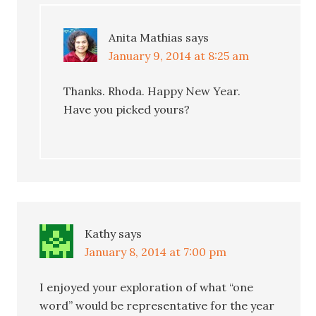
Anita Mathias
says
January 9, 2014 at 8:25 am
Thanks. Rhoda. Happy New Year.
Have you picked yours?
Kathy
says
January 8, 2014 at 7:00 pm
I enjoyed your exploration of what “one
word” would be representative for the year