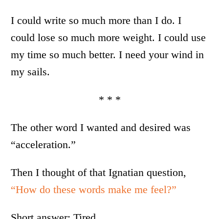
I could write so much more than I do. I
could lose so much more weight. I could use
my time so much better. I need your wind in
my sails.
* * *
The other word I wanted and desired was
“acceleration.”
Then I thought of that Ignatian question,
“How do these words make me feel?”
Short answer: Tired.