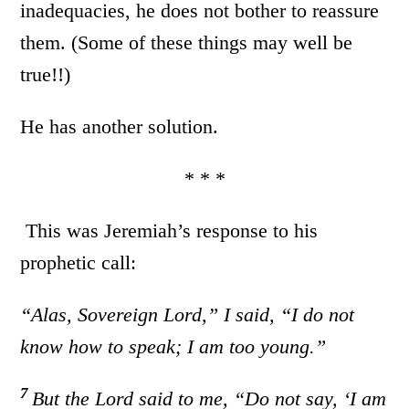
inadequacies, he does not bother to reassure
them. (Some of these things may well be
true!!)
He has another solution.
* * *
This was Jeremiah’s response to his
prophetic call:
“Alas, Sovereign
Lord
,” I said, “I do not
know how to speak;
I am too young.”
7
But the
Lord
said to me, “Do not say, ‘I am