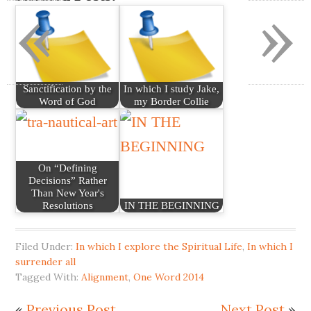
«
»
Sanctification by the
In which I study Jake,
Word of God
my Border Collie
On “Defining
Decisions” Rather
Than New Year's
Resolutions
IN THE BEGINNING
Filed Under:
In which I explore the Spiritual Life
,
In which I
surrender all
Tagged With:
Alignment
,
One Word 2014
«
Previous Post
Next Post
»