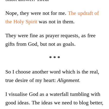
Nope, they were not for me.
The updraft of
the Holy Spirit
was not in them.
They were fine as prayer requests, as free
gifts from God, but not as goals.
* * *
So I choose another word which is the real,
true desire of my heart:
Alignment.
I visualise God as a waterfall tumbling with
good ideas. The ideas we need to blog better,