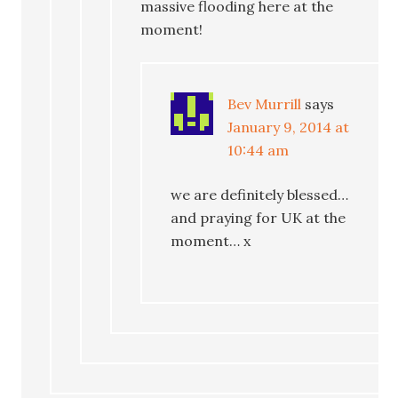
massive flooding here at the
moment!
Bev Murrill
says
January 9, 2014 at
10:44 am
we are definitely blessed…
and praying for UK at the
moment… x