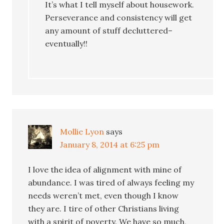
It’s what I tell myself about housework.
Perseverance and consistency will get
any amount of stuff decluttered–
eventually!!
Mollie Lyon
says
January 8, 2014 at 6:25 pm
I love the idea of alignment with mine of
abundance. I was tired of always feeling my
needs weren’t met, even though I know
they are. I tire of other Christians living
with a spirit of poverty. We have so much,