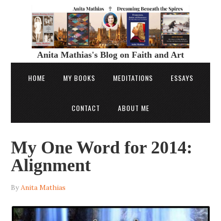
Anita Mathias's Blog on Faith and Art
HOME
MY BOOKS
MEDITATIONS
ESSAYS
CONTACT
ABOUT ME
My One Word for 2014:
Alignment
By
Anita Mathias