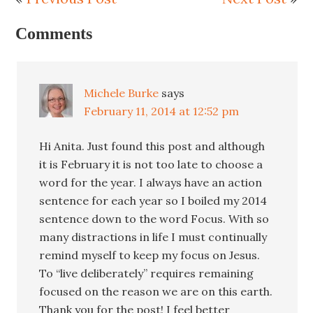
Comments
Michele Burke
says
February 11, 2014 at 12:52 pm
Hi Anita. Just found this post and although
it is February it is not too late to choose a
word for the year. I always have an action
sentence for each year so I boiled my 2014
sentence down to the word Focus. With so
many distractions in life I must continually
remind myself to keep my focus on Jesus.
To “live deliberately” requires remaining
focused on the reason we are on this earth.
Thank you for the post! I feel better