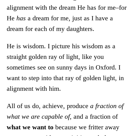
alignment with the dream He has for me–for
He
has
a dream for me, just as I have a
dream for each of my daughters.
He is wisdom. I picture his wisdom as a
straight golden ray of light, like you
sometimes see on sunny days in Oxford. I
want to step into that ray of golden light, in
alignment with him.
All of us do, achieve, produce
a fraction of
what we are capable of,
and a fraction of
what we want to
because we fritter away