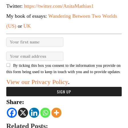
Twitter:
https://twitter.com/AnitaMathias1
My book of essays:
Wandering Between Two Worlds
(US)
or
UK
By ticking this box you consent to the information you provide on
this form being used to keep in touch with you and to provide updates.
View our Privacy Policy
.
Share:
Related Posts: