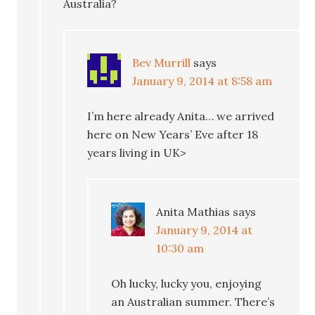
Australia?
Bev Murrill
says
January 9, 2014 at 8:58 am
I’m here already Anita… we arrived
here on New Years’ Eve after 18
years living in UK>
Anita Mathias
says
January 9, 2014 at
10:30 am
Oh lucky, lucky you, enjoying
an Australian summer. There’s