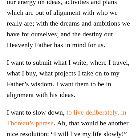
our energy on ideas, activities and plans
which are out of alignment with who we
really are; with the dreams and ambitions we
have for ourselves; and the destiny our
Heavenly Father has in mind for us.
I want to submit what I write, where I travel,
what I buy, what projects I take on to my
Father’s wisdom. I want them to be in
alignment with his ideas.
I want to slow down,
to live deliberately, in
Thoreau’s phrase
. Ah, that would be another
nice resolution: “I will live my life slowly!”