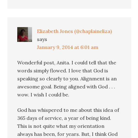
Elizabeth Jones (@chaplaineliza)
says
January 9, 2014 at 6:01 am
Wonderful post, Anita. I could tell that the
words simply flowed. I love that God is
speaking so clearly to you. Alignment is an
awesome goal. Being aligned with God . . .
wow. I wish I could be.
God has whispered to me about this idea of
365 days of service, a year of being kind.
This is not quite what my orientation
always has been, for years. But, I think God