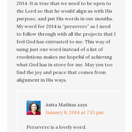
2014. It is true that we need to be open to
the Lord so that he would align us with His
purpose, and put His words in our mouths.
My word for 2014 is “persevere” as I need
to follow through with all the projects that I
feel God has entrusted to me. This way of
using just one word instead of a list of
resolutions makes me hopeful of achieving
what God has in store for me. May you too
find the joy and peace that comes from
alignment in His ways.
Anita Mathias
says
January 8, 2014 at 7:13 pm
Persevere is a lovely word.