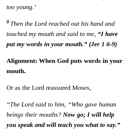
too young.’
9
Then the
Lord
reached out his hand and
touched
my mouth and said to me,
“I have
put my words in your mouth.” (Jer 1 6-9)
Alignment: When God puts words in your
mouth.
Or as the Lord reassured Moses,
“The Lord said to him, “Who gave human
beings their mouths?
Now go; I will help
you speak and will teach you what to say.”