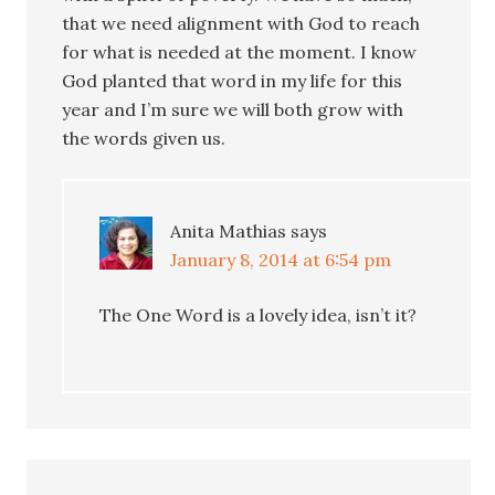
that we need alignment with God to reach
for what is needed at the moment. I know
God planted that word in my life for this
year and I’m sure we will both grow with
the words given us.
Anita Mathias
says
January 8, 2014 at 6:54 pm
The One Word is a lovely idea, isn’t it?