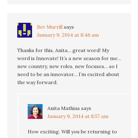
Bev Murrill
says
January 9, 2014 at 8:46 am
Thanks for this, Anita… great word! My
word is Innovate! It’s a new season for me…
new country, new roles, new focuses… so I
need to be an innovator… I’m excited about
the way forward.
Anita Mathias
says
January 9, 2014 at 8:57 am
How exciting. Will you be returning to