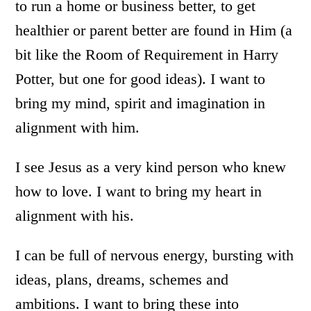
to run a home or business better, to get
healthier or parent better are found in Him (a
bit like the Room of Requirement in Harry
Potter, but one for good ideas). I want to
bring my mind, spirit and imagination in
alignment with him.
I see Jesus as a very kind person who knew
how to love. I want to bring my heart in
alignment with his.
I can be full of nervous energy, bursting with
ideas, plans, dreams, schemes and
ambitions. I want to bring these into