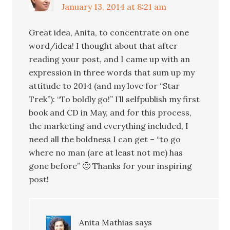
January 13, 2014 at 8:21 am
Great idea, Anita, to concentrate on one
word/idea! I thought about that after
reading your post, and I came up with an
expression in three words that sum up my
attitude to 2014 (and my love for “Star
Trek”): “To boldly go!” I’ll selfpublish my first
book and CD in May, and for this process,
the marketing and everything included, I
need all the boldness I can get – “to go
where no man (are at least not me) has
gone before” 🙂 Thanks for your inspiring
post!
Anita Mathias
says