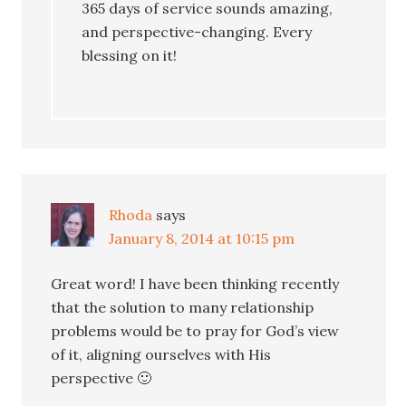
365 days of service sounds amazing,
and perspective-changing. Every
blessing on it!
Rhoda
says
January 8, 2014 at 10:15 pm
Great word! I have been thinking recently
that the solution to many relationship
problems would be to pray for God’s view
of it, aligning ourselves with His
perspective 🙂