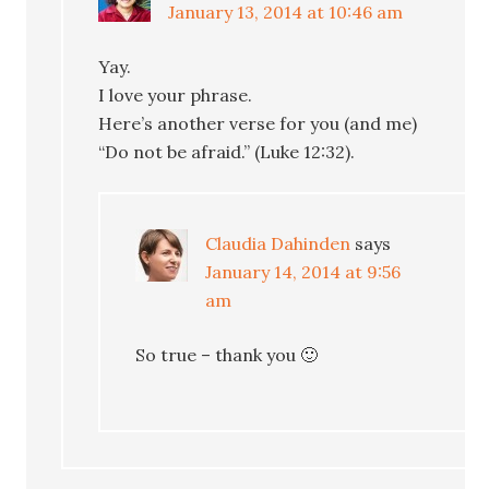
January 13, 2014 at 10:46 am
Yay.
I love your phrase.
Here’s another verse for you (and me)
“Do not be afraid.” (Luke 12:32).
Claudia Dahinden
says
January 14, 2014 at 9:56
am
So true – thank you 🙂