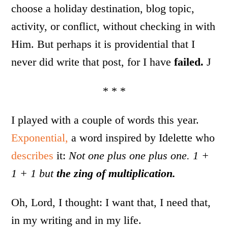
choose a holiday destination, blog topic,
activity, or conflict, without checking in with
Him. But perhaps it is providential that I
never did write that post, for I have
failed.
J
* * *
I played with a couple of words this year.
Exponential,
a word inspired by Idelette who
describes
it:
Not one plus one plus one. 1 +
1 + 1 but
the zing of multiplication.
Oh, Lord, I thought: I want that, I need that,
in my writing and in my life.