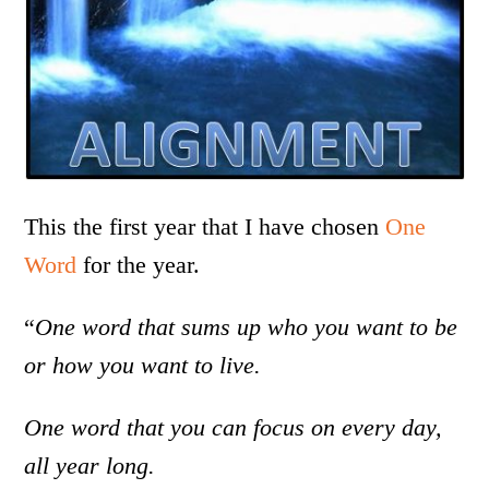
This the first year that I have chosen
One
Word
for the year.
“
One word that sums up who you want to be
or how you want to live.
One word that you can focus on every day,
all year long.