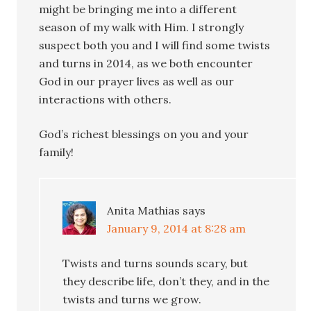
might be bringing me into a different
season of my walk with Him. I strongly
suspect both you and I will find some twists
and turns in 2014, as we both encounter
God in our prayer lives as well as our
interactions with others.
God’s richest blessings on you and your
family!
Anita Mathias
says
January 9, 2014 at 8:28 am
Twists and turns sounds scary, but
they describe life, don’t they, and in the
twists and turns we grow.