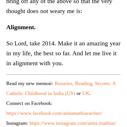
bring off any of the above so that the very
thought does not weary me is:
Alignment.
So Lord, take 2014. Make it an amazing year
in my life, the best so far. And let me live it
in alignment with you.
Read my new memoir:
Rosaries, Reading, Secrets: A
Catholic Childhood in India (US)
or
UK
.
Connect on Facebook:
https://www.facebook.com/anitamathiaswriter/
Instagram:
https://www.instagram.com/anita.mathias/