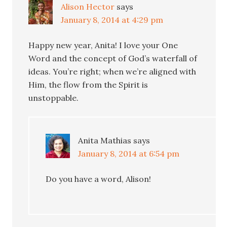
Alison Hector
says
January 8, 2014 at 4:29 pm
Happy new year, Anita! I love your One
Word and the concept of God’s waterfall of
ideas. You’re right; when we’re aligned with
Him, the flow from the Spirit is
unstoppable.
Anita Mathias
says
January 8, 2014 at 6:54 pm
Do you have a word, Alison!