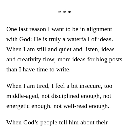
* * *
One last reason I want to be in alignment
with God: He is truly a waterfall of ideas.
When I am still and quiet and listen, ideas
and creativity flow, more ideas for blog posts
than I have time to write.
When I am tired, I feel a bit insecure, too
middle-aged, not disciplined enough, not
energetic enough, not well-read enough.
When God’s people tell him about their