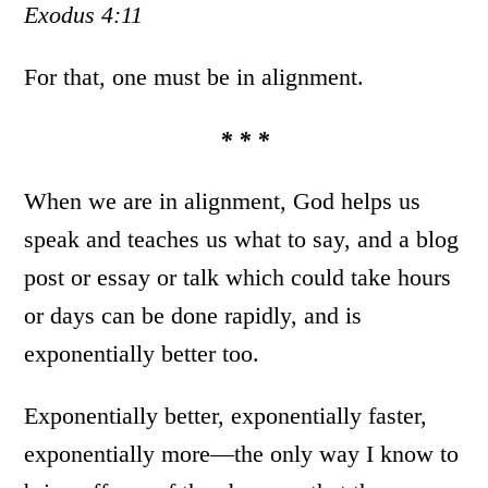
Exodus 4:11
For that, one must be in alignment.
* * *
When we are in alignment, God helps us
speak and teaches us what to say, and a blog
post or essay or talk which could take hours
or days can be done rapidly, and is
exponentially better too.
Exponentially better, exponentially faster,
exponentially more—the only way I know to