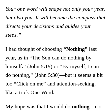
Your one word will shape not only your year,
but also you. It will become the compass that
directs your decisions and guides your
steps.”
I had thought of choosing
“Nothing”
last
year, as in “The Son can do nothing by
himself.” (John 5:19) or “By myself, I can
do nothing,” (John 5:30)—but it seems a bit
too “Click on me” and attention-seeking,
like a trick One Word.
My hope was that I would do
nothing
—not