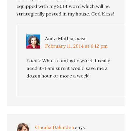
equipped with my 2014 word which will be
strategically posted in my house. God bless!
Anita Mathias
says
February 11, 2014 at 6:12 pm
Focus: What a fantastic word. I really
need it–I am sure it would save me a
dozen hour or more a week!
Claudia Dahinden
says