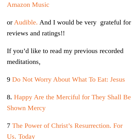
Amazon Music
or
Audible.
And I would be very grateful for
reviews and ratings!!
If you’d like to read my previous recorded
meditations,
9
Do Not Worry About What To Eat: Jesus
8.
Happy Are the Merciful for They Shall Be
Shown Mercy
7
The Power of Christ’s Resurrection. For
Us. Today