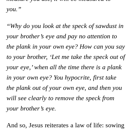
you.”
“Why do you look at the speck of sawdust in
your brother’s eye and pay no attention to
the plank in your own eye?
How can you say
to your brother, ‘Let me take the speck out of
your eye,’ when all the time there is a plank
in your own eye? You hypocrite, first take
the plank out of your own eye, and then you
will see clearly to remove the speck from
your brother’s eye.
And so, Jesus reiterates a law of life: sowing