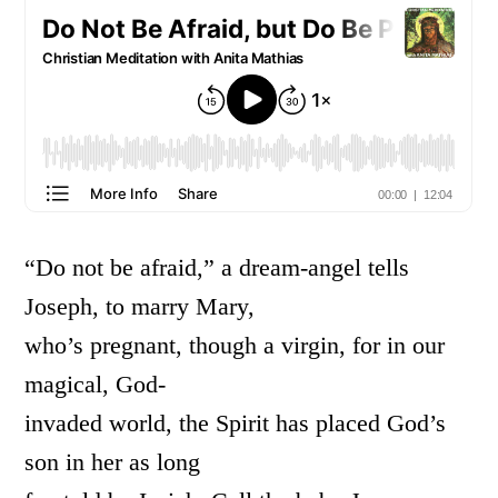
“Do not be afraid,” a dream-angel tells
Joseph, to marry Mary,
who’s pregnant, though a virgin, for in our
magical, God-
invaded world, the Spirit has placed God’s
son in her as long