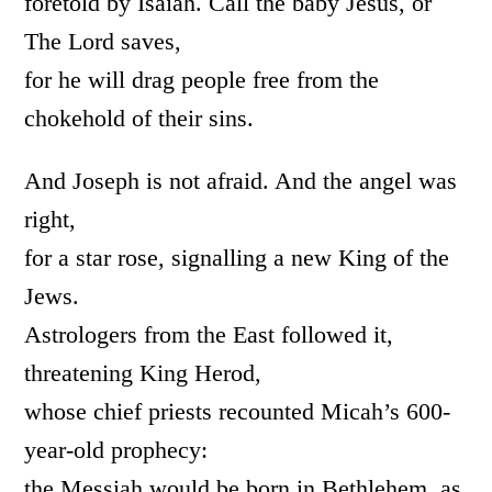
foretold by Isaiah. Call the baby Jesus, or
The Lord saves,
for he will drag people free from the
chokehold of their sins.
And Joseph is not afraid. And the angel was
right,
for a star rose, signalling a new King of the
Jews.
Astrologers from the East followed it,
threatening King Herod,
whose chief priests recounted Micah’s 600-
year-old prophecy:
the Messiah would be born in Bethlehem, as