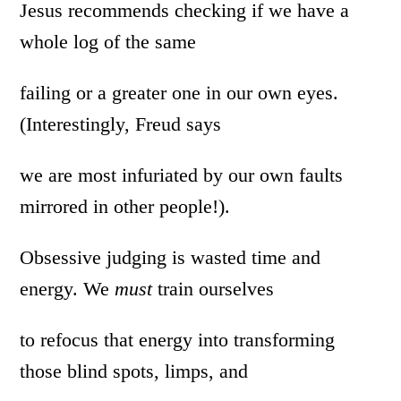
Jesus recommends checking if we have a
whole log of the same
failing or a greater one in our own eyes.
(Interestingly, Freud says
we are most infuriated by our own faults
mirrored in other people!).
Obsessive judging is wasted time and
energy. We
must
train ourselves
to refocus that energy into transforming
those blind spots, limps, and