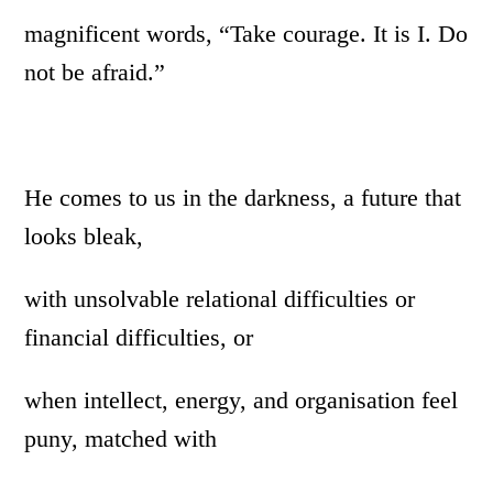
magnificent words, “Take courage. It is I. Do
not be afraid.”
He comes to us in the darkness, a future that
looks bleak,
with unsolvable relational difficulties or
financial difficulties, or
when intellect, energy, and organisation feel
puny, matched with