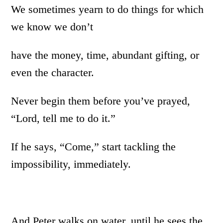
We sometimes yearn to do things for which
we know we don’t
have the money, time, abundant gifting, or
even the character.
Never begin them before you’ve prayed,
“Lord, tell me to do it.”
If he says, “Come,” start tackling the
impossibility, immediately.
And Peter walks on water, until he sees the