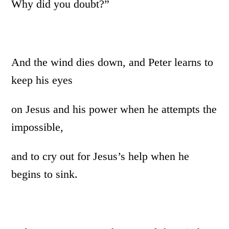
Why did you doubt?”
And the wind dies down, and Peter learns to
keep his eyes
on Jesus and his power when he attempts the
impossible,
and to cry out for Jesus’s help when he
begins to sink.