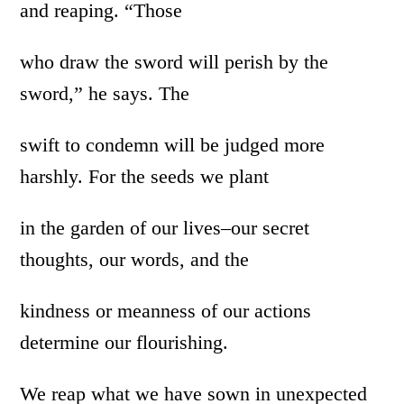
and reaping. “Those
who draw the sword will perish by the
sword,” he says. The
swift to condemn will be judged more
harshly. For the seeds we plant
in the garden of our lives–our secret
thoughts, our words, and the
kindness or meanness of our actions
determine our flourishing.
We reap what we have sown in unexpected