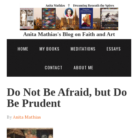
Anita Mathias's Blog on Faith and Art
HOME
MY BOOKS
MEDITATIONS
ESSAYS
CONTACT
ABOUT ME
Do Not Be Afraid, but Do
Be Prudent
By
Anita Mathias