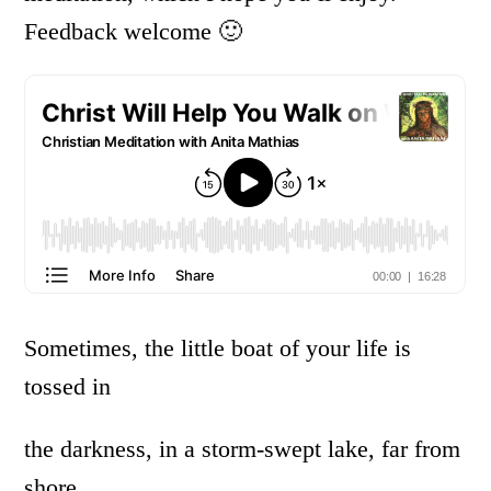
Feedback welcome 🙂
Sometimes, the little boat of your life is
tossed in
the darkness, in a storm-swept lake, far from
shore,