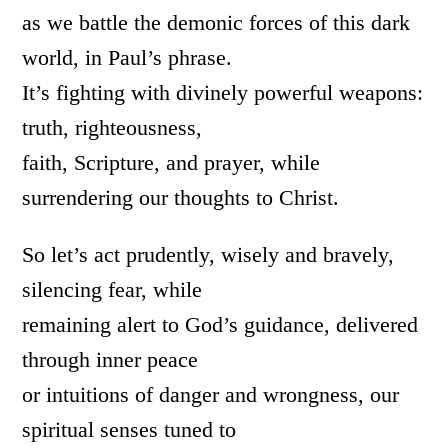
as we battle the demonic forces of this dark
world, in Paul’s phrase.
It’s fighting with divinely powerful weapons:
truth, righteousness,
faith, Scripture, and prayer, while
surrendering our thoughts to Christ.
So let’s act prudently, wisely and bravely,
silencing fear, while
remaining alert to God’s guidance, delivered
through inner peace
or intuitions of danger and wrongness, our
spiritual senses tuned to