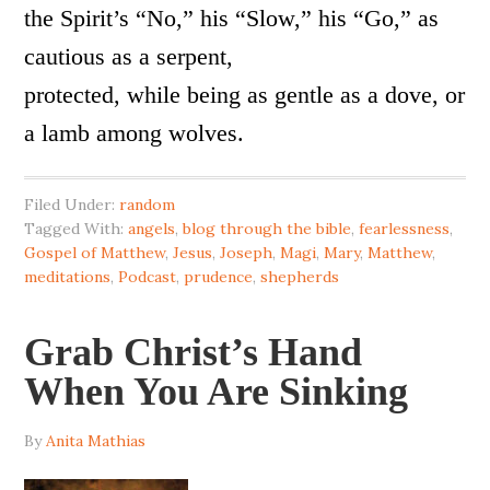
the Spirit’s “No,” his “Slow,” his “Go,” as
cautious as a serpent,
protected, while being as gentle as a dove, or
a lamb among wolves.
Filed Under:
random
Tagged With:
angels
,
blog through the bible
,
fearlessness
,
Gospel of Matthew
,
Jesus
,
Joseph
,
Magi
,
Mary
,
Matthew
,
meditations
,
Podcast
,
prudence
,
shepherds
Grab Christ’s Hand
When You Are Sinking
By
Anita Mathias