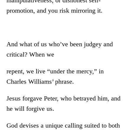
manipulativeness, or dishonest self-
promotion, and you risk mirroring it.
And what of us who’ve been judgey and
critical? When we
repent, we live “under the mercy,” in
Charles Williams’ phrase.
Jesus forgave Peter, who betrayed him, and
he will forgive us.
God devises a unique calling suited to both