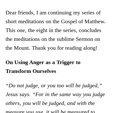
Dear friends, I am continuing my series of
short meditations on the Gospel of Matthew.
This one, the eight in the series, concludes
the meditations on the sublime Sermon on
the Mount. Thank you for reading along!
On Using Anger as a Trigger to
Transform Ourselves
“Do not judge, or you too will be judged,”
Jesus says.
“For in the same way you judge
others, you will be judged, and with the
measure you use, it will be measured to