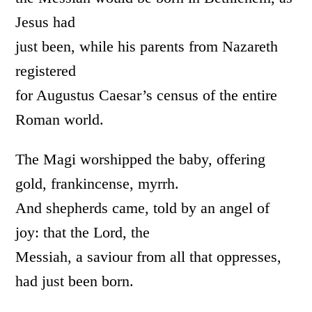
Jesus had
just been, while his parents from Nazareth
registered
for Augustus Caesar’s census of the entire
Roman world.
The Magi worshipped the baby, offering
gold, frankincense, myrrh.
And shepherds came, told by an angel of
joy: that the Lord, the
Messiah, a saviour from all that oppresses,
had just been born.