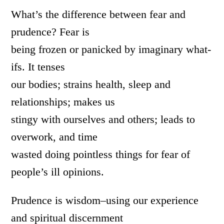
What’s the difference between fear and
prudence? Fear is
being frozen or panicked by imaginary what-
ifs. It tenses
our bodies; strains health, sleep and
relationships; makes us
stingy with ourselves and others; leads to
overwork, and time
wasted doing pointless things for fear of
people’s ill opinions.
Prudence is wisdom–using our experience
and spiritual discernment