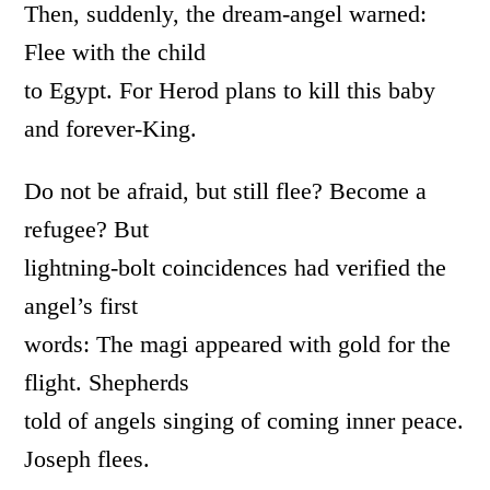
Then, suddenly, the dream-angel warned:
Flee with the child
to Egypt. For Herod plans to kill this baby
and forever-King.
Do not be afraid, but still flee? Become a
refugee? But
lightning-bolt coincidences had verified the
angel’s first
words: The magi appeared with gold for the
flight. Shepherds
told of angels singing of coming inner peace.
Joseph flees.