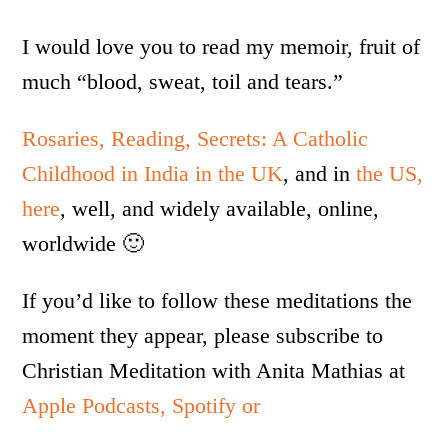
I would love you to read my memoir, fruit of
much “blood, sweat, toil and tears.”
Rosaries, Reading, Secrets: A Catholic
Childhood in India in the UK
, and in
the US,
here
, well, and widely available, online,
worldwide 🙂
If you’d like to follow these meditations the
moment they appear, please subscribe to
Christian Meditation with Anita Mathias at
Apple Podcasts,
Spotify or