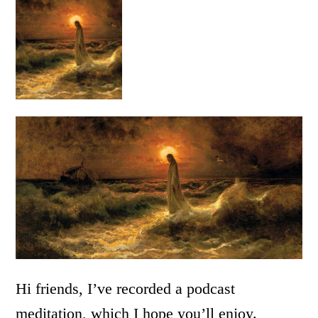
Hi friends, I’ve recorded a podcast
meditation, which I hope you’ll enjoy.