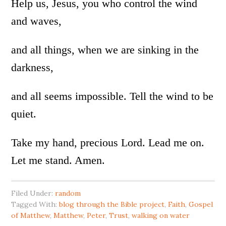
Help us, Jesus, you who control the wind
and waves,
and all things, when we are sinking in the
darkness,
and all seems impossible. Tell the wind to be
quiet.
Take my hand, precious Lord. Lead me on.
Let me stand. Amen.
Filed Under:
random
Tagged With:
blog through the Bible project
,
Faith
,
Gospel
of Matthew
,
Matthew
,
Peter
,
Trust
,
walking on water