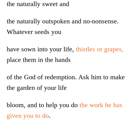
the naturally sweet and
the naturally outspoken and no-nonsense.
Whatever seeds you
have sown into your life,
thistles or grapes,
place them in the hands
of the God of redemption. Ask him to make
the garden of your life
bloom, and to help you do
the work he has
given you to do
.