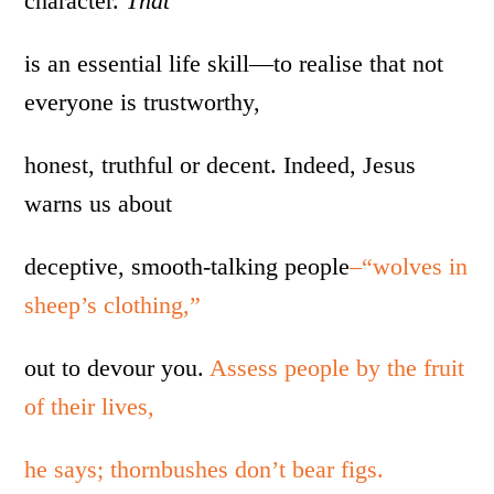
character.
That
is an essential life skill—to realise that not
everyone is trustworthy,
honest, truthful or decent. Indeed, Jesus
warns us about
deceptive, smooth-talking people
–“wolves in
sheep’s clothing,”
out to devour you.
Assess people by the fruit
of their lives,
he says; thornbushes don’t bear figs.