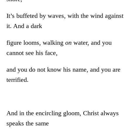
It’s buffeted by waves, with the wind against
it. And a dark
figure looms, walking
on
water, and you
cannot see his face,
and you do not know his name, and you are
terrified.
And in the encircling gloom, Christ always
speaks the same