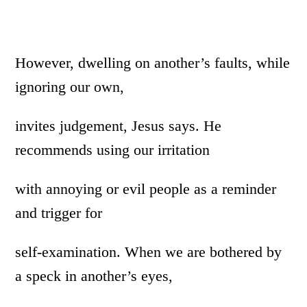
However, dwelling on another’s faults, while
ignoring our own,
invites judgement, Jesus says. He
recommends using our irritation
with annoying or evil people as a reminder
and trigger for
self-examination. When we are bothered by
a speck in another’s eyes,