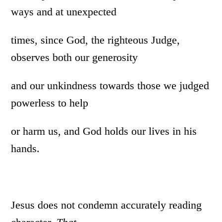
ways and at unexpected
times, since God, the righteous Judge,
observes both our generosity
and our unkindness towards those we judged
powerless to help
or harm us, and God holds our lives in his
hands.
Jesus does not condemn accurately reading