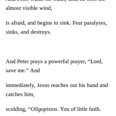
almost visible wind,
is afraid, and begins to sink. Fear paralyses,
sinks, and destroys.
And Peter prays a powerful prayer, “Lord,
save me.” And
immediately, Jesus reaches out his hand and
catches him,
scolding, “
Oligopistos
. You of little faith.