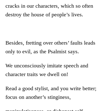
cracks in our characters, which so often
destroy the house of people’s lives.
Besides, fretting over others’ faults leads
only to evil, as the Psalmist says.
We unconsciously imitate speech and
character traits we dwell on!
Read a good stylist, and you write better;
focus on another’s stinginess,