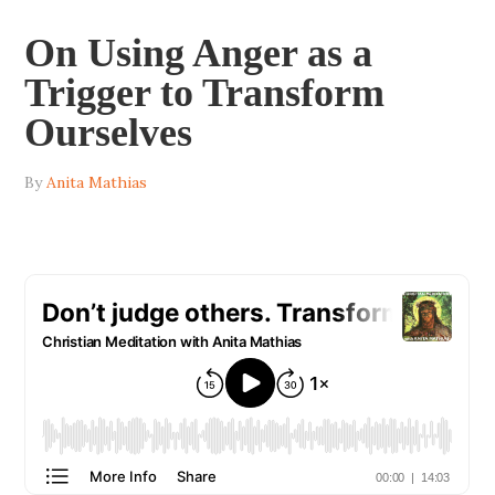
On Using Anger as a
Trigger to Transform
Ourselves
By
Anita Mathias