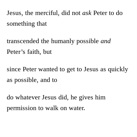
Jesus, the merciful, did not
ask
Peter to do
something that
transcended the humanly possible
and
Peter’s faith, but
since Peter wanted to get to Jesus as quickly
as possible, and to
do whatever Jesus did, he gives him
permission to walk on water.