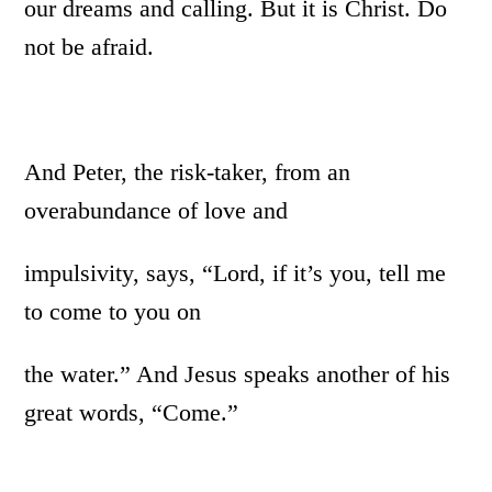
our dreams and calling. But it is Christ. Do
not be afraid.
And Peter, the risk-taker, from an
overabundance of love and
impulsivity, says, “Lord, if it’s you, tell me
to come to you on
the water.” And Jesus speaks another of his
great words, “Come.”