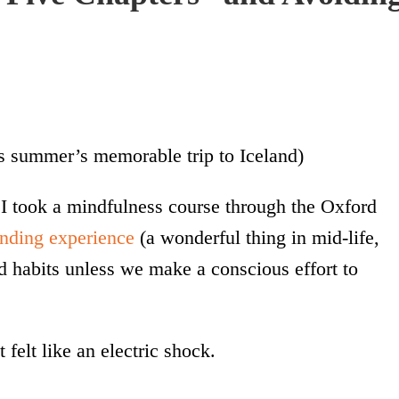
s summer’s memorable trip to Iceland)
 I took a mindfulness course through the Oxford
anding experience
(a wonderful thing in mid-life,
d habits unless we make a conscious effort to
 felt like an electric shock.