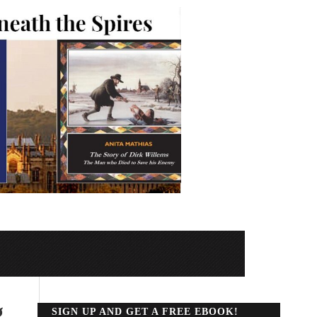
g
SIGN UP AND GET A FREE EBOOK!