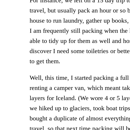
For instance, we left on a 15 day trip t
travel, but usually pack an hour or s
house to run laundry, gather up books, c
I am frequently still packing when the 
able to tidy up for them as well and ho
discover I need some toiletries or bett
to get them.
Well, this time, I started packing a fu
renting a camper van, which meant tak
layers for Iceland. (We wore 4 or 5 l
we hiked up to glaciers, took boat trips
bought a duplicate of almost everythin
travel, so that next time packing will b