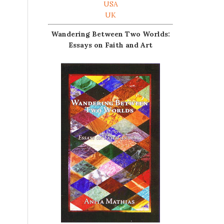
USA
UK
Wandering Between Two Worlds:
Essays on Faith and Art