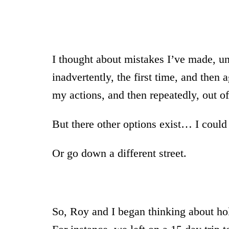
I thought about mistakes I’ve made, unh
inadvertently, the first time, and then 
my actions, and then repeatedly, out of
But there other options exist… I could 
Or go down a different street.
So, Roy and I began thinking about ho