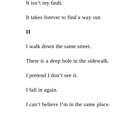
It isn’t my fault.
It takes forever to find a way out.
II
I walk down the same street.
There is a deep hole in the sidewalk.
I pretend I don’t see it.
I fall in again.
I can’t believe I’m in the same place.