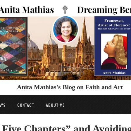
Anita Mathias's Blog on Faith and Art
AYS
CONTACT
ABOUT ME
 Five Chapters” and Avoidin