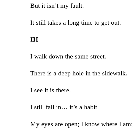
But it isn’t my fault.
It still takes a long time to get out.
III
I walk down the same street.
There is a deep hole in the sidewalk.
I see it is there.
I still fall in… it’s a habit
My eyes are open; I know where I am;