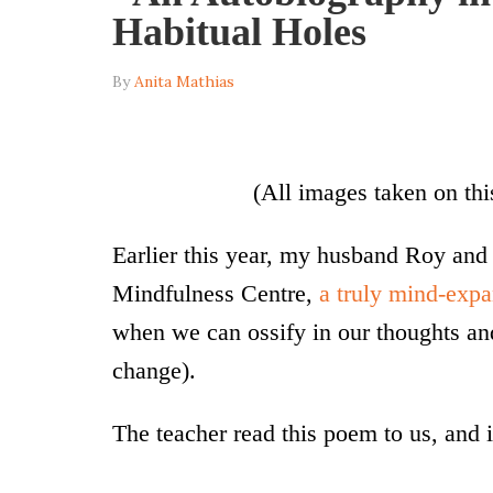
Habitual Holes
By
Anita Mathias
(All images taken on thi
Earlier this year, my husband Roy and
Mindfulness Centre,
a truly mind-exp
when we can ossify in our thoughts an
change).
The teacher read this poem to us, and it