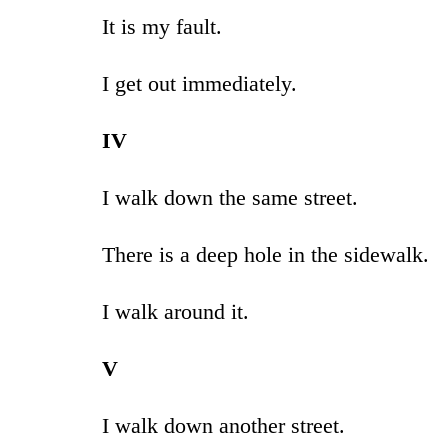
It is my fault.
I get out immediately.
IV
I walk down the same street.
There is a deep hole in the sidewalk.
I walk around it.
V
I walk down another street.