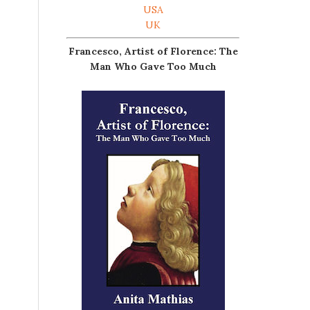
USA
UK
Francesco, Artist of Florence: The
Man Who Gave Too Much