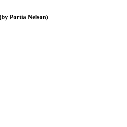
(by Portia Nelson)