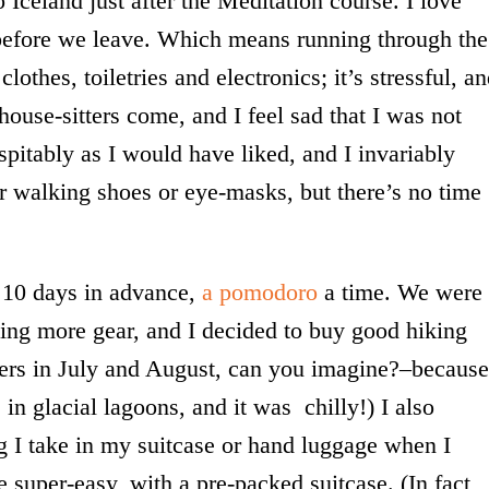
o Iceland just after the Meditation course. I love
o before we leave. Which means running through the
lothes, toiletries and electronics; it’s stressful, a
house-sitters come, and I feel sad that I was not
spitably as I would have liked, and I invariably
er walking shoes or eye-masks, but there’s no time
ll 10 days in advance,
a pomodoro
a time. We were
ing more gear, and I decided to buy good hiking
ayers in July and August, can you imagine?–because
 in glacial lagoons, and it was chilly!) I also
g I take in my suitcase or hand luggage when I
e super-easy, with a pre-packed suitcase. (In fact,