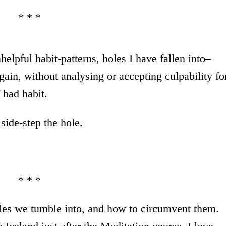
* * *
elpful habit-patterns, holes I have fallen into–
again, without analysing or accepting culpability fo
 bad habit.
side-step the hole.
* * *
les we tumble into, and how to circumvent them.