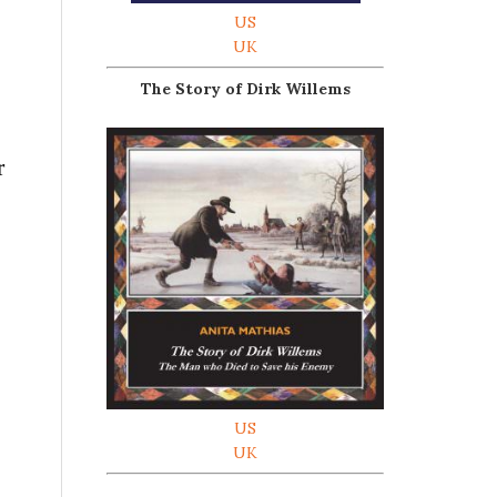
US
UK
The Story of Dirk Willems
r
US
UK