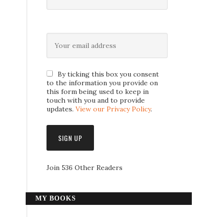
By ticking this box you consent
to the information you provide on
this form being used to keep in
touch with you and to provide
updates.
View our Privacy Policy
.
Join 536 Other Readers
MY BOOKS