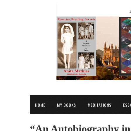
HOME
MY BOOKS
MEDITATIONS
ESS
“An Autobiography in