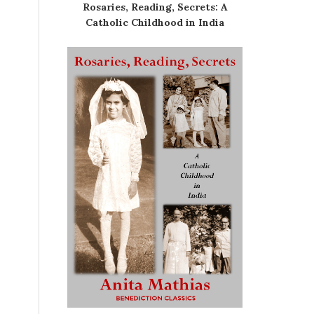
Rosaries, Reading, Secrets: A
Catholic Childhood in India