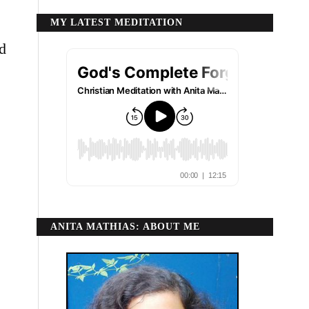
MY LATEST MEDITATION
nd
ANITA MATHIAS: ABOUT ME