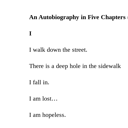
An Autobiography in Five Chapters 
I
I walk down the street.
There is a deep hole in the sidewalk
I fall in.
I am lost…
I am hopeless.