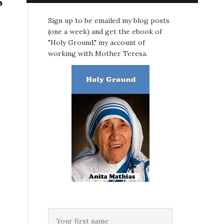
Sign up to be emailed my blog posts
(one a week) and get the ebook of
"Holy Ground," my account of
working with Mother Teresa.